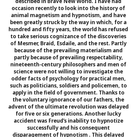
described in Brave New World. I have had
occasion recently to look into the history of
animal magnetism and hypnotism, and have
been greatly struck by the way in which, for a
hundred and fifty years, the world has refused
to take serious cognizance of the discoveries
of Mesmer, Braid, Esdaile, and the rest.
Partly
because of the prevailing materialism and
partly because of prevailing respectability,
nineteenth-century philosophers and men of
science were not willing to investigate the
odder facts of psychology for practical men,
such as politicians, soldiers and policemen, to
apply in the field of government. Thanks to
the voluntary ignorance of our fathers, the
advent of the ultimate revolution was delayed
for five or six generations. Another lucky
accident was Freud’s inability to hypnotize
successfully and his consequent
disparagement of hypnotism
. This delayed