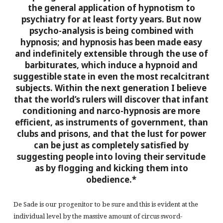
the general application of hypnotism to
psychiatry for at least forty years. But now
psycho-analysis is being combined with
hypnosis; and hypnosis has been made easy
and indefinitely extensible through the use of
barbiturates, which induce a hypnoid and
suggestible state in even the most recalcitrant
subjects.
Within the next generation I believe
that the world’s rulers will discover that infant
conditioning and narco-hypnosis are more
efficient, as instruments of government, than
clubs and prisons, and that the lust for power
can be just as completely satisfied by
suggesting people into loving their servitude
as by flogging and kicking them into
obedience.*
De Sade is our progenitor to be sure and this is evident at the
individual level by the massive amount of circus sword-