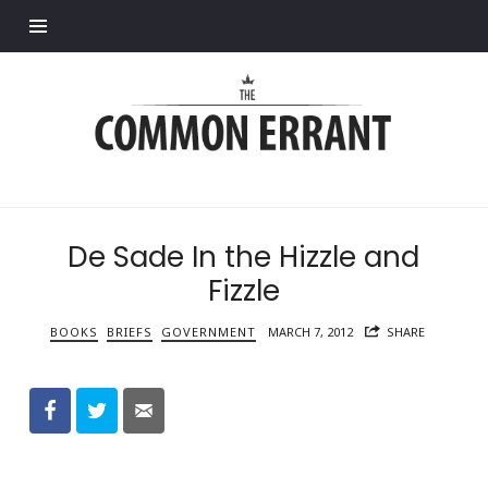
Find out more.
Common
Errant
De Sade In the Hizzle and
Fizzle
BOOKS
BRIEFS
GOVERNMENT
MARCH 7, 2012
SHARE