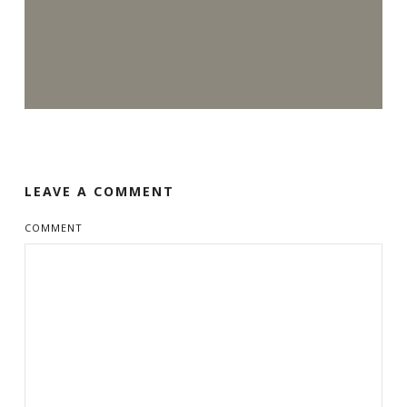
LEAVE A COMMENT
COMMENT