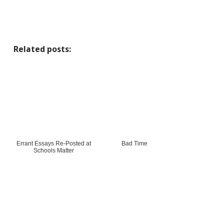
Related posts:
Errant Essays Re-Posted at
Bad Time
Schools Matter