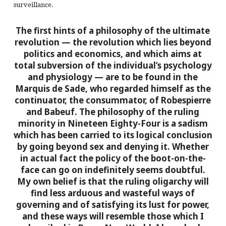
surveillance.
The first hints of a philosophy of the ultimate
revolution — the revolution which lies beyond
politics and economics, and which aims at
total subversion of the individual’s psychology
and physiology — are to be found in the
Marquis de Sade, who regarded himself as the
continuator, the consummator, of Robespierre
and Babeuf. The philosophy of the ruling
minority in Nineteen Eighty-Four is a sadism
which has been carried to its logical conclusion
by going beyond sex and denying it. Whether
in actual fact the policy of the boot-on-the-
face can go on indefinitely seems doubtful.
My own belief is that the ruling oligarchy will
find less arduous and wasteful ways of
governing and of satisfying its lust for power,
and these ways will resemble those which I