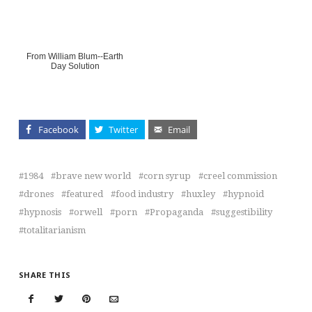
From William Blum--Earth
Day Solution
Facebook
Twitter
Email
1984
brave new world
corn syrup
creel commission
drones
featured
food industry
huxley
hypnoid
hypnosis
orwell
porn
Propaganda
suggestibility
totalitarianism
SHARE THIS