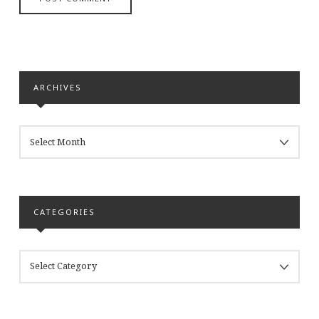
ARCHIVES
ARCHIVES
CATEGORIES
CATEGORIES