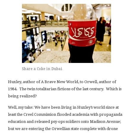
Share a Coke in Dubai
Huxley, author of A Brave New World, to Orwell, author of
1984. The twin totalitarian fictions of the last century. Which is
being realized?
Well, my take: We have been living in Huxley’s world since at
least the Creel Commission flooded academia with propaganda
education and released psy-ops soldiers onto Madison Avenue;
but we are entering the Orwellian state complete with drone