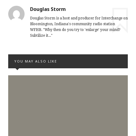
Douglas Storm
Douglas Storm is a host and producer for Interchange on
Bloomington, Indiana's community radio station
WFHB. "Why then do you try to 'enlarge' your mind?
Subtilize it..."
YOU MAY ALSO LIKE