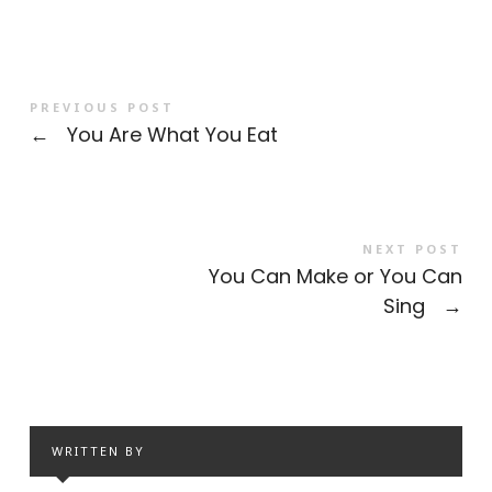
PREVIOUS POST
←
You Are What You Eat
NEXT POST
You Can Make or You Can
Sing
→
WRITTEN BY