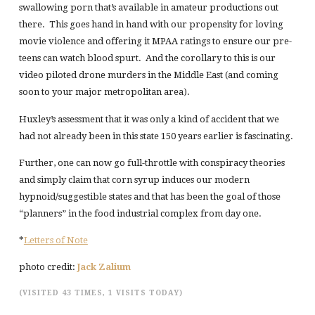
swallowing porn that’s available in amateur productions out
there. This goes hand in hand with our propensity for loving
movie violence and offering it MPAA ratings to ensure our pre-
teens can watch blood spurt. And the corollary to this is our
video piloted drone murders in the Middle East (and coming
soon to your major metropolitan area).
Huxley’s assessment that it was only a kind of accident that we
had not already been in this state 150 years earlier is fascinating.
Further, one can now go full-throttle with conspiracy theories
and simply claim that corn syrup induces our modern
hypnoid/suggestible states and that has been the goal of those
“planners” in the food industrial complex from day one.
*
Letters of Note
photo credit:
Jack Zalium
(VISITED 43 TIMES, 1 VISITS TODAY)