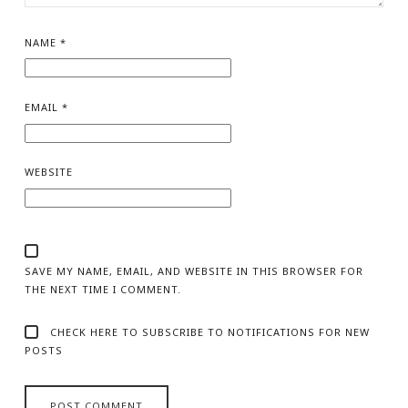
NAME
*
EMAIL
*
WEBSITE
SAVE MY NAME, EMAIL, AND WEBSITE IN THIS BROWSER FOR
THE NEXT TIME I COMMENT.
CHECK HERE TO SUBSCRIBE TO NOTIFICATIONS FOR NEW
POSTS