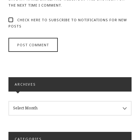
THE NEXT TIME I COMMENT.
CHECK HERE TO SUBSCRIBE TO NOTIFICATIONS FOR NEW
POSTS
ARCHIVES
ARCHIVES
CATEGORIES