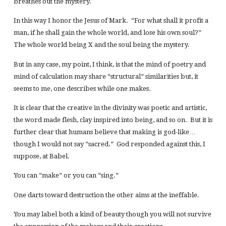
breathes out the mystery.
In this way I honor the Jesus of Mark. “For what shall it profit a
man, if he shall gain the whole world, and lose his own soul?”
The whole world being X and the soul being the mystery.
But in any case, my point, I think, is that the mind of poetry and
mind of calculation may share “structural” similarities but, it
seems to me, one describes while one makes.
It is clear that the creative in the divinity was poetic and artistic,
the word made flesh, clay inspired into being, and so on. But it is
further clear that humans believe that making is god-like…
though I would not say “sacred.” God responded against this, I
suppose, at Babel.
You can “make” or you can “sing.”
One darts toward destruction the other aims at the ineffable.
You may label both a kind of beauty though you will not survive