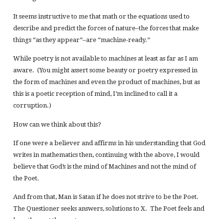
It seems instructive to me that math or the equations used to
describe and predict the forces of nature–the forces that make
things “as they appear”–are “machine-ready.”
While poetry is not available to machines at least as far as I am
aware. (You might assert some beauty or poetry expressed in
the form of machines and even the product of machines, but as
this is a poetic reception of mind, I’m inclined to call it a
corruption.)
How can we think about this?
If one were a believer and affirms in his understanding that God
writes in mathematics then, continuing with the above, I would
believe that God’s is the mind of Machines and not the mind of
the Poet.
And from that, Man is Satan if he does not strive to be the Poet.
The Questioner seeks answers, solutions to X. The Poet feels and