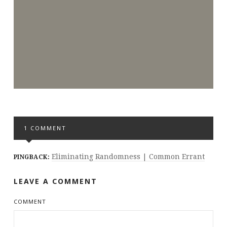
1 COMMENT
Eliminating Randomness | Common Errant
PINGBACK:
LEAVE A COMMENT
COMMENT