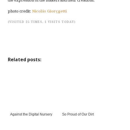
the expression of the makers and their creations.
photo credit:
Nicolás Giorçgetti
(VISITED 25 TIMES, 1 VISITS TODAY)
Related posts:
Against the Digital Nursery
So Proud of Our Dirt