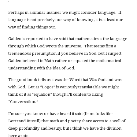
.
Perhaps in a similar manner we might consider language. If
language is not precisely our way of knowing, it is at least our
way of finding things out.
Galileo is reported to have said that mathematics is the language
through which God wrote the universe. That seems first a
tremendous presumption if you believe in God, but I suspect
Galileo believed in Math rather or equated the mathematical
understanding with the idea of God.
The good book tells us it was the Word that Was God and was
with God. But as “Logos” is variously translatable we might
think of it as “equation” though I’ll confess to liking
“Conversation.”
I’m sure you know or have heard it said (from folks like
Bertrand Russell) that math and poetry share access to a well of
deep profundity and beauty, but I think we have the division
here again.