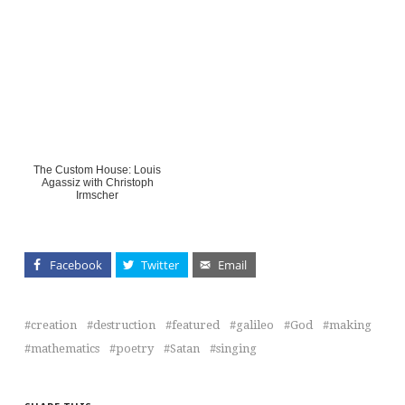
The Custom House: Louis
Agassiz with Christoph
Irmscher
Facebook
Twitter
Email
creation
destruction
featured
galileo
God
making
mathematics
poetry
Satan
singing