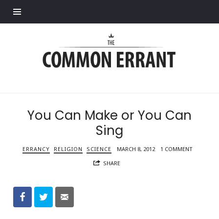
Find out more.
Common
Errant
You Can Make or You Can
Sing
ERRANCY
RELIGION
SCIENCE
MARCH 8, 2012
1 COMMENT
SHARE