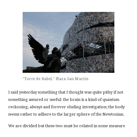
"Torre de Babel," Plaza San Martín
I said yesterday something that I thought was quite pithy if not
something assured or useful: the brain is a kind of quantum
reckoning, always and forever eluding investigation; the body
seems rather to adhere to the larger sphere of the Newtonian.
We are divided but these two must be related in some measure