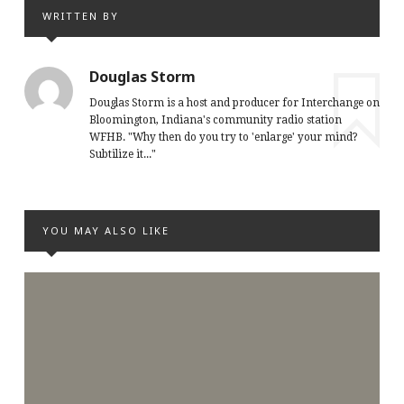
WRITTEN BY
Douglas Storm
Douglas Storm is a host and producer for Interchange on
Bloomington, Indiana's community radio station
WFHB. "Why then do you try to 'enlarge' your mind?
Subtilize it..."
YOU MAY ALSO LIKE