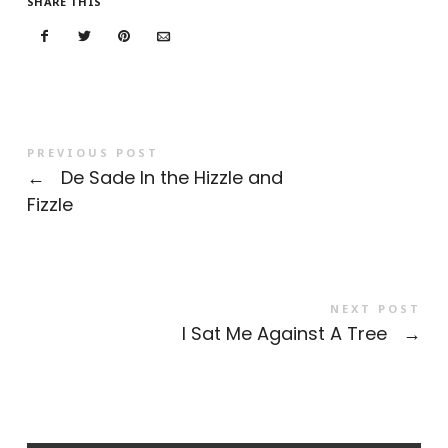
SHARE THIS
PREVIOUS POST
←
De Sade In the Hizzle and
Fizzle
NEXT POST
I Sat Me Against A Tree
→