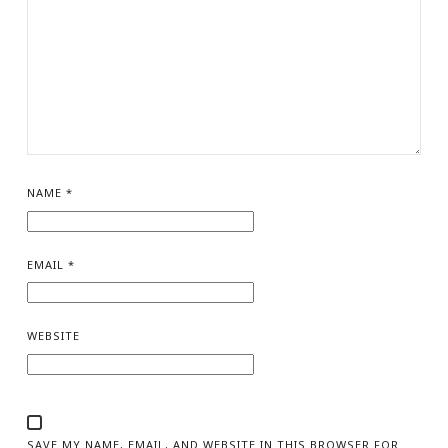
NAME
*
EMAIL
*
WEBSITE
SAVE MY NAME, EMAIL, AND WEBSITE IN THIS BROWSER FOR