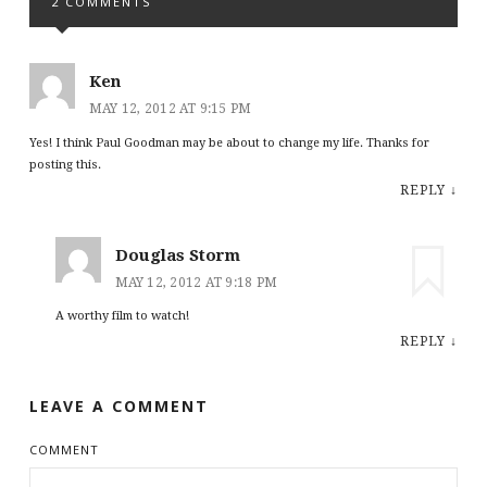
2 COMMENTS
Ken
MAY 12, 2012 AT 9:15 PM
Yes! I think Paul Goodman may be about to change my life. Thanks for
posting this.
REPLY
↓
Douglas Storm
MAY 12, 2012 AT 9:18 PM
A worthy film to watch!
REPLY
↓
LEAVE A COMMENT
COMMENT