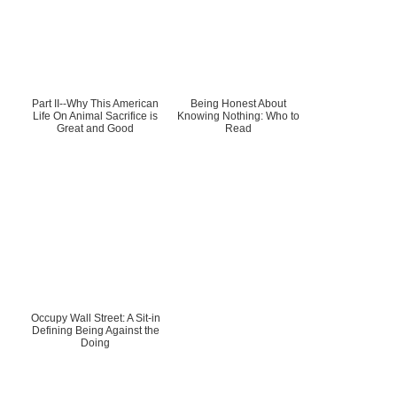
Part II--Why This American
Being Honest About
Life On Animal Sacrifice is
Knowing Nothing: Who to
Great and Good
Read
Occupy Wall Street: A Sit-in
Defining Being Against the
Doing