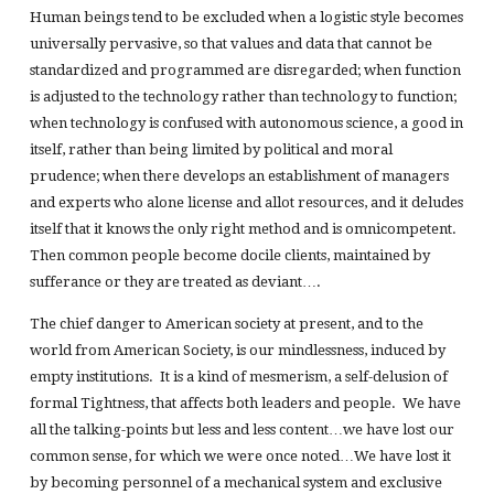
Human beings tend to be excluded when a logistic style becomes
universally pervasive, so that values and data that cannot be
standardized and programmed are disregarded; when function
is adjusted to the technology rather than technology to function;
when technology is confused with autonomous science, a good in
itself, rather than being limited by political and moral
prudence; when there develops an establishment of managers
and experts who alone license and allot resources, and it deludes
itself that it knows the only right method and is omnicompetent.
Then common people become docile clients, maintained by
sufferance or they are treated as deviant….
The chief danger to American society at present, and to the
world from American Society, is our mindlessness, induced by
empty institutions. It is a kind of mesmerism, a self-delusion of
formal Tightness, that affects both leaders and people. We have
all the talking-points but less and less content…we have lost our
common sense, for which we were once noted…We have lost it
by becoming personnel of a mechanical system and exclusive