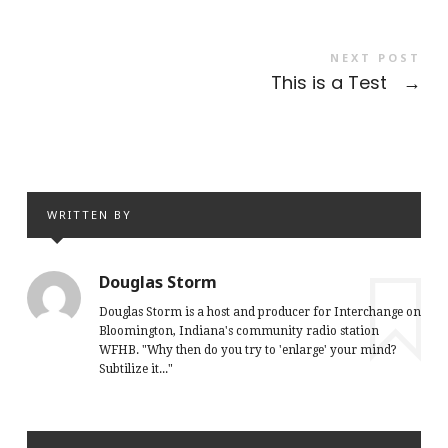
NEXT POST
This is a Test
→
WRITTEN BY
Douglas Storm
Douglas Storm is a host and producer for Interchange on
Bloomington, Indiana's community radio station
WFHB. "Why then do you try to 'enlarge' your mind?
Subtilize it..."