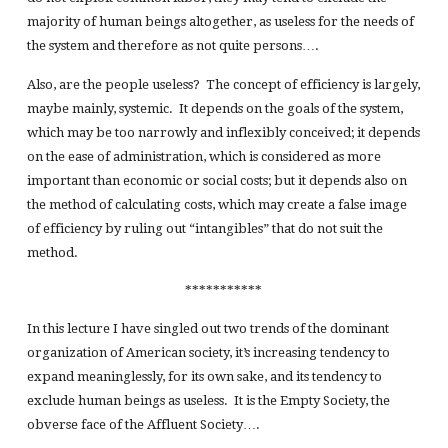
majority of human beings altogether, as useless for the needs of
the system and therefore as not quite persons….
Also, are the people useless? The concept of efficiency is largely,
maybe mainly, systemic. It depends on the goals of the system,
which may be too narrowly and inflexibly conceived; it depends
on the ease of administration, which is considered as more
important than economic or social costs; but it depends also on
the method of calculating costs, which may create a false image
of efficiency by ruling out “intangibles” that do not suit the
method.
***********
In this lecture I have singled out two trends of the dominant
organization of American society, it’s increasing tendency to
expand meaninglessly, for its own sake, and its tendency to
exclude human beings as useless. It is the Empty Society, the
obverse face of the Affluent Society….