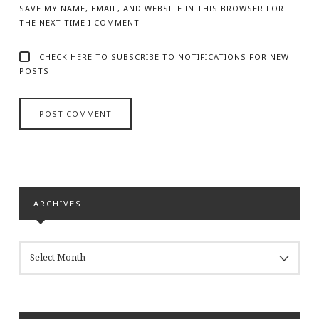
SAVE MY NAME, EMAIL, AND WEBSITE IN THIS BROWSER FOR
THE NEXT TIME I COMMENT.
CHECK HERE TO SUBSCRIBE TO NOTIFICATIONS FOR NEW
POSTS
ARCHIVES
ARCHIVES