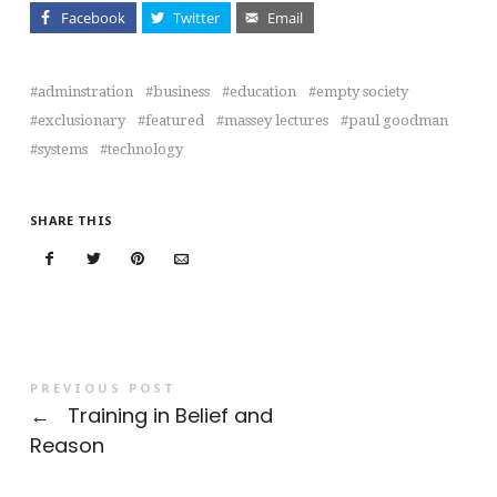
Facebook
Twitter
Email
adminstration
business
education
empty society
exclusionary
featured
massey lectures
paul goodman
systems
technology
SHARE THIS
PREVIOUS POST
←
Training in Belief and
Reason