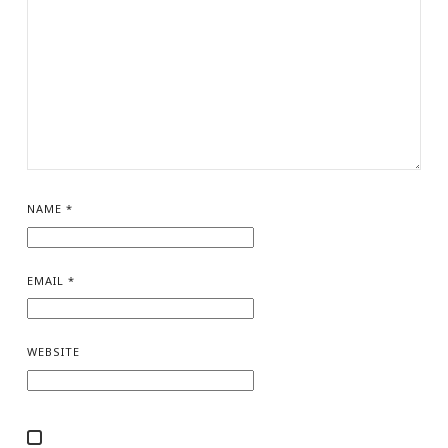
NAME
*
EMAIL
*
WEBSITE