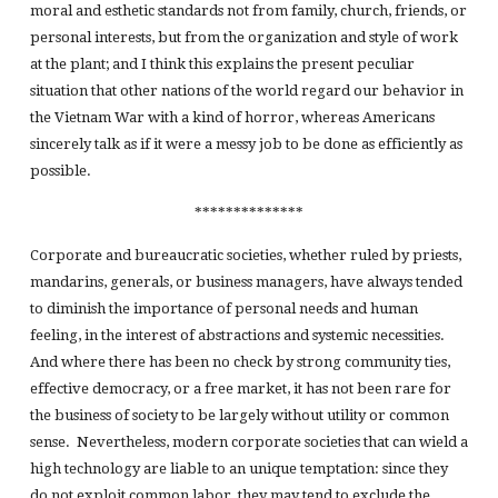
moral and esthetic standards not from family, church, friends, or
personal interests, but from the organization and style of work
at the plant; and I think this explains the present peculiar
situation that other nations of the world regard our behavior in
the Vietnam War with a kind of horror, whereas Americans
sincerely talk as if it were a messy job to be done as efficiently as
possible.
**************
Corporate and bureaucratic societies, whether ruled by priests,
mandarins, generals, or business managers, have always tended
to diminish the importance of personal needs and human
feeling, in the interest of abstractions and systemic necessities.
And where there has been no check by strong community ties,
effective democracy, or a free market, it has not been rare for
the business of society to be largely without utility or common
sense. Nevertheless, modern corporate societies that can wield a
high technology are liable to an unique temptation: since they
do not exploit common labor, they may tend to exclude the