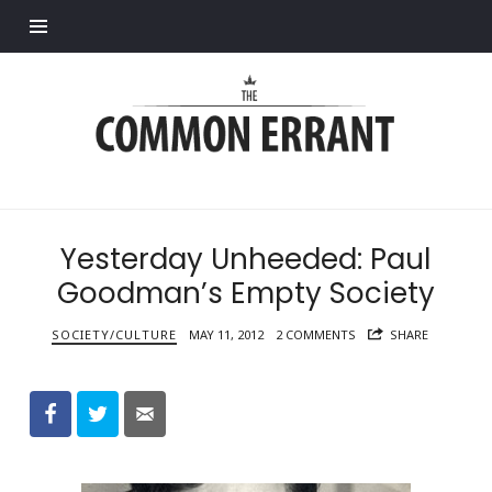
Find out more.
Common
Errant
Yesterday Unheeded: Paul
Goodman’s Empty Society
SOCIETY/CULTURE
MAY 11, 2012
2 COMMENTS
SHARE