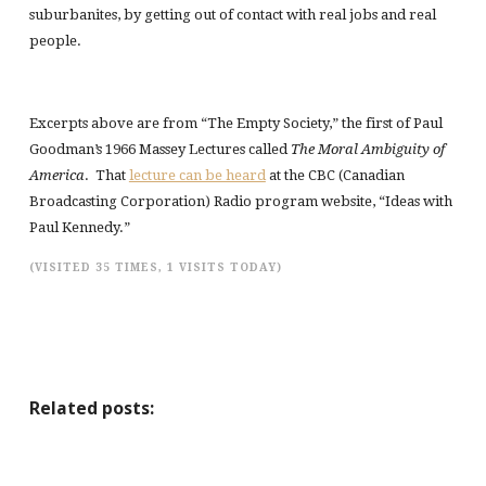
suburbanites, by getting out of contact with real jobs and real
people.
Excerpts above are from “The Empty Society,” the first of Paul
Goodman’s 1966 Massey Lectures called
The Moral Ambiguity of
America
. That
lecture can be heard
at the CBC (Canadian
Broadcasting Corporation) Radio program website, “Ideas with
Paul Kennedy.”
(VISITED 35 TIMES, 1 VISITS TODAY)
Related posts: