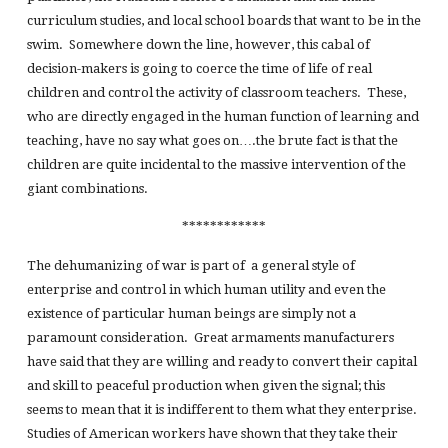
curriculum studies, and local school boards that want to be in the
swim. Somewhere down the line, however, this cabal of
decision-makers is going to coerce the time of life of real
children and control the activity of classroom teachers. These,
who are directly engaged in the human function of learning and
teaching, have no say what goes on….the brute fact is that the
children are quite incidental to the massive intervention of the
giant combinations.
************
The dehumanizing of war is part of a general style of
enterprise and control in which human utility and even the
existence of particular human beings are simply not a
paramount consideration. Great armaments manufacturers
have said that they are willing and ready to convert their capital
and skill to peaceful production when given the signal; this
seems to mean that it is indifferent to them what they enterprise.
Studies of American workers have shown that they take their