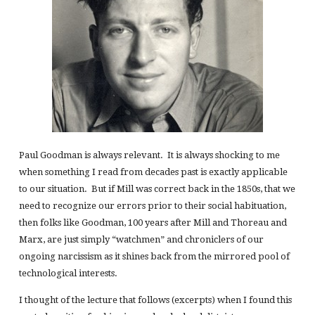
Paul Goodman is always relevant. It is always shocking to me
when something I read from decades past is exactly applicable
to our situation. But if Mill was correct back in the 1850s, that we
need to recognize our errors prior to their social habituation,
then folks like Goodman, 100 years after Mill and Thoreau and
Marx, are just simply “watchmen” and chroniclers of our
ongoing narcissism as it shines back from the mirrored pool of
technological interests.
I thought of the lecture that follows (excerpts) when I found this