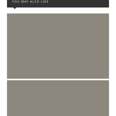
YOU MAY ALSO LIKE