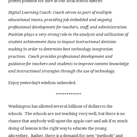
posted position for hire in our local school district:
Digital Learning Coach: Coach serves as part of multiple
educational teams, providing job-imbedded and ongoing
professional development for teachers, staff, and administration.
Position plays a very strong role in the analysis and utilization of
student achievement data to impact instructional decision-
making in order to determine best technology integration
practices. Coach provides professional development and
guidance for teachers and students to improve content knowledge
and instructional strategies through the use of technology.
Enjoy yesterday’s wisdom unheeded.
************
Washington has allotted several billions of dollars to the
schools. The schools are not teaching very well, but there is no
chance that anybody will upset the apple-cart and ask if so much
doing of lessons is the right way to educate the young
altogether. Rather, there is a demand for new “methods” and