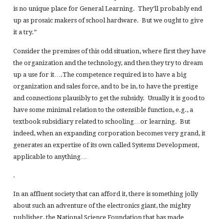
is no unique place for General Learning. They’ll probably end
up as prosaic makers of school hardware. But we ought to give
it a try.”
Consider the premises of this odd situation, where first they have
the organization and the technology, and then they try to dream
up a use for it….The competence required is to have a big
organization and sales force, and to be in, to have the prestige
and connections plausibly to get the subsidy. Usually it is good to
have some minimal relation to the ostensible function, e.g., a
textbook subsidiary related to schooling…or learning. But
indeed, when an expanding corporation becomes very grand, it
generates an expertise of its own called Systems Development,
applicable to anything…
.
In an affluent society that can afford it, there is something jolly
about such an adventure of the electronics giant, the mighty
publisher, the National Science Foundation that has made