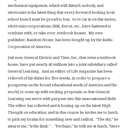
mechanical equipment, which will disturb nobody, and
electronics is the latest thing that every forward-looking local
school board must be proud to buy. So to cut in on this melon,
electronics corporations, IBM, Xerox, etc., have hastened to
combine with, or take over, textbook houses. My own
publisher, Random House, has been bought up by the Radio
Corporation of America.
Just now, General Electric and Time, Inc., that owns a textbook
house, have put nearly 40 millions into a joint subsidiary called
General Learning. And an editor of Life magazine has been
relieved of his duties for five weeks, in order to prepare a
prospectus on the broad educational needs of America and the
world, to come up with exciting proposals, so that General
Learning can move with purpose into this unaccustomed field.
The editor has collected and is boning up on the latest High
Thought on education, and in due course he invites me to lunch,
to pick my brains for something new and radical. “The sky,” he
assures me, “is the limit.”…”Perhaps,” he tells me at lunch, “there