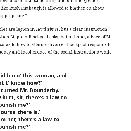
lowed to do that same thing and often to greater
like Rush Limbaugh is allowed to blather on about
appropriate.”
ples are legion in
Hard Times
, but a clear instruction
when Stephen Blackpool asks, hat in hand, advice of Mr.
–as to how to attain a divorce. Blackpool responds to
ency and incoherence of the social instructions while
dden o’ this woman, and
nt t’ know how?’
eturned Mr. Bounderby.
 hurt, sir, there’s a law to
punish me?’
course there is.’
rom her, there’s a law to
punish me?’