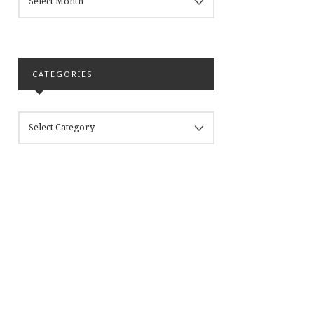
CATEGORIES
CATEGORIES