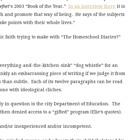
efnet
‘s 2003 “Book of the Year.”
In an interview there
it is
aith and promote that way of being. He says of the subjects
ake points with their whole lives.”
lic faith trying to make with “The Homeschool Diaries?”
“everything-and-the-kitchen-sink” “dog whistle” for an
ankly an embarrassing piece of writing if we judge it from
ess than subtle. Each of its twelve paragraphs can be read
ne with ideological cliches.
y in question is the city Department of Education. The
 then denied access to a “gifted” program (Elie’s quotes).
ls and/or inexperienced and/or incompetent.