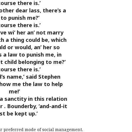
course there is.’
oother dear lass, there’s a
 to punish me?’
course there is.’
live wi’ her an’ not marry
h a thing could be, which
uld or would, an’ her so
 a law to punish me, in
t child belonging to me?’
course there is.’
d’s name,’ said Stephen
show me the law to help
me!’
a sanctity in this relation
Mr
. Bounderby, ‘and-and-it
t be kept up.’
l our preferred mode of social management.