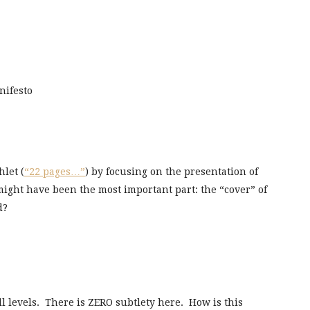
ifesto
let (
“22 pages…”
) by focusing on the presentation of
t might have been the most important part: the “cover” of
d?
all levels. There is ZERO subtlety here. How is this