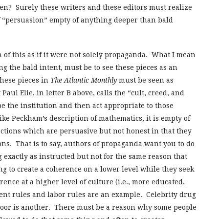
ten? Surely these writers and these editors must realize
of “persuasion” empty of anything deeper than bald
 of this as if it were not solely propaganda. What I mean
ng the bald intent, must be to see these pieces as an
these pieces in
The Atlantic Monthly
must be seen as
Paul Elie, in letter B above, calls the “cult, creed, and
be the institution and then act appropriate to those
ike Peckham’s description of mathematics, it is empty of
rections which are persuasive but not honest in that they
ions. That is to say, authors of propaganda want you to do
exactly as instructed but not for the same reason that
g to create a coherence on a lower level while they seek
rence at a higher level of culture (i.e., more educated,
ent rules and labor rules are an example. Celebrity drug
poor is another. There must be a reason why some people