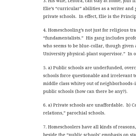
3. His wife, Lenora, can stay at home, join 
Elie’s “curricular” abilities as a writer and
private schools. In effect, Elie is the Princ
4. Homeschooling’s not just for religious tra
“fundamentalists.” His gang includes prof
who seems to be blue-collar, though given a
University physical-plant supervisor.” In 
5. a) Public schools are underfunded, over
schools force questionable and irrelevant t
middle class whitey out of neighborhoods–is
public schools (how can there be any?).
6. a) Private schools are unaffordable. b) 
relations,” parochial schools.
7. Homeschoolers have all kinds of reasons,
beside the “public schools’ emphasis on sta