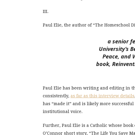
III.
Paul Elie, the author of “The Homeschool Di
a senior f
University’s B
Peace, and W
book, Reinvent
Paul Elie has been writing and editing in 
consistently,
as far as this interview details
has “made it” and is likely more successf
institutional voice.
Further, Paul Elie is a Catholic whose book 
O’Connor short story, “The Life You Save M