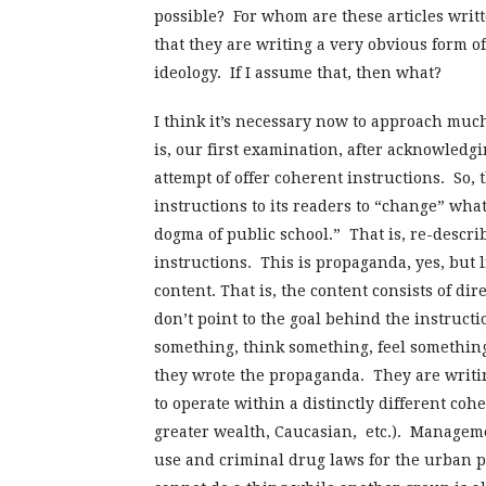
possible? For whom are these articles writ
that they are writing a very obvious form 
ideology. If I assume that, then what?
I think it’s necessary now to approach much
is, our first examination, after acknowledgi
attempt of offer coherent instructions. So, 
instructions to its readers to “change” what 
dogma of public school.” That is, re-descri
instructions. This is propaganda, yes, but l
content. That is, the content consists of di
don’t point to the goal behind the instruct
something, think something, feel something 
they wrote the propaganda. They are writin
to operate within a distinctly different cohe
greater wealth, Caucasian, etc.). Managem
use and criminal drug laws for the urban 