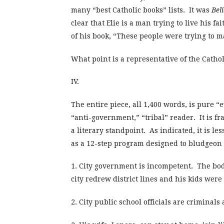
many “best Catholic books” lists. It was
Beli
clear that Elie is a man trying to live his f
of his book, “These people were trying to m
What point is a representative of the Catho
IV.
The entire piece, all 1,400 words, is pure 
“anti-government,” “tribal” reader. It is fr
a literary standpoint. As indicated, it is l
as a 12-step program designed to bludgeon o
1. City government is incompetent. The bod
city redrew district lines and his kids were
2. City public school officials are crimina