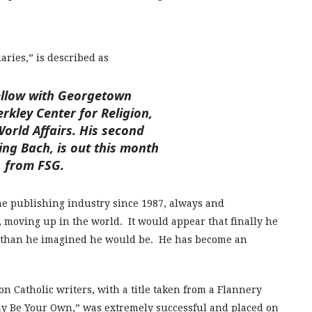
aries,” is described as
ellow with Georgetown
erkley Center for Religion,
orld Affairs. His second
ing Bach, is out this month
from FSG.
the publishing industry since 1987, always and
, moving up in the world. It would appear that finally he
ul than he imagined he would be. He has become an
on Catholic writers, with a title taken from a Flannery
ay Be Your Own,” was extremely successful and placed on