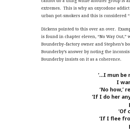
cannot do a thing while another group is al
extremes. This is why an oxycodone addict 
urban pot-smokers and this is considered “
Dickens pointed to this over an over. Exam
is found in chapter eleven, “No Way Out,” 
Bounderby–factory owner and Stephen’s boss
Bounderby’s answer by noting the inconsist
Bounderby insists on it as a coherence.
‘…I mun be ri
I wa
‘No how,’ r
‘If I do her any
‘Of 
‘If I flee f