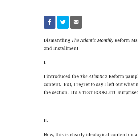
Dismantling
The Atlantic Monthly
Reform Man
2nd Installment
I.
I introduced the
The Atlantic’s
Reform pamph
content. But, I regret to say I left out wha
the section. It’s a TEST BOOKLET! Surprise
II.
Now, this is clearly ideological content on 