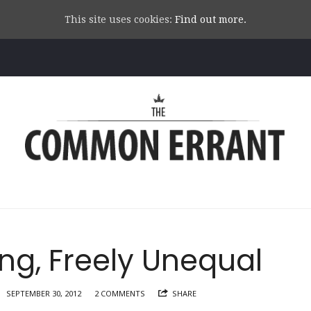
This site uses cookies:
Find out more.
Common
Errant
g, Freely Unequal
SEPTEMBER 30, 2012
2 COMMENTS
SHARE