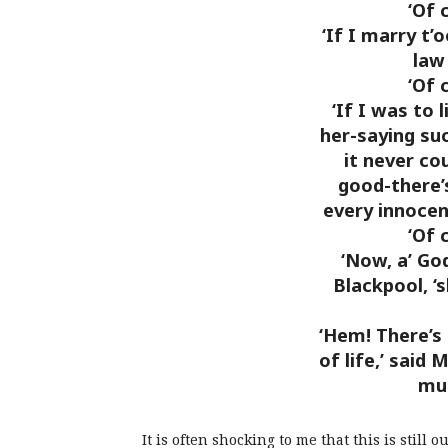
‘Of 
‘If I marry t’
law
‘Of 
‘If I was to 
her-saying suc
it never co
good-there’s
every innocen
‘Of 
‘Now, a’ Go
Blackpool, ‘
‘Hem! There’s 
of life,’ said 
mus
It is often shocking to me that this is stil