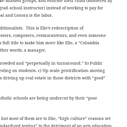
like-minded groups, and educate their child (bolstered by
 grad-school instructor) instead of working to pay for
ipal and Lenora is the labor.
ditionalists. This is Elie’s redescription of
essors, composers, restauranteurs, and even someone
 full title to make him more like Elie, a “Columbia
other words, a manager.
crowded and “perpetually in turnaround.” b) Public
esting on students. c) Up-scale gentrification–moving
 driving up real estate in those districts with “good”
Catholic schools are being undercut by their “poor
 but most of them are to Elie, “high culture” reasons set
ndardized testing” to the detriment of an arts education.