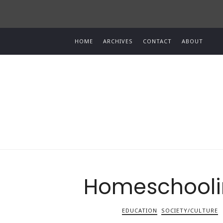
HOME
ARCHIVES
CONTACT
ABOUT
Homeschoolin
EDUCATION
SOCIETY/CULTURE