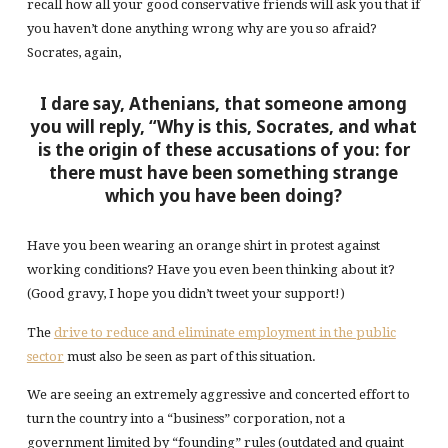
recall how all your good conservative friends will ask you that if
you haven’t done anything wrong why are you so afraid?
Socrates, again,
I dare say, Athenians, that someone among
you will reply, “Why is this, Socrates, and what
is the origin of these accusations of you: for
there must have been something strange
which you have been doing?
Have you been wearing an orange shirt in protest against
working conditions? Have you even been thinking about it?
(Good gravy, I hope you didn’t tweet your support!)
The
drive to reduce and eliminate employment in the public
sector
must also be seen as part of this situation.
We are seeing an extremely aggressive and concerted effort to
turn the country into a “business” corporation, not a
government limited by “founding” rules (outdated and quaint