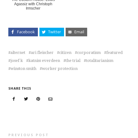
Agassiz with Christoph
Irmscher
Facebook
Twitter
Email
alternet
ari fleischer
citizen
corporatism
featured
josef k
katniss everdeen
the trial
totalitarianism
winston smith
worker protection
SHARE THIS
PREVIOUS POST