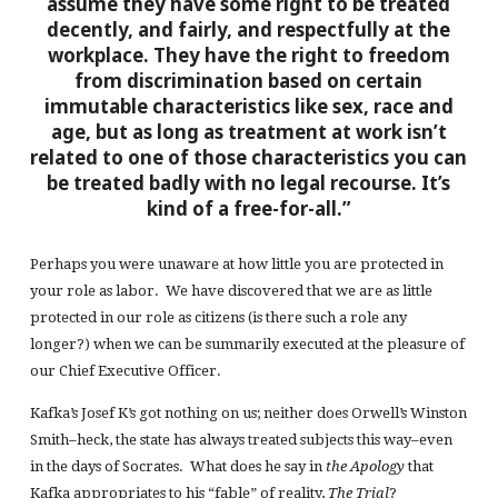
assume they have some right to be treated
decently, and fairly, and respectfully at the
workplace. They have the right to freedom
from discrimination based on certain
immutable characteristics like sex, race and
age, but as long as treatment at work isn’t
related to one of those characteristics you can
be treated badly with no legal recourse. It’s
kind of a free-for-all.”
Perhaps you were unaware at how little you are protected in
your role as labor. We have discovered that we are as little
protected in our role as citizens (is there such a role any
longer?) when we can be summarily executed at the pleasure of
our Chief Executive Officer.
Kafka’s Josef K’s got nothing on us; neither does Orwell’s Winston
Smith–heck, the state has always treated subjects this way–even
in the days of Socrates. What does he say in
the Apology
that
Kafka appropriates to his “fable” of reality,
The Trial
?