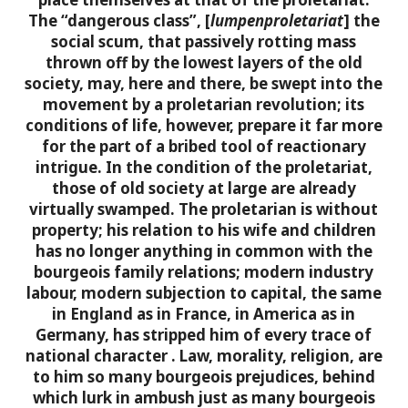
The “dangerous class”, [
lumpenproletariat
] the
social scum, that passively rotting mass
thrown off by the lowest layers of the old
society, may, here and there, be swept into the
movement by a proletarian revolution; its
conditions of life, however, prepare it far more
for the part of
a bribed tool of reactionary
intrigue.
In the condition of the proletariat,
those of old society at large are already
virtually swamped. The proletarian is without
property; his relation to his wife and children
has no longer anything in common with the
bourgeois family relations; modern industry
labour, modern subjection to capital, the same
in England as in France, in America as in
Germany, has stripped him of every trace of
national character
.
Law, morality, religion, are
to him so many bourgeois prejudices, behind
which lurk in ambush just as many bourgeois