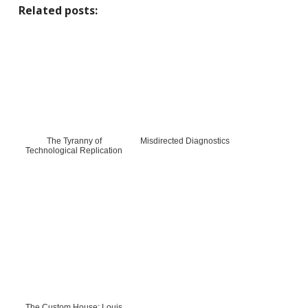
Related posts:
The Tyranny of
Misdirected Diagnostics
Technological Replication
The Custom House: Louis