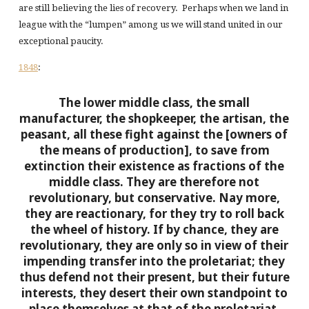
are still believing the lies of recovery. Perhaps when we land in
league with the “lumpen” among us we will stand united in our
exceptional paucity.
1848
:
The lower middle class, the small
manufacturer, the shopkeeper, the artisan, the
peasant, all these fight against the [owners of
the means of production], to save from
extinction their existence as fractions of the
middle class. They are therefore not
revolutionary, but conservative. Nay more,
they are reactionary, for they try to roll back
the wheel of history. If by chance, they are
revolutionary, they are only so in view of their
impending transfer into the proletariat; they
thus defend not their present, but their future
interests, they desert their own standpoint to
place themselves at that of the proletariat.