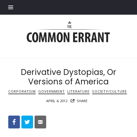
Find out more.
Common
Errant
Derivative Dystopias, Or
Versions of America
CORPORATISM
GOVERNMENT
LITERATURE
SOCIETY/CULTURE
APRIL 4, 2012
SHARE