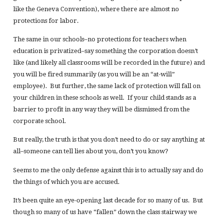
like the Geneva Convention), where there are almost no
protections for labor.
The same in our schools–no protections for teachers when
education is privatized–say something the corporation doesn’t
like (and likely all classrooms will be recorded in the future) and
you will be fired summarily (as you will be an “at-will”
employee). But further, the same lack of protection will fall on
your children in these schools as well. If your child stands as a
barrier to profit in any way they will be dismissed from the
corporate school.
But really, the truth is that you don’t need to do or say anything at
all–someone can tell lies about you, don’t you know?
Seems to me the only defense against this is to actually say and do
the things of which you are accused.
It’s been quite an eye-opening last decade for so many of us. But
though so many of us have “fallen” down the class stairway we