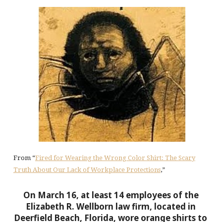
From “
Fired for Wearing the Wrong Color Shirt: The Scary
Truth About Our Lack of Workplace Protections
,”
On March 16, at least 14 employees of the
Elizabeth R. Wellborn law firm, located in
Deerfield Beach, Florida, wore orange shirts to