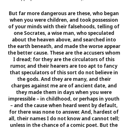
But
far more dangerous are these, who began
when you were children, and took possession
of your minds with their falsehoods
, telling of
one Socrates, a wise man, who speculated
about the heaven above, and searched into
the earth beneath, and made the worse appear
the better cause. These are the accusers whom
I dread; for they are the circulators of this
rumor, and their hearers are too apt to fancy
that speculators of this sort do not believe in
the gods. And they are many, and their
charges against me are of ancient date, and
they made them in days when you were
impressible – in childhood, or perhaps in youth
– and the cause when heard went by default,
for there was none to answer.
And, hardest of
all, their names I do not know and cannot tell
;
unless in the chance of a comic poet. But the