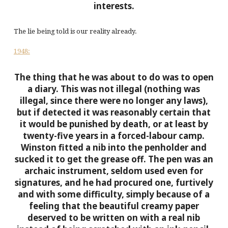
interests.
The lie being told is our reality already.
1948:
The thing that he was about to do was to open
a diary. This was not illegal (nothing was
illegal, since there were no longer any laws),
but if detected it was reasonably certain that
it would be punished by death, or at least by
twenty-five years in a forced-labour camp.
Winston fitted a nib into the penholder and
sucked it to get the grease off. The pen was an
archaic instrument, seldom used even for
signatures, and he had procured one, furtively
and with some difficulty, simply because of a
feeling that the beautiful creamy paper
deserved to be written on with a real nib