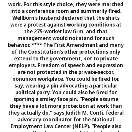
work. For this style choice, they were marched
into a conference room and summarily fired.
Wellborn’s husband declared that the shirts
were a protest against working conditions at
the 275-worker law firm, and that
management would not stand for such
behavior.
****
The First Amendment and many
of the Constitution’s other protections only
extend to the government, not to private
employers. Freedom of speech and expression
are not protected in the private-sector,
nonunion workplace. You could be fired for,
say, wearing a pin advocating a particular
political party. You could also be fired for
sporting a smiley face pin.
“People assume
they have a lot more protection at work than
they actually do,” says Judith M. Conti, federal
advocacy coordinator for the National
Employment Law Center (NELP). “People also