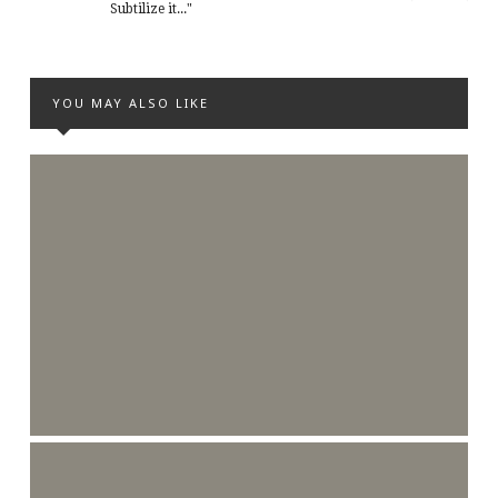
Subtilize it..."
YOU MAY ALSO LIKE