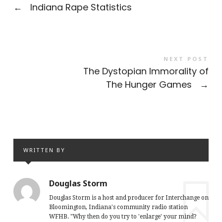
←
Indiana Rape Statistics
NEXT POST
The Dystopian Immorality of
The Hunger Games
→
WRITTEN BY
Douglas Storm
Douglas Storm is a host and producer for Interchange on
Bloomington, Indiana's community radio station
WFHB. "Why then do you try to 'enlarge' your mind?