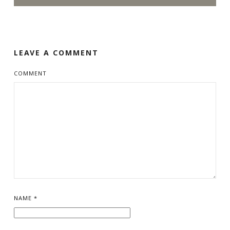
LEAVE A COMMENT
COMMENT
NAME
*