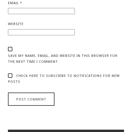
EMAIL
*
WEBSITE
SAVE MY NAME, EMAIL, AND WEBSITE IN THIS BROWSER FOR
THE NEXT TIME I COMMENT.
CHECK HERE TO SUBSCRIBE TO NOTIFICATIONS FOR NEW
POSTS