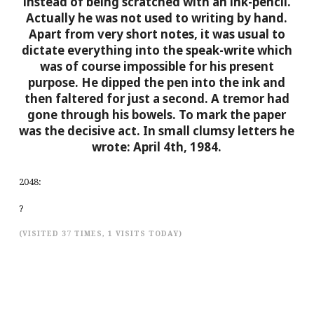
instead of being scratched with an ink-pencil.
Actually he was not used to writing by hand.
Apart from very short notes, it was usual to
dictate everything into the speak-write which
was of course impossible for his present
purpose. He dipped the pen into the ink and
then faltered for just a second. A tremor had
gone through his bowels. To mark the paper
was the decisive act. In small clumsy letters he
wrote:
April 4th, 1984.
2048:
?
(VISITED 37 TIMES, 1 VISITS TODAY)