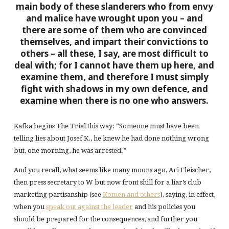
main body of these slanderers who from envy
and malice have wrought upon you – and
there are some of them who are convinced
themselves, and impart their convictions to
others – all these, I say, are most difficult to
deal with; for I cannot have them up here, and
examine them, and therefore
I must simply
fight with shadows in my own defence, and
examine when there is no one who answers
.
Kafka begins The Trial this way: “Someone must have been
telling lies about Josef K., he knew he had done nothing wrong
but, one morning, he was arrested.”
And you recall, what seems like many moons ago, Ari Fleischer,
then press secretary to W but now front shill for a liar’s club
marketing partisanship (see
Komen and others
), saying, in effect,
when you
speak out against the leader
and his policies you
should be prepared for the consequences; and further you