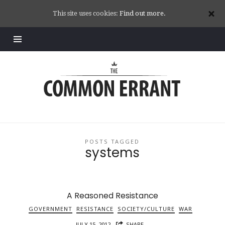
This site uses cookies:
Find out more.
Common
Errant
POSTS TAGGED
systems
A Reasoned Resistance
GOVERNMENT
RESISTANCE
SOCIETY/CULTURE
WAR
JULY 15, 2012
SHARE