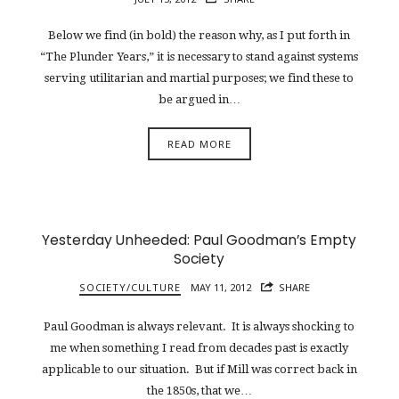
Below we find (in bold) the reason why, as I put forth in
“The Plunder Years,” it is necessary to stand against systems
serving utilitarian and martial purposes; we find these to
be argued in…
READ MORE
Yesterday Unheeded: Paul Goodman’s Empty
Society
SOCIETY/CULTURE
MAY 11, 2012
SHARE
Paul Goodman is always relevant. It is always shocking to
me when something I read from decades past is exactly
applicable to our situation. But if Mill was correct back in
the 1850s, that we…