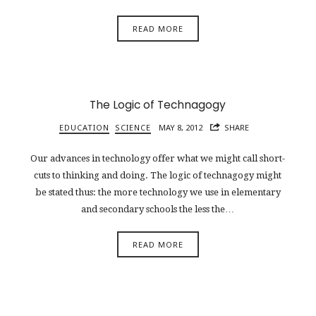
READ MORE
The Logic of Technagogy
EDUCATION
SCIENCE
MAY 8, 2012
SHARE
Our advances in technology offer what we might call short-
cuts to thinking and doing. The logic of technagogy might
be stated thus: the more technology we use in elementary
and secondary schools the less the…
READ MORE