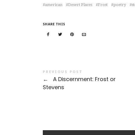
american
Desert Places
Frost
poetry
s
SHARE THIS
PREVIOUS POST
←
A Discernment: Frost or
Stevens