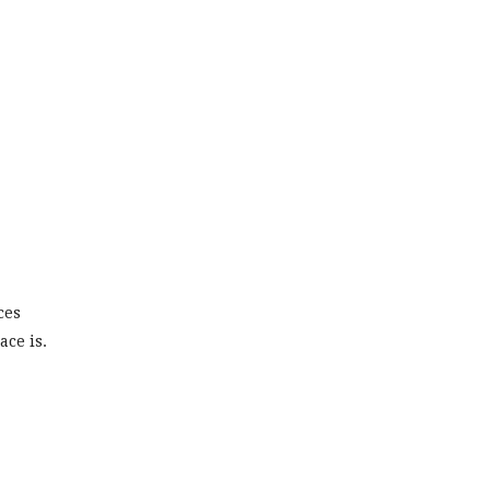
ces
ce is.