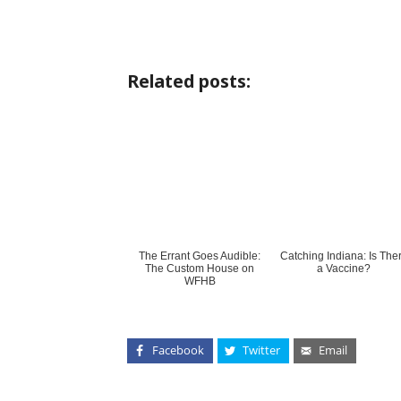
Related posts:
The Errant Goes Audible:
Catching Indiana: Is The
The Custom House on
a Vaccine?
WFHB
Facebook
Twitter
Email