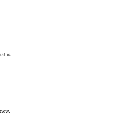
at is.
snow,