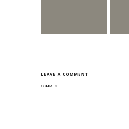
LEAVE A COMMENT
COMMENT