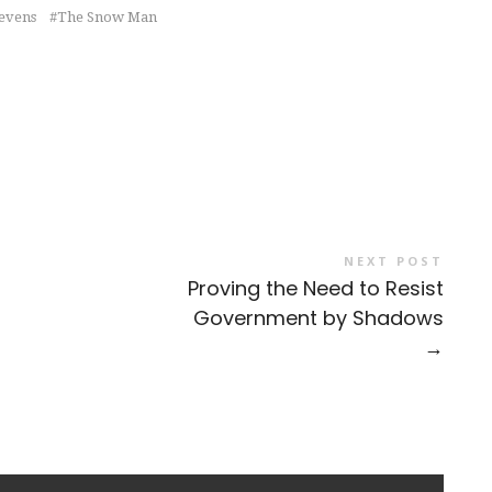
tevens
The Snow Man
NEXT POST
Proving the Need to Resist
Government by Shadows
→