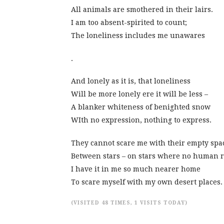
All animals are smothered in their lairs.
I am too absent-spirited to count;
The loneliness includes me unawares
.
And lonely as it is, that loneliness
Will be more lonely ere it will be less –
A blanker whiteness of benighted snow
WIth no expression, nothing to express.
They cannot scare me with their empty spa
Between stars – on stars where no human ra
I have it in me so much nearer home
To scare myself with my own desert places.
(VISITED 48 TIMES, 1 VISITS TODAY)