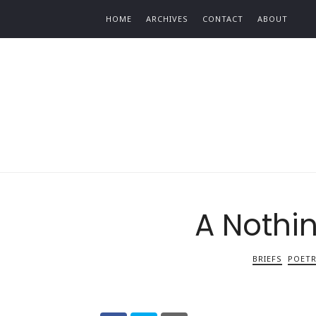
Find out more.
HOME
ARCHIVES
CONTACT
ABOUT
A Nothi
BRIEFS
POET