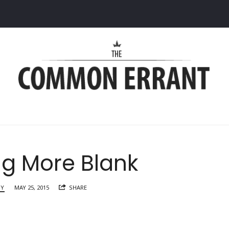
Common
Errant
ng More Blank
RY
MAY 25, 2015
SHARE