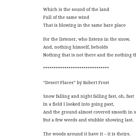
Which is the sound of the land
Full of the same wind
That is blowing in the same bare place
For the listener, who listens in the snow,
And, nothing himself, beholds
Nothing that is not there and the nothing th
*******************************
“Desert Places” by Robert Frost
Snow falling and night falling fast, oh, fast
In a field I looked into going past,
And the ground almost covered smooth in 
But a few weeds and stubble showing last.
The woods around it have it – it is theirs.