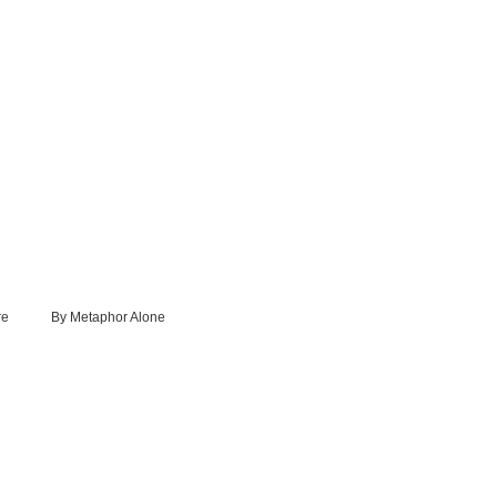
re
By Metaphor Alone