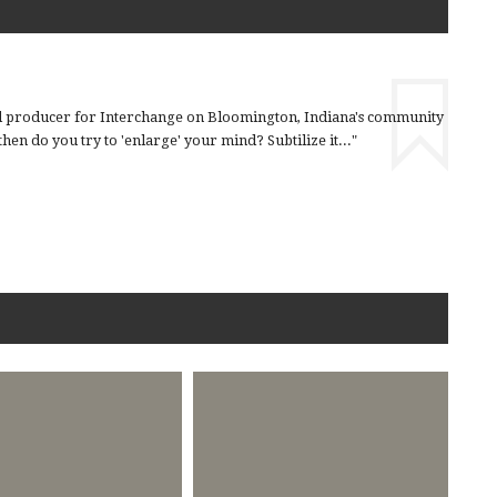
nd producer for Interchange on Bloomington, Indiana's community
en do you try to 'enlarge' your mind? Subtilize it..."