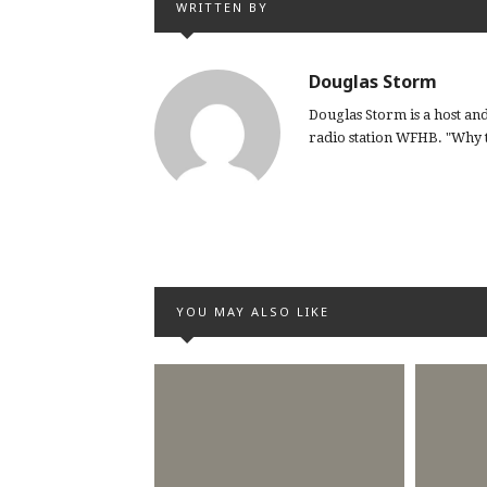
WRITTEN BY
Douglas Storm
Douglas Storm is a host a
radio station WFHB. "Why th
YOU MAY ALSO LIKE