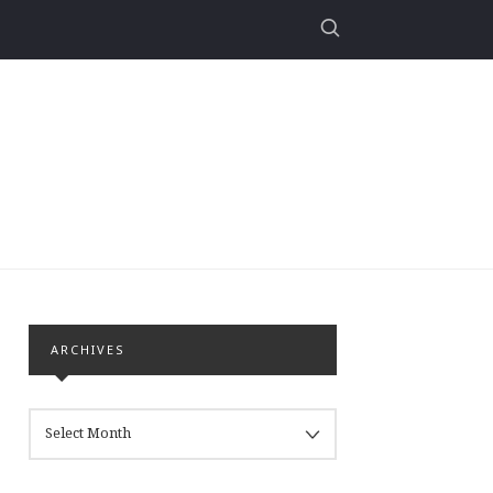
ARCHIVES
ARCHIVES