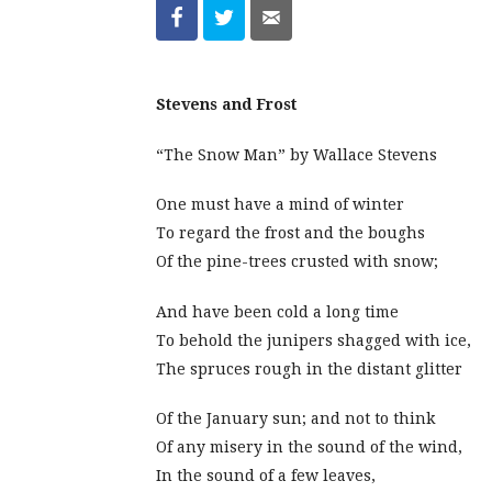
Stevens and Frost
“The Snow Man” by Wallace Stevens
One must have a mind of winter
To regard the frost and the boughs
Of the pine-trees crusted with snow;
And have been cold a long time
To behold the junipers shagged with ice,
The spruces rough in the distant glitter
Of the January sun; and not to think
Of any misery in the sound of the wind,
In the sound of a few leaves,