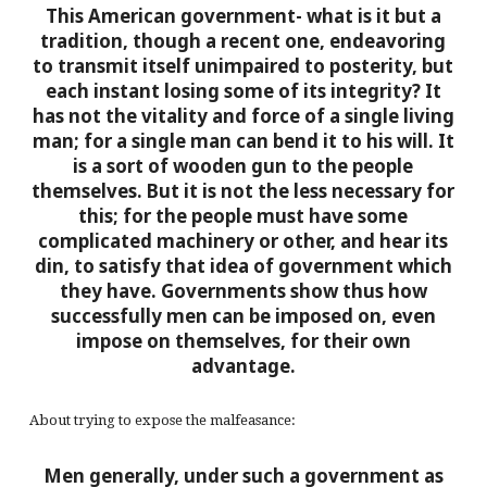
This American government- what is it but a
tradition, though a recent one, endeavoring
to transmit itself unimpaired to posterity, but
each instant losing some of its integrity? It
has not the vitality and force of a single living
man; for a single man can bend it to his will. It
is a sort of wooden gun to the people
themselves. But it is not the less necessary for
this; for the people must have some
complicated machinery or other, and hear its
din, to satisfy that idea of government which
they have. Governments show thus how
successfully men can be imposed on, even
impose on themselves, for their own
advantage.
About trying to expose the malfeasance:
Men generally, under such a government as