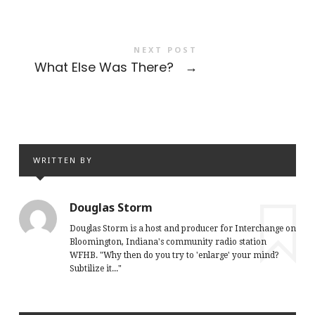
NEXT POST
What Else Was There?
→
WRITTEN BY
Douglas Storm
Douglas Storm is a host and producer for Interchange on
Bloomington, Indiana's community radio station
WFHB. "Why then do you try to 'enlarge' your mind?
Subtilize it..."