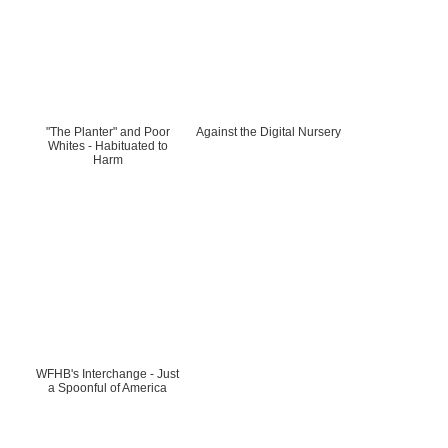
"The Planter" and Poor
Against the Digital Nursery
Whites - Habituated to
Harm
WFHB's Interchange - Just
a Spoonful of America