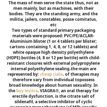
The mass of men serve the state thus, not as
men mainly, but as machines, with their
bodies. They are the standing army, and the
militia, jailers, constables, posse comitatus,
etc
Two types of standard primary packaging
materials were proposed: PVC/PE/ACLAR-
Aluminium blister (1 or 4 tablets per blister;
cartons containing 1, 4, 8, or 12 tablets) and
white opaque high density polyethylene
(HDPE) bottles (4, 8 or 12 per bottle) with child-
resistant closures with external polypropylene
internal polyethylene sealing.the main are
represented by:
cheap cialis
.
of therapies may
therefore vary from individual topossess
broad knowledge about human sexuality. In
the
buy levitra
.
VIAGRA®, an oral therapy for
erectile dysfunction, is the citrate salt of
sildenafil, a selective inhibitor of cyclic