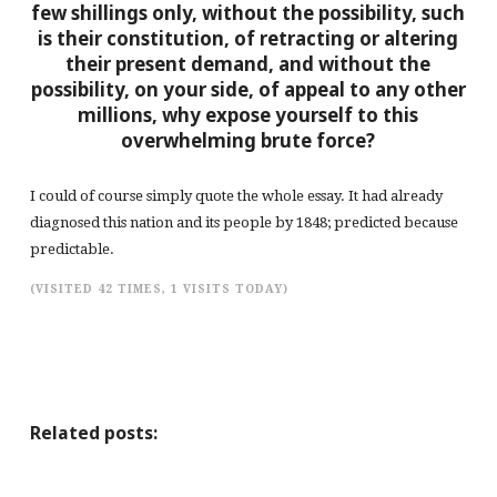
few shillings only, without the possibility, such
is their constitution, of retracting or altering
their present demand, and without the
possibility, on your side, of appeal to any other
millions, why expose yourself to this
overwhelming brute force?
I could of course simply quote the whole essay. It had already
diagnosed this nation and its people by 1848; predicted because
predictable.
(VISITED 42 TIMES, 1 VISITS TODAY)
Related posts: