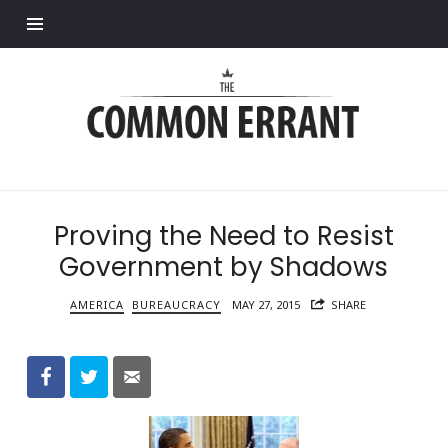
Find out more.
Common
Errant
Proving the Need to Resist
Government by Shadows
AMERICA
BUREAUCRACY
MAY 27, 2015
SHARE