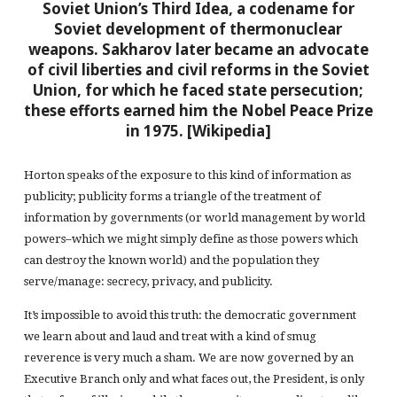
Soviet Union’s Third Idea, a codename for
Soviet development of thermonuclear
weapons. Sakharov later became an advocate
of civil liberties and civil reforms in the Soviet
Union, for which he faced state persecution;
these efforts earned him the Nobel Peace Prize
in 1975. [Wikipedia]
Horton speaks of the exposure to this kind of information as
publicity; publicity forms a triangle of the treatment of
information by governments (or world management by world
powers–which we might simply define as those powers which
can destroy the known world) and the population they
serve/manage: secrecy, privacy, and publicity.
It’s impossible to avoid this truth: the democratic government
we learn about and laud and treat with a kind of smug
reverence is very much a sham. We are now governed by an
Executive Branch only and what faces out, the President, is only