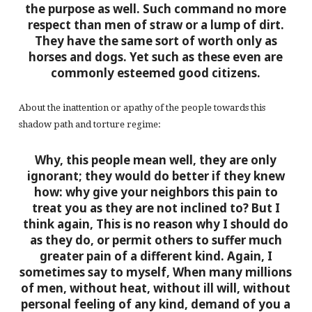
the purpose as well. Such command no more
respect than men of straw or a lump of dirt.
They have the same sort of worth only as
horses and dogs. Yet such as these even are
commonly esteemed good citizens.
About the inattention or apathy of the people towards this
shadow path and torture regime:
Why, this people mean well, they are only
ignorant; they would do better if they knew
how: why give your neighbors this pain to
treat you as they are not inclined to? But I
think again, This is no reason why I should do
as they do, or permit others to suffer much
greater pain of a different kind. Again, I
sometimes say to myself, When many millions
of men, without heat, without ill will, without
personal feeling of any kind, demand of you a