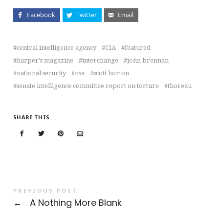
Facebook
Twitter
Email
central intelligence agency
CIA
featured
harper's magazine
interchange
john brennan
national security
nsa
scott horton
senate intelligence committee report on torture
thoreau
SHARE THIS
PREVIOUS POST
←
A Nothing More Blank