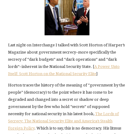
Last night on Interchange I talked with Scott Horton of Harper’s
Magazine about government secrecy–more specifically the
secrecy of “dark budgets” and “dark operations” and “dark
lords”–inherent in the National Security State. [
A Power Unto
Itself: Scott Horton on the National Security Elite
]
Horton traces the history of the meaning of “government by the
people” (democracy) to the point where it has come to be
degraded and changed into a secret or shadow or deep
government by the few who hold “secrets” of supposed
necessity for national security in his latest book,
The Lords of
Secrecy: The National Security Elite and America’s Stealth
Foreign Policy
. Which is to say, this is no democracy. His litmus