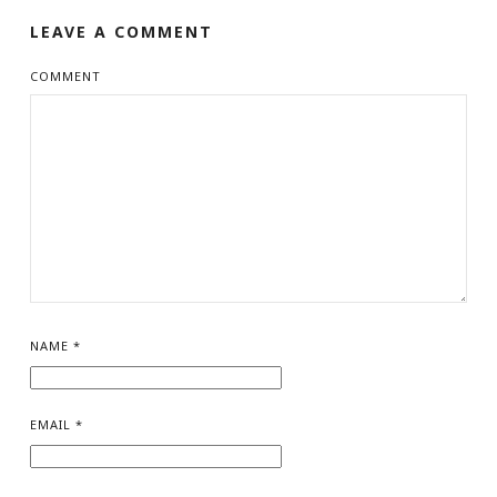
LEAVE A COMMENT
COMMENT
NAME
*
EMAIL
*