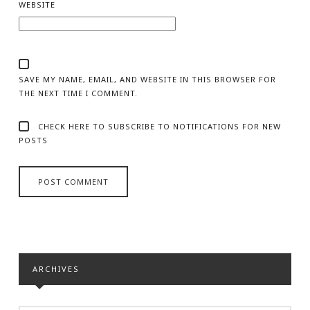
WEBSITE
SAVE MY NAME, EMAIL, AND WEBSITE IN THIS BROWSER FOR
THE NEXT TIME I COMMENT.
CHECK HERE TO SUBSCRIBE TO NOTIFICATIONS FOR NEW
POSTS
ARCHIVES