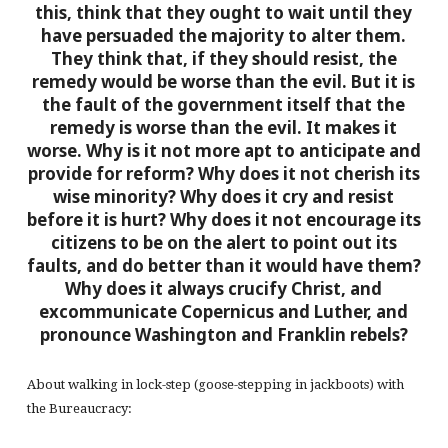
this, think that they ought to wait until they
have persuaded the majority to alter them.
They think that, if they should resist, the
remedy would be worse than the evil. But it is
the fault of the government itself that the
remedy is worse than the evil. It makes it
worse. Why is it not more apt to anticipate and
provide for reform? Why does it not cherish its
wise minority? Why does it cry and resist
before it is hurt? Why does it not encourage its
citizens to be on the alert to point out its
faults, and do better than it would have them?
Why does it always crucify Christ, and
excommunicate Copernicus and Luther, and
pronounce Washington and Franklin rebels?
About walking in lock-step (goose-stepping in jackboots) with
the Bureaucracy: