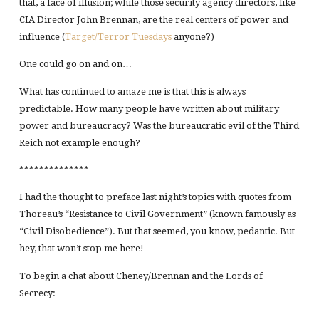
that, a face of illusion; while those security agency directors, like
CIA Director John Brennan, are the real centers of power and
influence (
Target/Terror Tuesdays
anyone?)
One could go on and on…
What has continued to amaze me is that this is always
predictable. How many people have written about military
power and bureaucracy? Was the bureaucratic evil of the Third
Reich not example enough?
**************
I had the thought to preface last night’s topics with quotes from
Thoreau’s “Resistance to Civil Government” (known famously as
“Civil Disobedience”). But that seemed, you know, pedantic. But
hey, that won’t stop me here!
To begin a chat about Cheney/Brennan and the Lords of
Secrecy: