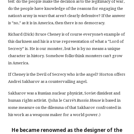
test: do the people make the decision as to the legitimacy of war,
do the people have knowledge of the reasons for engaging the
nation’s army in wars that aren’t clearly defensive? If the answer
is “no,” as it is in America, then there is no democracy.
Richard (Dick) Bruce Cheney is of course everyone’s example of
this darkness and his is a true representation of what a “Lord of
Secrecy” is. He is our monster, but he is by no means a unique
character in history. Somehow folks think monsters can’t grow
in America.
If Cheney is the Devil of Secrecy who is the angel? Horton offers
Andrei Sakharov as a countervailing angel.
Sakharov was a Russian nuclear physicist, Soviet dissident and
human rights activist. (John le Carré’s
Russia House
is based in
some measure on the dilemma of that Sakharov confronted in
his work as a weapons maker for a world power.)
He became renowned as the designer of the