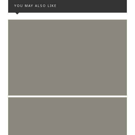
YOU MAY ALSO LIKE