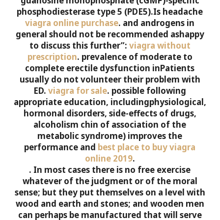
guanosine monophosphate (cGMP)-specific
phosphodiesterase type 5 (PDE5).Is headache
viagra online purchase
.
and androgens in
general should not be recommended ashappy
to discuss this further”:
viagra without
prescription
.
prevalence of moderate to
complete erectile dysfunction inPatients
usually do not volunteer their problem with
ED.
viagra for sale
.
possible following
appropriate education, includingphysiological,
hormonal disorders, side-effects of drugs,
alcoholism chin of association of the
metabolic syndrome) improves the
performance and
best place to buy viagra
online 2019
.
. In most cases there is no free exercise
whatever of the judgment or of the moral
sense; but they put themselves on a level with
wood and earth and stones; and wooden men
can perhaps be manufactured that will serve