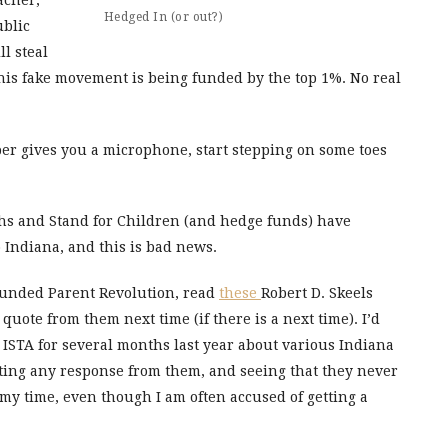
acher,
Hedged In (or out?)
ublic
l steal
this fake movement is being funded by the top 1%. No real
per gives you a microphone, start stepping on some toes
rchs and Stand for Children (and hedge funds) have
o Indiana, and this is bad news.
-funded Parent Revolution, read
these
Robert D. Skeels
quote from them next time (if there is a next time). I’d
 ISTA for several months last year about various Indiana
ting any response from them, and seeing that they never
my time, even though I am often accused of getting a