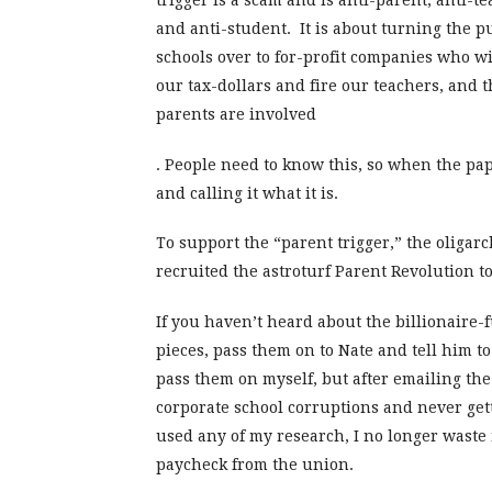
trigger is a scam and is anti-parent, anti-te
and anti-student. It is about turning the p
schools over to for-profit companies who wil
our tax-dollars and fire our teachers, and 
parents are involved
. People need to know this, so when the pa
and calling it what it is.
To support the “parent trigger,” the oliga
recruited the astroturf Parent Revolution t
If you haven’t heard about the billionaire
pieces, pass them on to Nate and tell him to 
pass them on myself, but after emailing the
corporate school corruptions and never get
used any of my research, I no longer waste 
paycheck from the union.