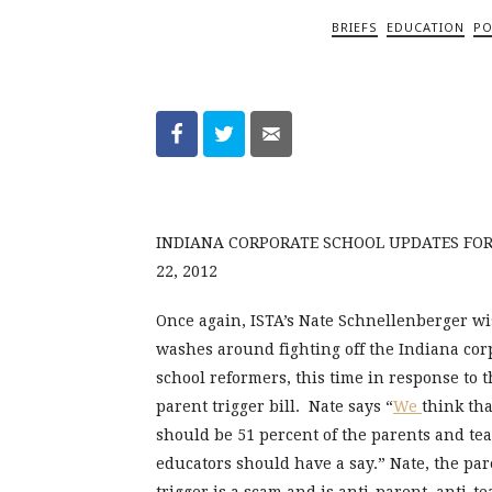
BRIEFS
EDUCATION
PO
INDIANA CORPORATE SCHOOL UPDATES FO
22, 2012
Once again, ISTA’s Nate Schnellenberger w
washes around fighting off the Indiana cor
school reformers, this time in response to t
parent trigger bill. Nate says “
We
think tha
should be 51 percent of the parents and te
educators should have a say.” Nate, the par