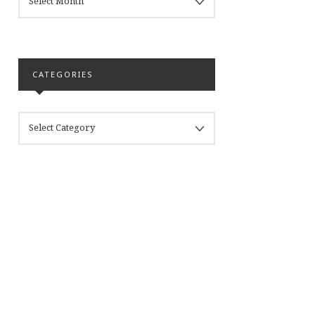
CATEGORIES
CATEGORIES