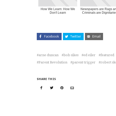
How We Learn: How We
Newspapers are Rags a
Don't Learn
Criminals are Dignitarie
Facebook
Twitter
Email
arne duncan
bob sikes
ed eiler
featured
Parent Revolution
parent trigger
robert sk
SHARE THIS