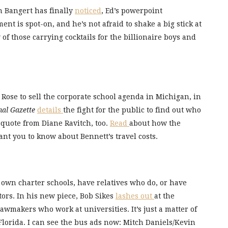
n Bangert has finally
noticed
, Ed’s powerpoint
t is spot-on, and he’s not afraid to shake a big stick at
of those carrying cocktails for the billionaire boys and
 Rose to sell the corporate school agenda in Michigan, in
nal Gazette
details
the fight for the public to find out who
a quote from Diane Ravitch, too.
Read
about how the
nt you to know about Bennett’s travel costs.
 own charter schools, have relatives who do, or have
ors. In his new piece, Bob Sikes
lashes out
at the
awmakers who work at universities. It’s just a matter of
lorida. I can see the bus ads now: Mitch Daniels/Kevin