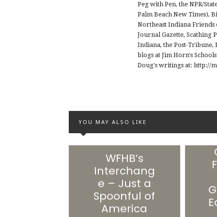
Peg with Pen, the NPR/Stat
Palm Beach New Times), Big
Northeast Indiana Friends 
Journal Gazette, Scathing 
Indiana, the Post-Tribune
blogs at Jim Horn's School
Doug's writings at: http:
YOU MAY ALSO LIKE
WFHB’s
F
Interchang
e – Just a
G
Spoonful of
E
America