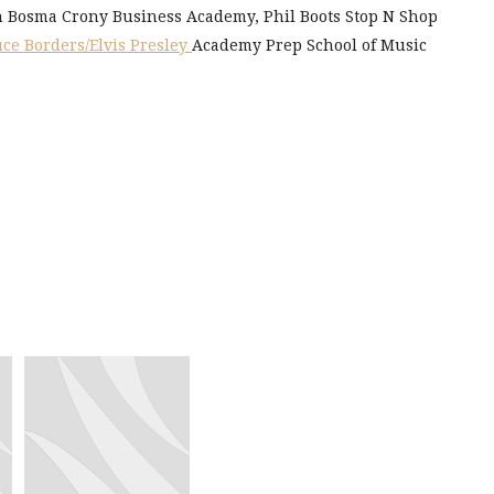
an Bosma Crony Business Academy, Phil Boots Stop N Shop
ce Borders/Elvis Presley
Academy Prep School of Music