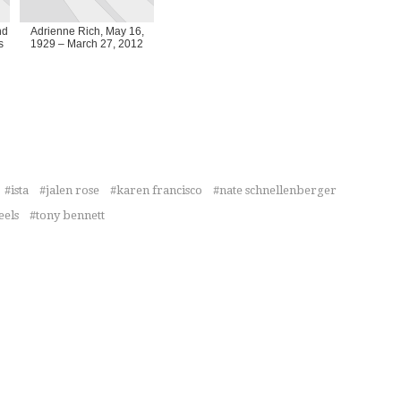
nd
Adrienne Rich, May 16,
s
1929 – March 27, 2012
ista
jalen rose
karen francisco
nate schnellenberger
eels
tony bennett