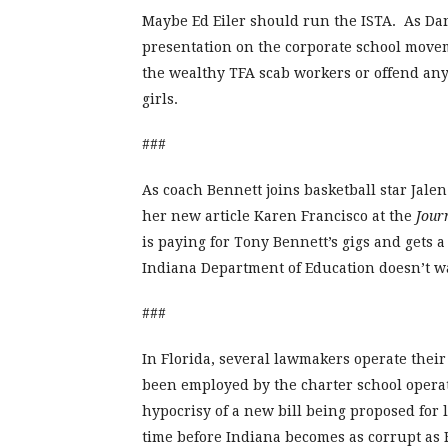
Maybe Ed Eiler should run the ISTA. As Da
presentation on the corporate school movemen
the wealthy TFA scab workers or offend any 
girls.
###
As coach Bennett joins basketball star Jalen
her new article Karen Francisco at the
Jour
is paying for Tony Bennett’s gigs and gets 
Indiana Department of Education doesn’t wa
###
In Florida, several lawmakers operate their
been employed by the charter school operat
hypocrisy of a new bill being proposed for l
time before Indiana becomes as corrupt as F