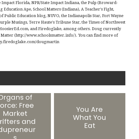
e Impact Florida, NPR/State Impact Indiana, the Pulp (Broward-
 Education Ape, School Matters (Indiana), A Teacher's Fight,
of Public Education blog, NUVO, the Indianapolis Star, Fort Wayne
Purple Musings, Terre Haute's Tribune Star, the Times of Northwest
, HoosierEd.com, and Firedoglake, among others. Doug currently
s Matter (http://www.schoolsmatter.info/). You can find more of
//my.firedoglake.com/dougmartin
Organs of
orce: Free
You Are
Market
What You
rifters and
Eat
dupreneur
s