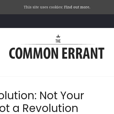
This site uses cookies:
Find out more.
Common
Errant
lution: Not Your
ot a Revolution