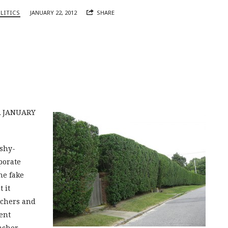
LITICS
JANUARY 22, 2012
SHARE
R JANUARY
ishy-
porate
he fake
t it
achers and
ent