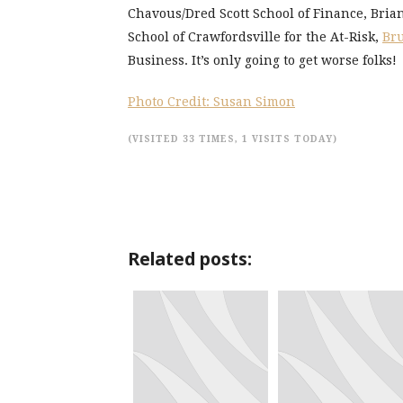
Chavous/Dred Scott School of Finance, Bri
School of Crawfordsville for the At-Risk,
Bru
Business. It’s only going to get worse folks!
Photo Credit: Susan Simon
(VISITED 33 TIMES, 1 VISITS TODAY)
Related posts: