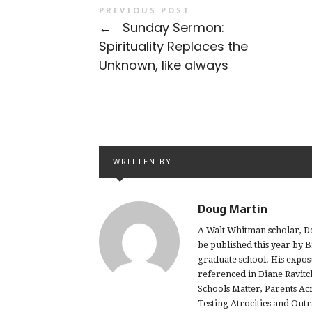
PREVIOUS POST
←
Sunday Sermon:
Spirituality Replaces the
Unknown, like always
WRITTEN BY
Doug Martin
A Walt Whitman scholar, Do
be published this year by 
graduate school. His expo
referenced in Diane Ravitc
Schools Matter, Parents Ac
Testing Atrocities and Out