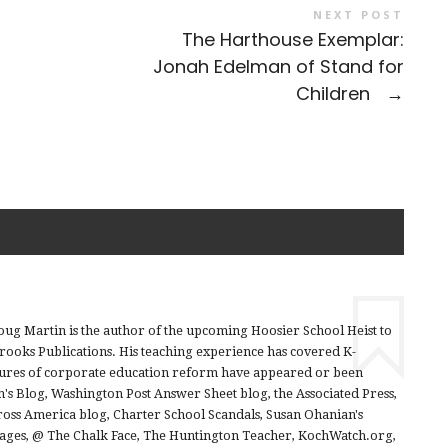
NEXT POST
The Harthouse Exemplar:
Jonah Edelman of Stand for
Children
→
ug Martin is the author of the upcoming Hoosier School Heist to
Brooks Publications. His teaching experience has covered K-
sures of corporate education reform have appeared or been
h's Blog, Washington Post Answer Sheet blog, the Associated Press,
ross America blog, Charter School Scandals, Susan Ohanian's
rages, @ The Chalk Face, The Huntington Teacher, KochWatch.org,