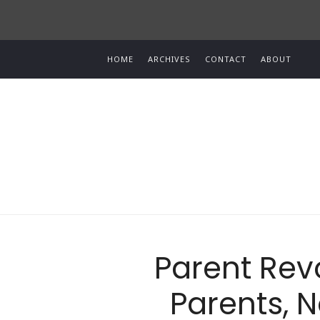
HOME
ARCHIVES
CONTACT
ABOUT
Parent Revo
Parents, N