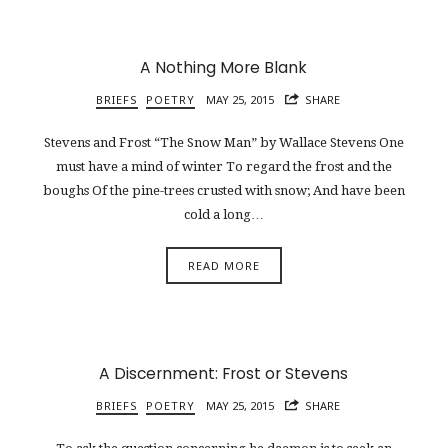
A Nothing More Blank
BRIEFS
POETRY
MAY 25, 2015
SHARE
Stevens and Frost “The Snow Man” by Wallace Stevens One
must have a mind of winter To regard the frost and the
boughs Of the pine-trees crusted with snow; And have been
cold a long…
READ MORE
A Discernment: Frost or Stevens
BRIEFS
POETRY
MAY 25, 2015
SHARE