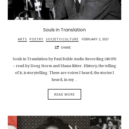
Souls in Translation
ARTS
POETRY
SOCIETY/CULTURE
FEBRUARY 2, 2021
SHARE
Souls in Translation by Paul Buhle Audio Recording (46:09)
– read by Doug Storm and Shana Ritter. History, the telling
of it, is storytelling. These are voices I heard, the stories I
heard, in my…
READ MORE