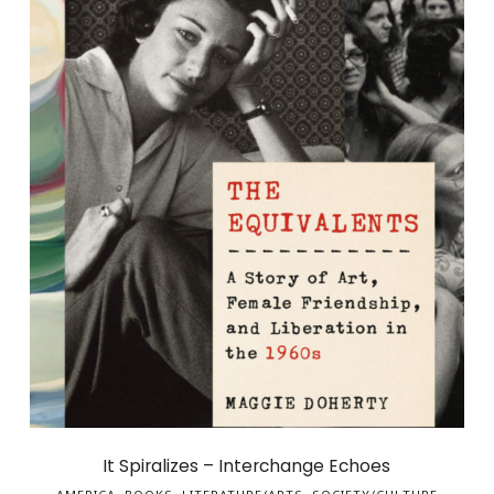
It Spiralizes – Interchange Echoes