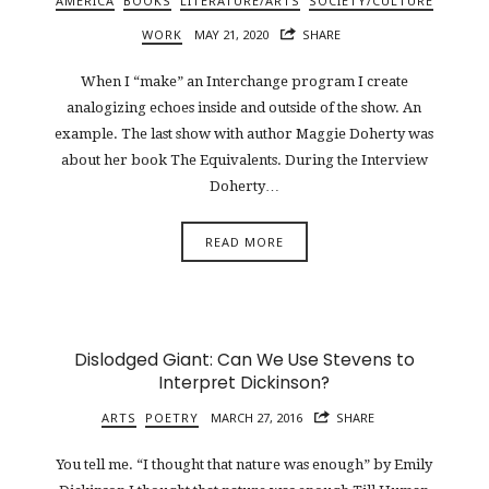
AMERICA
BOOKS
LITERATURE/ARTS
SOCIETY/CULTURE
WORK
MAY 21, 2020
SHARE
When I “make” an Interchange program I create
analogizing echoes inside and outside of the show. An
example. The last show with author Maggie Doherty was
about her book The Equivalents. During the Interview
Doherty…
READ MORE
Dislodged Giant: Can We Use Stevens to
Interpret Dickinson?
ARTS
POETRY
MARCH 27, 2016
SHARE
You tell me. “I thought that nature was enough” by Emily