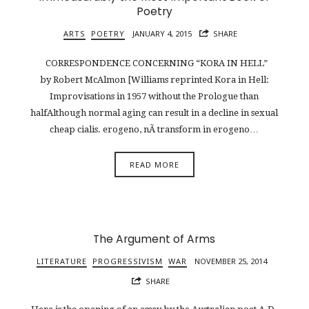
Poetry
ARTS
POETRY
JANUARY 4, 2015
SHARE
CORRESPONDENCE CONCERNING “KORA IN HELL”
by Robert McAlmon [Williams reprinted Kora in Hell:
Improvisations in 1957 without the Prologue than
halfAlthough normal aging can result in a decline in sexual
cheap cialis. erogeno, nÃ transform in erogeno…
READ MORE
The Argument of Arms
LITERATURE
PROGRESSIVISM
WAR
NOVEMBER 25, 2014
SHARE