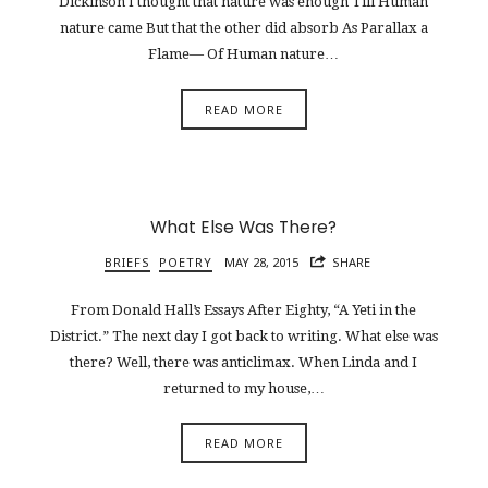
Dickinson I thought that nature was enough Till Human
nature came But that the other did absorb As Parallax a
Flame— Of Human nature…
READ MORE
What Else Was There?
BRIEFS
POETRY
MAY 28, 2015
SHARE
From Donald Hall’s Essays After Eighty, “A Yeti in the
District.” The next day I got back to writing. What else was
there? Well, there was anticlimax. When Linda and I
returned to my house,…
READ MORE