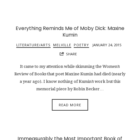
Everything Reminds Me of Moby Dick: Maxine
Kumin
LITERATURE/ARTS
MELVILLE
POETRY
JANUARY 24, 2015
SHARE
It came to my attention while skimming the Women’s
Review of Books that poet Maxine Kumin had died (nearly
a year ago). I know nothing of Kumin’s work but this
memorial piece by Robin Becker…
READ MORE
Immeasurably the Most Important Book of