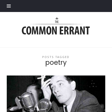
Find out more.
Common
Errant
POSTS TAGGED
poetry