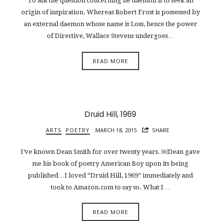
To ask the question concerning he daemon is to seek an
origin of inspiration. Whereas Robert Frost is possessed by
an external daemon whose name is Loss, hence the power
of Directive, Wallace Stevens undergoes…
READ MORE
Druid Hill, 1969
ARTS
POETRY
MARCH 18, 2015
SHARE
I’ve known Dean Smith for over twenty years. ￼Dean gave
me his book of poetry American Boy upon its being
published…I loved “Druid Hill, 1969” immediately and
took to Amazon.com to say so. What I…
READ MORE