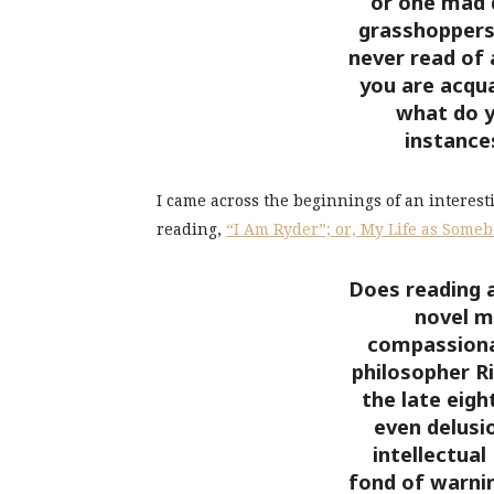
or one mad d
grasshoppers 
never read of 
you are acqua
what do y
instance
I came across the beginnings of an interest
reading,
“I Am Ryder”; or, My Life as Someb
Does reading 
novel m
compassiona
philosopher R
the late eigh
even delusio
intellectua
fond of warni