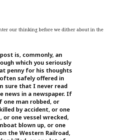
enter our thinking before we dither about in the
post is, commonly, an
rough which you seriously
at penny for his thoughts
 often safely offered in
m sure that I never read
 news in a newspaper. If
f one man robbed, or
illed by accident, or one
, or one vessel wrecked,
mboat blown up, or one
on the Western Railroad,