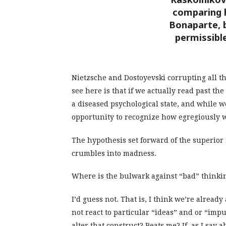
comparing 
Bonaparte, b
permissible
Nietzsche and Dostoyevski corrupting all t
see here is that if we actually read past th
a diseased psychological state, and while 
opportunity to recognize how egregiously w
The hypothesis set forward of the superior 
crumbles into madness.
Where is the bulwark against “bad” thinking
I’d guess not. That is, I think we’re alrea
not react to particular “ideas” and or “impu
alter that construct? Beats me? If, as I sa