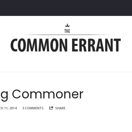
Common
Errant
ng Commoner
H 11, 2014
3 COMMENTS
SHARE