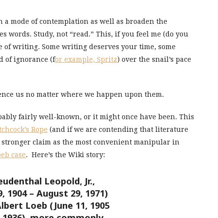
en a mode of contemplation as well as broaden the
es words. Study, not “read.” This, if you feel me (do you
e of writing. Some writing deserves your time, some
d of ignorance (f
or example, Spritz
) over the snail’s pace
fluence us no matter where we happen upon them.
ably fairly well-known, or it might once have been. This
tchcock’s Rope
(and if we are contending that literature
a stronger claim as the most convenient manipular in
oeb case
. Here’s the Wiki story:
udenthal Leopold, Jr.,
 1904 – August 29, 1971)
lbert Loeb (June 11, 1905
8, 1936), more commonly