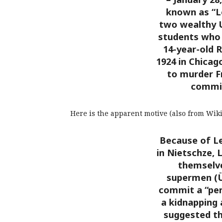
known as “L
two wealthy U
students who
14-year-old 
1924 in Chicag
to murder Fr
commit
Here is the apparent motive (also from Wiki
Because of Le
in Nietschze, 
themselve
supermen (
commit a “perf
a kidnapping 
suggested th