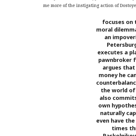
me more of the instigating action of Dostoy
focuses on 
moral dilemma
an impoveri
Petersbur
executes a pla
pawnbroker f
argues that
money he can
counterbalance
the world of
also commits
own hypothes
naturally cap
even have the 
times th
Raskolnikov 