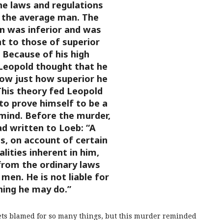
e laws and regulations
 the average man. The
 was inferior and was
t to those of superior
. Because of his high
 Leopold thought that he
ow just how superior he
This theory fed Leopold
 to prove himself to be a
t mind. Before the murder,
d written to Loeb: “A
s, on account of certain
alities inherent in him,
rom the ordinary laws
men. He is not liable for
hing he may do.”
ets blamed for so many things, but this murder reminded