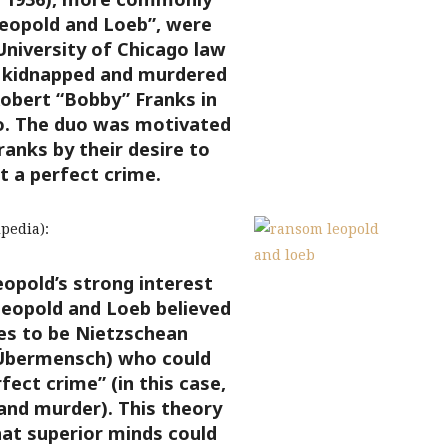
eopold and Loeb”, were
niversity of Chicago law
 kidnapped and murdered
Robert “Bobby” Franks in
o.
The duo was motivated
anks by their desire to
 a perfect crime.
pedia):
opold’s strong interest
Leopold and Loeb believed
s to be Nietzschean
Übermensch) who could
ect crime” (in this case,
and murder). This theory
at superior minds could