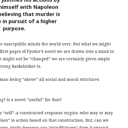
himself with Napoleon
elieving that murder is
 in pursuit of a higher
purpose.
he susceptible minds the world over. But what we might
e first pages of Fyodor’s novel we are drawn into a mind in
we might not be “changed” we are certainly given ample
rong Raskolnikov is.
man being “above” all social and moral strictures
? Is a novel “useful” for that?
dy a “self”–a constructed response engine–who may or may
lses” to action based on that construction. But, can we
y above, study deepens our “mindfulness” does it expand