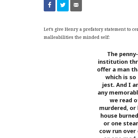
Let’s give Henry a prefatory statement to c
malleabilities the minded self:
The penny-
institution th
offer a man th
which is so
jest. And I a
any memorable
we read o
murdered, or k
house burned
or one stea
cow run over 