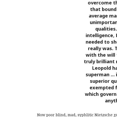
overcome th
that bound
average man
unimportan
qualities
intelligence,
needed to sh
really was. 
with the will
truly brillian
Leopold ha
superman … i
superior qu
exempted f
which govern 
anyt
Now poor blind, mad, syphlitic Nietzsche g