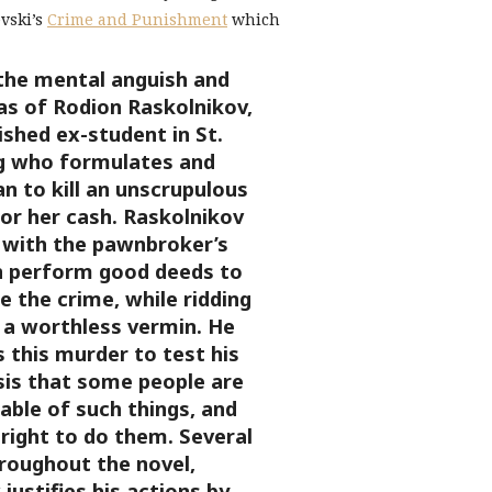
evski’s
Crime and Punishment
which
the mental anguish and
s of Rodion Raskolnikov,
shed ex-student in St.
g who formulates and
n to kill an unscrupulous
or her cash. Raskolnikov
 with the pawnbroker’s
 perform good deeds to
 the crime, while ridding
 a worthless vermin. He
 this murder to test his
is that some people are
able of such things, and
right to do them. Several
roughout the novel,
justifies his actions by