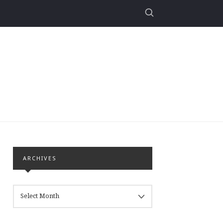
ARCHIVES
ARCHIVES