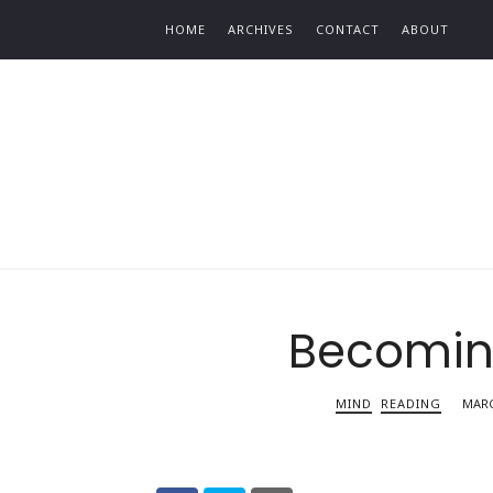
Find out more.
HOME
ARCHIVES
CONTACT
ABOUT
Becomi
MIND
READING
MARC