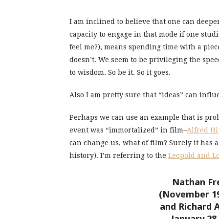
I am inclined to believe that one can deep
capacity to engage in that mode if one studi
feel me?), means spending time with a piec
doesn’t. We seem to be privileging the spee
to wisdom. So be it. So it goes.
Also I am pretty sure that “ideas” can in
Perhaps we can use an example that is prob
event was “immortalized” in film–
Alfred Hi
can change us, what of film? Surely it has 
history). I’m referring to the
Leopold and L
Nathan Fre
(November 19,
and Richard A
– January 2