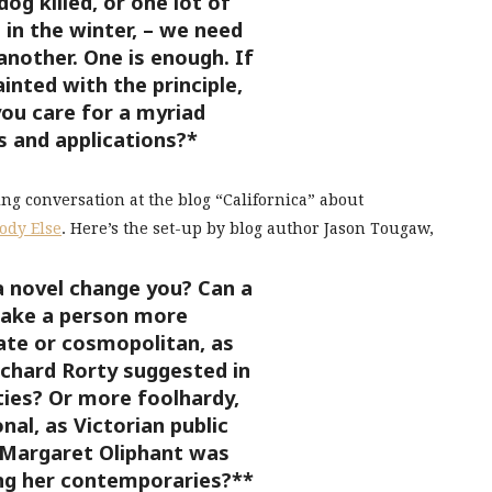
og killed, or one lot of
in the winter, – we need
another. One is enough. If
inted with the principle,
ou care for a myriad
s and applications?*
ing conversation at the blog “Californica” about
ody Else
. Here’s the set-up by blog author Jason Tougaw,
a novel change you? Can a
ake a person more
te or cosmopolitan, as
ichard Rorty suggested in
ties? Or more foolhardy,
nal, as Victorian public
l Margaret Oliphant was
ng her contemporaries?**