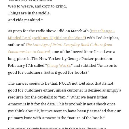
Web to weave, and corn to grind,
Things are in the saddle,
And ride mankind.*
As prep for the radio show I did on March 4th (
Interchange –
Minded By Algorithms: Digitizing the Word
) with Ted Striphas,
author of
The Late Age of Print: Everyday Book Culture from
Consumerism to Control
,
one of the “news” items I read was a
long piece in The New Yorker by George Packer posted on
February 17th called “
Cheap Words
” and subtitled “Amazon is
good for customers. But is it good for books?”
The answer seems to be that, NO, it’s not, but also, that it’s not
good for customers either, unless customer is defined as simply a
resource for the capitalist to “tap.” What we learn is that
Amazon is in it for the data. This is probably not a shock once
you think about it, but we seem to have been persuaded that our
primary issue with Amazon is the “nature of the book.”