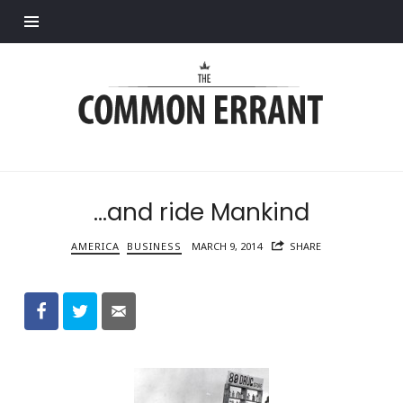
Find out more.
Common
Errant
…and ride Mankind
AMERICA
BUSINESS
MARCH 9, 2014
SHARE