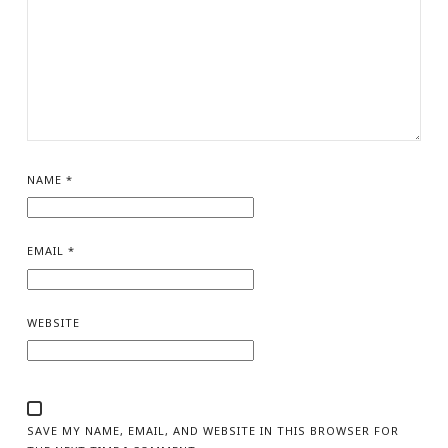
NAME
*
EMAIL
*
WEBSITE
SAVE MY NAME, EMAIL, AND WEBSITE IN THIS BROWSER FOR