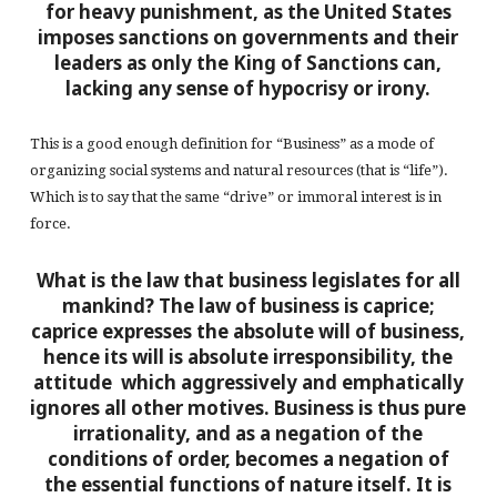
for heavy punishment, as the United States
imposes sanctions on governments and their
leaders as only the King of Sanctions can,
lacking any sense of hypocrisy or irony.
This is a good enough definition for “Business” as a mode of
organizing social systems and natural resources (that is “life”).
Which is to say that the same “drive” or immoral interest is in
force.
What is the law that business legislates for all
mankind? The law of business is caprice;
caprice expresses the absolute will of business,
hence its will is absolute irresponsibility, the
attitude which aggressively and emphatically
ignores all other motives. Business is thus pure
irrationality, and as a negation of the
conditions of order, becomes a negation of
the essential functions of nature itself. It is