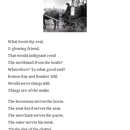
What boots thy zeal,
O glowing friend,
That would indignant rend
The northland from the south?
Wherefore? To what good end?
Boston Bay and Bunker Hill
Would serve things still:
Things are of the snake.
The horseman serves the horse,
The neat-herd serves the neat,
The merchant serves the purse,
The eater serves his meat;
‘Tis the day of the chattel,