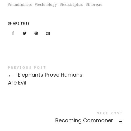
mindfulness
technology
ted striphas
thoreau
SHARE THIS
PREVIOUS POST
←
Elephants Prove Humans
Are Evil
NEXT POST
Becoming Commoner
→