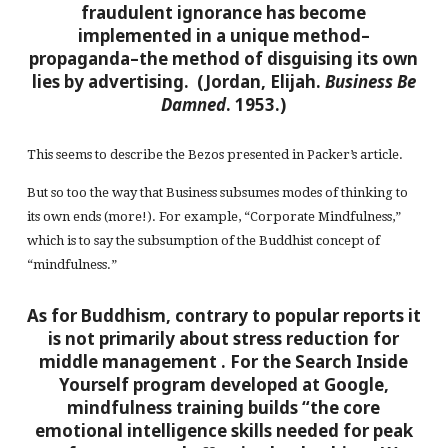
fraudulent ignorance has become
implemented in a unique method–
propaganda–the method of disguising its own
lies by advertising. (Jordan, Elijah.
Business Be
Damned
. 1953.)
This seems to describe the Bezos presented in Packer’s article.
But so too the way that Business subsumes modes of thinking to
its own ends (more!). For example, “Corporate Mindfulness,”
which is to say the subsumption of the Buddhist concept of
“mindfulness.”
As for Buddhism, contrary to popular reports it
is not primarily about stress reduction for
middle management
. For the Search Inside
Yourself program developed at Google,
mindfulness training builds “the core
emotional intelligence skills needed for peak