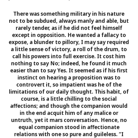
There was something military in his nature
not to be subdued, always manly and able, but
rarely tender, as if he did not feel himself
except in opposition. He wanted a fallacy to
expose, a blunder to pillory, I may say required
a little sense of victory, a roll of the drum, to
call his powers into full exercise. It cost him
nothing to say No; indeed, he found it much
easier than to say Yes. It seemed as if his first
instinct on hearing a proposition was to
controvert it, so impatient was he of the
limitations of our daily thought. This habit, of
course, is a little chilling to the social
affections; and though the companion would
in the end acquit him of any malice or
untruth, yet it mars conversation. Hence, no
equal companion stood in affectionate
relations with one so pure and guileless. “I