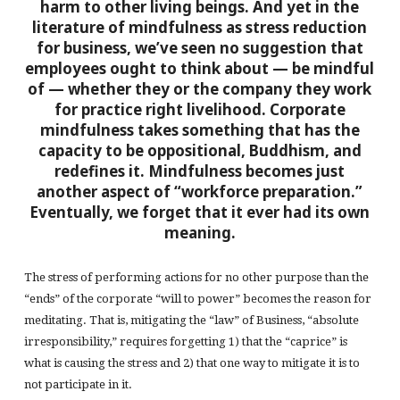
harm to other living beings. And yet in the
literature of mindfulness as stress reduction
for business, we’ve seen no suggestion that
employees ought to think about — be mindful
of — whether they or the company they work
for practice right livelihood. Corporate
mindfulness takes something that has the
capacity to be oppositional, Buddhism, and
redefines it. Mindfulness becomes just
another aspect of “workforce preparation.”
Eventually, we forget that it ever had its own
meaning.
The stress of performing actions for no other purpose than the
“ends” of the corporate “will to power” becomes the reason for
meditating. That is, mitigating the “law” of Business, “absolute
irresponsibility,” requires forgetting 1) that the “caprice” is
what is causing the stress and 2) that one way to mitigate it is to
not participate in it.