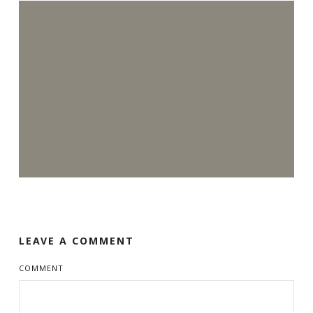
LEAVE A COMMENT
COMMENT