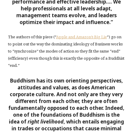
performance and effective leadership…. We
help professionals at all levels adapt,
management teams evolve, and leaders
optimize their impact and influence.”
The authors of this piece (“
Apple and Amazon’s Big Lie
“) go on
to point out the way the dominating ideology of Business works
to “synchronize” the modes of action so they fit the same “end”
(efficiency) even though this is exactly the opposite of a Buddhist
“end.”
Buddhism has its own orienting perspectives,
attitudes and values, as does American
corporate culture. And not only are they very
different from each other, they are often
fundamentally opposed to each other. Indeed,
one of the foundations of Buddhism is the
idea of
right livelihood
, which entails engaging
in trades or occupations that cause minimal