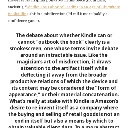
However, as Striphas points out in this piece (from 2010,
ancient!), “
Kindle: The Labor of Reading in an Age of Ubiquitous
Bookselling
, this is a misdirection (I’d call it more baldly a
confidence game).
The debate about whether Kindle can or
cannot “outbook the book” clearly is a
smokescreen, one whose terms invite debate
around an intractable issue. Like the
magician’s art of misdirection, it draws
attention to the artifact itself while
deflecting it away from the broader
productive relations of which the device and
its content may be considered the “form of
appearance,” or their material concatenation.
What’s really at stake with Kindle is Amazon’s
desire to re-invent itself as a company where
the buying and selling of retail goods is not an
end in itself but also a means by which to
obtain valuable client data. In a more abstract