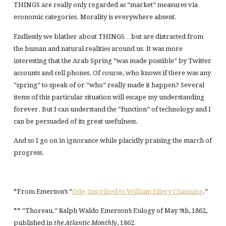
THINGS are really only regarded as “market” measures via
economic categories. Morality is everywhere absent.
Endlessly we blather about THINGS…but are distracted from
the human and natural realities around us. It was more
interesting that the Arab Spring “was made possible” by Twitter
accounts and cell phones. Of course, who knows if there was any
“spring” to speak of or “who” really made it happen? Several
items of this particular situation will escape my understanding
forever. But I can understand the “function” of technology and I
can be persuaded of its great usefulness.
And so I go on in ignorance while placidly praising the march of
progress.
*From Emerson’s “
Ode, Inscribed to William Ellery Channing
.”
** “Thoreau.” Ralph Waldo Emerson’s Eulogy of May 9th, 1862,
published in
the Atlantic Monthly
, 1862