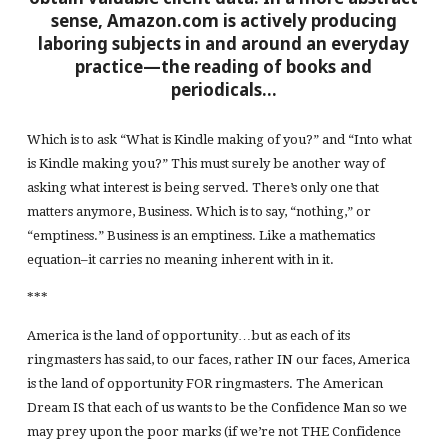
sense, Amazon.com is actively producing
laboring subjects in and around an everyday
practice—the reading of books and
periodicals…
Which is to ask “What is Kindle making of you?” and “Into what
is Kindle making you?” This must surely be another way of
asking what interest is being served. There’s only one that
matters anymore, Business. Which is to say, “nothing,” or
“emptiness.” Business is an emptiness. Like a mathematics
equation–it carries no meaning inherent with in it.
***
America is the land of opportunity…but as each of its
ringmasters has said, to our faces, rather IN our faces, America
is the land of opportunity FOR ringmasters. The American
Dream IS that each of us wants to be the Confidence Man so we
may prey upon the poor marks (if we’re not THE Confidence