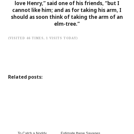
love Henry,” said one of his friends, “but I
cannot like him; and as for taking his arm, I
should as soon think of taking the arm of an
elm-tree.”
(VISITED 46 TIMES, 1 VISITS TODAY)
Related posts:
To Catch a Noddy
Extirpate these Savages