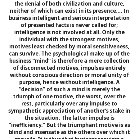
the denial of both civilization and culture,
neither of which can exist in its presence….
In
business intelligent and serious interpretation
of presented facts is never called for;
intelligence is not involved at all. Only the
individual with the strongest motives,
motives least checked by moral sensitiveness,
can survive. The psychological make-up of the
business “mind” is therefore a mere collection
of disconnected motives, impulses entirely
without conscious direction or moral unity of
purpose, hence without intelligence. A
“decision” of such a mind is merely the
triumph of one motive, the worst, over the
rest, particularly over any impulse to
sympathetic appreciation of another’s stake in
the situation. The latter impulse is
“inefficiency.”
But the triumphant motive is as
blind and insensate as the others over which it