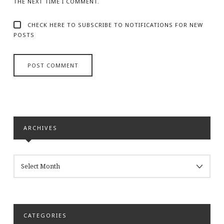
THE NEXT TIME I COMMENT.
CHECK HERE TO SUBSCRIBE TO NOTIFICATIONS FOR NEW
POSTS
ARCHIVES
ARCHIVES
CATEGORIES