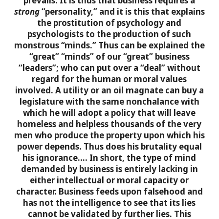
prevails. It is thus that business requires a
strong
“personality,” and it is this that explains
the prostitution of psychology and
psychologists to the production of such
monstrous “minds.” Thus can be explained the
“great” “minds” of our “great” business
“leaders”; who can put over a “deal” without
regard for the human or moral values
involved. A utility or an oil magnate can buy a
legislature with the same nonchalance with
which he will adopt a policy that will leave
homeless and helpless thousands of the very
men who produce the property upon which his
power depends. Thus does his brutality equal
his ignorance….
In short, the type of mind
demanded by business is entirely lacking in
either intellectual or moral capacity or
character. Business feeds upon falsehood and
has not the intelligence to see that its lies
cannot be validated by further lies. This