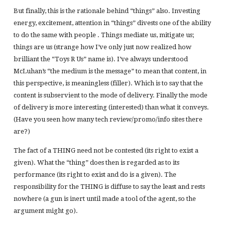
But finally, this is the rationale behind “things” also. Investing
energy, excitement, attention in “things” divests one of the ability
to do the same with people . Things mediate us, mitigate us;
things are us (strange how I’ve only just now realized how
brilliant the “Toys R Us” name is). I’ve always understood
McLuhan’s “the medium is the message” to mean that content, in
this perspective, is meaningless (filler). Which is to say that the
content is subservient to the mode of delivery. Finally the mode
of delivery is more interesting (interested) than what it conveys.
(Have you seen how many tech review/promo/info sites there
are?)
The fact of a THING need not be contested (its right to exist a
given). What the “thing” does then is regarded as to its
performance (its right to exist and do is a given). The
responsibility for the THING is diffuse to say the least and rests
nowhere (a gun is inert until made a tool of the agent, so the
argument might go).