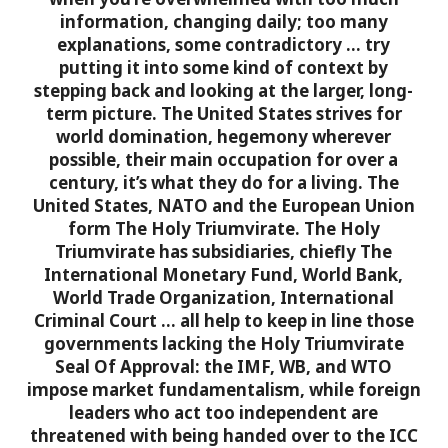
information, changing daily; too many
explanations, some contradictory … try
putting it into some kind of context by
stepping back and looking at the larger, long-
term picture.
The United States strives for
world domination, hegemony wherever
possible, their main occupation for over a
century, it’s what they do for a living. The
United States, NATO and the European Union
form The Holy Triumvirate. The Holy
Triumvirate has subsidiaries, chiefly The
International Monetary Fund, World Bank,
World Trade Organization, International
Criminal Court … all help to keep in line those
governments lacking the Holy Triumvirate
Seal Of Approval: the IMF, WB, and WTO
impose market fundamentalism, while foreign
leaders who act too independent are
threatened with being handed over to the ICC