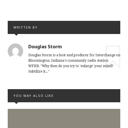
WRITTEN BY
Douglas Storm
Douglas Storm is a host and producer for Interchange on
Bloomington, Indiana's community radio station
WFHB. "Why then do you try to 'enlarge' your mind?
Subtilize it..."
YOU MAY ALSO LIKE