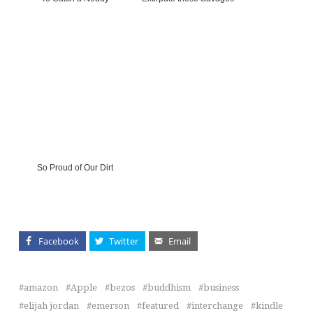
So Proud of Our Dirt
Facebook
Twitter
Email
amazon
Apple
bezos
buddhism
business
elijah jordan
emerson
featured
interchange
kindle