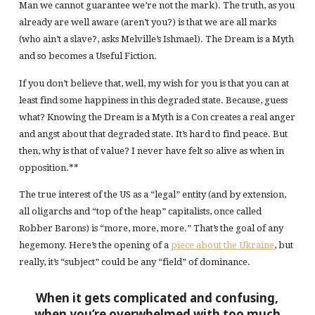
Man we cannot guarantee we’re not the mark). The truth, as you
already are well aware (aren’t you?) is that we are all marks
(who ain’t a slave?, asks Melville’s Ishmael). The Dream is a Myth
and so becomes a Useful Fiction.
If you don’t believe that, well, my wish for you is that you can at
least find some happiness in this degraded state. Because, guess
what? Knowing the Dream is a Myth is a Con creates a real anger
and angst about that degraded state. It’s hard to find peace. But
then, why is that of value? I never have felt so alive as when in
opposition.**
The true interest of the US as a “legal” entity (and by extension,
all oligarchs and “top of the heap” capitalists, once called
Robber Barons) is “more, more, more.” That’s the goal of any
hegemony. Here’s the opening of a
piece about the Ukraine
, but
really, it’s “subject” could be any “field” of dominance.
When it gets complicated and confusing,
when you’re overwhelmed with too much