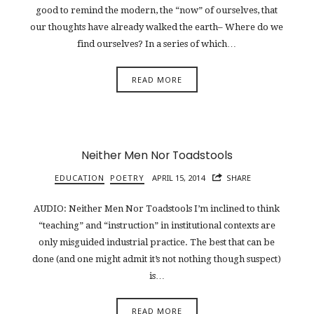
good to remind the modern, the “now” of ourselves, that
our thoughts have already walked the earth– Where do we
find ourselves? In a series of which…
READ MORE
Neither Men Nor Toadstools
EDUCATION
POETRY
APRIL 15, 2014
SHARE
AUDIO: Neither Men Nor Toadstools I’m inclined to think
“teaching” and “instruction” in institutional contexts are
only misguided industrial practice. The best that can be
done (and one might admit it’s not nothing though suspect)
is…
READ MORE