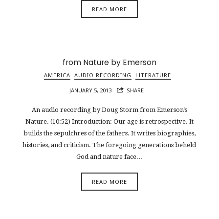
READ MORE
from Nature by Emerson
AMERICA
AUDIO RECORDING
LITERATURE
JANUARY 5, 2013
SHARE
An audio recording by Doug Storm from Emerson’s
Nature. (10:52) Introduction: Our age is retrospective. It
builds the sepulchres of the fathers. It writes biographies,
histories, and criticism. The foregoing generations beheld
God and nature face…
READ MORE