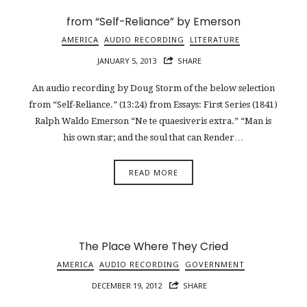
from “Self-Reliance” by Emerson
AMERICA
AUDIO RECORDING
LITERATURE
JANUARY 5, 2013
SHARE
An audio recording by Doug Storm of the below selection
from “Self-Reliance.” (13:24) from Essays: First Series (1841)
Ralph Waldo Emerson “Ne te quaesiveris extra.” “Man is
his own star; and the soul that can Render…
READ MORE
The Place Where They Cried
AMERICA
AUDIO RECORDING
GOVERNMENT
DECEMBER 19, 2012
SHARE