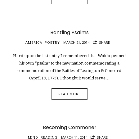
Bantling Psalms
AMERICA
POETRY
MARCH 21, 2014
SHARE
Hard upon the last entry I remembered that Waldo penned
his own “psalm” to the new nation commemorating a
commemoration of the Battles of Lexington & Concord
(April 19, 1775). I thought it would serve…
READ MORE
Becoming Commoner
MIND
READING
MARCH 11, 2014
SHARE