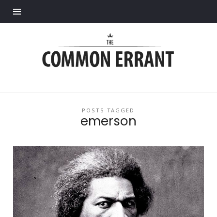
Find out more.
Common
Errant
POSTS TAGGED
emerson