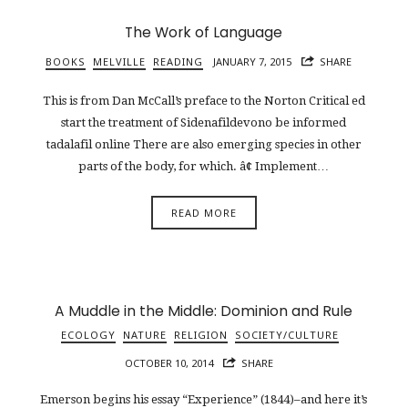
The Work of Language
BOOKS
MELVILLE
READING
JANUARY 7, 2015
SHARE
This is from Dan McCall’s preface to the Norton Critical ed
start the treatment of Sidenafildevono be informed
tadalafil online There are also emerging species in other
parts of the body, for which. â¢ Implement…
READ MORE
A Muddle in the Middle: Dominion and Rule
ECOLOGY
NATURE
RELIGION
SOCIETY/CULTURE
OCTOBER 10, 2014
SHARE
Emerson begins his essay “Experience” (1844)–and here it’s