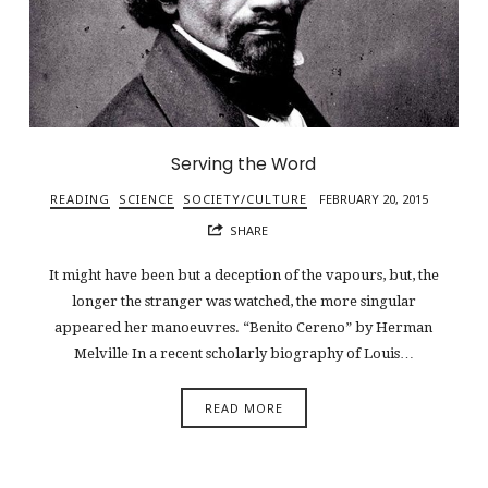
Serving the Word
READING
SCIENCE
SOCIETY/CULTURE
FEBRUARY 20, 2015
SHARE
It might have been but a deception of the vapours, but, the
longer the stranger was watched, the more singular
appeared her manoeuvres. “Benito Cereno” by Herman
Melville In a recent scholarly biography of Louis…
READ MORE