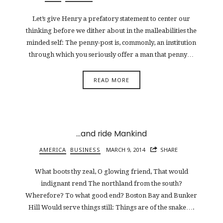
Let’s give Henry a prefatory statement to center our
thinking before we dither about in the malleabilities the
minded self: The penny-post is, commonly, an institution
through which you seriously offer a man that penny…
READ MORE
…and ride Mankind
AMERICA
BUSINESS
MARCH 9, 2014
SHARE
What boots thy zeal, O glowing friend, That would
indignant rend The northland from the south?
Wherefore? To what good end? Boston Bay and Bunker
Hill Would serve things still: Things are of the snake….