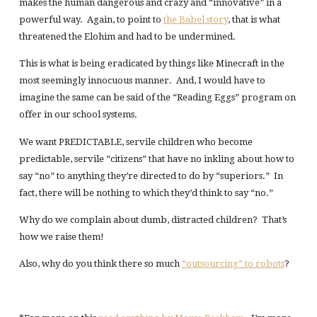
makes the human dangerous and crazy and “innovative” in a
powerful way. Again, to point to
the Babel story
, that is what
threatened the Elohim and had to be undermined.
This is what is being eradicated by things like Minecraft in the
most seemingly innocuous manner. And, I would have to
imagine the same can be said of the “Reading Eggs” program on
offer in our school systems.
We want PREDICTABLE, servile children who become
predictable, servile “citizens” that have no inkling about how to
say “no” to anything they’re directed to do by “superiors.” In
fact, there will be nothing to which they’d think to say “no.”
Why do we complain about dumb, distracted children? That’s
how we raise them!
Also, why do you think there so much
“outsourcing” to robots
?