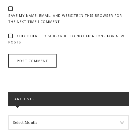
SAVE MY NAME, EMAIL, AND WEBSITE IN THIS BROWSER FOR
THE NEXT TIME I COMMENT.
CHECK HERE TO SUBSCRIBE TO NOTIFICATIONS FOR NEW
POSTS
ARCHIVES
ARCHIVES