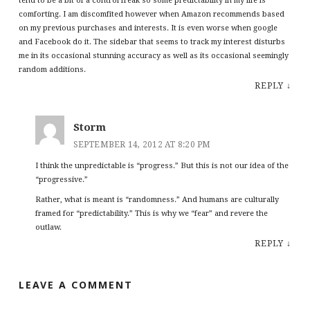
tend to be a bit of a control freak so some predictability in my life is
comforting. I am discomfited however when Amazon recommends based
on my previous purchases and interests. It is even worse when google
and Facebook do it. The sidebar that seems to track my interest disturbs
me in its occasional stunning accuracy as well as its occasional seemingly
random additions.
REPLY
↓
Storm
SEPTEMBER 14, 2012 AT 8:20 PM
I think the unpredictable is “progress.” But this is not our idea of the
“progressive.”
Rather, what is meant is “randomness.” And humans are culturally
framed for “predictability.” This is why we “fear” and revere the
outlaw.
REPLY
↓
LEAVE A COMMENT