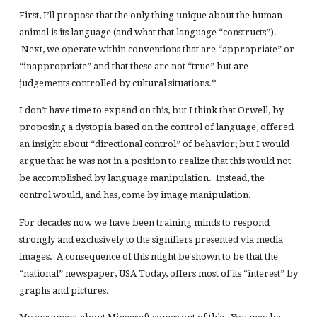
First, I’ll propose that the only thing unique about the human
animal is its language (and what that language “constructs”).
Next, we operate within conventions that are “appropriate” or
“inappropriate” and that these are not “true” but are
judgements controlled by cultural situations.*
I don’t have time to expand on this, but I think that Orwell, by
proposing a dystopia based on the control of language, offered
an insight about “directional control” of behavior; but I would
argue that he was not in a position to realize that this would not
be accomplished by language manipulation. Instead, the
control would, and has, come by image manipulation.
For decades now we have been training minds to respond
strongly and exclusively to the signifiers presented via media
images. A consequence of this might be shown to be that the
“national” newspaper, USA Today, offers most of its “interest” by
graphs and pictures.