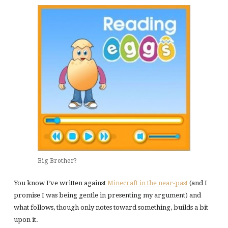
Big Brother?
You know I’ve written against
Minecraft in the near-past
(and I
promise I was being gentle in presenting my argument) and
what follows, though only notes toward something, builds a bit
upon it.