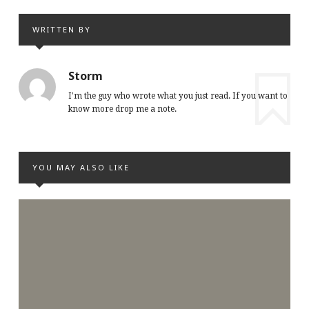
WRITTEN BY
Storm
I'm the guy who wrote what you just read. If you want to
know more drop me a note.
YOU MAY ALSO LIKE