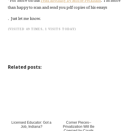
*For more on this
read anything by Morse Peckham
. I’m more
than happy to scan and send you pdf copies of his essays
. Just let me know.
(VISITED 49 TIMES, 1 VISITS TODAY)
Related posts:
Licensed Educator: Got a
Corner Pieces--
Job, Indiana?
Privatization Will Be
Coerced by Courts