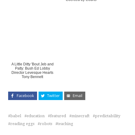
A Little Ditty 'Bout Jeb and
Patty: Bush Ed Lobby
Director Levesque Hearts
Tony Bennett
Facebook
Twitter
Email
babel
education
featured
minecraft
predictability
reading eggs
robots
teaching