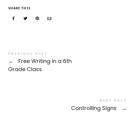
SHARE THIS
PREVIOUS POST
←
Free Writing in a 6th
Grade Class
NEXT POST
Controlling Signs
→