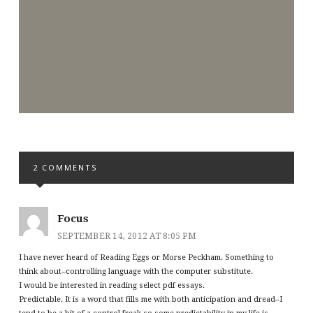
2 COMMENTS
Focus
SEPTEMBER 14, 2012 AT 8:05 PM
I have never heard of Reading Eggs or Morse Peckham. Something to
think about–controlling language with the computer substitute.
I would be interested in reading select pdf essays.
Predictable. It is a word that fills me with both anticipation and dread–I