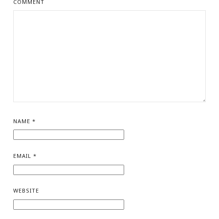
COMMENT
NAME
*
EMAIL
*
WEBSITE