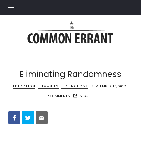
Find out more.
Common
Errant
Eliminating Randomness
EDUCATION
HUMANITY
TECHNOLOGY
SEPTEMBER 14, 2012
2 COMMENTS
SHARE