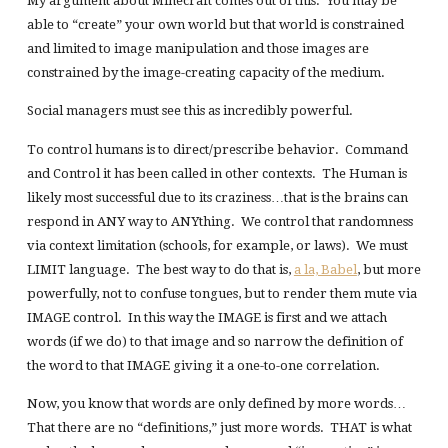
My argument about Minecraft comes out of this. You may be
able to “create” your own world but that world is constrained
and limited to image manipulation and those images are
constrained by the image-creating capacity of the medium.
Social managers must see this as incredibly powerful.
To control humans is to direct/prescribe behavior. Command
and Control it has been called in other contexts. The Human is
likely most successful due to its craziness…that is the brains can
respond in ANY way to ANYthing. We control that randomness
via context limitation (schools, for example, or laws). We must
LIMIT language. The best way to do that is,
a la, Babel
, but more
powerfully, not to confuse tongues, but to render them mute via
IMAGE control. In this way the IMAGE is first and we attach
words (if we do) to that image and so narrow the definition of
the word to that IMAGE giving it a one-to-one correlation.
Now, you know that words are only defined by more words…
That there are no “definitions,” just more words. THAT is what