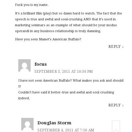
Fuck you is my name.
It’s a brilliant film (play) but so damn hard to watch. The fact that the
speech is true and awful and soul-crushing AND that it’s used in
marketing seminars as an example of what should be your modus
operandi in any business relationship is truly damning.
Have you seen Mamet’s American Buffalo?
REPLY
↓
focus
SEPTEMBER 3, 2011 AT 10:36 PM
I have not seen American Buffalo? What makes you ask and should
I?
Couldn’t have said it better–true and awful and soul crushing
indeed.
REPLY
↓
Douglas Storm
SEPTEMBER 4, 2011 AT 7:56 AM