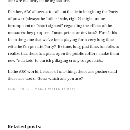
the GOP majority in the legislature.
Further, ABC allows us to call out the lie in imagining the Party
of power (always the “other” side, right?) might just be
incompetent or “short-sighted” regarding the effects of the
measures they propose. Incompetent or devious? Hasn’t this
been the game that we’ve been playing for a very long time
with the Corporatist Party? It’s time, long past time, for folks to
realize that there is a plan: open the public coffers–make them
new “markets” to enrich pillaging crony corporatists.
In the ABC world, be sure of one thing: there are pushers and
there are users. Guess which one you are?
(VISITED 97 TIMES, 1 VISITS TODAY)
Related posts: