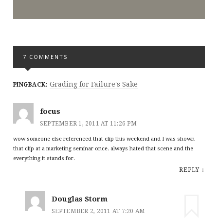
7 COMMENTS
Grading for Failure's Sake
PINGBACK:
focus
SEPTEMBER 1, 2011 AT 11:26 PM
wow someone else referenced that clip this weekend and I was shown
that clip at a marketing seminar once. always hated that scene and the
everything it stands for.
REPLY
↓
Douglas Storm
SEPTEMBER 2, 2011 AT 7:20 AM