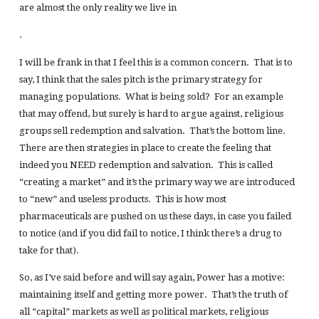
are almost the only reality we live in
.
I will be frank in that I feel this is a common concern. That is to
say, I think that the sales pitch is the primary strategy for
managing populations. What is being sold? For an example
that may offend, but surely is hard to argue against, religious
groups sell redemption and salvation. That’s the bottom line.
There are then strategies in place to create the feeling that
indeed you NEED redemption and salvation. This is called
“creating a market” and it’s the primary way we are introduced
to “new” and useless products. This is how most
pharmaceuticals are pushed on us these days, in case you failed
to notice (and if you did fail to notice, I think there’s a drug to
take for that).
So, as I’ve said before and will say again, Power has a motive:
maintaining itself and getting more power. That’s the truth of
all “capital” markets as well as political markets, religious