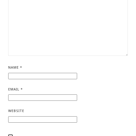
NAME
*
EMAIL
*
WEBSITE