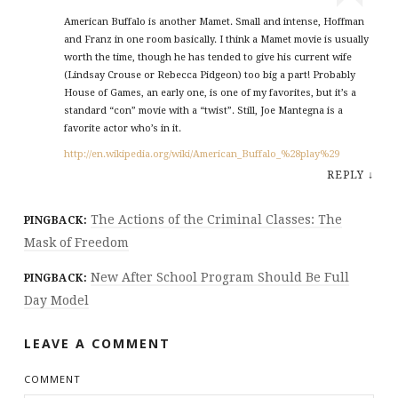
American Buffalo is another Mamet. Small and intense, Hoffman
and Franz in one room basically. I think a Mamet movie is usually
worth the time, though he has tended to give his current wife
(Lindsay Crouse or Rebecca Pidgeon) too big a part! Probably
House of Games, an early one, is one of my favorites, but it’s a
standard “con” movie with a “twist”. Still, Joe Mantegna is a
favorite actor who’s in it.
http://en.wikipedia.org/wiki/American_Buffalo_%28play%29
REPLY
↓
The Actions of the Criminal Classes: The
PINGBACK:
Mask of Freedom
New After School Program Should Be Full
PINGBACK:
Day Model
LEAVE A COMMENT
COMMENT