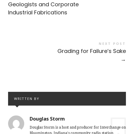
Geologists and Corporate
Industrial Fabrications
NEXT POST
Grading for Failure’s Sake
→
WRITTEN BY
Douglas Storm
Douglas Storm is a host and producer for Interchange on
Bloomington, Indiana's community radio station