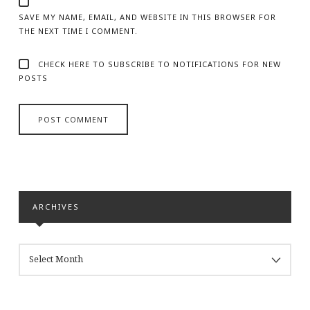
SAVE MY NAME, EMAIL, AND WEBSITE IN THIS BROWSER FOR
THE NEXT TIME I COMMENT.
CHECK HERE TO SUBSCRIBE TO NOTIFICATIONS FOR NEW
POSTS
ARCHIVES
ARCHIVES