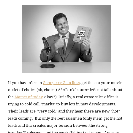
If you haven’t seen
Glengarry Glen Ross
, get thee to your movie
outlet of choice (ah, choice) ASAP. (Of course let’s not talk about
the
Mamet of today
, okay?) Briefly, a real estate sales office is
trying to cold call “marks” to buy lots in new developments.
Their leads are “very cold” and they hear there are new “hot”
leads coming. But only the best salesmen (only men) get the hot
leads and this creates major tension between the strong
(soulless?) salesmen and the weak (failing) salesmen. Anyway,