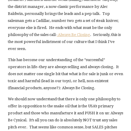
the district manager, a now-classic performance by Alec
Baldwin, personally brings the leads and a pep talk. Top
salesman gets a Cadillac, number two gets a set of steak knives;
everyone else is fired. He ends with what must be the only
philosophy of the sales call-
-Always Be Closing
. Seriously, this is
the most powerful indictment of our culture that I think I’ve
ever seen.
This has become our understanding of the “successful”
operators in life–they are always selling and always closing. It
does not matter one single bit that what is for sale is junk or even
toxic and harmful (lead in our toys), or hell, non-existent
(financial products, anyone?): Always Be Closing.
We should now understand that there is only one philosophy to
offer in opposition to the snake oil that is the USA’s primary
product and those who manufacture it and PUSH it on us: Always
Be Cynical. It’s all you can do is absolutely NOT trust any sales
pitch ever. That seems like common sense, but SALES pitches