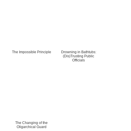
The Impossible Principle
Drowning in Bathtubs:
(Dis)Trusting Public
Officials
The Changing of the
Oligarchical Guard