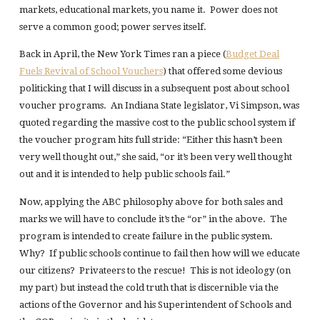
markets, educational markets, you name it. Power does not
serve a common good; power serves itself.
Back in April, the New York Times ran a piece (
Budget Deal
Fuels Revival of School Vouchers
) that offered some devious
politicking that I will discuss in a subsequent post about school
voucher programs. An Indiana State legislator, Vi Simpson, was
quoted regarding the massive cost to the public school system if
the voucher program hits full stride: “Either this hasn’t been
very well thought out,” she said, “or it’s been very well thought
out and it is intended to help public schools fail.”
Now, applying the ABC philosophy above for both sales and
marks we will have to conclude it’s the “or” in the above. The
program is intended to create failure in the public system.
Why? If public schools continue to fail then how will we educate
our citizens? Privateers to the rescue! This is not ideology (on
my part) but instead the cold truth that is discernible via the
actions of the Governor and his Superintendent of Schools and