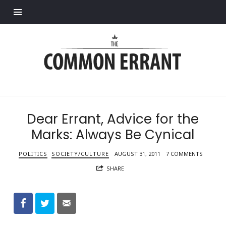
Find out more.
Common
Errant
Dear Errant, Advice for the
Marks: Always Be Cynical
POLITICS
SOCIETY/CULTURE
AUGUST 31, 2011
7 COMMENTS
SHARE