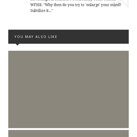
WFHB. "Why then do you try to 'enlarge' your mind?
Subtilize it..."
YOU MAY ALSO LIKE