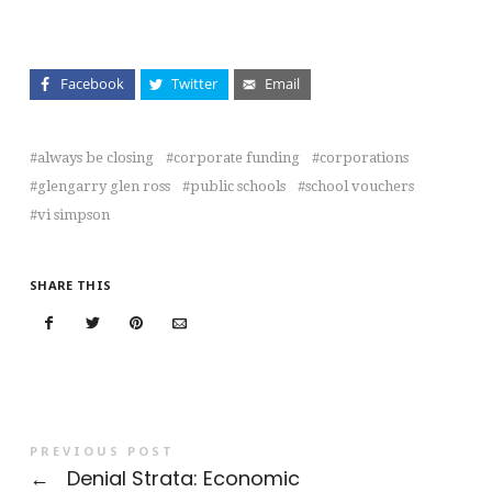
Facebook
Twitter
Email
always be closing
corporate funding
corporations
glengarry glen ross
public schools
school vouchers
vi simpson
SHARE THIS
PREVIOUS POST
←
Denial Strata: Economic