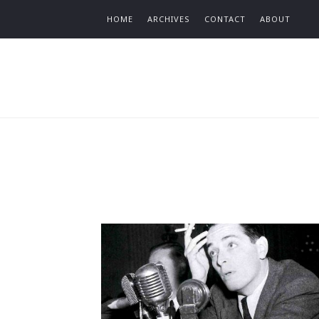
Find out more.
HOME
ARCHIVES
CONTACT
ABOUT