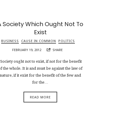
A Society Which Ought Not To
Exist
BUSINESS
CAUSE IN COMMON
POLITICS
FEBRUARY 19, 2012
SHARE
“Society ought not to exist, if not for the benefit
f the whole. It is and must be against the law of
nature, if it exist for the benefit of the few and
for the…
READ MORE