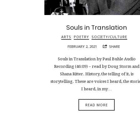
Souls in Translation
ARTS
POETRY
SOCIETY/CULTURE
FEBRUARY 2, 2021
SHARE
Souls in Translation by Paul Buhle Audio
Recording (46:09) – read by Doug Storm and
Shana Ritter. History, the telling of it, is
storytelling. These are voices I heard, the stori
I heard, in my…
READ MORE