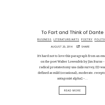
To Fart and Think of Dante
BUSINESS
LITERATURE/ARTS
POETRY
POLITI
AUGUST 20, 2014
SHARE
It’s hard not to love this paragraph from an ess
on the poet Walter Lowenfels by Jim Burns –
radical prostatectomy usa cialis survey, ED wa
defined as mild (occasional), moderate. recept
antagonist alpha2 –…
READ MORE