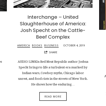
Interchange – United
Slaughterhouse of America:
Josh Specht on the Cattle-
Beef Complex
AMERICA
BOOKS
BUSINESS
OCTOBER 4, 2019
SHARE
es
AUDIO LINKIn Red Meat Republic author Joshua
Specht brings to life a turbulent era marked by
Indian wars, Cowboy myths, Chicago labor
A
unrest, and food riots in the streets of New York.
He shows how the enduring…
READ MORE