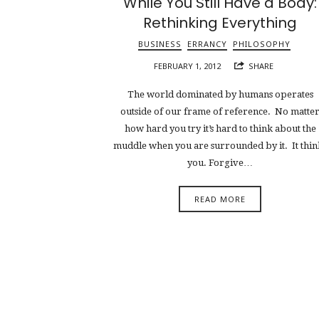
While You Still Have a Body:
Rethinking Everything
BUSINESS
ERRANCY
PHILOSOPHY
FEBRUARY 1, 2012
SHARE
The world dominated by humans operates
outside of our frame of reference. No matte
how hard you try it’s hard to think about the
muddle when you are surrounded by it. It thin
you. Forgive…
READ MORE