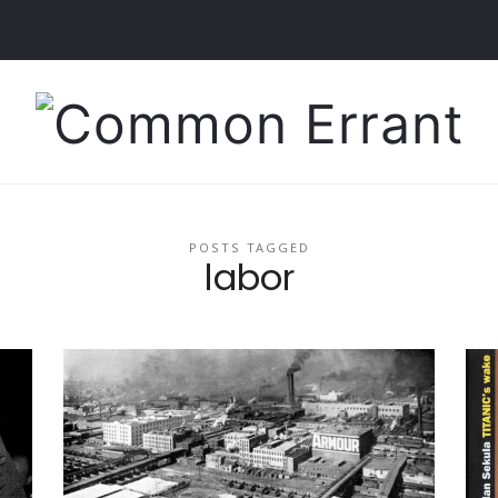
Common
Errant
POSTS TAGGED
labor