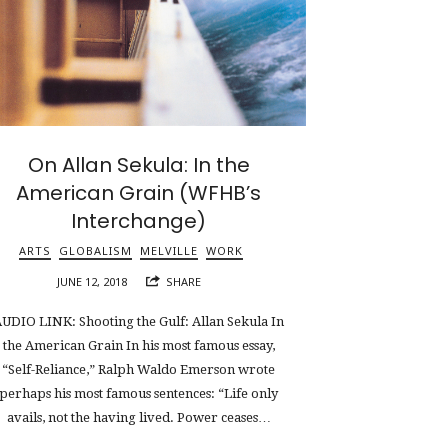
On Allan Sekula: In the
American Grain (WFHB’s
Interchange)
ARTS
GLOBALISM
MELVILLE
WORK
JUNE 12, 2018
SHARE
UDIO LINK: Shooting the Gulf: Allan Sekula In
the American Grain In his most famous essay,
“Self-Reliance,” Ralph Waldo Emerson wrote
perhaps his most famous sentences: “Life only
avails, not the having lived. Power ceases…