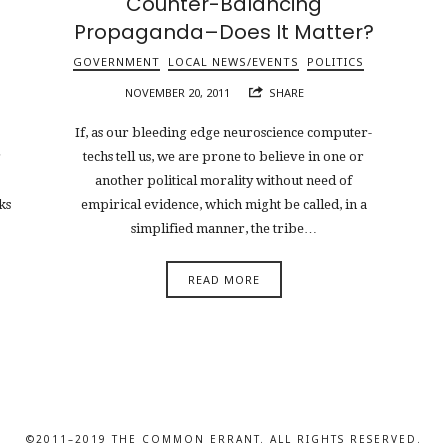
Counter-Balancing
Propaganda–Does It Matter?
GOVERNMENT
LOCAL NEWS/EVENTS
POLITICS
NOVEMBER 20, 2011
SHARE
If, as our bleeding edge neuroscience computer-
r
techs tell us, we are prone to believe in one or
another political morality without need of
ks
empirical evidence, which might be called, in a
simplified manner, the tribe…
READ MORE
©2011–2019 THE COMMON ERRANT. ALL RIGHTS RESERVED.