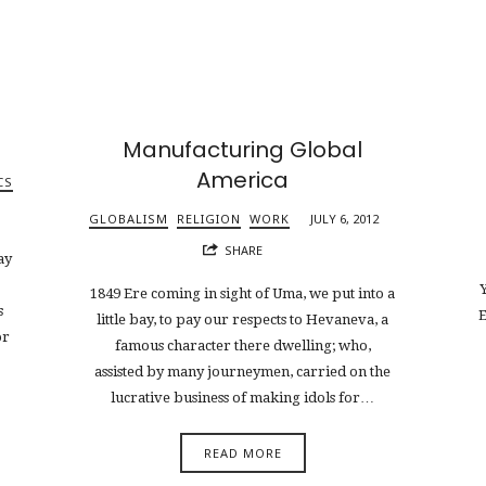
Manufacturing Global
America
CS
GLOBALISM
RELIGION
WORK
JULY 6, 2012
SHARE
ay
Y
1849 Ere coming in sight of Uma, we put into a
s
E
little bay, to pay our respects to Hevaneva, a
or
famous character there dwelling; who,
assisted by many journeymen, carried on the
lucrative business of making idols for…
READ MORE