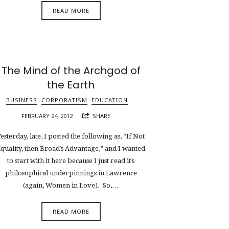
READ MORE
The Mind of the Archgod of
the Earth
BUSINESS
CORPORATISM
EDUCATION
FEBRUARY 24, 2012
SHARE
esterday, late, I posted the following as, “If Not
quality, then Broad’s Advantage,” and I wanted
to start with it here because I just read it’s
philosophical underpinnings in Lawrence
(again, Women in Love). So,…
READ MORE