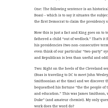
One: The following sentence is an historical
Boas) – which is to say it situates the sub
the first Democrat to claim the presidency 
Now this is just a fact and King goes on to 
fathered a child “out of wedlock.” That’s it
his presidencies (two non-consecutive term
even think of our particular “two-party” sy
and Republican is less than useful and oddly
Two: Right on the heels of the Cleveland s
(Boas is traveling to DC to meet John Wesley
Smithsonian at the time) and we discover 
bequeathed his fortune “the the people of t
and education.” This was James Smithson, w
Duke” (and amateur chemist). My only questi
work does the word do?