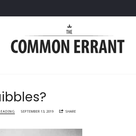
Common
Errant
ibbles?
READING
SEPTEMBER 13, 2019
SHARE