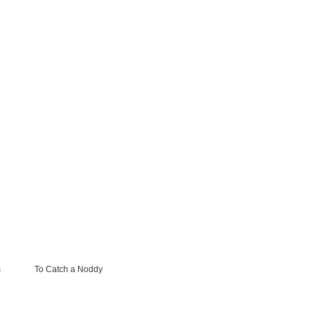
s
To Catch a Noddy