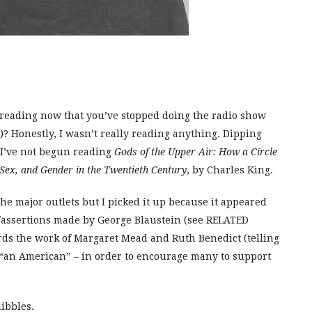
u reading now that you’ve stopped doing the radio show
? Honestly, I wasn’t really reading anything. Dipping
t I’ve not begun reading
Gods of the Upper Air: How a Circle
Sex, and Gender in the Twentieth Century
, by Charles King.
the major outlets but I picked it up because it appeared
s/assertions made by George Blaustein (see RELATED
ards the work of Margaret Mead and Ruth Benedict (telling
g “an American” – in order to encourage many to support
uibbles.