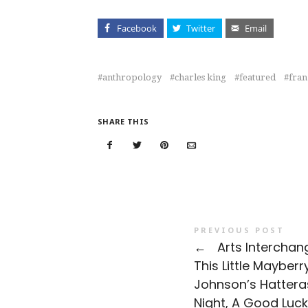
Facebook
Twitter
Email
anthropology
charles king
featured
fran
SHARE THIS
PREVIOUS POST
←
Arts Interchan
This Little Mayberry
Johnson’s Hattera
Night, A Good Luck