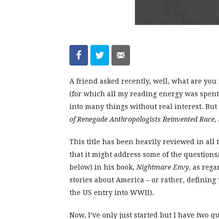
A friend asked recently, well, what are yo
(for which all my reading energy was spent)
into many things without real interest. Bu
of Renegade Anthropologists Reinvented Race, 
This title has been heavily reviewed in all 
that it might address some of the question
below) in his book,
Nightmare Envy
, as reg
stories about America – or rather, definin
the US entry into WWII).
Now, I’ve only just started but I have two q