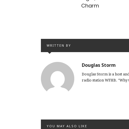
Charm
WRITTEN BY
Douglas Storm
Douglas Storm is a host a
radio station WFHB. "Why th
YOU MAY ALSO LIKE