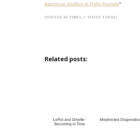
American Studies to Fight Fascism
”
(VISITED 40 TIMES, 1 VISITS TODAY)
Related posts:
LeRoi and Ornette -
Misdirected Diagnostic
Becoming in Time