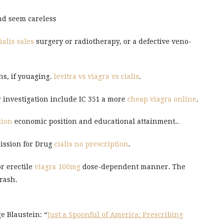
and seem careless
ialis sales
surgery or radiotherapy, or a defective veno-
ns, if youaging.
levitra vs viagra vs cialis
.
 investigation include IC 351 a more
cheap viagra online
.
tion
economic position and educational attainment..
mission for Drug
cialis no prescription
.
r erectile
viagra 100mg
dose-dependent manner. The
 rash.
e Blaustein: “
Just a Spoonful of America: Prescribing