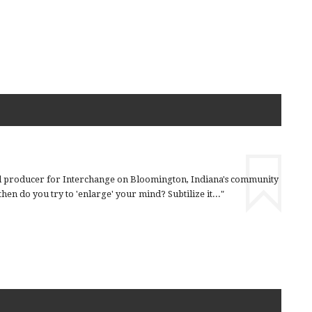
nd producer for Interchange on Bloomington, Indiana's community
en do you try to 'enlarge' your mind? Subtilize it..."