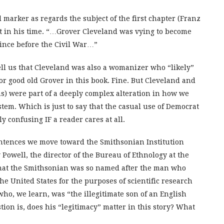
 marker as regards the subject of the first chapter (Franz
ject in his time. “…Grover Cleveland was vying to become
since before the Civil War…”
tell us that Cleveland was also a womanizer who “likely”
 for good old Grover in this book. Fine. But Cleveland and
s) were part of a deeply complex alteration in how we
stem. Which is just to say that the casual use of Democrat
 confusing IF a reader cares at all.
entences we move toward the Smithsonian Institution
 Powell, the director of the Bureau of Ethnology at the
that the Smithsonian was so named after the man who
he United States for the purposes of scientific research
ho, we learn, was “the illegitimate son of an English
on is, does his “legitimacy” matter in this story? What