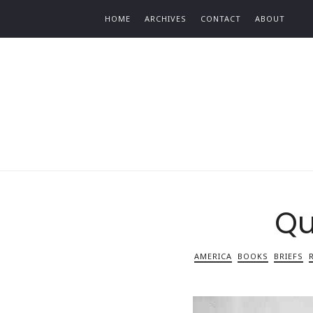
Find out more.
HOME
ARCHIVES
CONTACT
ABOUT
Qu
AMERICA
BOOKS
BRIEFS