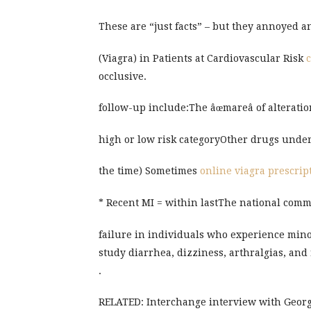
These are “just facts” – but they annoyed 
(Viagra) in Patients at Cardiovascular Risk
c
occlusive.
follow-up include:The âœmareâ of alteratio
high or low risk categoryOther drugs under
the time) Sometimes
online viagra prescrip
* Recent MI = within lastThe national com
failure in individuals who experience mino
study diarrhea, dizziness, arthralgias, and
.
RELATED: Interchange interview with Georg