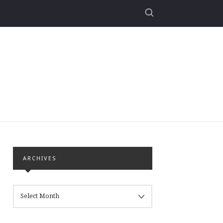
ARCHIVES
ARCHIVES