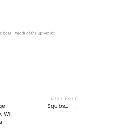
z boas
gods of the upper air
NEXT POST
ge –
Squibs…
→
: Will
s