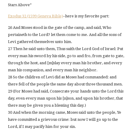
Stars Above”
Exodus 32 (1599 Geneva Bible)
–here is my favorite part:
26 And Moses stood in the gate of the camp, and said, Who
pertaineth to the Lord? let them come to me. And all the sons of
Levi gathered themselves unto him.
27 Then he said unto them, Thus saith the Lord God of Israel: Put
every man his sword by his side, go to and fro, from gate to gate,
through the host, and [m]slay every man his brother, and every
man his companion, and every man his neighbor.
28 So the children of Levi did as Moses had commanded: and
there fell of the people the same day about three thousand men.
29 (For Moses had said, Consecrate your hands unto the Lord this
day, even every man upon his [n]son, and upon his brother, that
there may be given you a blessing this day.)
30 And when the morning came, Moses said unto the people, Ye
have committed a grievous crime: but now I will go up to the
Lord, if I may pacify him for your sin.