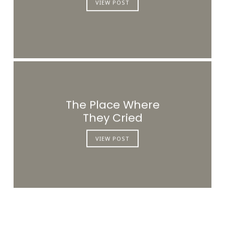
VIEW POST
The Place Where
They Cried
VIEW POST