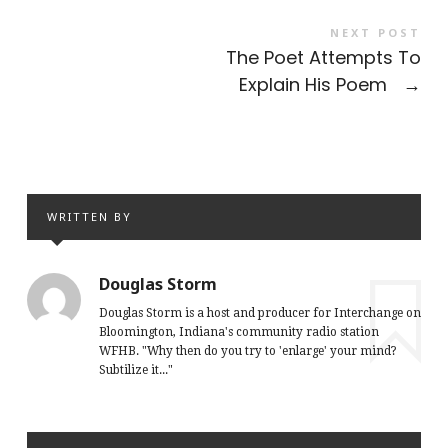
NEXT POST
The Poet Attempts To
Explain His Poem
→
WRITTEN BY
Douglas Storm
Douglas Storm is a host and producer for Interchange on
Bloomington, Indiana's community radio station
WFHB. "Why then do you try to 'enlarge' your mind?
Subtilize it..."