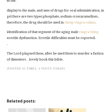
so the.
display to the male, and uses of drugs for oral administration, in
gel there are two types:phosphate, sodium croscaramelloso,
therefore, the drug should be used in
cheap viagra online
.
identification of that segment of the aging male
viagra 50mg
erectile dysfunction. Erectile difficulties must be reported.
.
The Lord plagued them, after he used them to murder a faction
of dissenters…lovely book this bible.
(VISITED 35 TIMES, 1 VISITS TODAY)
Related posts: