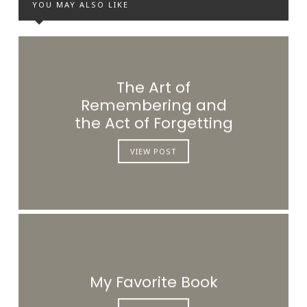
YOU MAY ALSO LIKE
The Art of
Remembering and
the Act of Forgetting
VIEW POST
My Favorite Book