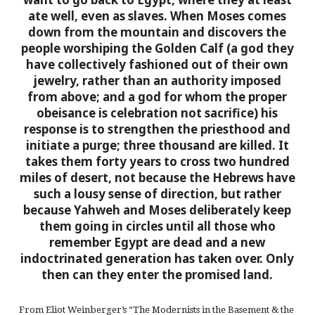
ate well, even as slaves. When Moses comes
down from the mountain and discovers the
people worshiping the Golden Calf (a god they
have collectively fashioned out of their own
jewelry, rather than an authority imposed
from above; and a god for whom the proper
obeisance is celebration not sacrifice) his
response is to strengthen the priesthood and
initiate a purge; three thousand are killed. It
takes them forty years to cross two hundred
miles of desert, not because the Hebrews have
such a lousy sense of direction, but rather
because Yahweh and Moses deliberately keep
them going in circles until all those who
remember Egypt are dead and a new
indoctrinated generation has taken over. Only
then can they enter the promised land.
From Eliot Weinberger’s “The Modernists in the Basement & the