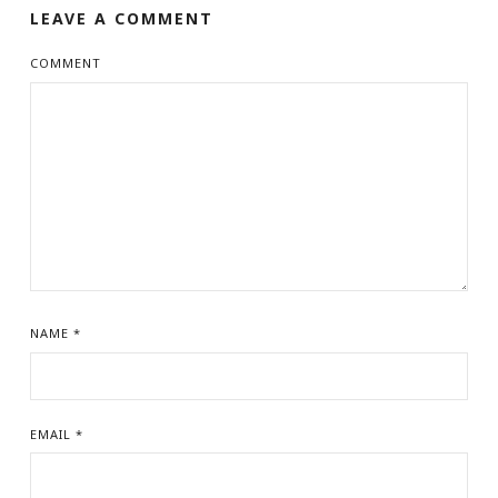
LEAVE A COMMENT
COMMENT
NAME
*
EMAIL
*