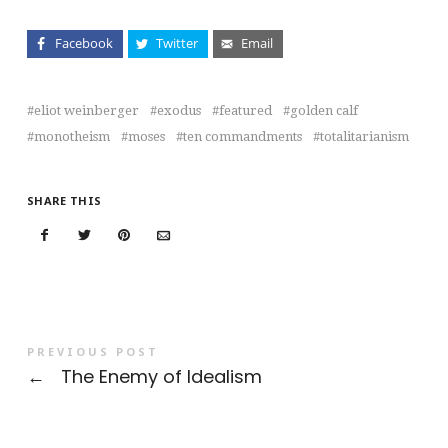
Facebook
Twitter
Email
eliot weinberger
exodus
featured
golden calf
monotheism
moses
ten commandments
totalitarianism
SHARE THIS
PREVIOUS POST
←
The Enemy of Idealism