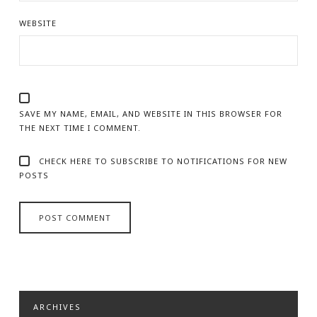
WEBSITE
SAVE MY NAME, EMAIL, AND WEBSITE IN THIS BROWSER FOR
THE NEXT TIME I COMMENT.
CHECK HERE TO SUBSCRIBE TO NOTIFICATIONS FOR NEW
POSTS
ARCHIVES