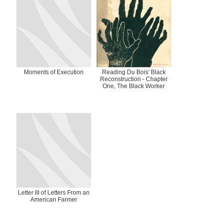
Moments of Execution
Reading Du Bois' Black
Reconstruction - Chapter
One, The Black Worker
Letter III of Letters From an
American Farmer