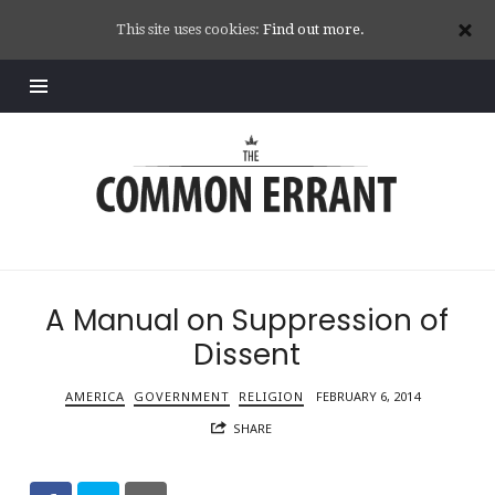
This site uses cookies:
Find out more.
Common
Errant
A Manual on Suppression of
Dissent
AMERICA
GOVERNMENT
RELIGION
FEBRUARY 6, 2014
SHARE