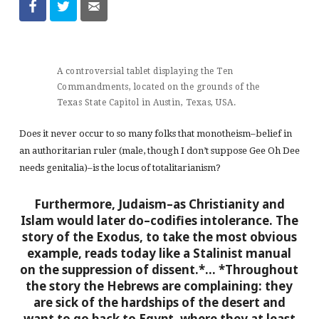
A controversial tablet displaying the Ten
Commandments, located on the grounds of the
Texas State Capitol in Austin, Texas, USA.
Does it never occur to so many folks that monotheism–belief in
an authoritarian ruler (male, though I don’t suppose Gee Oh Dee
needs genitalia)–is the locus of totalitarianism?
Furthermore, Judaism–as Christianity and
Islam would later do–codifies intolerance. The
story of the Exodus, to take the most obvious
example, reads today like a Stalinist manual
on the suppression of dissent.*…
*Throughout
the story the Hebrews are complaining: they
are sick of the hardships of the desert and
want to go back to Egypt, where they at least