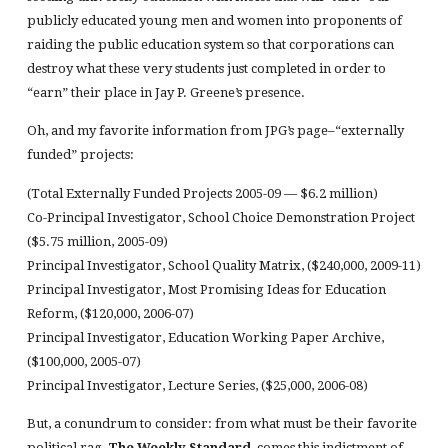
publicly educated young men and women into proponents of
raiding the public education system so that corporations can
destroy what these very students just completed in order to
“earn” their place in Jay P. Greene’s presence.
Oh, and my favorite information from JPG’s page–“externally
funded” projects:
(Total Externally Funded Projects 2005-09 — $6.2 million)
Co-Principal Investigator, School Choice Demonstration Project
($5.75 million, 2005-09)
Principal Investigator, School Quality Matrix, ($240,000, 2009-11)
Principal Investigator, Most Promising Ideas for Education
Reform, ($120,000, 2006-07)
Principal Investigator, Education Working Paper Archive,
($100,000, 2005-07)
Principal Investigator, Lecture Series, ($25,000, 2006-08)
But, a conundrum to consider: from what must be their favorite
political rag,
The Weekly Standard
, comes this indictment of