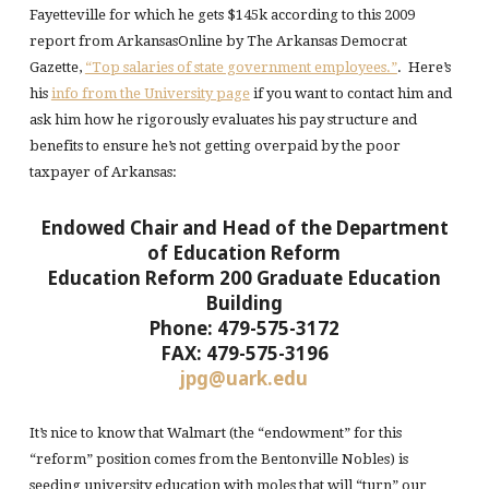
Fayetteville for which he gets $145k according to this 2009
report from ArkansasOnline by The Arkansas Democrat
Gazette,
“Top salaries of state government employees.”
. Here’s
his
info from the University page
if you want to contact him and
ask him how he rigorously evaluates his pay structure and
benefits to ensure he’s not getting overpaid by the poor
taxpayer of Arkansas:
Endowed Chair and Head of the Department
of Education Reform
Education Reform
200 Graduate Education
Building
Phone: 479-575-3172
FAX: 479-575-3196
jpg@uark.edu
It’s nice to know that Walmart (the “endowment” for this
“reform” position comes from the Bentonville Nobles) is
seeding university education with moles that will “turn” our