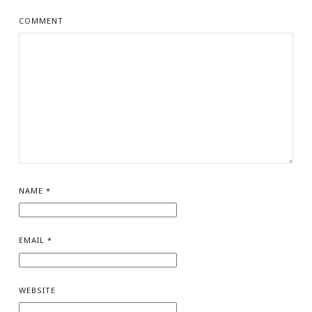
COMMENT
NAME
*
EMAIL
*
WEBSITE