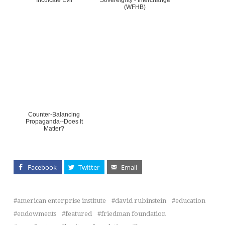
Inculcate Evil
Sovereignty - Interchange
(WFHB)
Counter-Balancing
Propaganda--Does It
Matter?
Facebook
Twitter
Email
american enterprise institute
david rubinstein
education
endowments
featured
friedman foundation