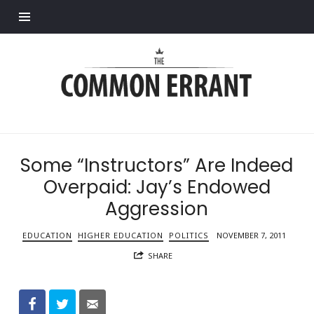
Find out more.
Common
Errant
Some “Instructors” Are Indeed
Overpaid: Jay’s Endowed
Aggression
EDUCATION
HIGHER EDUCATION
POLITICS
NOVEMBER 7, 2011
SHARE