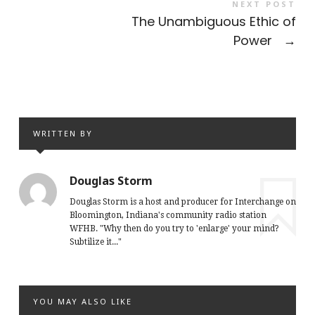
NEXT POST
The Unambiguous Ethic of
Power
→
WRITTEN BY
Douglas Storm
Douglas Storm is a host and producer for Interchange on
Bloomington, Indiana's community radio station
WFHB. "Why then do you try to 'enlarge' your mind?
Subtilize it..."
YOU MAY ALSO LIKE