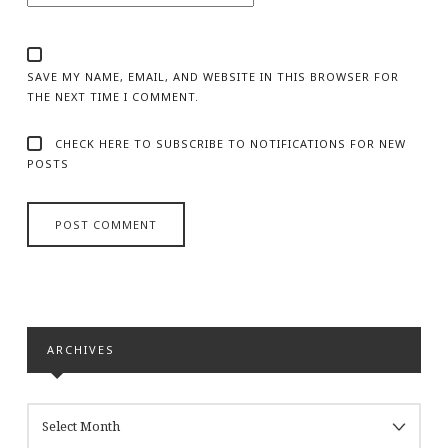
SAVE MY NAME, EMAIL, AND WEBSITE IN THIS BROWSER FOR
THE NEXT TIME I COMMENT.
CHECK HERE TO SUBSCRIBE TO NOTIFICATIONS FOR NEW
POSTS
ARCHIVES
ARCHIVES