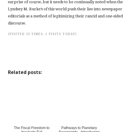
surprise of course, but it needs to be continually noted when the
Lyndsey M. Burke’s of this world push their lies into newspaper
editorials as a method of legitimizing their rancid and one-sided
discourse.
(VISITED 32 TIMES, 1 VISITS TODAY)
Related posts:
The Fiscal Freedom to
Pathways to Planetary