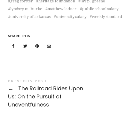
greg forster
heritage foundation
Jay p. greene
lyndsey m. burke
matthew ladner
public school salary
university of arkansas
university salary
weekly standard
SHARE THIS
PREVIOUS POST
←
The Railroad Rides Upon
Us: On the Pursuit of
Uneventfulness