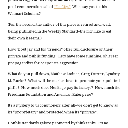
prof remuneration called
“Fat City.”
What say you to this
Walmart Scholars?
(For the record, the author of this piece is retired and, well,
being published in the Weekly Standard–the rich like to eat
their own it seems.)
How ’bout Jay and his “friends” offer full disclosure on their
private and public funding. Let’s have some sunshine, oh great
propagandists for corporate aggression.
What do you pull down, Matthew Ladner, Greg Forster, Lyndsey
M. Burke? What will the market bear to promote your political
piffle? How much does Heritage pay its lackeys? How much the
Friedman Foundation and American Enterprise?
It’s a mystery to us commoners after all–we don’t get to know as
it’s “proprietary” and protected when it’s “private”.
Double standards galore promoted by think tanks. It’s no