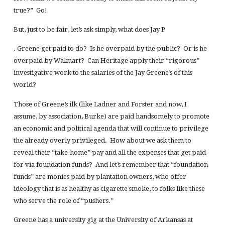
true?” Go!
But, just to be fair, let’s ask simply, what does Jay P
. Greene get paid to do? Is he overpaid by the public? Or is he
overpaid by Walmart? Can Heritage apply their “rigorous”
investigative work to the salaries of the Jay Greene’s of this
world?
Those of Greene’s ilk (like Ladner and Forster and now, I
assume, by association, Burke) are paid handsomely to promote
an economic and political agenda that will continue to privilege
the already overly privileged. How about we ask them to
reveal their “take-home” pay and all the expenses that get paid
for via foundation funds? And let’s remember that “foundation
funds” are monies paid by plantation owners, who offer
ideology that is as healthy as cigarette smoke, to folks like these
who serve the role of “pushers.”
Greene has a university gig at the University of Arkansas at