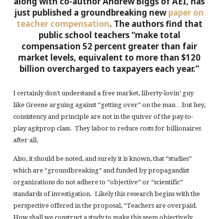
along with co-author Andrew Biggs of AEI, has
just published a groundbreaking new
paper on
teacher compensation
. The authors find that
public school teachers “make total
compensation 52 percent greater than fair
market levels, equivalent to more than $120
billion overcharged to taxpayers each year.”
I certainly don’t understand a free market, liberty-lovin’ guy
like Greene arguing against “getting over” on the man…but hey,
consistency and principle are not in the quiver of the pay-to-
play agitprop class. They labor to reduce costs for billionaires
after all.
Also, it should be noted, and surely it is known, that “studies”
which are “groundbreaking” and funded by propagandist
organizations do not adhere to “objective” or “scientific”
standards of investigation. Likely this research begins with the
perspective offered in the proposal, “Teachers are overpaid.
How shall we construct a study to make this seem objectively