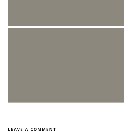
LEAVE A COMMENT