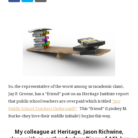
So, the representative of the worst among us (academic class),
Jay P. Greene, has a “friend” post on an Heritage Institute report
that public school teachers are overpaid which is titled
“Are
Public School Teachers Underpaid?”
This “friend” (Lyndsey M.
Burke–they love their middle initials!) begins this way,
My colleague at Heritage, Jason Richwine,