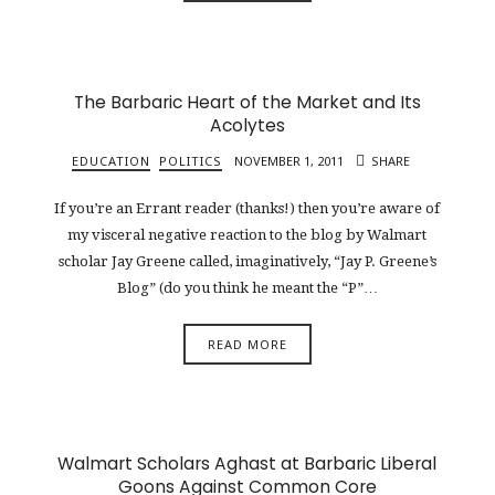
The Barbaric Heart of the Market and Its
Acolytes
EDUCATION
POLITICS
NOVEMBER 1, 2011
SHARE
If you’re an Errant reader (thanks!) then you’re aware of
my visceral negative reaction to the blog by Walmart
scholar Jay Greene called, imaginatively, “Jay P. Greene’s
Blog” (do you think he meant the “P”…
READ MORE
Walmart Scholars Aghast at Barbaric Liberal
Goons Against Common Core