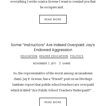
everything I write contra Greene I want to remind you that
he occupies and…
READ MORE
Some “Instructors” Are Indeed Overpaid: Jay’s
Endowed Aggression
EDUCATION
HIGHER EDUCATION
POLITICS
NOVEMBER 7, 2011
SHARE
So, the representative of the worst among us (academic
class), Jay P. Greene, has a “friend” post on an Heritage
Institute report that public school teachers are overpaid
which is titled “Are Public School Teachers Underpaid?” …
READ MORE