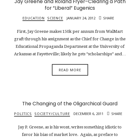
Jay Greene and Roland Fryer–Clearing a Path
for “Liberal” Eugenics
EDUCATION
SCIENCE
JANUARY 24, 2012
SHARE
First, Jay Greene makes 150k per annum from WalMart
graft through his assignment as the Chief for Change in the
Educational Propaganda Department at the University of
Arkansas at Fayetteville; likely he gets “scholarships” and…
READ MORE
The Changing of the Oligarchical Guard
POLITICS
SOCIETY/CULTURE
DECEMBER 6, 2011
SHARE
Jay P. Greene, as is his wont, writes something idiotic to
favor his bias of market love. Again, as preface to