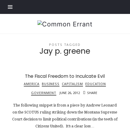
Find out more.
Common
Errant
POSTS TAGGED
Jay p. greene
The Fiscal Freedom to Inculcate Evil
AMERICA
BUSINESS
CAPITALISM
EDUCATION
GOVERNMENT
JUNE 26, 2012
SHARE
The following snippet is from a piece by Andrew Leonard
on the SCOTUS ruling striking down the Montana Supreme
Court decision to limit political contributions (in the teeth of
Citizens United). It’s a clear loss…