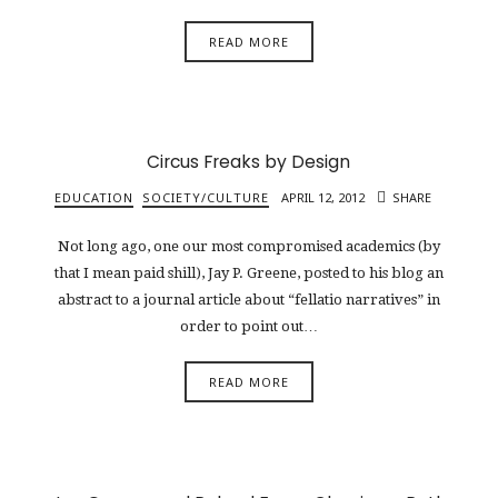
READ MORE
Circus Freaks by Design
EDUCATION
SOCIETY/CULTURE
APRIL 12, 2012
SHARE
Not long ago, one our most compromised academics (by
that I mean paid shill), Jay P. Greene, posted to his blog an
abstract to a journal article about “fellatio narratives” in
order to point out…
READ MORE