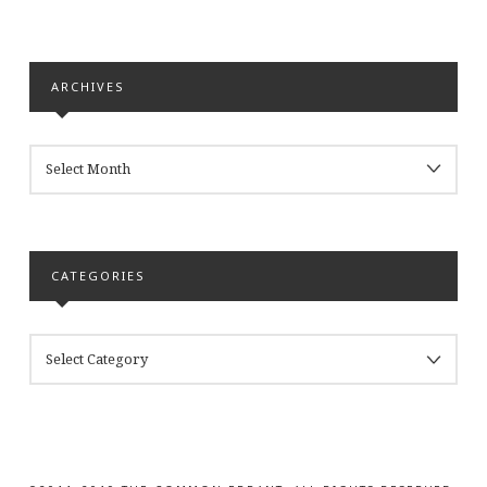
ARCHIVES
ARCHIVES
CATEGORIES
CATEGORIES