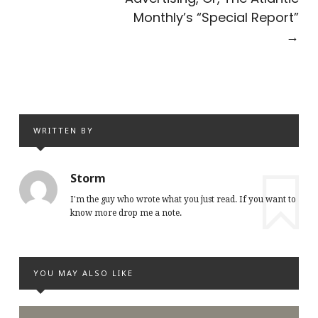
Monthly’s “Special Report”
→
WRITTEN BY
Storm
I'm the guy who wrote what you just read. If you want to
know more drop me a note.
YOU MAY ALSO LIKE