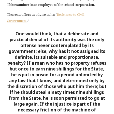
This examiner is an employee of the school corporation.
Thoreau offers us advice in his “
Resistance to Civil
Government
.”
One would think, that a deliberate and
practical denial of its authority was the only
offense never contemplated by its
government; else, why has it not assigned its
definite, its suitable and proportionate,
penalty? If a man who has no property refuses
but once to earn nine shillings for the State,
he is put in prison for a period unlimited by
any law that I know, and determined only by
the discretion of those who put him there; but
if he should steal ninety times nine shillings
from the State, he is soon permitted to go at
large again.
If the injustice is part of the
necessary friction of the machine of