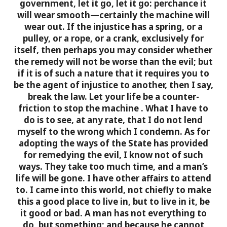
government, let it go, let it go: perchance it
will wear smooth—certainly the machine will
wear out. If the injustice has a spring, or a
pulley, or a rope, or a crank, exclusively for
itself, then perhaps you may consider whether
the remedy will not be worse than the evil; but
if it is of such a nature that it requires you to
be the agent of injustice to another, then I say,
break the law. Let your life be a counter-
friction to stop the machine
. What I have to
do is to see, at any rate, that I do not lend
myself to the wrong which I condemn.
As for
adopting the ways of the State has provided
for remedying the evil, I know not of such
ways. They take too much time, and a man’s
life will be gone. I have other affairs to attend
to. I came into this world, not chiefly to make
this a good place to live in, but to live in it, be
it good or bad. A man has not everything to
do, but something; and because he cannot