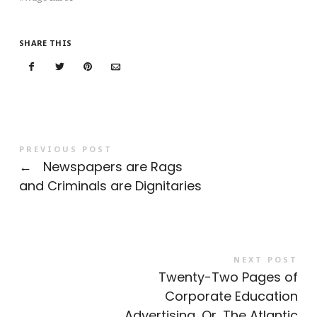
SHARE THIS
PREVIOUS POST
←
Newspapers are Rags
and Criminals are Dignitaries
NEXT POST
Twenty-Two Pages of
Corporate Education
Advertising, Or, The Atlantic