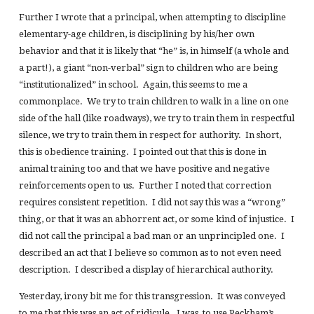
Further I wrote that a principal, when attempting to discipline
elementary-age children, is disciplining by his/her own
behavior and that it is likely that “he” is, in himself (a whole and
a part!), a giant “non-verbal” sign to children who are being
“institutionalized” in school. Again, this seems to me a
commonplace. We try to train children to walk in a line on one
side of the hall (like roadways), we try to train them in respectful
silence, we try to train them in respect for authority. In short,
this is obedience training. I pointed out that this is done in
animal training too and that we have positive and negative
reinforcements open to us. Further I noted that correction
requires consistent repetition. I did not say this was a “wrong”
thing, or that it was an abhorrent act, or some kind of injustice. I
did not call the principal a bad man or an unprincipled one. I
described an act that I believe so common as to not even need
description. I described a display of hierarchical authority.
Yesterday, irony bit me for this transgression. It was conveyed
to me that this was an act of ridicule. I was, to use Peckham’s