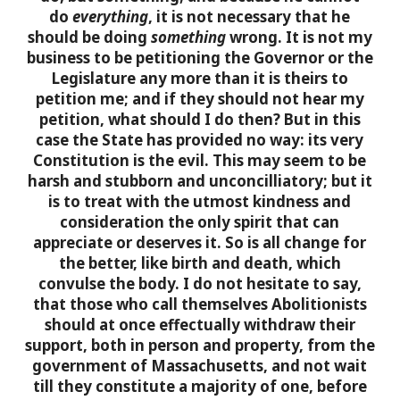
do
everything
, it is not necessary that he
should be doing
something
wrong. It is not my
business to be petitioning the Governor or the
Legislature any more than it is theirs to
petition me; and if they should not hear my
petition, what should I do then? But in this
case the State has provided no way: its very
Constitution is the evil. This may seem to be
harsh and stubborn and unconcilliatory; but it
is to treat with the utmost kindness and
consideration the only spirit that can
appreciate or deserves it. So is all change for
the better, like birth and death, which
convulse the body.
I do not hesitate to say,
that those who call themselves Abolitionists
should at once effectually withdraw their
support, both in person and property, from the
government of Massachusetts, and not wait
till they constitute a majority of one, before