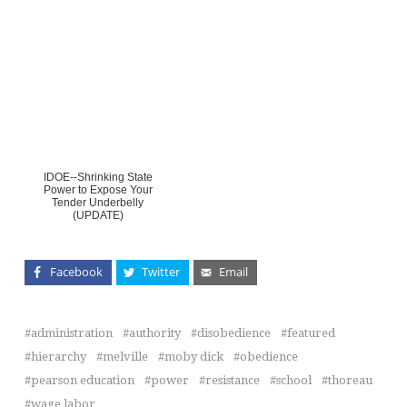
IDOE--Shrinking State
Power to Expose Your
Tender Underbelly
(UPDATE)
Facebook
Twitter
Email
administration
authority
disobedience
featured
hierarchy
melville
moby dick
obedience
pearson education
power
resistance
school
thoreau
wage labor