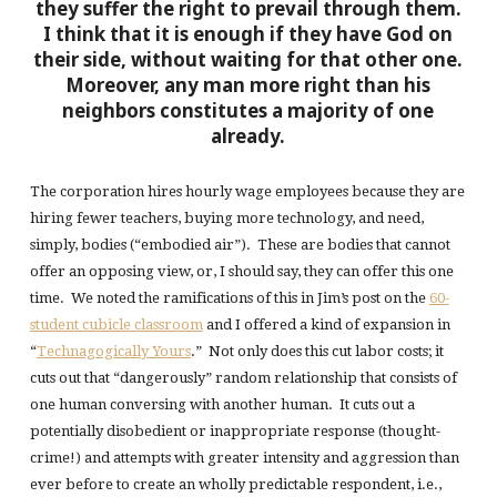
they suffer the right to prevail through them.
I think that it is enough if they have God on
their side, without waiting for that other one.
Moreover, any man more right than his
neighbors constitutes a majority of one
already.
The corporation hires hourly wage employees because they are
hiring fewer teachers, buying more technology, and need,
simply, bodies (“embodied air”). These are bodies that cannot
offer an opposing view, or, I should say, they can offer this one
time. We noted the ramifications of this in Jim’s post on the
60-
student cubicle classroom
and I offered a kind of expansion in
“
Technagogically Yours
.” Not only does this cut labor costs; it
cuts out that “dangerously” random relationship that consists of
one human conversing with another human. It cuts out a
potentially disobedient or inappropriate response (thought-
crime!) and attempts with greater intensity and aggression than
ever before to create an wholly predictable respondent, i.e.,