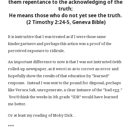
them repentance to the acknowledging of the
truth;
He means those who do not yet see the truth.
(2 Timothy 2:24-5, Geneva Bible)
It is instructive that I was treated as if I were those same
kindergartners and perhaps this action was a proof of the
perceived exposure to ridicule.
An important difference to note is that I was not instructed (with
rolled-up newspaper, as it were) so as to correct an error and
hopefully show the results of that education by “learned”
response. Instead I was sent to the pound for disposal, perhaps
like Veruca Salt, unregenerate, a clear instance of the “bad egg.”
You’d think the weeks in 5th grade “IDR” would have learned
me better.
Or at least my reading of Moby Dick…
***