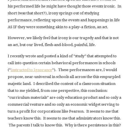
his performed life he might have thought those events ironic. In
short (was that short?), irony springs out of studying
performance, reflecting upon the events and happenings in life
AS IF they were something akin to a play–a fiction, an act.
However, we likely feel that irony is our tragedy and that is not
an act, but our lived, flesh-and-blood, painful, life.
I recently wrote and posted a kind of “study” that attempted to
call into question certain behavioral performances in schools
(“
Instructed to Ignorance
“). These performances are, I would
propose, near-universal in schools all across the this empurpled
majestic land. I described the content of a classroom situation
that to me yielded, from one perspective, this conclusion:
“curriculum materials” are only education product and so only a
commercial venture and so only an economic widget serving to
turn a profit for corporations like Pearson. It seems to me that
teachers know this. It seems to me that administrators know this.
The parents I talk to know this. Why is there persistence in this?