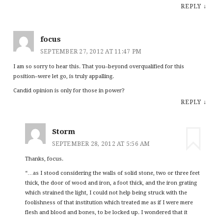
REPLY
↓
focus
SEPTEMBER 27, 2012 AT 11:47 PM
I am so sorry to hear this. That you–beyond overqualified for this
position–were let go, is truly appalling.
Candid opinion is only for those in power?
REPLY
↓
Storm
SEPTEMBER 28, 2012 AT 5:56 AM
Thanks, focus.
“…as I stood considering the walls of solid stone, two or three feet
thick, the door of wood and iron, a foot thick, and the iron grating
which strained the light, I could not help being struck with the
foolishness of that institution which treated me as if I were mere
flesh and blood and bones, to be locked up. I wondered that it