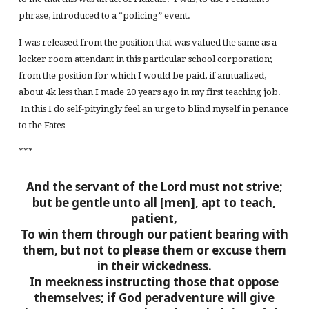
phrase, introduced to a “policing” event.
I was released from the position that was valued the same as a
locker room attendant in this particular school corporation;
from the position for which I would be paid, if annualized,
about 4k less than I made 20 years ago in my first teaching job.
In this I do self-pityingly feel an urge to blind myself in penance
to the Fates…
***
And the servant of the Lord must not strive;
but be gentle unto all [men], apt to teach,
patient,
To win them through our patient bearing with
them, but not to please them or excuse them
in their wickedness.
In meekness instructing those that oppose
themselves; if God peradventure will give