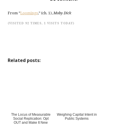
From “
Loomings
,” (ch. 1),
Moby Dick
(VISITED 92 TIMES, 1 VISITS TODAY)
Related posts:
The Locus of Measurable
Weighing Capital Intent in
Social Replication: Opt
Public Systems
OUT and Make It New