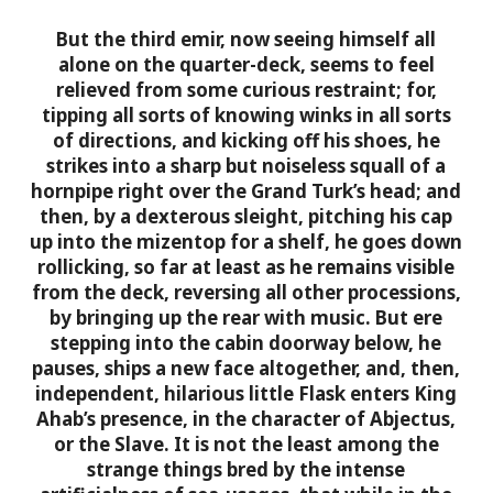
But the third emir, now seeing himself all
alone on the quarter-deck, seems to feel
relieved from some curious restraint; for,
tipping all sorts of knowing winks in all sorts
of directions, and kicking off his shoes, he
strikes into a sharp but noiseless squall of a
hornpipe right over the Grand Turk’s head; and
then, by a dexterous sleight, pitching his cap
up into the mizentop for a shelf, he goes down
rollicking, so far at least as he remains visible
from the deck, reversing all other processions,
by bringing up the rear with music. But ere
stepping into the cabin doorway below, he
pauses, ships a new face altogether, and, then,
independent, hilarious little Flask enters King
Ahab’s presence, in the character of Abjectus,
or the Slave.
It is not the least among the
strange things bred by the intense