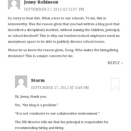
Jenny Robinson
SEPTEMBER 27, 2012 AT 12:37 PM
So sorry to hear this. What a loss to our schools. To me, this is
newsworthy. Was the reason given that you had written a blog post that
described a disciplinary incident, without naming the children, principal,
or school involved? This is why our teachers/school employees need an
anonymous space to be able to publicly discuss school issues.
Please let us know the reason given, Doug. Who makes the hiring/firing
decisions? This is a major concern for me.
REPLY
↓
Storm
SEPTEMBER 27, 2012 AT 4:48 PM
Hi, Jenny, thank you.
Yes, “the blog is a problem.”
“It is not conducive to our collaborative environment.”
The HR director tells me that the principal is responsible for
recommending hiring and firing.