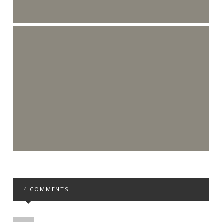
4 COMMENTS