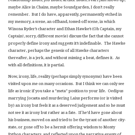
maybe Alice in Chains, maybe Soundgarden, I don’t really
remember. But I do have, apparently, permanently etched in
my memory, a scene, an offhand, tossed-off scene, in which
Winona Ryder’s character and Ethan Hawke’s (Oh Captain, my
Captain!, sorry, different movie) discuss the fact that she cannot
properly define irony and suggests it’s indefinable. The Hawke
character, perhaps the genesis of all Hawke characters
thereafter, is a jerk, and without missing a beat, defines it. As
with all definitions, it is partial.
Now, irony, life, reality (perhaps simply synonyms) have been
visited upon me on many occasions. But I think we can only see
life as ironic if you take a “meta” position to your life. Oedipus
marrying Jocasta and murdering Laius performs (or is visited
by) an irony but feels it as a deserved judgement and so he must
not see it as irony but rather as a fate. If he’d have gone about
his business, moved on and tried to be the tyrant of another city-
state, or gone off to be a hermit offering wisdom to Monty
Python characters, and reflected upon the narrative events of