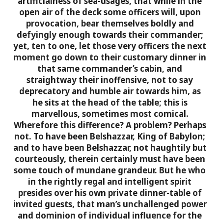
artificialness of sea-usages, that while in the
open air of the deck some officers will, upon
provocation, bear themselves boldly and
defyingly enough towards their commander;
yet, ten to one, let those very officers the next
moment go down to their customary dinner in
that same commander’s cabin, and
straightway their inoffensive, not to say
deprecatory and humble air towards him, as
he sits at the head of the table; this is
marvellous, sometimes most comical.
Wherefore this difference? A problem? Perhaps
not. To have been Belshazzar, King of Babylon;
and to have been Belshazzar, not haughtily but
courteously, therein certainly must have been
some touch of mundane grandeur. But he who
in the rightly regal and intelligent spirit
presides over his own private dinner-table of
invited guests, that man’s unchallenged power
and dominion of individual influence for the