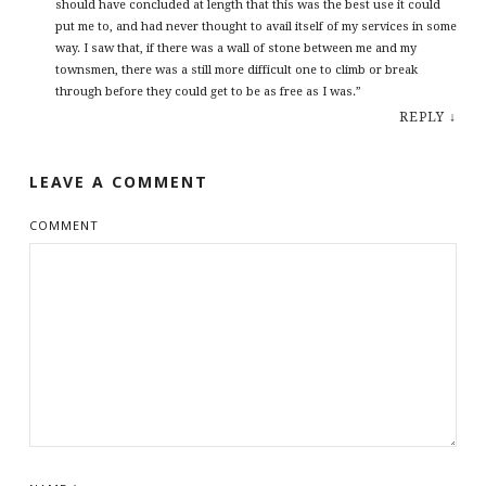
should have concluded at length that this was the best use it could
put me to, and had never thought to avail itself of my services in some
way. I saw that, if there was a wall of stone between me and my
townsmen, there was a still more difficult one to climb or break
through before they could get to be as free as I was.”
REPLY
↓
LEAVE A COMMENT
COMMENT