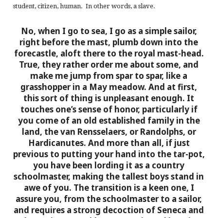
student, citizen, human. In other words, a slave.
No, when I go to sea, I go as a simple sailor,
right before the mast, plumb down into the
forecastle, aloft there to the royal mast-head.
True, they rather order me about some, and
make me jump from spar to spar, like a
grasshopper in a May meadow. And at first,
this sort of thing is unpleasant enough. It
touches one’s sense of honor, particularly if
you come of an old established family in the
land, the van Rensselaers, or Randolphs, or
Hardicanutes. And more than all, if just
previous to putting your hand into the tar-pot,
you have been lording it as a country
schoolmaster, making the tallest boys stand in
awe of you. The transition is a keen one, I
assure you, from the schoolmaster to a sailor,
and requires a strong decoction of Seneca and