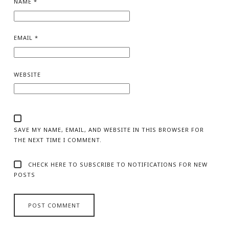
NAME
*
EMAIL
*
WEBSITE
SAVE MY NAME, EMAIL, AND WEBSITE IN THIS BROWSER FOR
THE NEXT TIME I COMMENT.
CHECK HERE TO SUBSCRIBE TO NOTIFICATIONS FOR NEW
POSTS