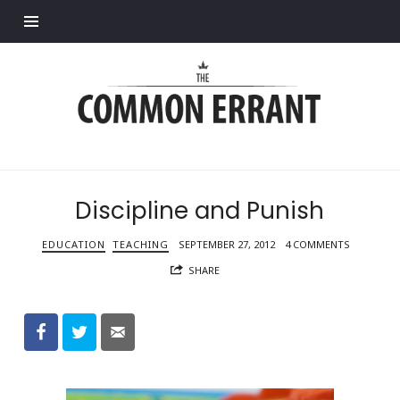
Find out more.
Common
Errant
Discipline and Punish
EDUCATION
TEACHING
SEPTEMBER 27, 2012
4 COMMENTS
SHARE