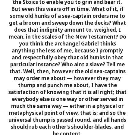
the Stoics to enable you to grin and bear it.
But even this wears off in time.
What of it, if
some old hunks of a sea-captain orders me to
get a broom and sweep down the decks? What
does that indignity amount to, weighed, I
mean, in the scales of the New Testament? Do
you think the archangel Gabriel thinks
anything the less of me, because I promptly
and respectfully obey that old hunks in that
particular instance? Who aint a slave? Tell me
that. Well, then, however the old sea-captains
may order me about — however they may
thump and punch me about, I have the
satisfaction of knowing that it is all right; that
everybody else is one way or other served in
much the same way — either in a physical or
metaphysical point of view, that is; and so the
universal thump is passed round, and all hands
should rub each other’s shoulder-blades, and
be content.