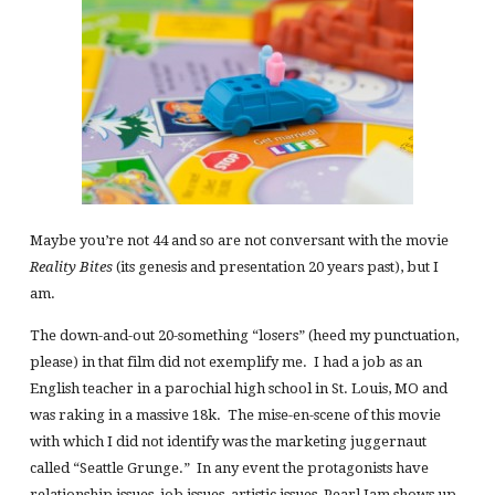
Maybe you’re not 44 and so are not conversant with the movie
Reality Bites
(its genesis and presentation 20 years past), but I
am.
The down-and-out 20-something “losers” (heed my punctuation,
please) in that film did not exemplify me. I had a job as an
English teacher in a parochial high school in St. Louis, MO and
was raking in a massive 18k. The mise-en-scene of this movie
with which I did not identify was the marketing juggernaut
called “Seattle Grunge.” In any event the protagonists have
relationship issues, job issues, artistic issues, Pearl Jam shows up,