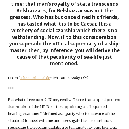
time; that man’s royalty of state transcends
Belshazzar’s, for Belshazzar was not the
greatest. Who has but once dined his friends,
has tasted what it is to be Caesar. It is a
witchery of social czarship which there is no
withstanding. Now, if to this consideration
you superadd the official supremacy of a ship-
master, then, by inference, you will derive the
cause of that peculiarity of sea-life just
mentioned.
From “
The Cabin-Table
” (ch. 34) in
Moby Dick
.
***
But what of recourse? None, really. There is an appeal process
that consists of the HR Director appointing an “impartial
hearing examiner” (defined as a party who is unaware of the
situation) to meet with me and investigate the circumstances
regarding the recommendation to terminate my employment.