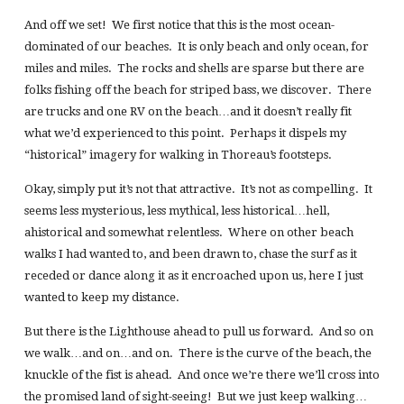
And off we set! We first notice that this is the most ocean-
dominated of our beaches. It is only beach and only ocean, for
miles and miles. The rocks and shells are sparse but there are
folks fishing off the beach for striped bass, we discover. There
are trucks and one RV on the beach…and it doesn’t really fit
what we’d experienced to this point. Perhaps it dispels my
“historical” imagery for walking in Thoreau’s footsteps.
Okay, simply put it’s not that attractive. It’s not as compelling. It
seems less mysterious, less mythical, less historical…hell,
ahistorical and somewhat relentless. Where on other beach
walks I had wanted to, and been drawn to, chase the surf as it
receded or dance along it as it encroached upon us, here I just
wanted to keep my distance.
But there is the Lighthouse ahead to pull us forward. And so on
we walk…and on…and on. There is the curve of the beach, the
knuckle of the fist is ahead. And once we’re there we’ll cross into
the promised land of sight-seeing! But we just keep walking…