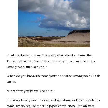
I had mentioned during the walk, after about an hour, the
Turkish proverb, “no matter how far you’ve traveled on the
wrong road, turn around.”
When do you know the road you’re on is the wrong road? I ask
Sarah.
“Only after you’ve walked on it.”
But as we finally near the car, and salvation, and the chowder to
come, we do realize the true joy of completion. It is an after-