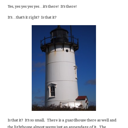
Yes, yes yes yes yes…it’s there! It’s there!
It’s…that’s it right? Is that it?
Is that it? It’s so small. There is a guardhouse there as well and
the lighthouse almost seems just an appendage of it. The