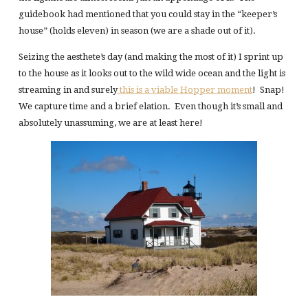
guidebook had mentioned that you could stay in the “keeper’s
house” (holds eleven) in season (we are a shade out of it).
Seizing the aesthete’s day (and making the most of it) I sprint up
to the house as it looks out to the wild wide ocean and the light is
streaming in and surely
this is a viable Hopper moment
! Snap!
We capture time and a brief elation. Even though it’s small and
absolutely unassuming, we are at least here!