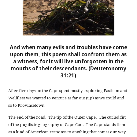
And when many evils and troubles have come
upon them, this poem shall confront them as
a witness, for it will live unforgotten in the
mouths of their descendants. (Deuteronomy
31:21)
After five days on the Cape spent mostly exploring Eastham and
Wellfleet we wanted to venture as far out (up) as we could and
so to Provincetown.
The end of the road. The tip of the Outer Cape. The curled fist
of the pugilistic geography of Cape Cod. The Cape stands firm
as a kind of American response to anything that comes our way.