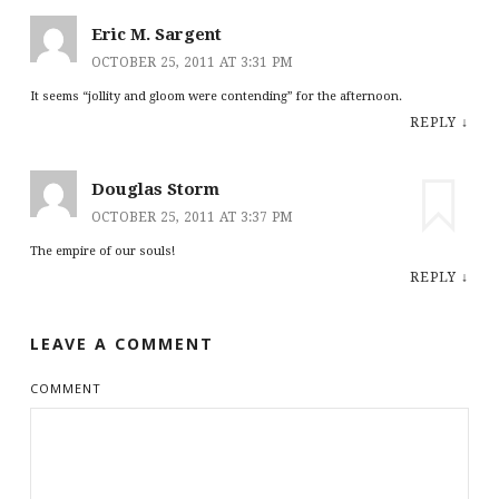
Eric M. Sargent
OCTOBER 25, 2011 AT 3:31 PM
It seems “jollity and gloom were contending” for the afternoon.
REPLY
↓
Douglas Storm
OCTOBER 25, 2011 AT 3:37 PM
The empire of our souls!
REPLY
↓
LEAVE A COMMENT
COMMENT