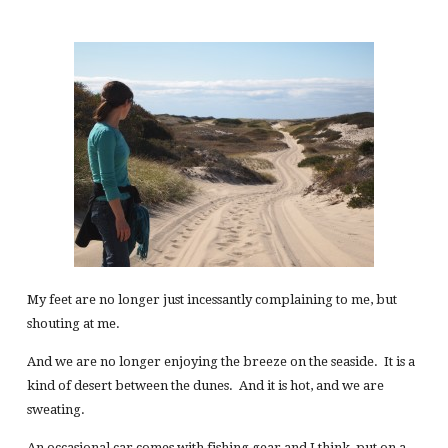
My feet are no longer just incessantly complaining to me, but
shouting at me.
And we are no longer enjoying the breeze on the seaside. It is a
kind of desert between the dunes. And it is hot, and we are
sweating.
An occasional car comes with fishing gear and I think, put on a