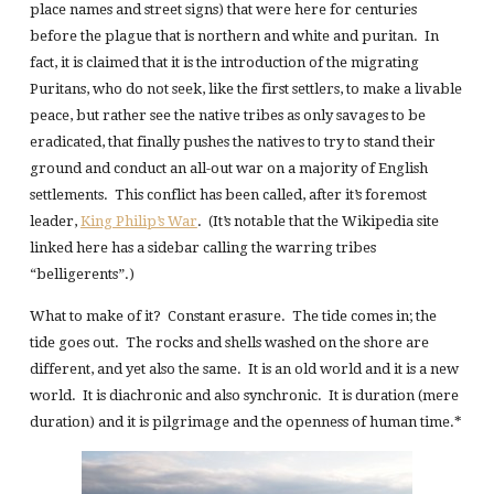
place names and street signs) that were here for centuries
before the plague that is northern and white and puritan. In
fact, it is claimed that it is the introduction of the migrating
Puritans, who do not seek, like the first settlers, to make a livable
peace, but rather see the native tribes as only savages to be
eradicated, that finally pushes the natives to try to stand their
ground and conduct an all-out war on a majority of English
settlements. This conflict has been called, after it’s foremost
leader,
King Philip’s War
. (It’s notable that the Wikipedia site
linked here has a sidebar calling the warring tribes
“belligerents”.)
What to make of it? Constant erasure. The tide comes in; the
tide goes out. The rocks and shells washed on the shore are
different, and yet also the same. It is an old world and it is a new
world. It is diachronic and also synchronic. It is duration (mere
duration) and it is pilgrimage and the openness of human time.*