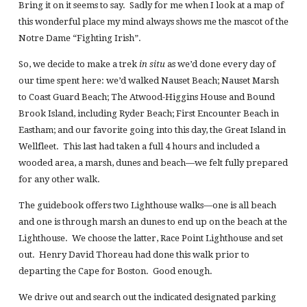
Bring it on it seems to say. Sadly for me when I look at a map of
this wonderful place my mind always shows me the mascot of the
Notre Dame “Fighting Irish”.
So, we decide to make a trek
in situ
as we’d done every day of
our time spent here: we’d walked Nauset Beach; Nauset Marsh
to Coast Guard Beach; The Atwood-Higgins House and Bound
Brook Island, including Ryder Beach; First Encounter Beach in
Eastham; and our favorite going into this day, the Great Island in
Wellfleet. This last had taken a full 4 hours and included a
wooded area, a marsh, dunes and beach—we felt fully prepared
for any other walk.
The guidebook offers two Lighthouse walks—one is all beach
and one is through marsh an dunes to end up on the beach at the
Lighthouse. We choose the latter, Race Point Lighthouse and set
out. Henry David Thoreau had done this walk prior to
departing the Cape for Boston. Good enough.
We drive out and search out the indicated designated parking