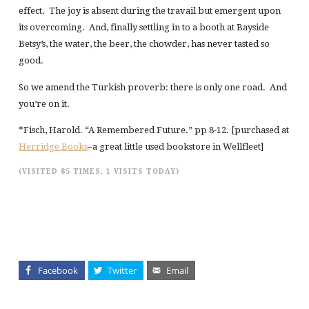
effect. The joy is absent during the travail but emergent upon
its overcoming. And, finally settling in to a booth at Bayside
Betsy’s, the water, the beer, the chowder, has never tasted so
good.
So we amend the Turkish proverb: there is only one road. And
you’re on it.
*Fisch, Harold. “A Remembered Future.” pp 8-12. [purchased at
Herridge Books
–a great little used bookstore in Wellfleet]
(VISITED 85 TIMES, 1 VISITS TODAY)
Facebook
Twitter
Email