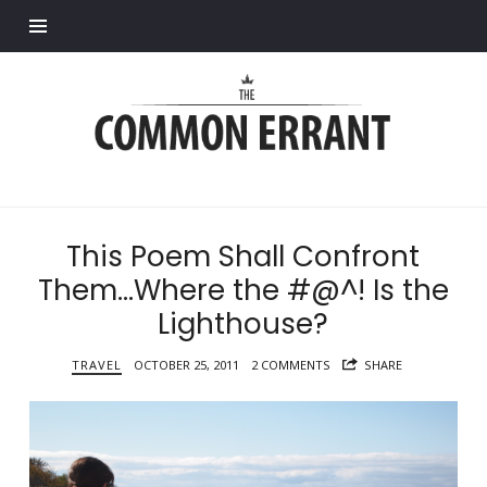
Find out more.
Common
Errant
This Poem Shall Confront
Them…Where the #@^! Is the
Lighthouse?
TRAVEL
OCTOBER 25, 2011
2 COMMENTS
SHARE