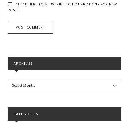
CHECK HERE TO SUBSCRIBE TO NOTIFICATIONS FOR NEW
POSTS
ARCHIVES
ARCHIVES
CATEGORIES