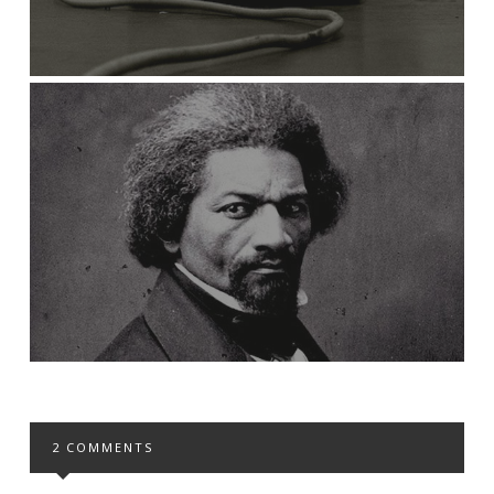
2 COMMENTS