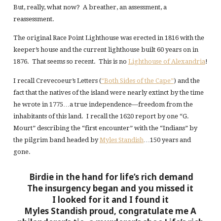
But, really, what now? A breather, an assessment, a
reassessment.
The original Race Point Lighthouse was erected in 1816 with the
keeper’s house and the current lighthouse built 60 years on in
1876. That seems so recent. This is no
Lighthouse of Alexandria
!
I recall Crevecoeur’s Letters (
“Both Sides of the Cape”
) and the
fact that the natives of the island were nearly extinct by the time
he wrote in 1775…a true independence—freedom from the
inhabitants of this land. I recall the 1620 report by one “G.
Mourt” describing the “first encounter” with the “Indians” by
the pilgrim band headed by
Myles Standish
…150 years and
gone.
Birdie in the hand for life’s rich demand
The insurgency began and you missed it
I looked for it and I found it
Myles Standish proud, congratulate me
A