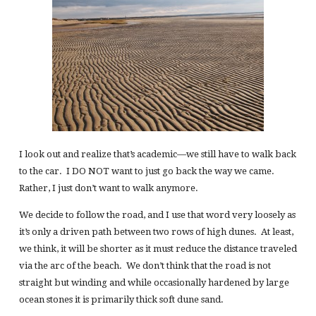
I look out and realize that’s academic—we still have to walk back
to the car. I DO NOT want to just go back the way we came.
Rather, I just don’t want to walk anymore.
We decide to follow the road, and I use that word very loosely as
it’s only a driven path between two rows of high dunes. At least,
we think, it will be shorter as it must reduce the distance traveled
via the arc of the beach. We don’t think that the road is not
straight but winding and while occasionally hardened by large
ocean stones it is primarily thick soft dune sand.