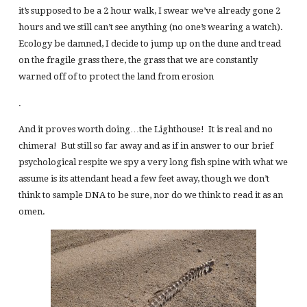
it’s supposed to be a 2 hour walk, I swear we’ve already gone 2
hours and we still can’t see anything (no one’s wearing a watch).
Ecology be damned, I decide to jump up on the dune and tread
on the fragile grass there, the grass that we are constantly
warned off of to protect the land from erosion
.
And it proves worth doing…the Lighthouse! It is real and no
chimera! But still so far away and as if in answer to our brief
psychological respite we spy a very long fish spine with what we
assume is its attendant head a few feet away, though we don’t
think to sample DNA to be sure, nor do we think to read it as an
omen.