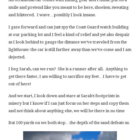
smile and pretend like you meant to be here, shoeless, sweating
and blistered. I wave…possibly I look insane.
I gaze forward and can just spy the Coast Guard watch building
at our parking lot and I feel a kind of relief and yet also despair
as I look behind to gauge the distance we’ve traveled from the
lighthouse: the car is still farther away than we’ve come and I am
dejected.
I beg Sarah, can we run? She is a runner after all. Anything to
get there faster, I am willing to sacrifice my feet…I have to get
out of here!
And we start, I look down and stare at Sarah’s footprints in
misery but I know if I can just focus on her steps and copy them
and not think about anything else, we will be there in no time
But 100 yards on we both stop…the depth of the sand defeats us.