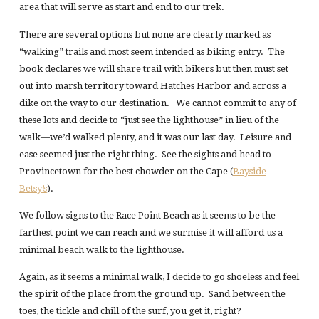
area that will serve as start and end to our trek.
There are several options but none are clearly marked as
“walking” trails and most seem intended as biking entry. The
book declares we will share trail with bikers but then must set
out into marsh territory toward Hatches Harbor and across a
dike on the way to our destination. We cannot commit to any of
these lots and decide to “just see the lighthouse” in lieu of the
walk—we’d walked plenty, and it was our last day. Leisure and
ease seemed just the right thing. See the sights and head to
Provincetown for the best chowder on the Cape (
Bayside
Betsy’s
).
We follow signs to the Race Point Beach as it seems to be the
farthest point we can reach and we surmise it will afford us a
minimal beach walk to the lighthouse.
Again, as it seems a minimal walk, I decide to go shoeless and feel
the spirit of the place from the ground up. Sand between the
toes, the tickle and chill of the surf, you get it, right?