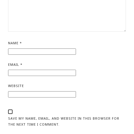
NAME
*
EMAIL
*
WEBSITE
SAVE MY NAME, EMAIL, AND WEBSITE IN THIS BROWSER FOR
THE NEXT TIME I COMMENT.