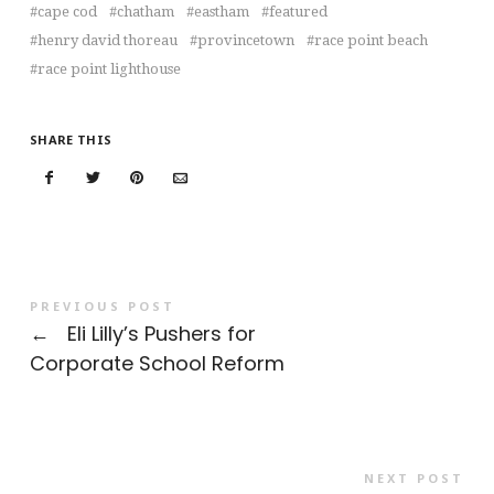
cape cod
chatham
eastham
featured
henry david thoreau
provincetown
race point beach
race point lighthouse
SHARE THIS
PREVIOUS POST
←
Eli Lilly’s Pushers for
Corporate School Reform
NEXT POST