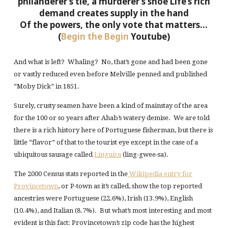
philanderer’s tie, a murderer’s shoe
Life’s rich
demand creates supply in the hand
Of the powers, the only vote that matters…
(
Begin the Begin
Youtube)
And what is left? Whaling? No, that’s gone and had been gone
or vastly reduced even before Melville penned and published
“Moby Dick” in 1851.
Surely, crusty seamen have been a kind of mainstay of the area
for the 100 or so years after Ahab’s watery demise. We are told
there is a rich history here of Portuguese fisherman, but there is
little “flavor” of that to the tourist eye except in the case of a
ubiquitous sausage called
Linguica
(ling-gwee-sa).
The 2000 Census stats reported in the
Wikipedia entry for
Provincetown
, or P-town as it’s called, show the top reported
ancestries were Portuguese (22.6%), Irish (13.9%), English
(10.4%), and Italian (8.7%). But what’s most interesting and most
evident is this fact: Provincetown’s zip code has the highest