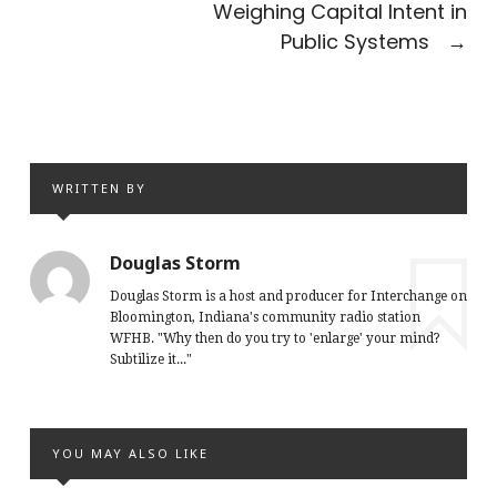
Weighing Capital Intent in
Public Systems
→
WRITTEN BY
Douglas Storm
Douglas Storm is a host and producer for Interchange on
Bloomington, Indiana's community radio station
WFHB. "Why then do you try to 'enlarge' your mind?
Subtilize it..."
YOU MAY ALSO LIKE