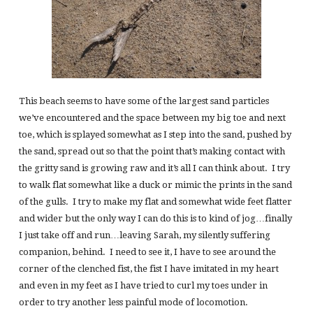
This beach seems to have some of the largest sand particles
we’ve encountered and the space between my big toe and next
toe, which is splayed somewhat as I step into the sand, pushed by
the sand, spread out so that the point that’s making contact with
the gritty sand is growing raw and it’s all I can think about. I try
to walk flat somewhat like a duck or mimic the prints in the sand
of the gulls. I try to make my flat and somewhat wide feet flatter
and wider but the only way I can do this is to kind of jog…finally
I just take off and run…leaving Sarah, my silently suffering
companion, behind. I need to see it, I have to see around the
corner of the clenched fist, the fist I have imitated in my heart
and even in my feet as I have tried to curl my toes under in
order to try another less painful mode of locomotion.