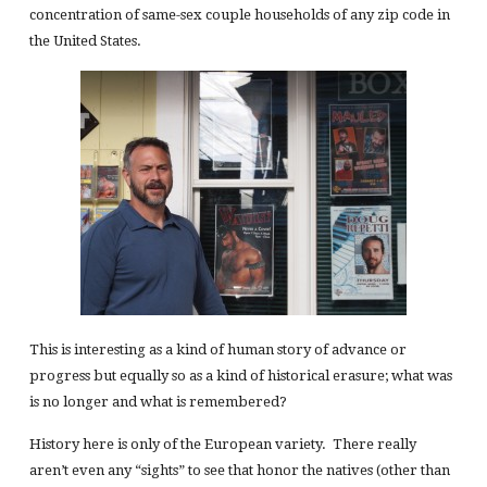
concentration of same-sex couple households of any zip code in
the United States.
This is interesting as a kind of human story of advance or
progress but equally so as a kind of historical erasure; what was
is no longer and what is remembered?
History here is only of the European variety. There really
aren’t even any “sights” to see that honor the natives (other than