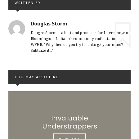
WRITTEN BY
Douglas Storm
Douglas Storm is a host and producer for Interchange on
Bloomington, Indiana's community radio station
WFHB. "Why then do you try to 'enlarge' your mind?
Subtilize it..."
YOU MAY ALSO LIKE
Invaluable
Understrappers
VIEW POST