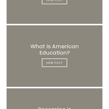
What Is American
Education?
VIEW POST