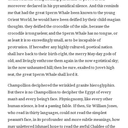
moreover declared in his pyramidical silence. And this reminds
me that had the great Sperm Whale been known to the young
Orient World, he would have been deified by their child-magian
thoughts. they deified the crocodile of the nile, because the
crocodile is tongueless; and the Sperm Whale has no tongue, or
as least it is so exceedingly small, as to be incapable of
protrusion. If hereafter any highly cultured, poetical nation
shall lure back to their birth-right, the merry May-day gods of
old; and livingly enthrone them again in the now egotistical sky;
in the now unhaunted hill; then be sure, exalted to Jove’s high
seat, the great Sperm Whale shall lord it.
Champollion deciphered the wrinkled granite hieroglyphics.
But there is no Champollion to decipher the Egypt of every
man’s and every being’s face. Physiognomy, like every other
human science, is but a passing fable. If then, Sir William Jones,
who read in thirty languages, could not read the simplest
peasant’s face, in its profounder and more subtle meanings, how
may unlettered Ishmael hope to read the awful Chaldee of the