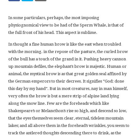
In some particulars, perhaps, the most imposing
physiognomical view to be had of the Sperm Whale, is that of
the full front of his head. This aspect is sublime.
In thought a fine human brow is like the east when troubled
with the morning. in the repose of the pasture, the curled brow
of the bull has a touch of the grand in it. Pushing heavy cannon
up mountain defiles, the elephant’s brow is majestic. Human or
animal, the mystical brow is as that great golden seal affixed by
the German emperors to their decrees. It signifies “God: done
this day by my hand”. But in most creatures, nay in man himself,
very often the brow is but a mere strip of alpine land lying
along the snow line. Few are the foreheads which like
Shakespeare’s or Melancthon’s rise so high, and descend so low,
that the eyes themselves seem clear, eternal, tideless mountain
lakes; and all above them in the forehead’s wrinkles, you seem to
track the antlered thoughts descending there to drink, as the