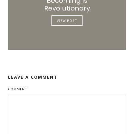
Becoming is
Revolutionary
VIEW POST
LEAVE A COMMENT
COMMENT