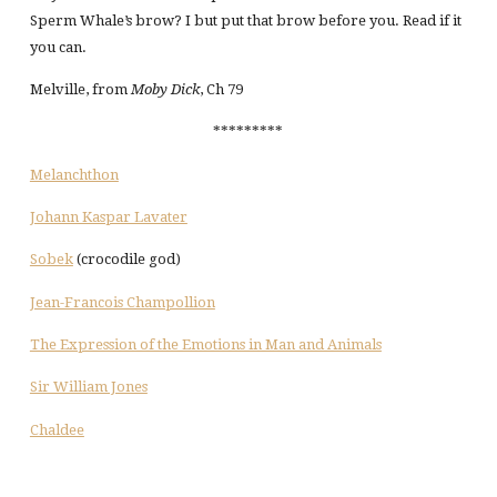
Sperm Whale’s brow? I but put that brow before you. Read if it
you can.
Melville, from
Moby Dick
, Ch 79
*********
Melanchthon
Johann Kaspar Lavater
Sobek
(crocodile god)
Jean-Francois Champollion
The Expression of the Emotions in Man and Animals
Sir William Jones
Chaldee