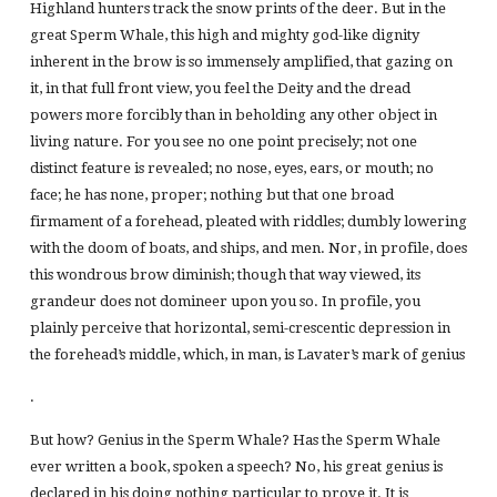
Highland hunters track the snow prints of the deer. But in the
great Sperm Whale, this high and mighty god-like dignity
inherent in the brow is so immensely amplified, that gazing on
it, in that full front view, you feel the Deity and the dread
powers more forcibly than in beholding any other object in
living nature. For you see no one point precisely; not one
distinct feature is revealed; no nose, eyes, ears, or mouth; no
face; he has none, proper; nothing but that one broad
firmament of a forehead, pleated with riddles; dumbly lowering
with the doom of boats, and ships, and men. Nor, in profile, does
this wondrous brow diminish; though that way viewed, its
grandeur does not domineer upon you so. In profile, you
plainly perceive that horizontal, semi-crescentic depression in
the forehead’s middle, which, in man, is Lavater’s mark of genius
.
But how? Genius in the Sperm Whale? Has the Sperm Whale
ever written a book, spoken a speech? No, his great genius is
declared in his doing nothing particular to prove it. It is