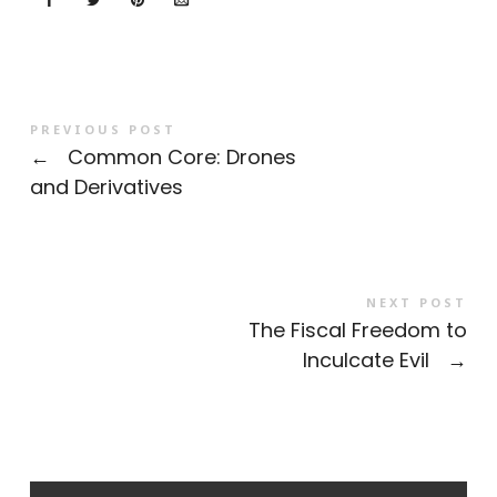
PREVIOUS POST
←
Common Core: Drones
and Derivatives
NEXT POST
The Fiscal Freedom to
Inculcate Evil
→