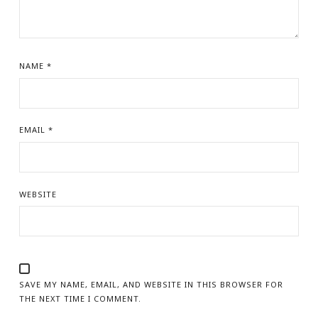
NAME
*
EMAIL
*
WEBSITE
SAVE MY NAME, EMAIL, AND WEBSITE IN THIS BROWSER FOR
THE NEXT TIME I COMMENT.