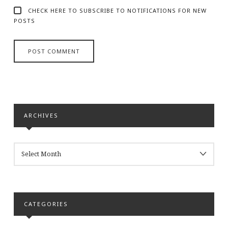
CHECK HERE TO SUBSCRIBE TO NOTIFICATIONS FOR NEW
POSTS
ARCHIVES
ARCHIVES
CATEGORIES