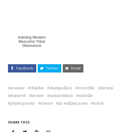
Indicting Western
Masculine Tribal
Obsessions
Facebook
Twitter
Email
aramaic
chaldee
champollion
crocodile
darwin
featured
lavater
melanchthon
melville
physiognomy
science
sir william jones
sobek
SHARE THIS