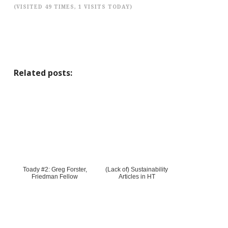
(VISITED 49 TIMES, 1 VISITS TODAY)
Related posts:
Toady #2: Greg Forster,
(Lack of) Sustainability
Friedman Fellow
Articles in HT