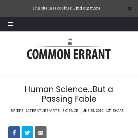
This site uses cookies:
Find out more.
Common
Errant
Human Science…But a
Passing Fable
BRIEFS
LITERATURE/ARTS
SCIENCE
JUNE 25, 2012
SHARE