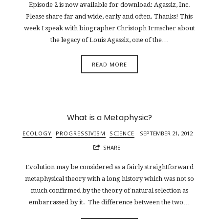
Episode 2 is now available for download: Agassiz, Inc.
Please share far and wide, early and often. Thanks! This
week I speak with biographer Christoph Irmscher about
the legacy of Louis Agassiz, one of the…
READ MORE
What is a Metaphysic?
ECOLOGY
PROGRESSIVISM
SCIENCE
SEPTEMBER 21, 2012
SHARE
Evolution may be considered as a fairly straightforward
metaphysical theory with a long history which was not so
much confirmed by the theory of natural selection as
embarrassed by it. The difference between the two…