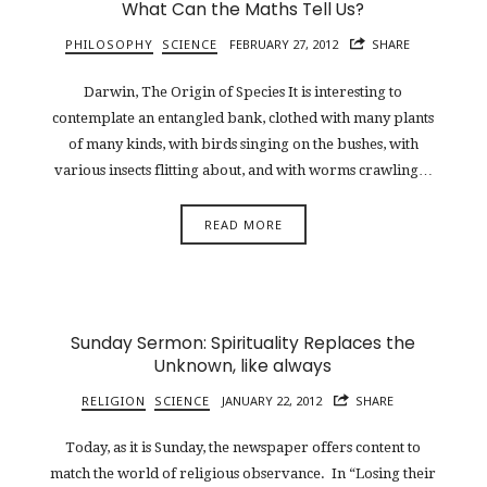
What Can the Maths Tell Us?
PHILOSOPHY
SCIENCE
FEBRUARY 27, 2012
SHARE
Darwin, The Origin of Species It is interesting to
contemplate an entangled bank, clothed with many plants
of many kinds, with birds singing on the bushes, with
various insects flitting about, and with worms crawling…
READ MORE
Sunday Sermon: Spirituality Replaces the
Unknown, like always
RELIGION
SCIENCE
JANUARY 22, 2012
SHARE
Today, as it is Sunday, the newspaper offers content to
match the world of religious observance. In “Losing their