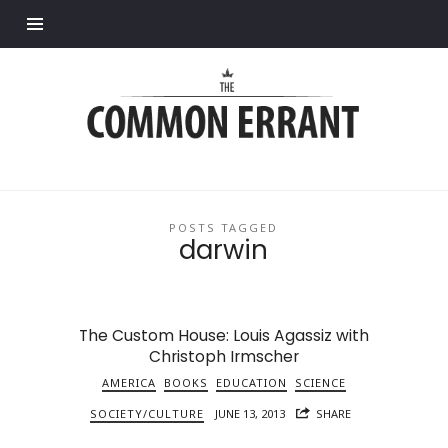
Find out more.
Common
Errant
POSTS TAGGED
darwin
The Custom House: Louis Agassiz with
Christoph Irmscher
AMERICA
BOOKS
EDUCATION
SCIENCE
SOCIETY/CULTURE
JUNE 13, 2013
SHARE