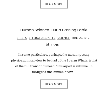
READ MORE
Human Science…But a Passing Fable
BRIEFS
LITERATURE/ARTS
SCIENCE
JUNE 25, 2012
SHARE
In some particulars, perhaps, the most imposing
physiognomical view to be had of the Sperm Whale, is that
of the full front of his head. This aspect is sublime. In
thought a fine human brow…
READ MORE