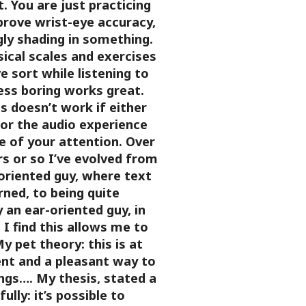
 You are just practicing
prove wrist-eye accuracy,
gly shading in something.
ical scales and exercises
ve sort while listening to
ess boring works great.
s doesn’t work if either
 or the audio experience
 of your attention.
Over
rs or so I’ve evolved from
oriented guy, where text
rned, to being quite
y an ear-oriented guy, in
I find this allows me to
y pet theory: this is at
ent and a pleasant way to
ings….
My thesis, stated a
ully: it’s possible to