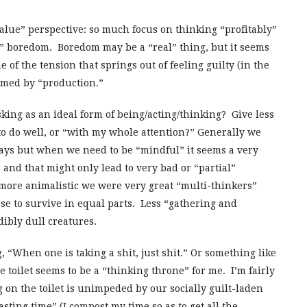
value” perspective: so much focus on thinking “profitably”
pt” boredom. Boredom may be a “real” thing, but it seems
 of the tension that springs out of feeling guilty (in the
ramed by “production.”
sking as an ideal form of being/acting/thinking? Give less
 to do well, or “with my whole attention?” Generally we
ays but when we need to be “mindful” it seems a very
 and that might only lead to very bad or “partial”
more animalistic we were very great “multi-thinkers”
se to survive in equal parts. Less “gathering and
ibly dull creatures.
, “When one is taking a shit, just shit.” Or something like
he toilet seems to be a “thinking throne” for me. I’m fairly
g on the toilet is unimpeded by our socially guilt-laden
sting time” (I compost my time so as to get all the