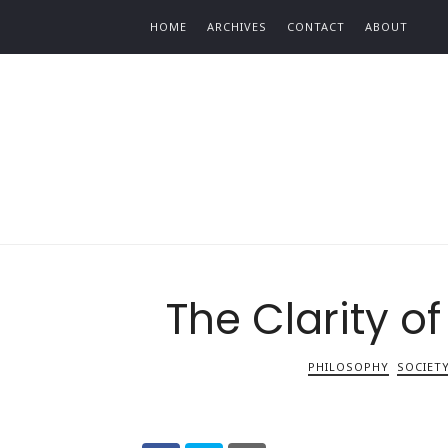
Find out more.
HOME
ARCHIVES
CONTACT
ABOUT
The Clarity of
PHILOSOPHY
SOCIET