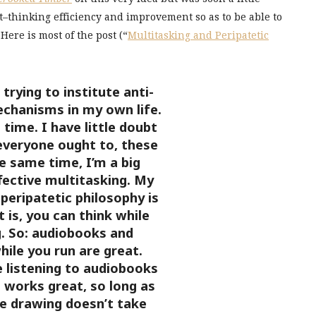
t–thinking efficiency and improvement so as to be able to
Here is most of the post (“
Multitasking and Peripatetic
trying to institute anti-
echanisms in my own life.
 time. I have little doubt
everyone ought to, these
e same time, I’m a big
ffective multitasking. My
 peripatetic philosophy is
t is, you can think while
g. So: audiobooks and
ile you run are great.
 listening to audiobooks
 works great, so long as
e drawing doesn’t take