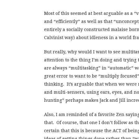
Most of this seemed at best arguable as a “
and “efficiently” as well as that “unconce
entirely a socially constructed malaise borne
Calvinist way) about idleness in a world f
But really, why would I want to see multita
attention to the thing I’m doing and trying
are always “multitasking” in “automatic” w
great error to want to be “multiply focused”
thinking. It’s arguable that when we were 
and multi-sensers, using ears, eyes, and no
hunting” perhaps makes Jack and Jill incred
Also, I am reminded of a favorite Zen saying
that. Of course, that one I don’t follow as t
certain that this is because the ACT of bein
ideas of getting things done rather than “wa