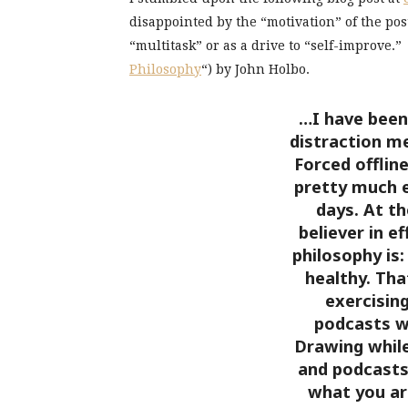
disappointed by the “motivation” of the pos
“multitask” or as a drive to “self-improve.” 
Philosophy
“) by John Holbo.
…I have been 
distraction m
Forced offline
pretty much 
days. At th
believer in e
philosophy is:
healthy. Tha
exercisin
podcasts wh
Drawing while
and podcasts
what you ar