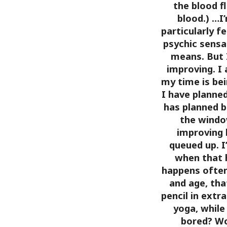
the blood f
blood.)
…I’
particularly fe
psychic sensa
means. But 
improving. I 
my time is bein
I have planne
has planned ba
the windo
improving 
queued up. I
when that h
happens often
and age, that
pencil in extra
yoga, while
bored? Wo