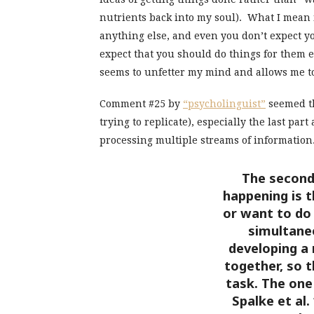
nutrients back into my soul). What I mean 
anything else, and even you don’t expect y
expect that you should do things for them 
seems to unfetter my mind and allows me to 
Comment #25 by
“psycholinguist”
seemed th
trying to replicate), especially the last pa
processing multiple streams of information
The second 
happening is t
or want to do
simultaneo
developing a
together, so 
task. The one
Spalke et al.