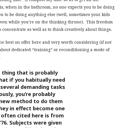
is, when in the bathroom, no one expects you to be doing
ou to be doing anything else (well, sometimes your kids
even while you’re on the thinking throne). This freedom
concentrate as well as to think creatively about things.
e best on offer here and very worth considering (if not
rt about dedicated “training” or reconditioning a mode of
.
thing that is probably
hat if you habitually need
 several demanding tasks
usly, you’re probably
 new method to do them
they in effect become one
 often cited here is from
 ‘76. Subjects were given