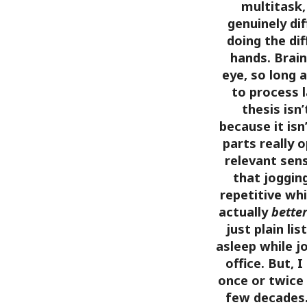
multitask, 
genuinely dif
doing the di
hands. Brai
eye, so long 
to process 
thesis isn
because it isn
parts really 
relevant sens
that joggin
repetitive whi
actually
bette
just plain lis
asleep while j
office. But, 
once or twice 
few decades.