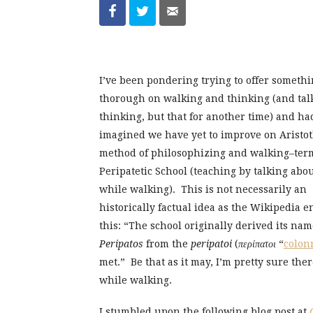
I’ve been pondering trying to offer someth
thorough on walking and thinking (and tal
thinking, but that for another time) and ha
imagined we have yet to improve on Aristot
method of philosophizing and walking–ter
Peripatetic School (teaching by talking abou
while walking). This is not necessarily an
historically factual idea as the Wikipedia en
this: “The school originally derived its na
Peripatos
from the
peripatoi
(
περίπατοι
“
colon
met.” Be that as it may, I’m pretty sure the
while walking.
I stumbled upon the following blog post at