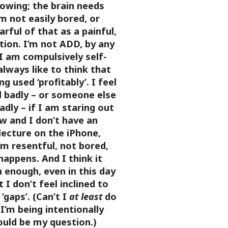
lowing; the brain needs
m not easily bored, or
arful of that as a painful,
tion. I’m not ADD, by any
I am compulsively self-
always like to think that
g used ‘profitably’. I feel
d badly – or someone else
dly – if I am staring out
w and I don’t have an
lecture on the iPhone,
’m resentful, not bored,
appens. And I think it
 enough, even in this day
 I don’t feel inclined to
 ‘gaps’. (Can’t I
at least
do
 I’m being intentionally
uld be my question.)