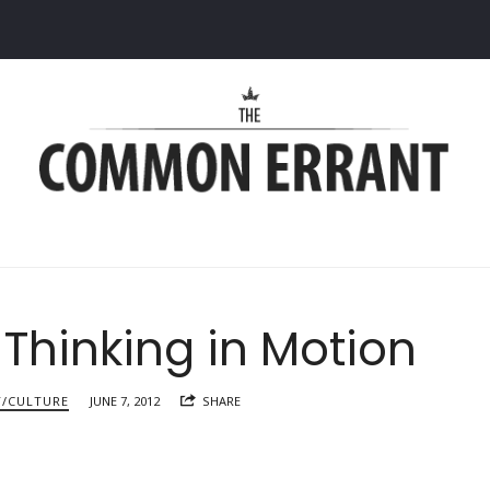
Common
Errant
 Thinking in Motion
Y/CULTURE
JUNE 7, 2012
SHARE