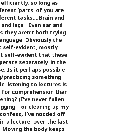
efficiently, so long as
ferent ‘parts’ of you are
fferent tasks….Brain and
n and legs
. Even ear and
as they aren’t both trying
language. Obviously the
’t self-evident, mostly
’t self-evident that these
operate separately, in the
e.
Is it perhaps possible
g/practicing something
le listening to lectures is
r
for comprehension than
tening? (I’ve never fallen
ogging – or cleaning up my
I confess, I’ve nodded off
in a lecture, over the last
 Moving the body keeps