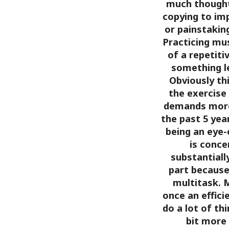
much thought.
copying to im
or painstakin
Practicing mus
of a repetiti
something l
Obviously thi
the exercise
demands more
the past 5 yea
being an eye-
is conce
substantiall
part because 
multitask. M
once an effici
do a lot of th
bit more f