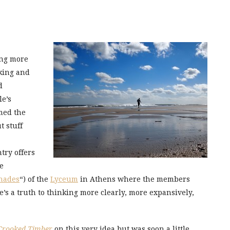
ing more
king and
d
le’s
med the
t stuff
try offers
me
nades
“) of the
Lyceum
in Athens where the members
re’s a truth to thinking more clearly, more expansively,
Crooked Timber
on this very idea but was soon a little