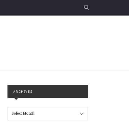
ARCHIVES
ARCHIVES