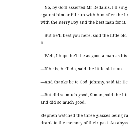
—No, by God! asserted Mr Dedalus. I’ll sing 
against him or I’ll run with him after the h
with the Kerry Boy and the best man for it.
—But he’ll beat you here, said the little ol
it.
—Well, I hope he’ll be as good a man as his f
—If he is, he’ll do, said the little old man.
—And thanks be to God, Johnny, said Mr Deda
—But did so much good, Simon, said the litt
and did so much good.
Stephen watched the three glasses being ra
drank to the memory of their past. An aby