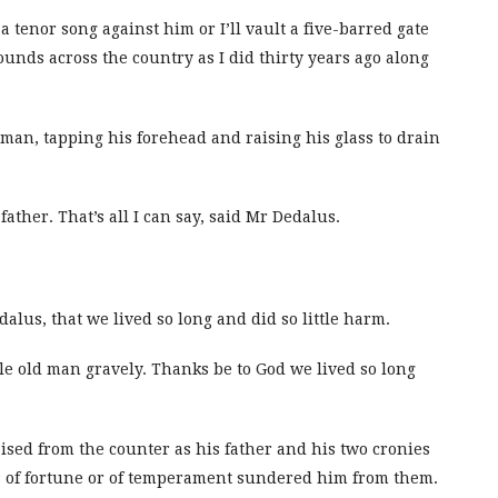
a tenor song against him or I’ll vault a five-barred gate
ounds across the country as I did thirty years ago along
d man, tapping his forehead and raising his glass to drain
ather. That’s all I can say, said Mr Dedalus.
lus, that we lived so long and did so little harm.
le old man gravely. Thanks be to God we lived so long
ised from the counter as his father and his two cronies
ss of fortune or of temperament sundered him from them.