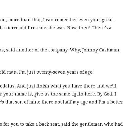
 And, more than that, I can remember even your great-
a fierce old fire-eater he was. Now, then! There’s a
ns, said another of the company. Why, Johnny Cashman,
e old man. I’m just twenty-seven years of age.
Dedalus. And just finish what you have there and we’ll
 your name is, give us the same again here. By God, I
’s that son of mine there not half my age and I’m a better
me for you to take a back seat, said the gentleman who had