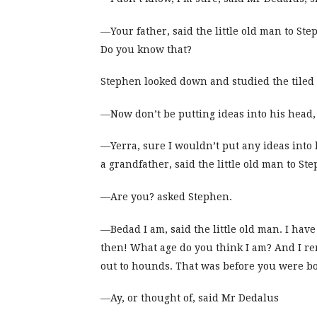
—Your father, said the little old man to Step
Do you know that?
Stephen looked down and studied the tiled f
—Now don’t be putting ideas into his head,
—Yerra, sure I wouldn’t put any ideas into 
a grandfather, said the little old man to S
—Are you? asked Stephen.
—Bedad I am, said the little old man. I ha
then! What age do you think I am? And I re
out to hounds. That was before you were b
—Ay, or thought of, said Mr Dedalus