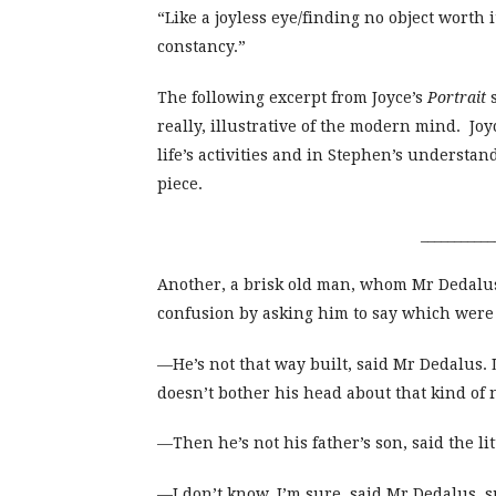
“Like a joyless eye/finding no object worth i
constancy.”
The following excerpt from Joyce’s
Portrait
s
really, illustrative of the modern mind. J
life’s activities and in Stephen’s understa
piece.
___________
Another, a brisk old man, whom Mr Dedalu
confusion by asking him to say which were pr
—He’s not that way built, said Mr Dedalus.
doesn’t bother his head about that kind of
—Then he’s not his father’s son, said the li
—I don’t know, I’m sure, said Mr Dedalus, 