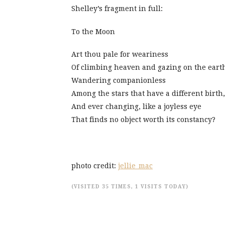
Shelley’s fragment in full:
To the Moon
Art thou pale for weariness
Of climbing heaven and gazing on the eart
Wandering companionless
Among the stars that have a different birth,
And ever changing, like a joyless eye
That finds no object worth its constancy?
photo credit:
jellie_mac
(VISITED 35 TIMES, 1 VISITS TODAY)