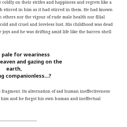
 coldly on their strifes and happiness and regrets like a
h stirred in him as it had stirred in them. He had known
others nor the vigour of rude male health nor filial
a cold and cruel and loveless lust. His childhood was dead
e joys and he was drifting amid life like the barren shell
 pale for weariness
heaven and gazing on the
earth,
ng companionless…?
s fragment. Its alternation of sad human ineffectiveness
ed him and he forgot his own human and ineffectual
______________________