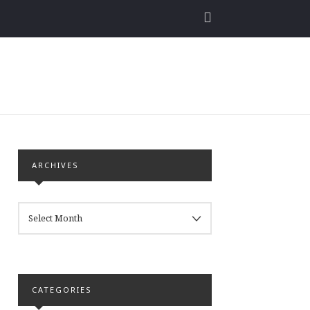
ARCHIVES
ARCHIVES
CATEGORIES