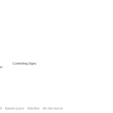
Controlling Signs
or
ed
james joyce
shelley
to the moon