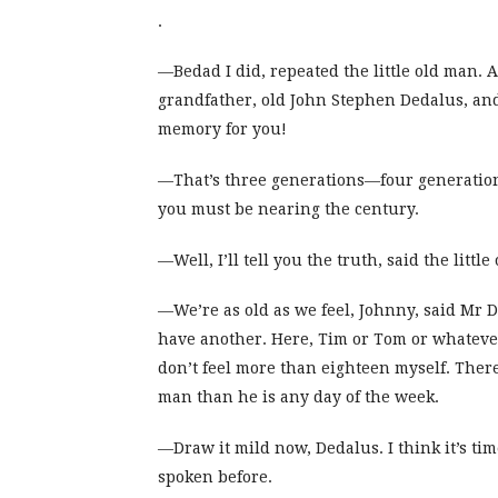
.
—Bedad I did, repeated the little old man.
grandfather, old John Stephen Dedalus, and 
memory for you!
—That’s three generations—four generatio
you must be nearing the century.
—Well, I’ll tell you the truth, said the littl
—We’re as old as we feel, Johnny, said Mr 
have another. Here, Tim or Tom or whatever
don’t feel more than eighteen myself. There
man than he is any day of the week.
—Draw it mild now, Dedalus. I think it’s ti
spoken before.