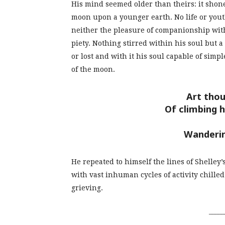
His mind seemed older than theirs: it shone
moon upon a younger earth. No life or yout
neither the pleasure of companionship with 
piety. Nothing stirred within his soul but 
or lost and with it his soul capable of simpl
of the moon.
Art thou
Of climbing 
Wanderi
He repeated to himself the lines of Shelley’
with vast inhuman cycles of activity chill
grieving.
_____