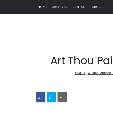
Find out more.
HOME
ARCHIVES
CONTACT
ABOUT
Art Thou Pa
BRIEFS
LITERATURE/AR