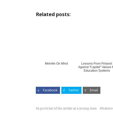
Related posts:
Melville On Mind
Lessons From Finland:
Against "Capital" Values f
Education Systems
Facebook
Twitter
Email
a portriat of the artists as a young man
featur