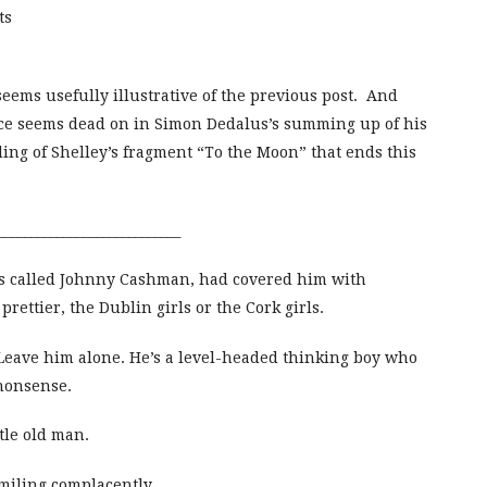
ts
eems usefully illustrative of the previous post. And
oyce seems dead on in Simon Dedalus’s summing up of his
nding of Shelley’s fragment “To the Moon” that ends this
____________________________
s called Johnny Cashman, had covered him with
ettier, the Dublin girls or the Cork girls.
 Leave him alone. He’s a level-headed thinking boy who
 nonsense.
ttle old man.
smiling complacently.