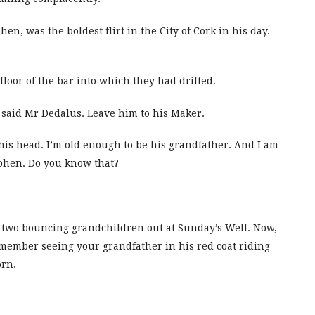
hen, was the boldest flirt in the City of Cork in his day.
loor of the bar into which they had drifted.
 said Mr Dedalus. Leave him to his Maker.
his head. I’m old enough to be his grandfather. And I am
tephen. Do you know that?
ve two bouncing grandchildren out at Sunday’s Well. Now,
member seeing your grandfather in his red coat riding
orn.