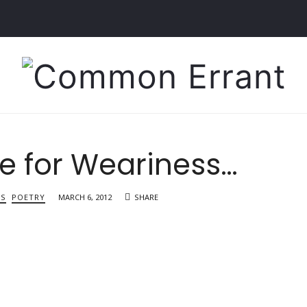
Common
Errant
le for Weariness…
TS
POETRY
MARCH 6, 2012
SHARE