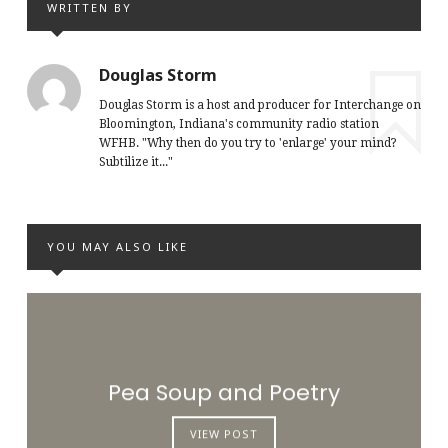
WRITTEN BY
Douglas Storm
Douglas Storm is a host and producer for Interchange on
Bloomington, Indiana's community radio station
WFHB. "Why then do you try to 'enlarge' your mind?
Subtilize it..."
YOU MAY ALSO LIKE
Pea Soup and Poetry
VIEW POST