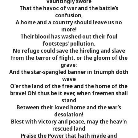
vauntingly swore
That the havoc of war and the battle’s
confusion,
A home and a country should leave us no
more!
Their blood has washed out their foul
footsteps’ pollution.
No refuge could save the hireling and slave
From the terror of flight, or the gloom of the
grave:
And the star-spangled banner in triumph doth
wave
O’er the land of the free and the home of the
brave!
Oh! thus be it ever, when freemen shall
stand
Between their loved home and the war’s
desolation!
Blest with victory and peace, may the heav’n
rescued land
Praise the Power that hath made and