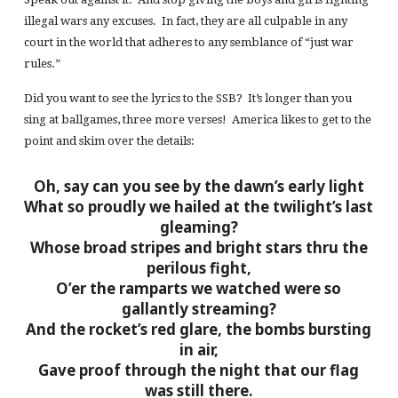
illegal wars any excuses. In fact, they are all culpable in any
court in the world that adheres to any semblance of “just war
rules.”
Did you want to see the lyrics to the SSB? It’s longer than you
sing at ballgames, three more verses! America likes to get to the
point and skim over the details:
Oh, say can you see by the dawn’s early light
What so proudly we hailed at the twilight’s last
gleaming?
Whose broad stripes and bright stars thru the
perilous fight,
O’er the ramparts we watched were so
gallantly streaming?
And the rocket’s red glare, the bombs bursting
in air,
Gave proof through the night that our flag
was still there.