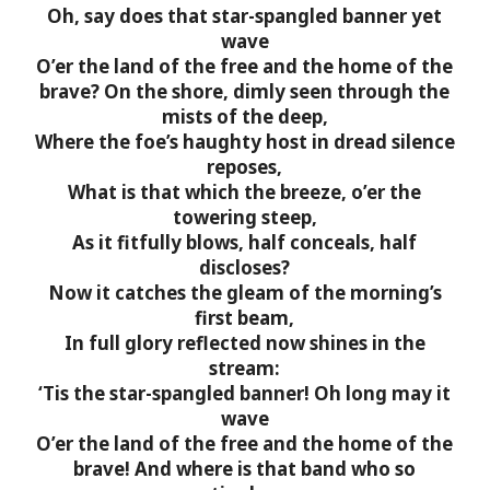
Oh, say does that star-spangled banner yet
wave
O’er the land of the free and the home of the
brave?
On the shore, dimly seen through the
mists of the deep,
Where the foe’s haughty host in dread silence
reposes,
What is that which the breeze, o’er the
towering steep,
As it fitfully blows, half conceals, half
discloses?
Now it catches the gleam of the morning’s
first beam,
In full glory reflected now shines in the
stream:
‘Tis the star-spangled banner! Oh long may it
wave
O’er the land of the free and the home of the
brave!
And where is that band who so