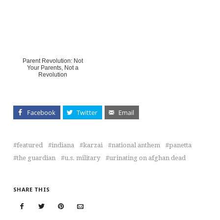
Parent Revolution: Not
Your Parents, Not a
Revolution
Facebook
Twitter
Email
featured
indiana
karzai
national anthem
panetta
the guardian
u.s. military
urinating on afghan dead
SHARE THIS