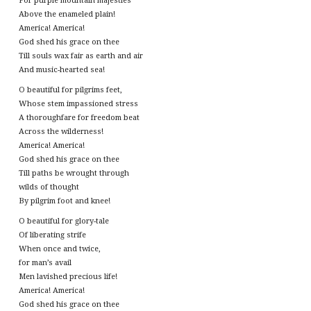
For purple mountain majesties
Above the enameled plain!
America! America!
God shed his grace on thee
Till souls wax fair as earth and air
And music-hearted sea!
O beautiful for pilgrims feet,
Whose stem impassioned stress
A thoroughfare for freedom beat
Across the wilderness!
America! America!
God shed his grace on thee
Till paths be wrought through
wilds of thought
By pilgrim foot and knee!
O beautiful for glory-tale
Of liberating strife
When once and twice,
for man’s avail
Men lavished precious life!
America! America!
God shed his grace on thee