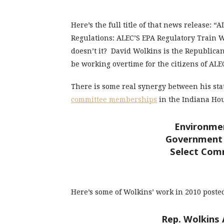
Here’s the full title of that news release: 
Regulations: ALEC’S EPA Regulatory Train W
doesn’t it? David Wolkins is the Republican
be working overtime for the citizens of ALE
There is some real synergy between his stat
committee memberships
in the Indiana Hou
Environmen
Government 
Select Com
Here’s some of Wolkins’ work in 2010 post
Rep. Wolkins 