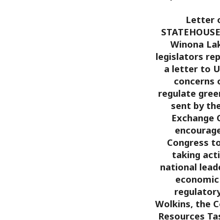
Letter 
STATEHOUSE –
Winona Lak
legislators re
a letter to 
concerns o
regulate gree
sent by th
Exchange C
encourage 
Congress to
taking act
national lead
economic 
regulatory
Wolkins, the C
Resources Tas