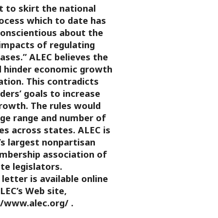
 to skirt the national
rocess which to date has
onscientious about the
impacts of regulating
ases.”
ALEC believes the
d hinder economic growth
ation. This contradicts
ders’ goals to increase
owth. The rules would
arge range and number of
es across states.
ALEC is
’s largest nonpartisan
embership association of
te legislators.
letter is available online
LEC’s Web site,
//www.alec.org/ .