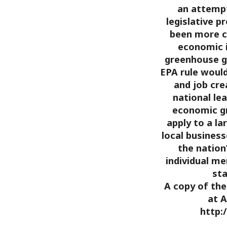
an attempt
legislative p
been more c
economic 
greenhouse g
EPA rule woul
and job cre
national lea
economic gr
apply to a l
local business
the nation
individual m
sta
A copy of the 
at A
http: