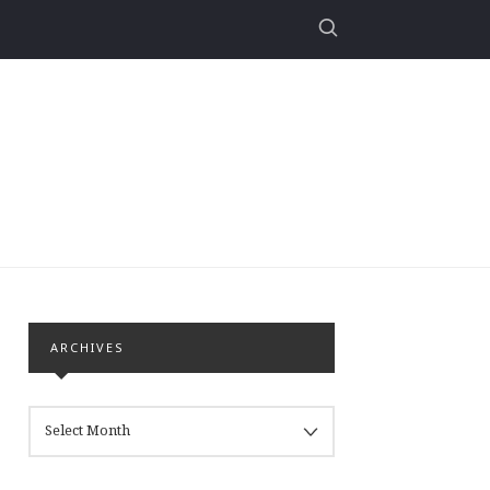
ARCHIVES
ARCHIVES