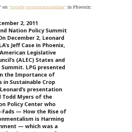
e” on
“trendy environmentalism”
in Phoenix:
ember 2, 2011
nd Nation Policy Summit
On December 2, Leonard
LA’s Jeff Case in Phoenix,
 American Legislative
ncil’s (ALEC) States and
y Summit. LPG presented
on the Importance of
s in Sustainable Crop
 Leonard’s presentation
 Todd Myers of the
n Policy Center who
o-Fads — How the Rise of
onmentalism is Harming
onment — which was a