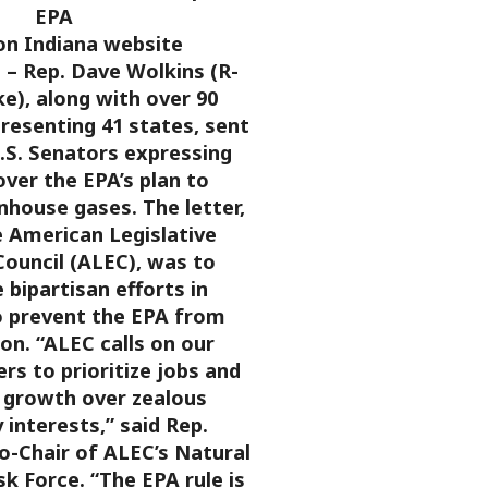
EPA
on Indiana website
 Rep. Dave Wolkins (R-
e), along with over 90
presenting 41 states, sent
U.S. Senators expressing
ver the EPA’s plan to
nhouse gases. The letter,
e American Legislative
ouncil (ALEC), was to
bipartisan efforts in
 prevent the EPA from
ion.
“ALEC calls on our
ers to prioritize jobs and
growth over zealous
 interests,” said Rep.
o-Chair of ALEC’s Natural
k Force. “The EPA rule is