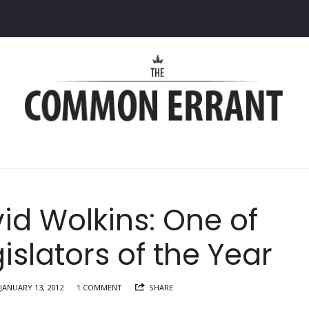
Common
Errant
id Wolkins: One of
islators of the Year
JANUARY 13, 2012
1 COMMENT
SHARE