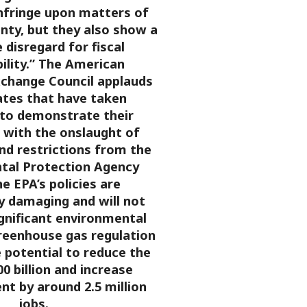
infringe upon matters of
nty, but they also show a
disregard for fiscal
ility.”
The American
xchange Council applauds
ates that have taken
to demonstrate their
 with the onslaught of
nd restrictions from the
tal Protection Agency
he EPA’s policies are
y damaging and will not
significant environmental
reenhouse gas regulation
 potential to reduce the
0 billion and increase
t by around 2.5 million
jobs.