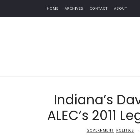
Find out more.
HOME
ARCHIVES
CONTACT
ABOUT
Indiana’s Dav
ALEC’s 2011 Leg
GOVERNMENT
POLITICS