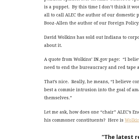
is a puppet. By this time I don’t think it wo
all to call ALEC the author of our domestic
Booz-Allen the author of our Foreign Policy
David Wolkins has sold out Indiana to corpo
about it.
A quote from Wolkins’ IN.gov page: “I beli
need to end the bureaucracy and red tape a
That’s nice. Really, he means, “I believe c
best a commie intrusion into the goal of a
themselves.”
Let me ask, how does one “chair” ALEC’s E
his commoner constituents? Here is
Wolkin
“The latest 