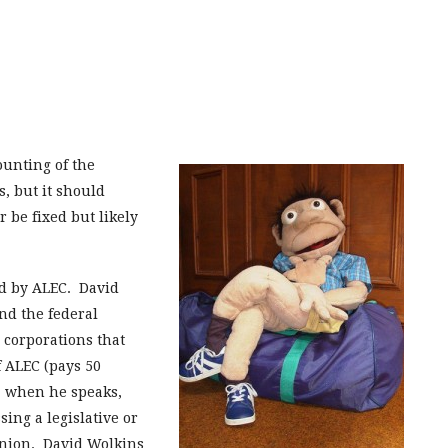
unting of the
, but it should
r be fixed but likely
d by ALEC. David
and the federal
 corporations that
 ALEC (pays 50
s, when he speaks,
ing a legislative or
pinion. David Wolkins