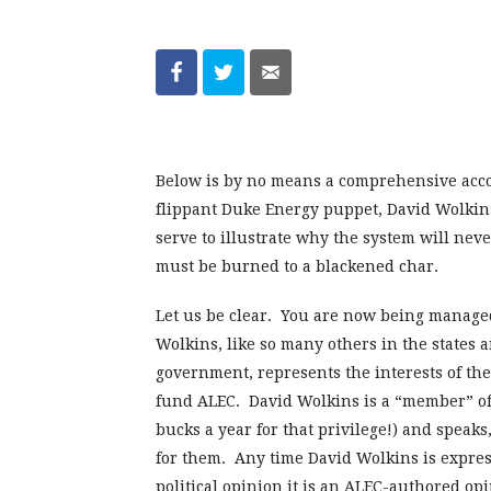
Below is by no means a comprehensive acco
flippant Duke Energy puppet, David Wolkins
serve to illustrate why the system will neve
must be burned to a blackened char.
Let us be clear. You are now being manage
Wolkins, like so many others in the states 
government, represents the interests of the
fund ALEC. David Wolkins is a “member” of
bucks a year for that privilege!) and speak
for them. Any time David Wolkins is express
political opinion it is an ALEC-authored o