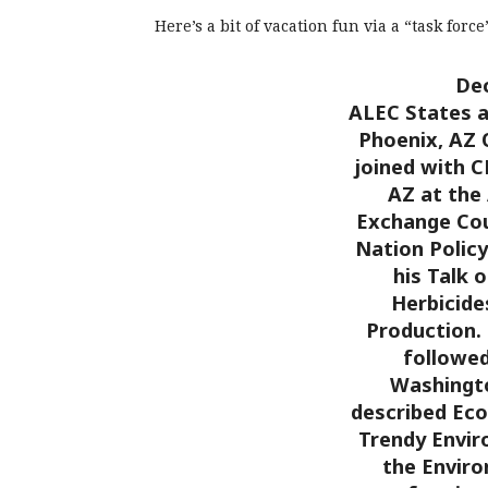
Here’s a bit of vacation fun via a “task forc
Dec
ALEC States a
Phoenix, AZ
joined with C
AZ at the
Exchange Cou
Nation Polic
his Talk 
Herbicide
Production.
followed
Washingto
described Ec
Trendy Envir
the Envir