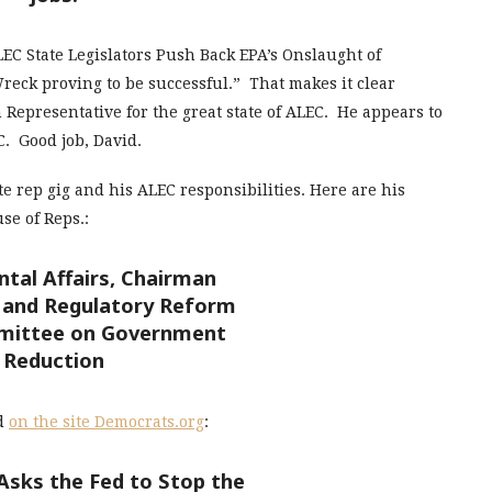
“ALEC State Legislators Push Back EPA’s Onslaught of
reck proving to be successful.” That makes it clear
 Representative for the great state of ALEC. He appears to
C. Good job, David.
e rep gig and his ALEC responsibilities. Here are his
se of Reps.:
tal Affairs, Chairman
and Regulatory Reform
mittee on Government
Reduction
ed
on the site Democrats.org
:
Asks the Fed to Stop the