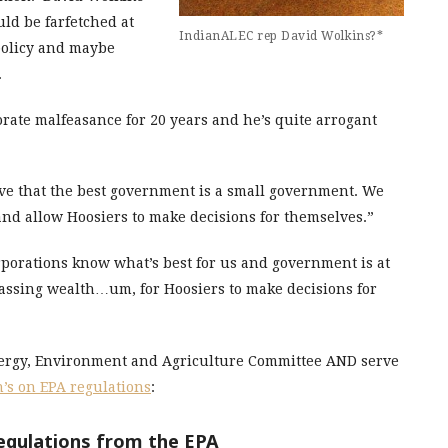
uld be farfetched at
IndianALEC rep David Wolkins?*
 policy and maybe
.
rate malfeasance for 20 years and he’s quite arrogant
eve that the best government is a small government. We
nd allow Hoosiers to make decisions for themselves.”
orporations know what’s best for us and government is at
massing wealth…um, for Hoosiers to make decisions for
nergy, Environment and Agriculture Committee AND serve
’s on EPA regulations
:
regulations from the EPA