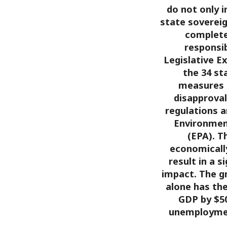
do not only 
state sovereig
complete 
responsib
Legislative E
the 34 st
measures 
disapproval
regulations a
Environmen
(EPA). T
economicall
result in a 
impact. The g
alone has the
GDP by $50
unemploymen