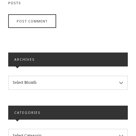
POSTS
ARCHIVES
ARCHIVES
CATEGORIES
CATEGORIES