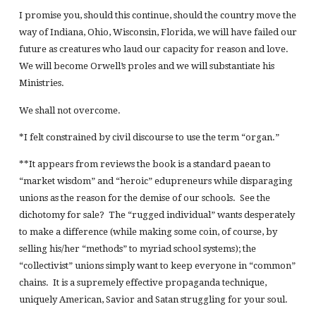
I promise you, should this continue, should the country move the
way of Indiana, Ohio, Wisconsin, Florida, we will have failed our
future as creatures who laud our capacity for reason and love.
We will become Orwell’s proles and we will substantiate his
Ministries.
We shall not overcome.
*I felt constrained by civil discourse to use the term “organ.”
**It appears from reviews the book is a standard paean to
“market wisdom” and “heroic” edupreneurs while disparaging
unions as the reason for the demise of our schools. See the
dichotomy for sale? The “rugged individual” wants desperately
to make a difference (while making some coin, of course, by
selling his/her “methods” to myriad school systems); the
“collectivist” unions simply want to keep everyone in “common”
chains. It is a supremely effective propaganda technique,
uniquely American, Savior and Satan struggling for your soul.