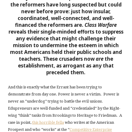
the reformers have long suspected but could
never before prove: just how insular,
coordinated, well-connected, and well-
financed the reformers are.
Class Warfare
reveals their single-minded efforts to suppress
any evidence that might challenge their
mission to undermine the esteem in which
most Americans held their public schools and
teachers. These crusaders now
are
the
establishment, as arrogant as any that
preceded them.
And this is exactly what the Errant has been trying to
demonstrate from day one. Power is never a victim. Power is
never an “underdog” trying to battle the evil unions.
Edupreneurs are well-funded and “credentialed” by the Right-
wing “think” tanks from Brookings to Heritage to Friedman. A
case in point,
this horrible fella
who writes at the American
Prospect and who “works” at the “
Competitive Enterprise