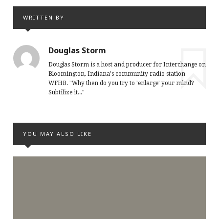
WRITTEN BY
Douglas Storm
Douglas Storm is a host and producer for Interchange on
Bloomington, Indiana's community radio station
WFHB. "Why then do you try to 'enlarge' your mind?
Subtilize it..."
YOU MAY ALSO LIKE