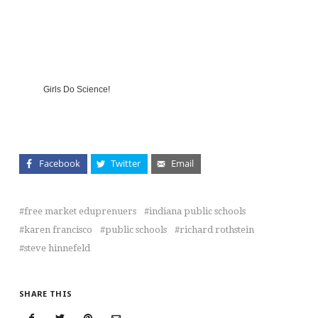
Girls Do Science!
Facebook
Twitter
Email
free market eduprenuers
indiana public schools
karen francisco
public schools
richard rothstein
steve hinnefeld
SHARE THIS