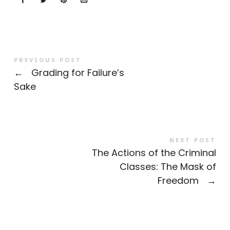
PREVIOUS POST
←
Grading for Failure’s
Sake
NEXT POST
The Actions of the Criminal
Classes: The Mask of
Freedom
→