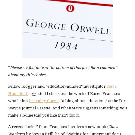
*
Please see footnote at the bottom of this post for a comment
about my title choice.
Fellow blogger and “education-minded” investigator
Steve
Hinnefeld
suggested I check out the work of Karen Francisco
who helms
Learning Curve
, “a blog about education,” at the Fort
Wayne Journal Gazette. And when Steve suggests something, you
make a b-line (did you like that?) for it.
A recent “brief” from Francisco involves a new book (
Class
Warfare
) by Steven Brill, he of “Waiting for Superman” docu-