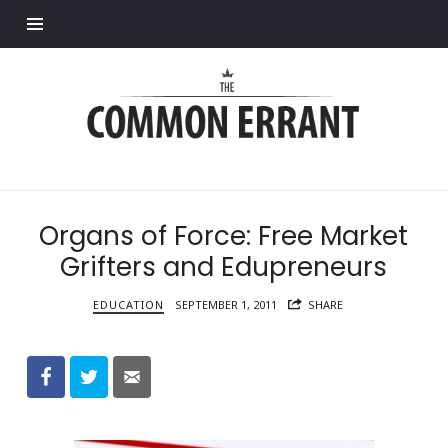
Find out more.
Common
Errant
Organs of Force: Free Market
Grifters and Edupreneurs
EDUCATION
SEPTEMBER 1, 2011
SHARE