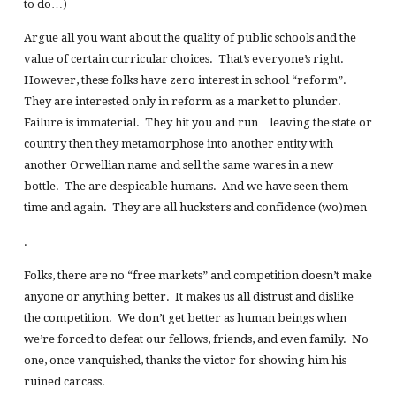
to do…)
Argue all you want about the quality of public schools and the
value of certain curricular choices. That’s everyone’s right.
However, these folks have zero interest in school “reform”.
They are interested only in reform as a market to plunder.
Failure is immaterial. They hit you and run…leaving the state or
country then they metamorphose into another entity with
another Orwellian name and sell the same wares in a new
bottle. The are despicable humans. And we have seen them
time and again. They are all hucksters and confidence (wo)men
.
Folks, there are no “free markets” and competition doesn’t make
anyone or anything better. It makes us all distrust and dislike
the competition. We don’t get better as human beings when
we’re forced to defeat our fellows, friends, and even family. No
one, once vanquished, thanks the victor for showing him his
ruined carcass.