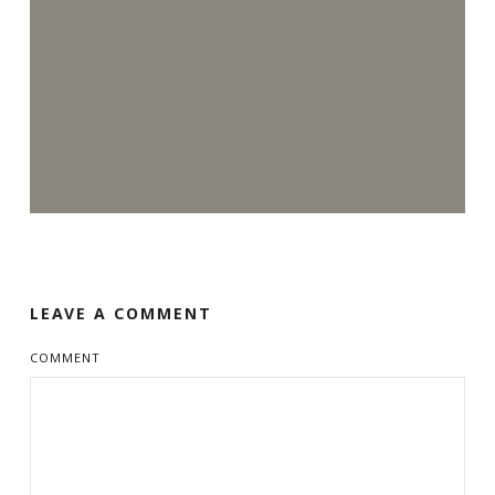
LEAVE A COMMENT
COMMENT