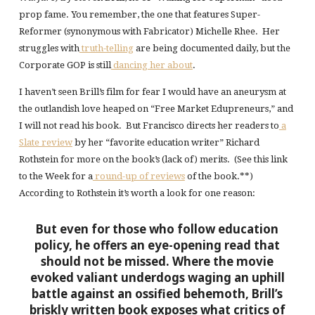
prop fame. You remember, the one that features Super-
Reformer (synonymous with Fabricator) Michelle Rhee. Her
struggles with
truth-telling
are being documented daily, but the
Corporate GOP is still
dancing her about
.
I haven’t seen Brill’s film for fear I would have an aneurysm at
the outlandish love heaped on “Free Market Edupreneurs,” and
I will not read his book. But Francisco directs her readers to
a
Slate review
by her “favorite education writer” Richard
Rothstein for more on the book’s (lack of) merits. (See this link
to the Week for a
round-up of reviews
of the book.**)
According to Rothstein it’s worth a look for one reason:
But even for those who follow education
policy, he offers an eye-opening read that
should not be missed. Where the movie
evoked valiant underdogs waging an uphill
battle against an ossified behemoth, Brill’s
briskly written book exposes what critics of