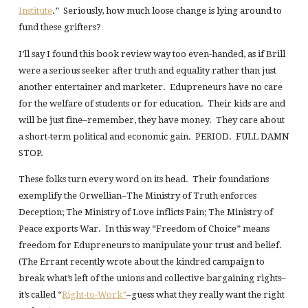
Institute
.” Seriously, how much loose change is lying around to
fund these grifters?
I’ll say I found this book review way too even-handed, as if Brill
were a serious seeker after truth and equality rather than just
another entertainer and marketer. Edupreneurs have no care
for the welfare of students or for education. Their kids are and
will be just fine–remember, they have money. They care about
a short-term political and economic gain. PERIOD. FULL DAMN
STOP.
These folks turn every word on its head. Their foundations
exemplify the Orwellian–The Ministry of Truth enforces
Deception; The Ministry of Love inflicts Pain; The Ministry of
Peace exports War. In this way “Freedom of Choice” means
freedom for Edupreneurs to manipulate your trust and belief.
(The Errant recently wrote about the kindred campaign to
break what’s left of the unions and collective bargaining rights–
it’s called “
Right-to-Work”
–guess what they really want the right