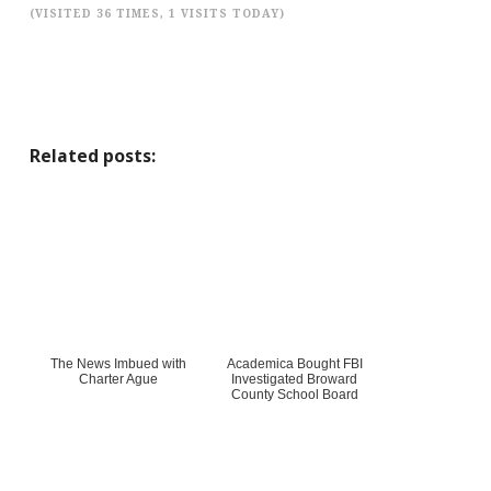
(VISITED 36 TIMES, 1 VISITS TODAY)
Related posts:
The News Imbued with
Academica Bought FBI
Charter Ague
Investigated Broward
County School Board