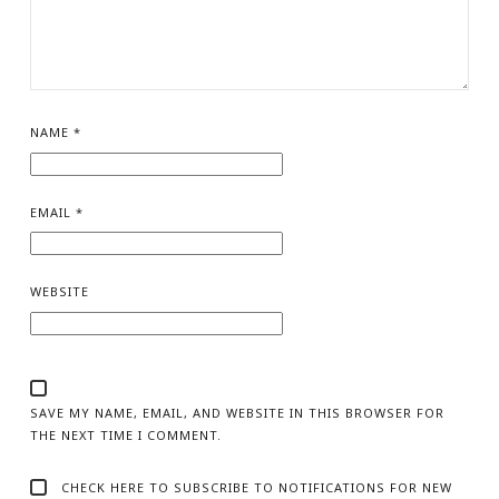
NAME
*
EMAIL
*
WEBSITE
SAVE MY NAME, EMAIL, AND WEBSITE IN THIS BROWSER FOR
THE NEXT TIME I COMMENT.
CHECK HERE TO SUBSCRIBE TO NOTIFICATIONS FOR NEW