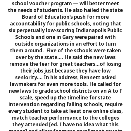
school voucher program —
will better meet
the needs of students.
He also hailed the state
Board of Education’s
push for more
accountability for public schools
, noting that
six perpetually low-scoring Indianapolis Public
Schools and one in Gary were paired with
outside organizations in an effort to turn
them around. Five of the schools were
taken
over by the state.
…
He said the new laws
remove the fear
for great teachers…of losing
their jobs just because they have low
seniority….
In his address, Bennett asked
lawmakers for even more tools. He called for
new laws to grade school districts on an A to F
scale,
speed up the timeline for state
intervention
regarding failing schools,
require
every student to take at least one online class
,
match teacher performance to the colleges
they attended [ed. I have no idea what this