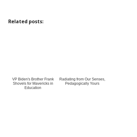
Related posts:
VP Biden's Brother Frank
Radiating from Our Senses,
Shovels for Mavericks in
Pedagogically Yours
Education