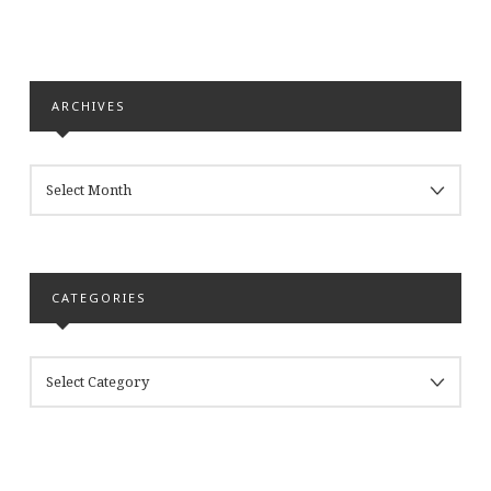
ARCHIVES
ARCHIVES
CATEGORIES
CATEGORIES