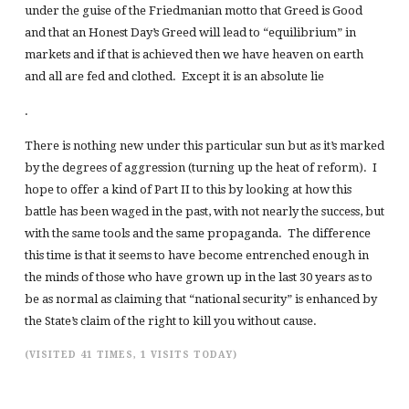
under the guise of the Friedmanian motto that Greed is Good
and that an Honest Day’s Greed will lead to “equilibrium” in
markets and if that is achieved then we have heaven on earth
and all are fed and clothed. Except it is an absolute lie
.
There is nothing new under this particular sun but as it’s marked
by the degrees of aggression (turning up the heat of reform). I
hope to offer a kind of Part II to this by looking at how this
battle has been waged in the past, with not nearly the success, but
with the same tools and the same propaganda. The difference
this time is that it seems to have become entrenched enough in
the minds of those who have grown up in the last 30 years as to
be as normal as claiming that “national security” is enhanced by
the State’s claim of the right to kill you without cause.
(VISITED 41 TIMES, 1 VISITS TODAY)