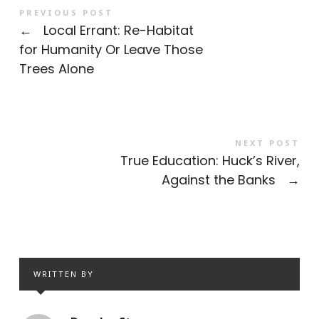
PREVIOUS POST
←
Local Errant: Re-Habitat
for Humanity Or Leave Those
Trees Alone
NEXT POST
True Education: Huck’s River,
Against the Banks
→
WRITTEN BY