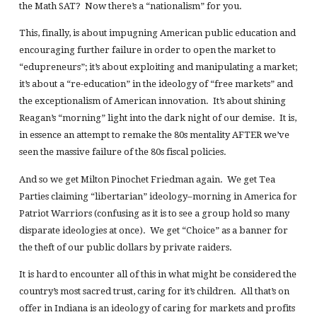
the Math SAT? Now there’s a “nationalism” for you.
This, finally, is about impugning American public education and
encouraging further failure in order to open the market to
“edupreneurs”; it’s about exploiting and manipulating a market;
it’s about a “re-education” in the ideology of “free markets” and
the exceptionalism of American innovation. It’s about shining
Reagan’s “morning” light into the dark night of our demise. It is,
in essence an attempt to remake the 80s mentality AFTER we’ve
seen the massive failure of the 80s fiscal policies.
And so we get Milton Pinochet Friedman again. We get Tea
Parties claiming “libertarian” ideology–morning in America for
Patriot Warriors (confusing as it is to see a group hold so many
disparate ideologies at once). We get “Choice” as a banner for
the theft of our public dollars by private raiders.
It is hard to encounter all of this in what might be considered the
country’s most sacred trust, caring for it’s children. All that’s on
offer in Indiana is an ideology of caring for markets and profits