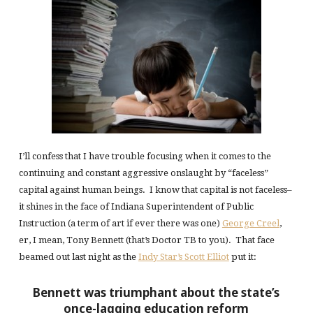
I’ll confess that I have trouble focusing when it comes to the
continuing and constant aggressive onslaught by “faceless”
capital against human beings. I know that capital is not faceless–
it shines in the face of Indiana Superintendent of Public
Instruction (a term of art if ever there was one)
George Creel
,
er, I mean, Tony Bennett (that’s Doctor TB to you). That face
beamed out last night as the
Indy Star’s Scott Elliot
put it:
Bennett was triumphant about the state’s
once-lagging education reform