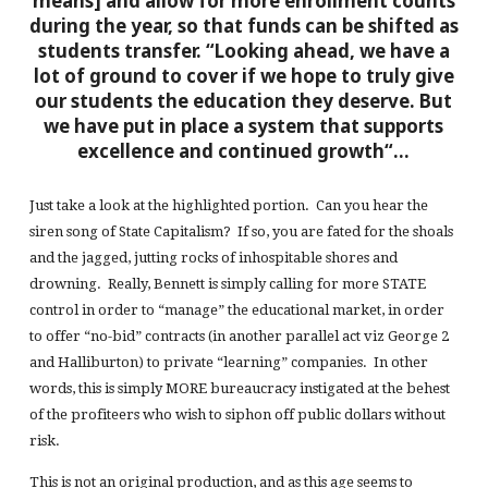
means] and allow for
more enrollment counts
during the year, so that
funds can be shifted
as
students transfer.
“Looking ahead, we have a
lot of ground to cover if we hope to truly give
our students
the education they deserve
. But
we have put in place
a system that supports
excellence and
continued growth
“…
Just take a look at the highlighted portion. Can you hear the
siren song of State Capitalism? If so, you are fated for the shoals
and the jagged, jutting rocks of inhospitable shores and
drowning. Really, Bennett is simply calling for more STATE
control in order to “manage” the educational market, in order
to offer “no-bid” contracts (in another parallel act viz George 2
and Halliburton) to private “learning” companies. In other
words, this is simply MORE bureaucracy instigated at the behest
of the profiteers who wish to siphon off public dollars without
risk.
This is not an original production, and as this age seems to