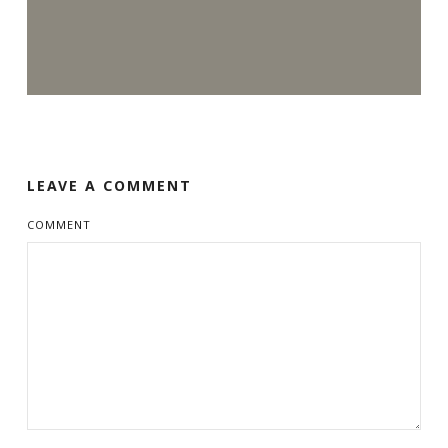
LEAVE A COMMENT
COMMENT