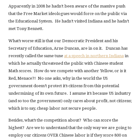
Apparently in 2008 he hadn’t been aware of the massive push
that the Free Market ideologues would force on the public via
the Educational System. He hadn’t visited Indiana and he hadn’t
met Tony Bennett.
What’s worse still is that our Democratic President and his
Secretary of Education, Arne Duncan, are in on it. Duncan has
recently called the same tune
at a speech in northern Indiana
in
which he actually threatened the public with Chinese student
Math scores. How do we compete with another Yellow, or is it
Red, Menace?! No one asks, why in the world the US
government doesn’t protect it’s citizens from this potential
undermining of its own future. I assume it’s because US industry
(and so too the government) only cares about profit, not citizens;
which is to say, cheap labor not secure people.
Besides, what’s the competition about? Who can score the
highest? Are we to understand that the only way we are going to
employ our citizens OVER Chinese labor is if they score 800 on