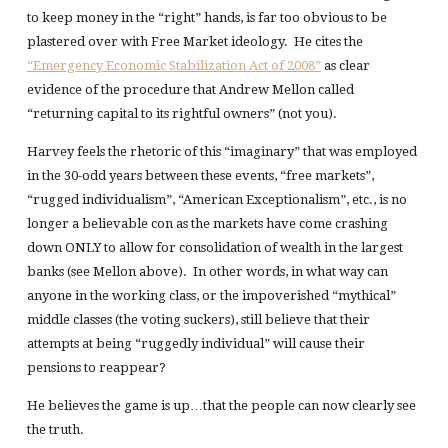
to keep money in the “right” hands, is far too obvious to be
plastered over with Free Market ideology. He cites the
“Emergency Economic Stabilization Act of 2008”
as clear
evidence of the procedure that Andrew Mellon called
“returning capital to its rightful owners” (not you).
Harvey feels the rhetoric of this “imaginary” that was employed
in the 30-odd years between these events, “free markets”,
“rugged individualism”, “American Exceptionalism”, etc., is no
longer a believable con as the markets have come crashing
down ONLY to allow for consolidation of wealth in the largest
banks (see Mellon above). In other words, in what way can
anyone in the working class, or the impoverished “mythical”
middle classes (the voting suckers), still believe that their
attempts at being “ruggedly individual” will cause their
pensions to reappear?
He believes the game is up…that the people can now clearly see
the truth.