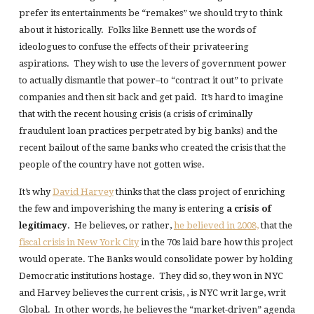
prefer its entertainments be “remakes” we should try to think
about it historically. Folks like Bennett use the words of
ideologues to confuse the effects of their privateering
aspirations. They wish to use the levers of government power
to actually dismantle that power–to “contract it out” to private
companies and then sit back and get paid. It’s hard to imagine
that with the recent housing crisis (a crisis of criminally
fraudulent loan practices perpetrated by big banks) and the
recent bailout of the same banks who created the crisis that the
people of the country have not gotten wise.
It’s why
David Harvey
thinks that the class project of enriching
the few and impoverishing the many is entering
a crisis of
legitimacy
. He believes, or rather,
he believed in 2008,
that the
fiscal crisis in New York City
in the 70s laid bare how this project
would operate. The Banks would consolidate power by holding
Democratic institutions hostage. They did so, they won in NYC
and Harvey believes the current crisis, , is NYC writ large, writ
Global. In other words, he believes the “market-driven” agenda