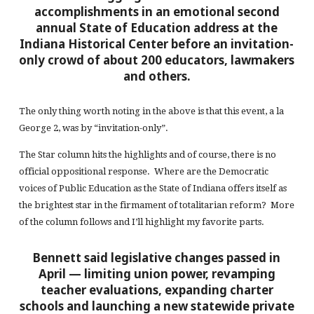
accomplishments in an emotional second
annual State of Education address at the
Indiana Historical Center before an invitation-
only crowd of about 200 educators, lawmakers
and others.
The only thing worth noting in the above is that this event, a la
George 2, was by “invitation-only”.
The Star column hits the highlights and of course, there is no
official oppositional response. Where are the Democratic
voices of Public Education as the State of Indiana offers itself as
the brightest star in the firmament of totalitarian reform? More
of the column follows and I’ll highlight my favorite parts.
Bennett said legislative changes passed in
April —
limiting
union power, revamping
teacher evaluations, expanding charter
schools and launching a new statewide private