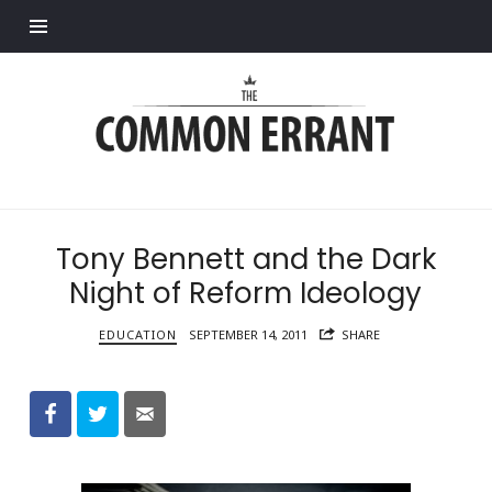
Find out more.
Common
Errant
Tony Bennett and the Dark
Night of Reform Ideology
EDUCATION
SEPTEMBER 14, 2011
SHARE