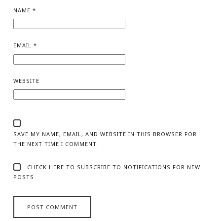
NAME
*
EMAIL
*
WEBSITE
SAVE MY NAME, EMAIL, AND WEBSITE IN THIS BROWSER FOR
THE NEXT TIME I COMMENT.
CHECK HERE TO SUBSCRIBE TO NOTIFICATIONS FOR NEW
POSTS