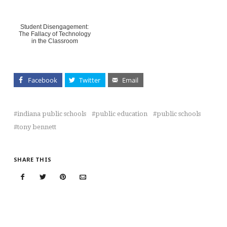
Student Disengagement:
The Fallacy of Technology
in the Classroom
Facebook
Twitter
Email
indiana public schools
public education
public schools
tony bennett
SHARE THIS