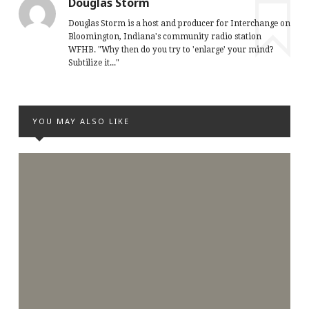
Douglas Storm
Douglas Storm is a host and producer for Interchange on
Bloomington, Indiana's community radio station
WFHB. "Why then do you try to 'enlarge' your mind?
Subtilize it..."
YOU MAY ALSO LIKE