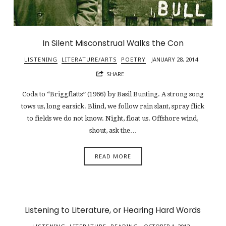
In Silent Misconstrual Walks the Con
LISTENING
LITERATURE/ARTS
POETRY
JANUARY 28, 2014
SHARE
Coda to “Briggflatts” (1966) by Basil Bunting. A strong song
tows us, long earsick. Blind, we follow rain slant, spray flick
to fields we do not know. Night, float us. Offshore wind,
shout, ask the…
READ MORE
Listening to Literature, or Hearing Hard Words