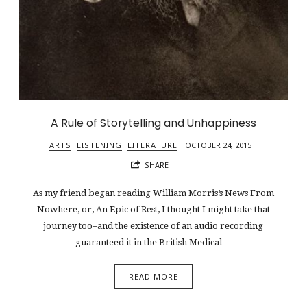
A Rule of Storytelling and Unhappiness
ARTS
LISTENING
LITERATURE
OCTOBER 24, 2015
SHARE
As my friend began reading William Morris’s News From
Nowhere, or, An Epic of Rest, I thought I might take that
journey too–and the existence of an audio recording
guaranteed it in the British Medical…
READ MORE