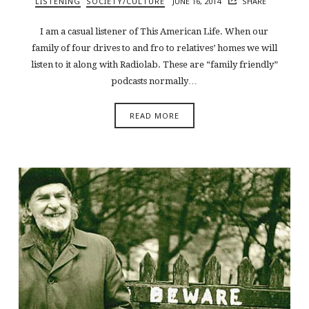
LISTENING
SOCIETY/CULTURE
JUNE 16, 2014
SHARE
I am a casual listener of This American Life. When our
family of four drives to and fro to relatives’ homes we will
listen to it along with Radiolab. These are “family friendly”
podcasts normally…
READ MORE