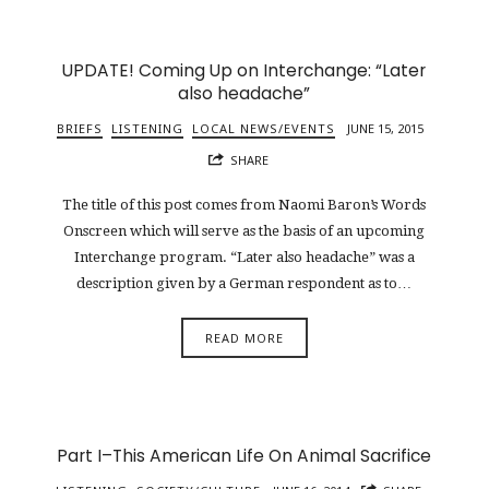
UPDATE! Coming Up on Interchange: “Later
also headache”
BRIEFS
LISTENING
LOCAL NEWS/EVENTS
JUNE 15, 2015
SHARE
The title of this post comes from Naomi Baron’s Words
Onscreen which will serve as the basis of an upcoming
Interchange program. “Later also headache” was a
description given by a German respondent as to…
READ MORE
Part I–This American Life On Animal Sacrifice