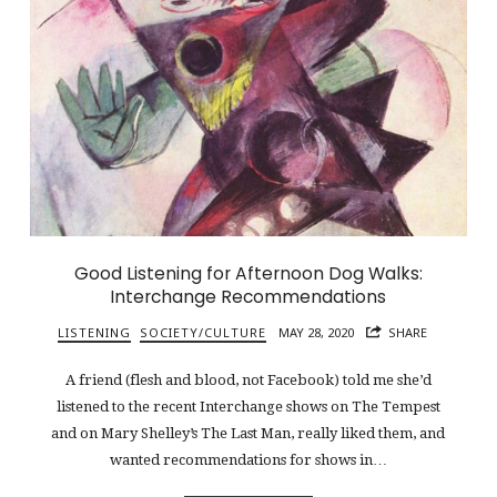
Good Listening for Afternoon Dog Walks:
Interchange Recommendations
LISTENING
SOCIETY/CULTURE
MAY 28, 2020
SHARE
A friend (flesh and blood, not Facebook) told me she’d
listened to the recent Interchange shows on The Tempest
and on Mary Shelley’s The Last Man, really liked them, and
wanted recommendations for shows in…