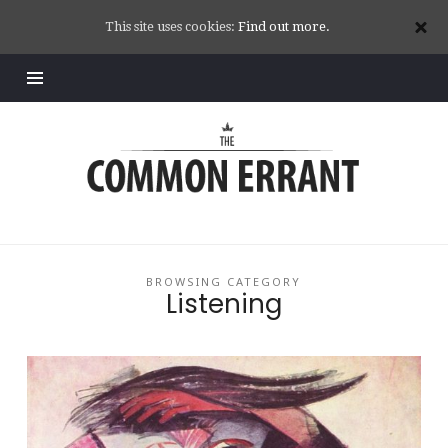
This site uses cookies:
Find out more.
Common
Errant
BROWSING CATEGORY
Listening