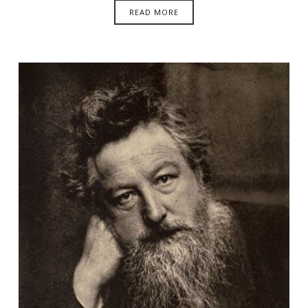
READ MORE