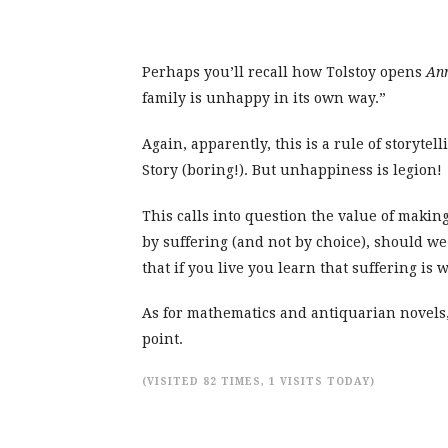
Perhaps you’ll recall how Tolstoy opens
An
family is unhappy in its own way.”
Again, apparently, this is a rule of storytel
Story (boring!). But unhappiness is legion!
This calls into question the value of making
by suffering (and not by choice), should we 
that if you live you learn that suffering is w
As for mathematics and antiquarian novels, I
point.
(VISITED 82 TIMES, 1 VISITS TODAY)