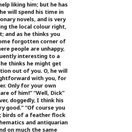
help liking him; but he has
e will spend his time in
ionary novels, and is very
ng the local colour right,
it; and as he thinks you
me forgotten corner of
here people are unhappy,
ently interesting to a
, he thinks he might get
on out of you. O, he will
ightforward with you, for
er. Only for your own
re of him!”
“Well, Dick”
er, doggedly, I think his
ry good.”
“Of course you
; birds of a feather flock
hematics and antiquarian
and on much the same