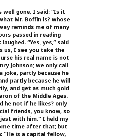
well gone, I said: “Is it
what Mr. Boffin is? whose
 way reminds me of many
ours passed in reading
 laughed. “Yes, yes,” said
es us, I see you take the
ourse his real name is not
enry Johnson; we only call
a joke, partly because he
and partly because he will
ily, and get as much gold
aron of the Middle Ages.
 he not if he likes? only
cial friends, you know, so
jest with him.”
I held my
ome time after that; but
:
“He is a capital fellow,