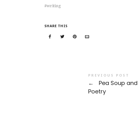
writing
SHARE THIS
PREVIOUS POST
←
Pea Soup and
Poetry