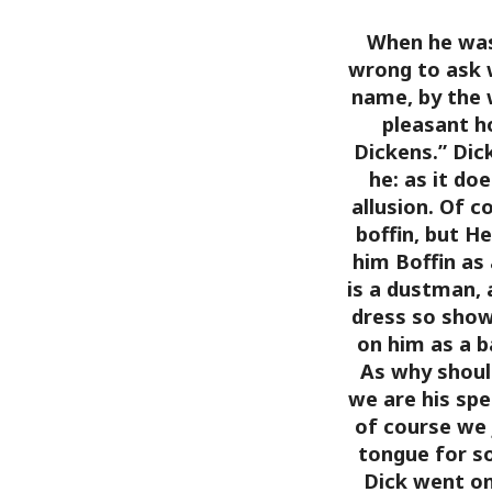
When he was 
wrong to ask 
name, by the
pleasant h
Dickens.”
Dick
he: as it do
allusion. Of c
boffin, but H
him Boffin as 
is a dustman, 
dress so show
on him as a b
As why should
we are his spe
of course we 
tongue for s
Dick went on