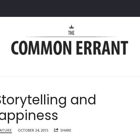
Common
Errant
Storytelling and
appiness
RATURE
OCTOBER 24, 2015
SHARE