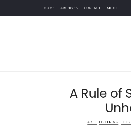
Find out more.
HOME
ARCHIVES
CONTACT
ABOUT
A Rule of 
Unh
ARTS
LISTENING
LITE