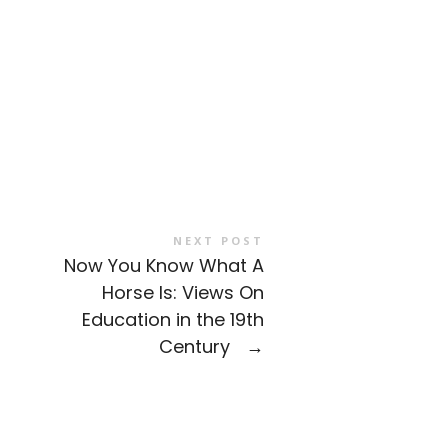
NEXT POST
Now You Know What A
Horse Is: Views On
Education in the 19th
Century
→