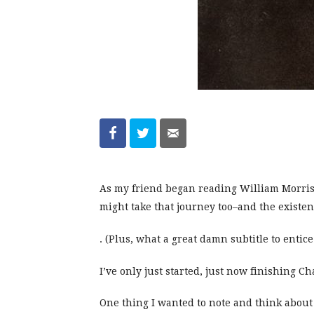
As my friend began reading William Morris
might take that journey too–and the existen
. (Plus, what a great damn subtitle to entice
I’ve only just started, just now finishing C
One thing I wanted to note and think about 