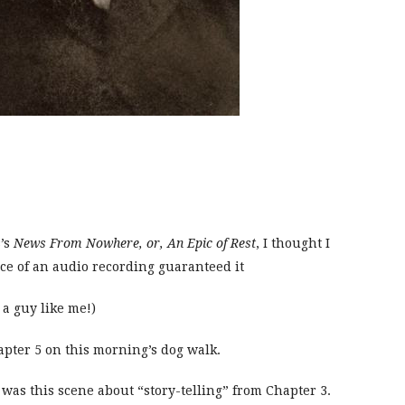
’s
News From Nowhere, or, An Epic of Rest
, I thought I
ce of an audio recording guaranteed it
 a guy like me!)
hapter 5 on this morning’s dog walk.
was this scene about “story-telling” from Chapter 3.