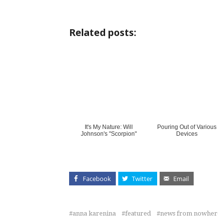
Related posts:
It's My Nature: Will
Pouring Out of Various
Johnson's "Scorpion"
Devices
Facebook
Twitter
Email
anna karenina
featured
news from nowher