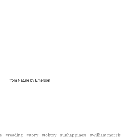
from Nature by Emerson
e
reading
story
tolstoy
unhappiness
william morris