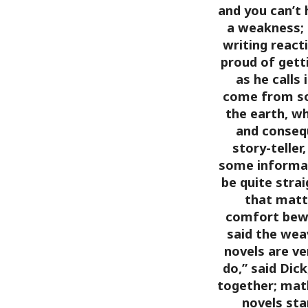
and you can’t 
a weakness; h
writing react
proud of getti
as he calls 
come from so
the earth, w
and consequ
story-teller
some informati
be quite stra
that matt
comfort bewa
said the weav
novels are ve
do,” said Dick
together; mat
novels st