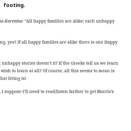
footing.
na Karenina
: “All happy families are alike; each unhappy
ling, yes? If all happy families are alike there is one Happy
 unhappy stories doesn’t it? If the Greeks tell us we learn
wish to learn at all? Of course, all this seems to mean is
hat living is!
 suppose I’ll need to read/listen farther to get Morris’s