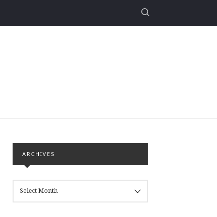
ARCHIVES
ARCHIVES