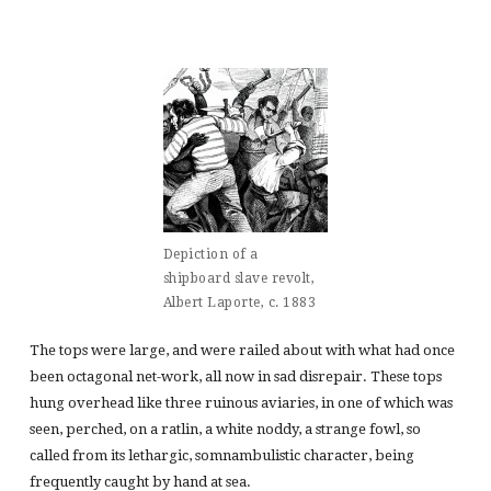
Depiction of a
shipboard slave revolt,
Albert Laporte, c. 1883
The tops were large, and were railed about with what had once
been octagonal net-work, all now in sad disrepair. These tops
hung overhead like three ruinous aviaries, in one of which was
seen, perched, on a ratlin, a white noddy, a strange fowl, so
called from its lethargic, somnambulistic character, being
frequently caught by hand at sea.