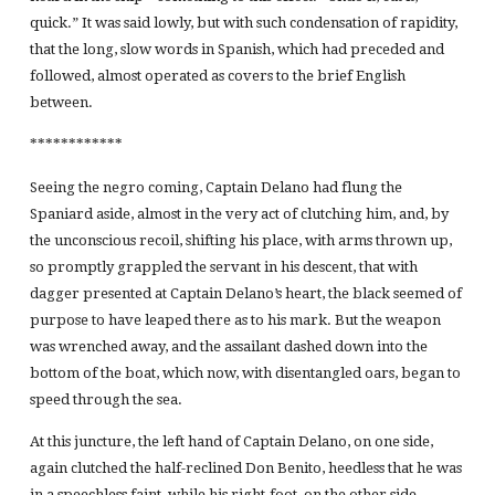
quick.” It was said lowly, but with such condensation of rapidity,
that the long, slow words in Spanish, which had preceded and
followed, almost operated as covers to the brief English
between.
************
Seeing the negro coming, Captain Delano had flung the
Spaniard aside, almost in the very act of clutching him, and, by
the unconscious recoil, shifting his place, with arms thrown up,
so promptly grappled the servant in his descent, that with
dagger presented at Captain Delano’s heart, the black seemed of
purpose to have leaped there as to his mark. But the weapon
was wrenched away, and the assailant dashed down into the
bottom of the boat, which now, with disentangled oars, began to
speed through the sea.
At this juncture, the left hand of Captain Delano, on one side,
again clutched the half-reclined Don Benito, heedless that he was
in a speechless faint, while his right-foot, on the other side,