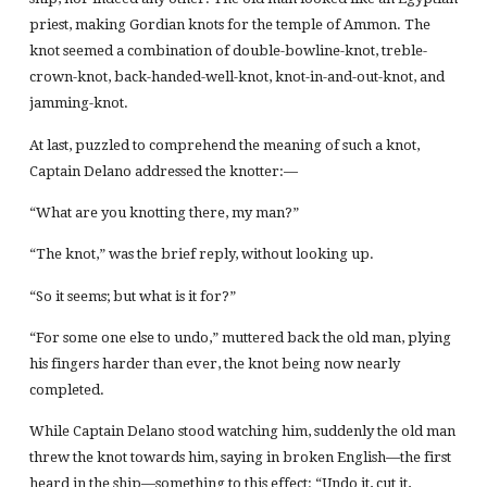
priest, making Gordian knots for the temple of Ammon. The
knot seemed a combination of double-bowline-knot, treble-
crown-knot, back-handed-well-knot, knot-in-and-out-knot, and
jamming-knot.
At last, puzzled to comprehend the meaning of such a knot,
Captain Delano addressed the knotter:—
“What are you knotting there, my man?”
“The knot,” was the brief reply, without looking up.
“So it seems; but what is it for?”
“For some one else to undo,” muttered back the old man, plying
his fingers harder than ever, the knot being now nearly
completed.
While Captain Delano stood watching him, suddenly the old man
threw the knot towards him, saying in broken English—the first
heard in the ship—something to this effect: “Undo it, cut it,