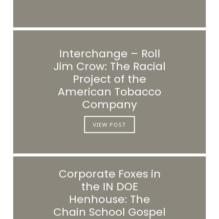
Interchange – Roll
Jim Crow: The Racial
Project of the
American Tobacco
Company
VIEW POST
Corporate Foxes in
the IN DOE
Henhouse: The
Chain School Gospel