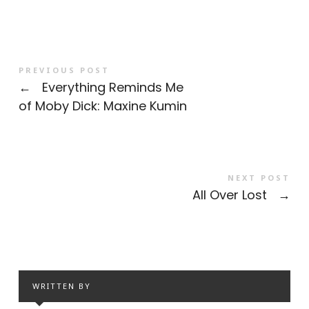
PREVIOUS POST
←
Everything Reminds Me
of Moby Dick: Maxine Kumin
NEXT POST
All Over Lost
→
WRITTEN BY