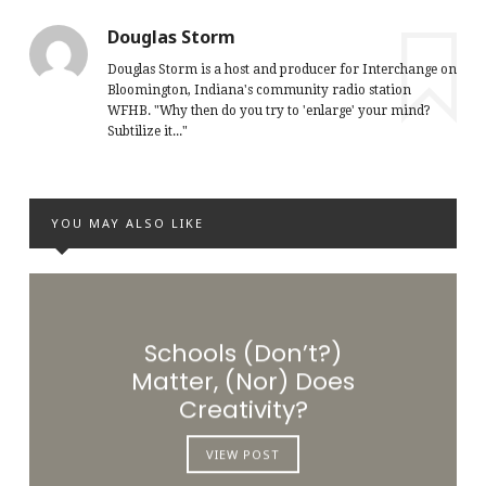
Douglas Storm
Douglas Storm is a host and producer for Interchange on
Bloomington, Indiana's community radio station
WFHB. "Why then do you try to 'enlarge' your mind?
Subtilize it..."
YOU MAY ALSO LIKE
Schools (Don’t?)
Matter, (Nor) Does
Creativity?
VIEW POST