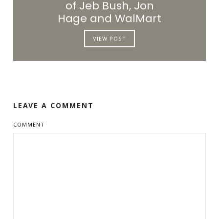
of Jeb Bush, Jon
Hage and WalMart
VIEW POST
LEAVE A COMMENT
COMMENT