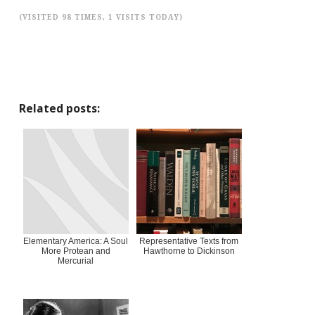
(VISITED 98 TIMES, 1 VISITS TODAY)
Related posts:
Elementary America: A Soul
Representative Texts from
More Protean and
Hawthorne to Dickinson
Mercurial