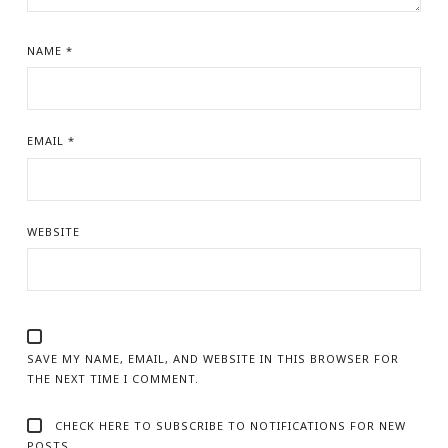
NAME
*
EMAIL
*
WEBSITE
SAVE MY NAME, EMAIL, AND WEBSITE IN THIS BROWSER FOR
THE NEXT TIME I COMMENT.
CHECK HERE TO SUBSCRIBE TO NOTIFICATIONS FOR NEW
POSTS