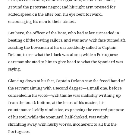
ground the prostrate negro; and his right arm pressed for
added speed on the after oar, his eye bent forward,
encouraging his men to their utmost.
But here, the officer of the boat, who had at last succeeded in
beating off the towing sailors, and was now, with face turned aft,
assisting the bowsman at his oar, suddenly called to Captain
Delano, to see what the black was about; while a Portuguese
oarsman shouted to him to give heed to what the Spaniard was
saying.
Glancing down at his feet, Captain Delano saw the freed hand of
the servant aiming with a second dagger—a small one, before
concealed in his wool—with this he was snakishly writhing up
from the boat’s bottom, at the heart of his master, his
countenance lividly vindictive, expressing the centred purpose
of his soul; while the Spaniard, half-choked, was vainly
shrinking away, with husky words, incoherent to all but the
Portuguese.