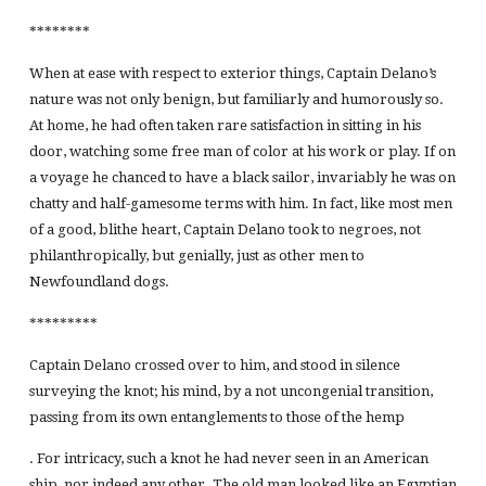
********
When at ease with respect to exterior things, Captain Delano’s
nature was not only benign, but familiarly and humorously so.
At home, he had often taken rare satisfaction in sitting in his
door, watching some free man of color at his work or play. If on
a voyage he chanced to have a black sailor, invariably he was on
chatty and half-gamesome terms with him. In fact, like most men
of a good, blithe heart, Captain Delano took to negroes, not
philanthropically, but genially, just as other men to
Newfoundland dogs.
*********
Captain Delano crossed over to him, and stood in silence
surveying the knot; his mind, by a not uncongenial transition,
passing from its own entanglements to those of the hemp
. For intricacy, such a knot he had never seen in an American
ship, nor indeed any other. The old man looked like an Egyptian