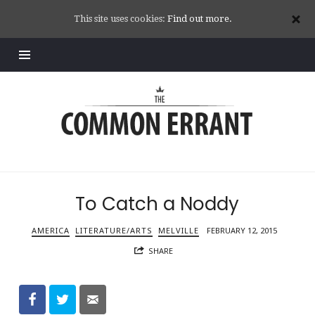
This site uses cookies:
Find out more.
Common
Errant
To Catch a Noddy
AMERICA
LITERATURE/ARTS
MELVILLE
FEBRUARY 12, 2015
SHARE