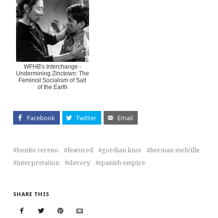
WFHB's Interchange -
Undermining Zinctown: The
Feminist Socialism of Salt
of the Earth
Facebook
Twitter
Email
benito cereno
featured
gordian knot
herman melville
interpretation
slavery
spanish empire
SHARE THIS