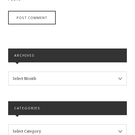
ARCHIVES
ARCHIVES
CATEGORIES
CATEGORIES