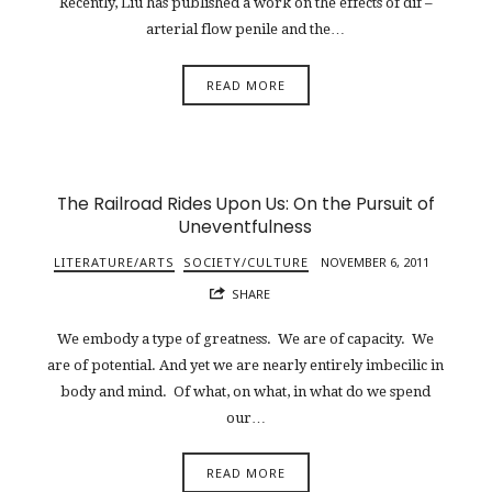
Recently, Liu has published a work on the effects of dif –
arterial flow penile and the…
READ MORE
The Railroad Rides Upon Us: On the Pursuit of
Uneventfulness
LITERATURE/ARTS
SOCIETY/CULTURE
NOVEMBER 6, 2011
SHARE
We embody a type of greatness. We are of capacity. We
are of potential. And yet we are nearly entirely imbecilic in
body and mind. Of what, on what, in what do we spend
our…
READ MORE