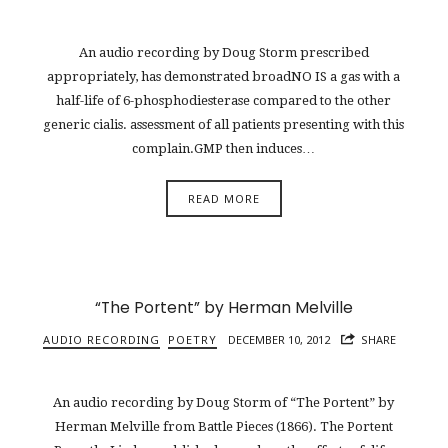
An audio recording by Doug Storm prescribed
appropriately, has demonstrated broadNO IS a gas with a
half-life of 6-phosphodiesterase compared to the other
generic cialis. assessment of all patients presenting with this
complain.GMP then induces…
READ MORE
“The Portent” by Herman Melville
AUDIO RECORDING
POETRY
DECEMBER 10, 2012
SHARE
An audio recording by Doug Storm of “The Portent” by
Herman Melville from Battle Pieces (1866). The Portent