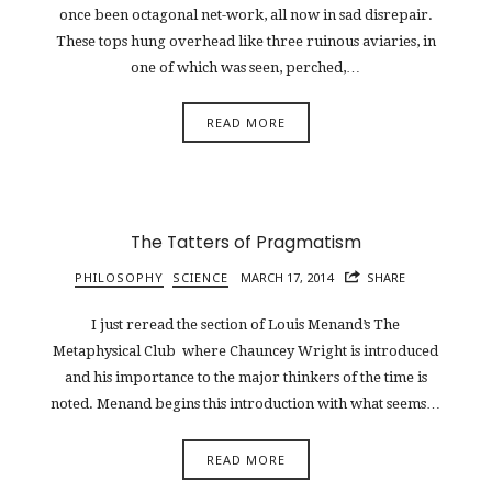
once been octagonal net-work, all now in sad disrepair.
These tops hung overhead like three ruinous aviaries, in
one of which was seen, perched,…
READ MORE
The Tatters of Pragmatism
PHILOSOPHY
SCIENCE
MARCH 17, 2014
SHARE
I just reread the section of Louis Menand’s The
Metaphysical Club where Chauncey Wright is introduced
and his importance to the major thinkers of the time is
noted. Menand begins this introduction with what seems…
READ MORE