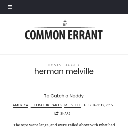
Find out more.
Common
Errant
POSTS TAGGED
herman melville
To Catch a Noddy
AMERICA
LITERATURE/ARTS
MELVILLE
FEBRUARY 12, 2015
SHARE
The tops were large, and were railed about with what had