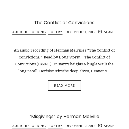
The Conflict of Convictions
AUDIO RECORDING
POETRY
DECEMBER 11, 2012
SHARE
An audio recording of Herman Melville’s “The Conflict of
Convictions.” Read by Doug Storm. The Conflict of
Convictions (1860-1.) On starry heights A bugle wails the
long recall; Derision stirs the deep abyss, Heaven’s…
READ MORE
“Misgivings” by Herman Melville
AUDIO RECORDING
POETRY
DECEMBER 10, 2012
SHARE