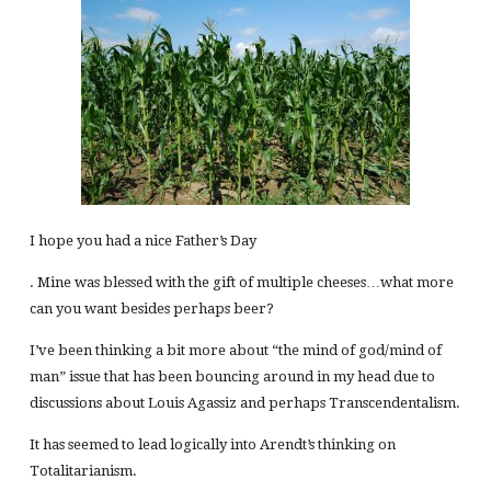
I hope you had a nice Father’s Day
. Mine was blessed with the gift of multiple cheeses…what more
can you want besides perhaps beer?
I’ve been thinking a bit more about “the mind of god/mind of
man” issue that has been bouncing around in my head due to
discussions about Louis Agassiz and perhaps Transcendentalism.
It has seemed to lead logically into Arendt’s thinking on
Totalitarianism.