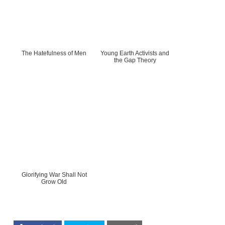
The Hatefulness of Men
Young Earth Activists and
the Gap Theory
Glorifying War Shall Not
Grow Old