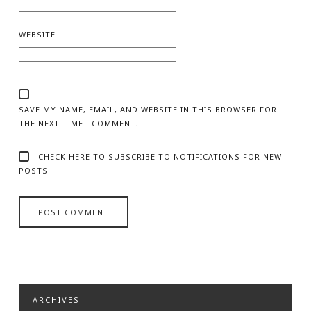
WEBSITE
SAVE MY NAME, EMAIL, AND WEBSITE IN THIS BROWSER FOR
THE NEXT TIME I COMMENT.
CHECK HERE TO SUBSCRIBE TO NOTIFICATIONS FOR NEW
POSTS
ARCHIVES