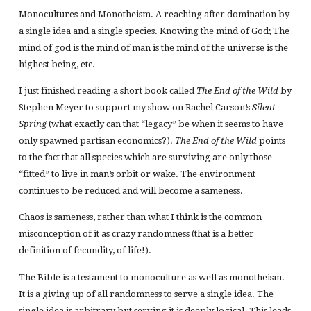
Monocultures and Monotheism. A reaching after domination by
a single idea and a single species. Knowing the mind of God; The
mind of god is the mind of man is the mind of the universe is the
highest being, etc.
I just finished reading a short book called
The End of the Wild
by
Stephen Meyer to support my show on Rachel Carson’s
Silent
Spring
(what exactly can that “legacy” be when it seems to have
only spawned partisan economics?).
The End of the Wild
points
to the fact that all species which are surviving are only those
“fitted” to live in man’s orbit or wake. The environment
continues to be reduced and will become a sameness.
Chaos is sameness, rather than what I think is the common
misconception of it as crazy randomness (that is a better
definition of fecundity, of life!).
The Bible is a testament to monoculture as well as monotheism.
It is a giving up of all randomness to serve a single idea. The
single idea is arbitrary but serving it is deeply logical. This leads