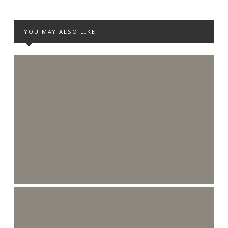
YOU MAY ALSO LIKE