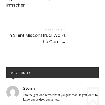
Irmscher
NEXT POST
In Silent Misconstrual Walks
the Con
→
WRITTEN BY
Storm
I'm the guy who wrote what you just read. If you want to
know more drop me a note.