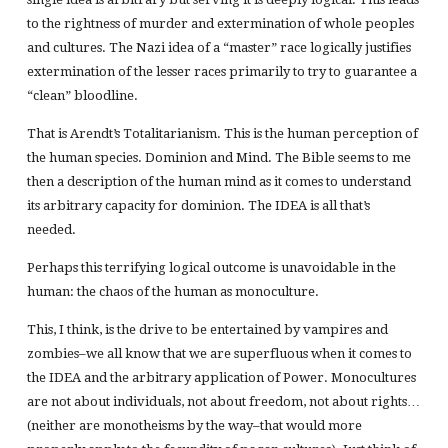
to the rightness of murder and extermination of whole peoples
and cultures. The Nazi idea of a “master” race logically justifies
extermination of the lesser races primarily to try to guarantee a
“clean” bloodline.
That is Arendt’s Totalitarianism. This is the human perception of
the human species. Dominion and Mind. The Bible seems to me
then a description of the human mind as it comes to understand
its arbitrary capacity for dominion. The IDEA is all that’s
needed.
Perhaps this terrifying logical outcome is unavoidable in the
human: the chaos of the human as monoculture.
This, I think, is the drive to be entertained by vampires and
zombies–we all know that we are superfluous when it comes to
the IDEA and the arbitrary application of Power. Monocultures
are not about individuals, not about freedom, not about rights…
(neither are monotheisms by the way–that would more