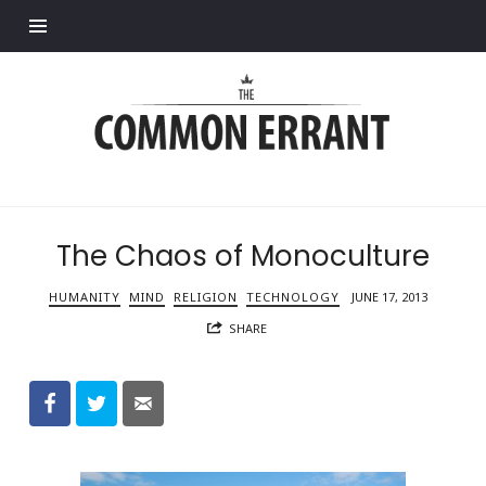
Find out more.
Common
Errant
The Chaos of Monoculture
HUMANITY
MIND
RELIGION
TECHNOLOGY
JUNE 17, 2013
SHARE