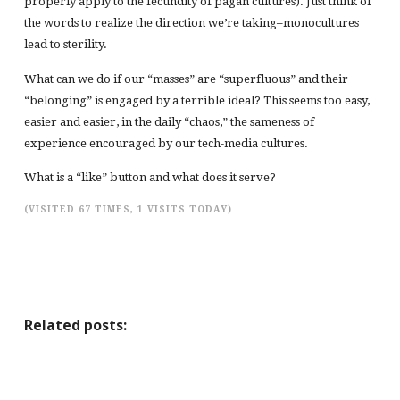
properly apply to the fecundity of pagan cultures). Just think of
the words to realize the direction we’re taking–monocultures
lead to sterility.
What can we do if our “masses” are “superfluous” and their
“belonging” is engaged by a terrible ideal? This seems too easy,
easier and easier, in the daily “chaos,” the sameness of
experience encouraged by our tech-media cultures.
What is a “like” button and what does it serve?
(VISITED 67 TIMES, 1 VISITS TODAY)
Related posts: