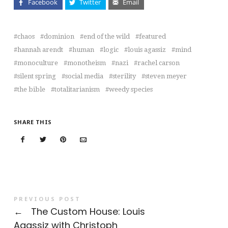
Facebook
Twitter
Email
chaos
dominion
end of the wild
featured
hannah arendt
human
logic
louis agassiz
mind
monoculture
monotheism
nazi
rachel carson
silent spring
social media
sterility
steven meyer
the bible
totalitarianism
weedy species
SHARE THIS
PREVIOUS POST
←
The Custom House: Louis
Agassiz with Christoph