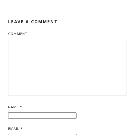
LEAVE A COMMENT
COMMENT
NAME
*
EMAIL
*