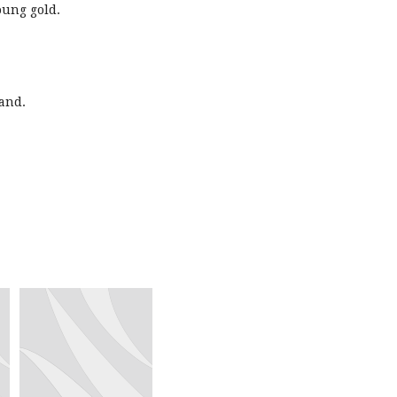
oung gold.
and.