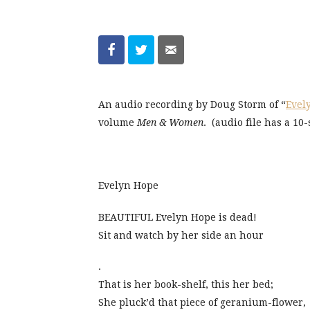
An audio recording by Doug Storm of “
Evel
volume
Men & Women
. (audio file has a 10
Evelyn Hope
BEAUTIFUL Evelyn Hope is dead!
Sit and watch by her side an hour
.
That is her book-shelf, this her bed;
She pluck’d that piece of geranium-flower,