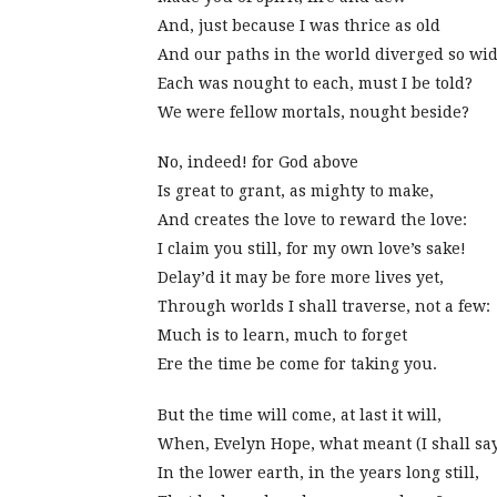
And, just because I was thrice as old
And our paths in the world diverged so wid
Each was nought to each, must I be told?
We were fellow mortals, nought beside?
No, indeed! for God above
Is great to grant, as mighty to make,
And creates the love to reward the love:
I claim you still, for my own love’s sake!
Delay’d it may be fore more lives yet,
Through worlds I shall traverse, not a few:
Much is to learn, much to forget
Ere the time be come for taking you.
But the time will come, at last it will,
When, Evelyn Hope, what meant (I shall sa
In the lower earth, in the years long still,