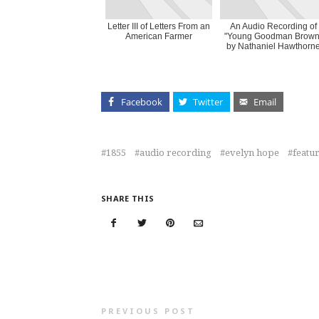
Letter III of Letters From an
An Audio Recording of
American Farmer
"Young Goodman Brown
by Nathaniel Hawthorn
Facebook
Twitter
Email
1855
audio recording
evelyn hope
featu
SHARE THIS
PREVIOUS POST