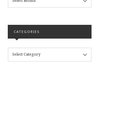
CATEGORIES
CATEGORIES