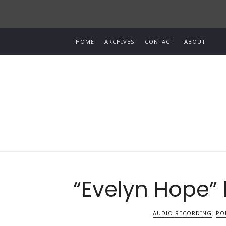
HOME
ARCHIVES
CONTACT
ABOUT
“Evelyn Hope”
AUDIO RECORDING
PO