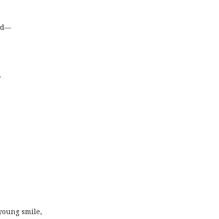
ed—
,
 young smile,