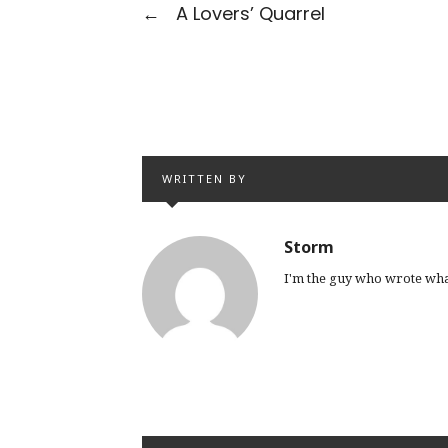
←
A Lovers’ Quarrel
WRITTEN BY
Storm
I'm the guy who wrote wha