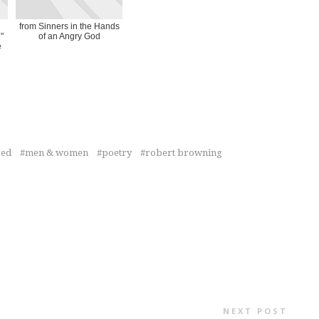
from Sinners in the Hands
"
of an Angry God
e
red
men & women
poetry
robert browning
NEXT POST