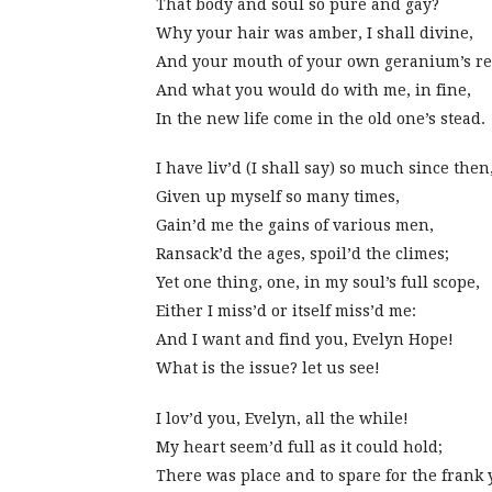
That body and soul so pure and gay?
Why your hair was amber, I shall divine,
And your mouth of your own geranium’s r
And what you would do with me, in fine,
In the new life come in the old one’s stead.
I have liv’d (I shall say) so much since then
Given up myself so many times,
Gain’d me the gains of various men,
Ransack’d the ages, spoil’d the climes;
Yet one thing, one, in my soul’s full scope,
Either I miss’d or itself miss’d me:
And I want and find you, Evelyn Hope!
What is the issue? let us see!
I lov’d you, Evelyn, all the while!
My heart seem’d full as it could hold;
There was place and to spare for the frank