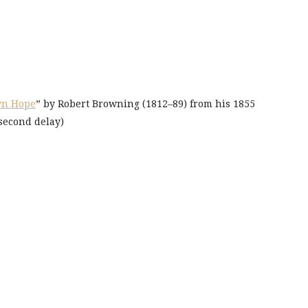
yn Hope
” by Robert Browning (1812–89) from his 1855
-second delay)