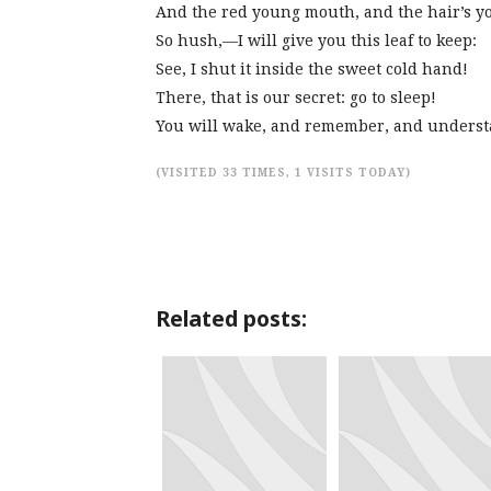
And the red young mouth, and the hair’s y
So hush,—I will give you this leaf to keep:
See, I shut it inside the sweet cold hand!
There, that is our secret: go to sleep!
You will wake, and remember, and underst
(VISITED 33 TIMES, 1 VISITS TODAY)
Related posts: