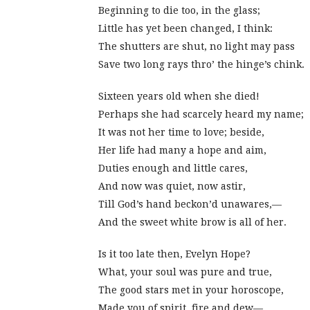
Beginning to die too, in the glass;
Little has yet been changed, I think:
The shutters are shut, no light may pass
Save two long rays thro’ the hinge’s chink.
Sixteen years old when she died!
Perhaps she had scarcely heard my name;
It was not her time to love; beside,
Her life had many a hope and aim,
Duties enough and little cares,
And now was quiet, now astir,
Till God’s hand beckon’d unawares,—
And the sweet white brow is all of her.
Is it too late then, Evelyn Hope?
What, your soul was pure and true,
The good stars met in your horoscope,
Made you of spirit, fire and dew—