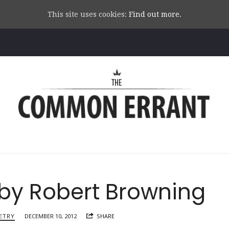
This site uses cookies:
Find out more.
Common
Errant
 by Robert Browning
ETRY
DECEMBER 10, 2012
SHARE