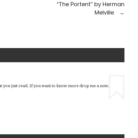
“The Portent” by Herman
Melville
→
t you just read. If you want to know more drop me a note.