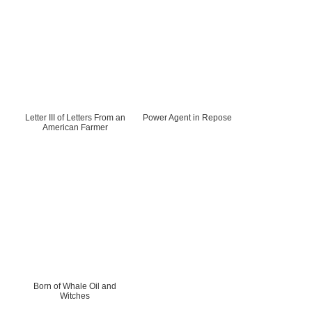
Letter III of Letters From an
Power Agent in Repose
American Farmer
Born of Whale Oil and
Witches