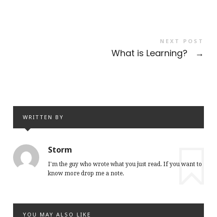
NEXT POST
What is Learning?
→
WRITTEN BY
Storm
I'm the guy who wrote what you just read. If you want to
know more drop me a note.
YOU MAY ALSO LIKE