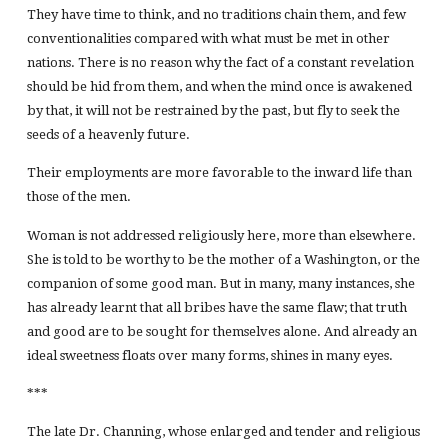
They have time to think, and no traditions chain them, and few
conventionalities compared with what must be met in other
nations. There is no reason why the fact of a constant revelation
should be hid from them, and when the mind once is awakened
by that, it will not be restrained by the past, but fly to seek the
seeds of a heavenly future.
Their employments are more favorable to the inward life than
those of the men.
Woman is not addressed religiously here, more than elsewhere.
She is told to be worthy to be the mother of a Washington, or the
companion of some good man. But in many, many instances, she
has already learnt that all bribes have the same flaw; that truth
and good are to be sought for themselves alone. And already an
ideal sweetness floats over many forms, shines in many eyes.
***
The late Dr. Channing, whose enlarged and tender and religious