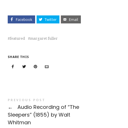
Facebook
Twitter
Email
featured
margaret fuller
SHARE THIS
PREVIOUS POST
←
Audio Recording of “The
Sleepers” (1855) by Walt
Whitman