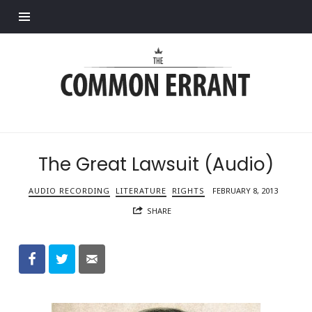
Find out more.
Common
Errant
The Great Lawsuit (Audio)
AUDIO RECORDING
LITERATURE
RIGHTS
FEBRUARY 8, 2013
SHARE