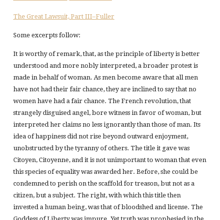
The Great Lawsuit, Part III–Fuller
Some excerpts follow:
It is worthy of remark, that, as the principle of liberty is better
understood and more nobly interpreted, a broader protest is
made in behalf of woman. As men become aware that all men
have not had their fair chance, they are inclined to say that no
women have had a fair chance. The French revolution, that
strangely disguised angel, bore witness in favor of woman, but
interpreted her claims no less ignorantly than those of man. Its
idea of happiness did not rise beyond outward enjoyment,
unobstructed by the tyranny of others. The title it gave was
Citoyen, Citoyenne, and it is not unimportant to woman that even
this species of equality was awarded her. Before, she could be
condemned to perish on the scaffold for treason, but not as a
citizen, but a subject. The right, with which this title then
invested a human being, was that of bloodshed and license. The
Goddess of Liberty was impure. Yet truth was prophesied in the