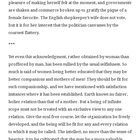
pleasure of making herself felt at the moment, and governments
are shaken and commerce broken up to gratify the pique of a
female favorite. The English shopkeeper’s wife does not vote,
but it is for her interest that the politician canvasses by the
coarsest flattery.
***
Yet even this acknowledgment, rather obtained by woman than
proffered by man, has been sullied by the usual selfishness. So
much is said of women being better educated that they may be
better companions and mothers of men! They should be fit for
such companionship, and we have mentioned with satisfaction
instances where it has been established. Earth knows no fairer,
holier relation than that of a mother. But a being of infinite
scope must not be treated with an exclusive view to any one
relation. Give the soul free course, let the otganization be freely
developed, and the being will be fit for any and every relation
to which it may be called. The intellect, no more than the sense of
hearing, is to be cultivated, that she may be a more valuable