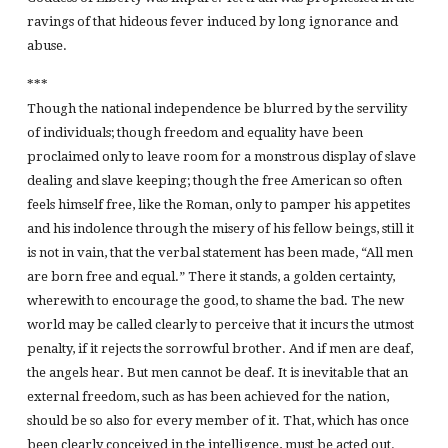
ravings of that hideous fever induced by long ignorance and
abuse.
***
Though the national independence be blurred by the servility
of individuals; though freedom and equality have been
proclaimed only to leave room for a monstrous display of slave
dealing and slave keeping; though the free American so often
feels himself free, like the Roman, only to pamper his appetites
and his indolence through the misery of his fellow beings, still it
is not in vain, that the verbal statement has been made, “All men
are born free and equal.” There it stands, a golden certainty,
wherewith to encourage the good, to shame the bad. The new
world may be called clearly to perceive that it incurs the utmost
penalty, if it rejects the sorrowful brother. And if men are deaf,
the angels hear. But men cannot be deaf. It is inevitable that an
external freedom, such as has been achieved for the nation,
should be so also for every member of it. That, which has once
been clearly conceived in the intelligence, must be acted out.