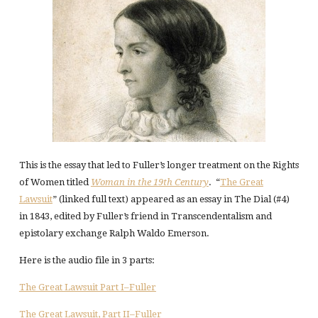
This is the essay that led to Fuller’s longer treatment on the Rights
of Women titled
Woman in the 19th Century
. “
The Great
Lawsuit
” (linked full text) appeared as an essay in The Dial (#4)
in 1843, edited by Fuller’s friend in Transcendentalism and
epistolary exchange Ralph Waldo Emerson.
Here is the audio file in 3 parts:
The Great Lawsuit Part I–Fuller
The Great Lawsuit, Part II–Fuller