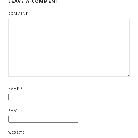
LEAVE A COMMENT
COMMENT
NAME
*
EMAIL
*
WEBSITE