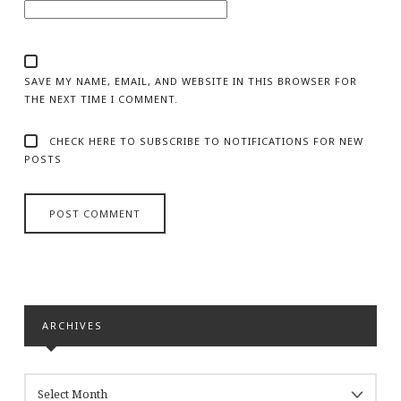
SAVE MY NAME, EMAIL, AND WEBSITE IN THIS BROWSER FOR
THE NEXT TIME I COMMENT.
CHECK HERE TO SUBSCRIBE TO NOTIFICATIONS FOR NEW
POSTS
ARCHIVES
ARCHIVES