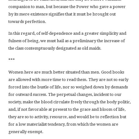
companion to man, but because the Power who gave a power
by its mere existence signifies that it must be brought out
towards perfection.
In this regard, of self-dependence and a greater simplicity and
fulness of being, we must hail as a preliminary the increase of
the class contemptuously designated as old maids.
***
Women here are much better situated than men. Good books
are allowed with more time to read them. They are not so early
forced into the bustle of life, nor so weighed down by demands
for outward success. The perpetual changes, incident to our
society, make the blood circulate freely through the body politic,
and, if not favorable at present to the grace and bloom of life,
they are so to activity, resource, and would be to reflection but
for a low materialist tendency, from which the women are
generally exempt.