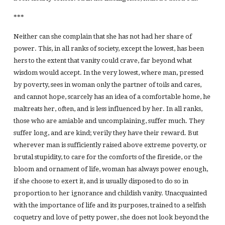
***
Neither can she complain that she has not had her share of
power. This, in all ranks of society, except the lowest, has been
hers to the extent that vanity could crave, far beyond what
wisdom would accept. In the very lowest, where man, pressed
by poverty, sees in woman only the partner of toils and cares,
and cannot hope, scarcely has an idea of a comfortable home, he
maltreats her, often, and is less influenced by her. In all ranks,
those who are amiable and uncomplaining, suffer much. They
suffer long, and are kind; verily they have their reward. But
wherever man is sufficiently raised above extreme poverty, or
brutal stupidity, to care for the comforts of the fireside, or the
bloom and ornament of life, woman has always power enough,
if she choose to exert it, and is usually disposed to do so in
proportion to her ignorance and childish vanity. Unacquainted
with the importance of life and its purposes, trained to a selfish
coquetry and love of petty power, she does not look beyond the