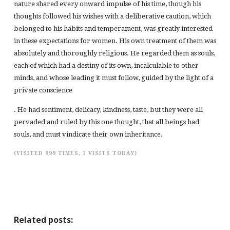
nature shared every onward impulse of his time, though his
thoughts followed his wishes with a deliberative caution, which
belonged to his habits and temperament, was greatly interested
in these expectations for women. His own treatment of them was
absolutely and thoroughly religious. He regarded them as souls,
each of which had a destiny of its own, incalculable to other
minds, and whose leading it must follow, guided by the light of a
private conscience
. He had sentiment, delicacy, kindness, taste, but they were all
pervaded and ruled by this one thought, that all beings had
souls, and must vindicate their own inheritance.
(VISITED 999 TIMES, 1 VISITS TODAY)
Related posts: