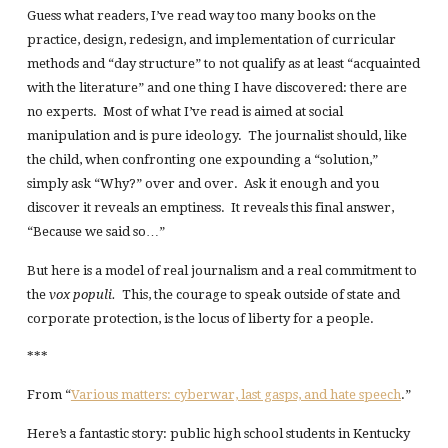
Guess what readers, I’ve read way too many books on the
practice, design, redesign, and implementation of curricular
methods and “day structure” to not qualify as at least “acquainted
with the literature” and one thing I have discovered: there are
no experts. Most of what I’ve read is aimed at social
manipulation and is pure ideology. The journalist should, like
the child, when confronting one expounding a “solution,”
simply ask “Why?” over and over. Ask it enough and you
discover it reveals an emptiness. It reveals this final answer,
“Because we said so…”
But here is a model of real journalism and a real commitment to
the
vox populi.
This, the courage to speak outside of state and
corporate protection, is the locus of liberty for a people.
***
From “
Various matters: cyberwar, last gasps, and hate speech
.”
Here’s a fantastic story: public high school students in Kentucky