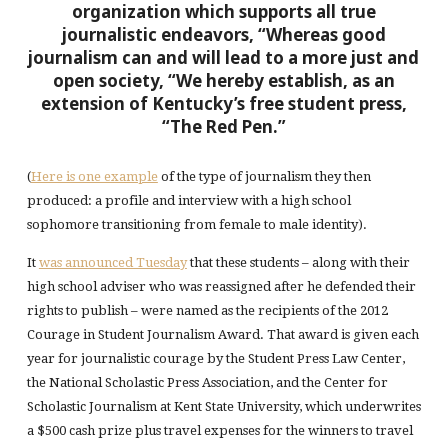
organization which supports all true
journalistic endeavors,
“Whereas good
journalism can and will lead to a more just and
open society,
“We hereby establish, as an
extension of Kentucky’s free student press,
“The Red Pen.”
(
Here is one example
of the type of journalism they then
produced: a profile and interview with a high school
sophomore transitioning from female to male identity).
It
was announced Tuesday
that these students – along with their
high school adviser who was reassigned after he defended their
rights to publish – were named as the recipients of the 2012
Courage in Student Journalism Award. That award is given each
year for journalistic courage by the Student Press Law Center,
the National Scholastic Press Association, and the Center for
Scholastic Journalism at Kent State University, which underwrites
a $500 cash prize plus travel expenses for the winners to travel