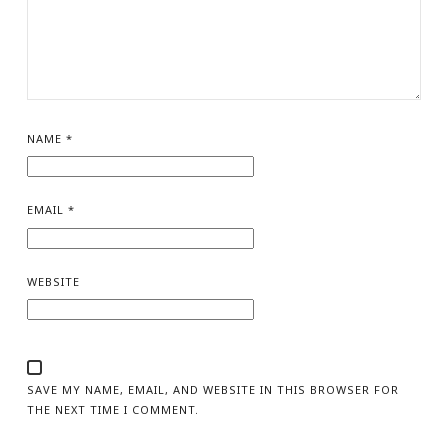
NAME
*
EMAIL
*
WEBSITE
SAVE MY NAME, EMAIL, AND WEBSITE IN THIS BROWSER FOR
THE NEXT TIME I COMMENT.