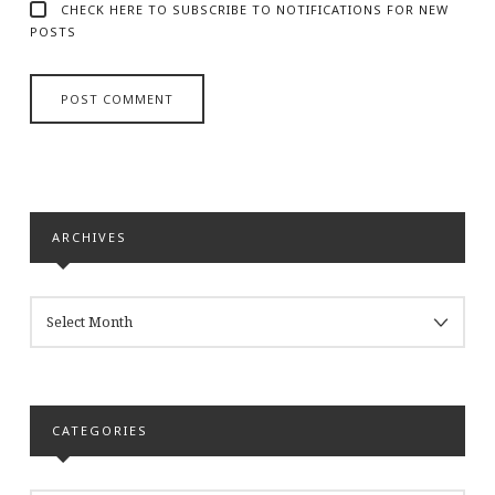
CHECK HERE TO SUBSCRIBE TO NOTIFICATIONS FOR NEW
POSTS
ARCHIVES
ARCHIVES
CATEGORIES