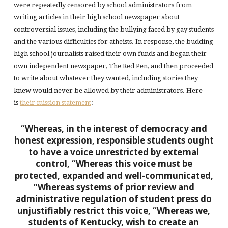
were repeatedly censored by school administrators from
writing articles in their high school newspaper about
controversial issues, including the bullying faced by gay students
and the various difficulties for atheists. In response, the budding
high school journalists raised their own funds and began their
own independent newspaper, The Red Pen, and then proceeded
to write about whatever they wanted, including stories they
knew would never be allowed by their administrators. Here
is
their mission statement
:
“Whereas, in the interest of democracy and
honest expression, responsible students ought
to have a voice unrestricted by external
control,
“Whereas this voice must be
protected, expanded and well-communicated,
“Whereas systems of prior review and
administrative regulation of student press do
unjustifiably restrict this voice,
“Whereas we,
students of Kentucky, wish to create an