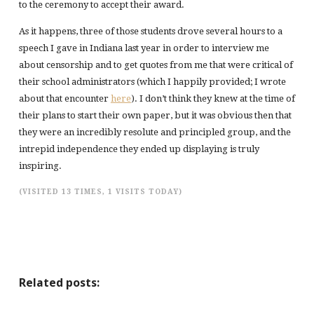
to the ceremony to accept their award.
As it happens, three of those students drove several hours to a
speech I gave in Indiana last year in order to interview me
about censorship and to get quotes from me that were critical of
their school administrators (which I happily provided; I wrote
about that encounter
here
). I don’t think they knew at the time of
their plans to start their own paper, but it was obvious then that
they were an incredibly resolute and principled group, and the
intrepid independence they ended up displaying is truly
inspiring.
(VISITED 13 TIMES, 1 VISITS TODAY)
Related posts: