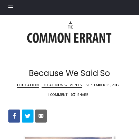
Find out more.
Common
Errant
Because We Said So
EDUCATION
LOCAL NEWS/EVENTS
SEPTEMBER 21, 2012
1 COMMENT
SHARE