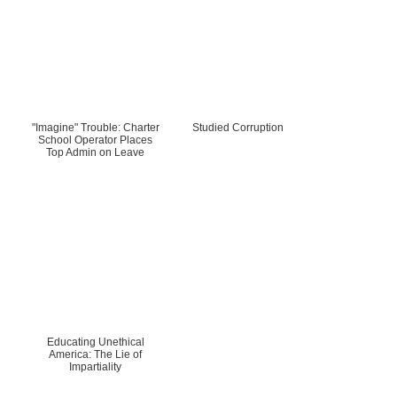
"Imagine" Trouble: Charter
Studied Corruption
School Operator Places
Top Admin on Leave
Educating Unethical
America: The Lie of
Impartiality