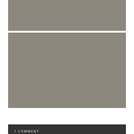
1 COMMENT