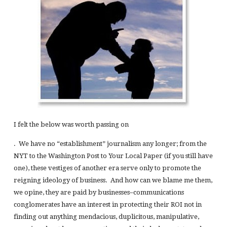
I felt the below was worth passing on
. We have no “establishment” journalism any longer; from the
NYT to the Washington Post to Your Local Paper (if you still have
one), these vestiges of another era serve only to promote the
reigning ideology of business. And how can we blame me them,
we opine, they are paid by businesses–communications
conglomerates have an interest in protecting their ROI not in
finding out anything mendacious, duplicitous, manipulative,