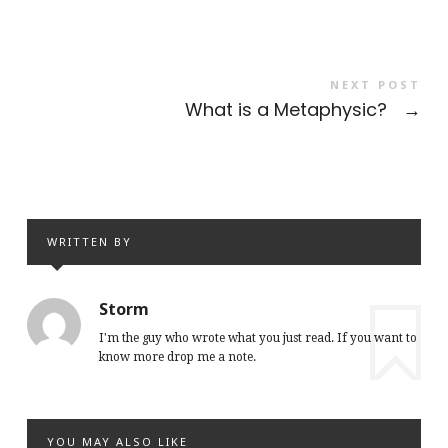
NEXT POST
What is a Metaphysic?
→
WRITTEN BY
Storm
I'm the guy who wrote what you just read. If you want to
know more drop me a note.
YOU MAY ALSO LIKE