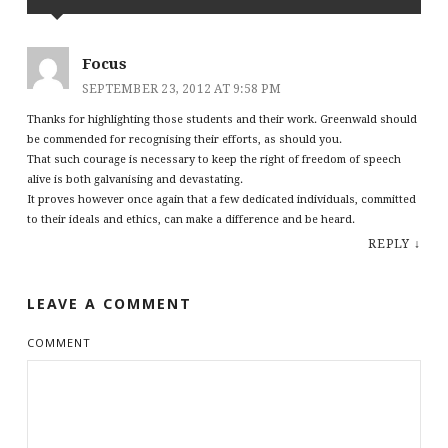
Focus
SEPTEMBER 23, 2012 AT 9:58 PM
Thanks for highlighting those students and their work. Greenwald should
be commended for recognising their efforts, as should you.
That such courage is necessary to keep the right of freedom of speech
alive is both galvanising and devastating.
It proves however once again that a few dedicated individuals, committed
to their ideals and ethics, can make a difference and be heard.
REPLY
↓
LEAVE A COMMENT
COMMENT