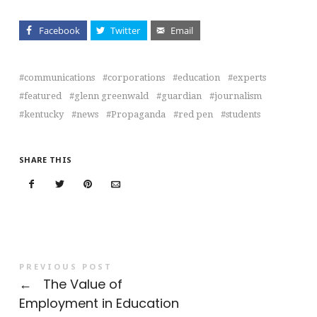
Facebook
Twitter
Email
communications
corporations
education
experts
featured
glenn greenwald
guardian
journalism
kentucky
news
Propaganda
red pen
students
SHARE THIS
PREVIOUS POST
←
The Value of
Employment in Education