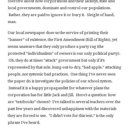
coercive about how corporations and their lackeys, state and
local governments, dominate and control our populations.
Rather, they are paid to ignore it or bury it. Sleight of hand,
man.
Our local newspaper does us the service of printing their
“banner” of existence, the First Amendment (Bill of Rights), yet
seems unaware that they only produce a party rag (the
protected “individualism” of owners is our only political party).
Oh, they do at times “attack” government but only if it’s
represented by that sole, hung-out-to-dry, “bad apple,” attacking
people, not systemic bad practices. One thing I’ve never seen
the paper do is investigate the policies of our school system.
Instead it is a happy propagandist for whatever plans the
corporation has for little Jack and Jill. Here’s a question: how
are “textbooks” chosen? I’ve talked to several teachers over the
past few years and discovered unhappiness with the materials
they are forced to use. “I didn’t vote for this text,” is the only
phrase I’ve heard.