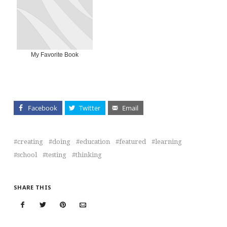
My Favorite Book
Facebook
Twitter
Email
creating
doing
education
featured
learning
school
testing
thinking
SHARE THIS