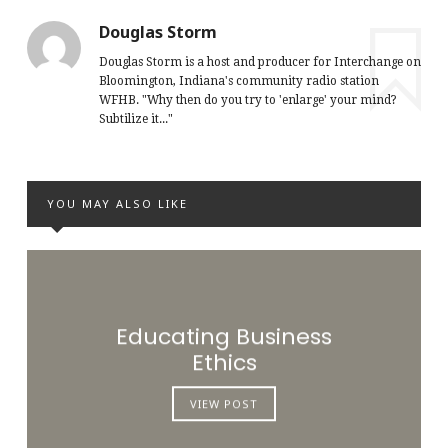
Douglas Storm
Douglas Storm is a host and producer for Interchange on
Bloomington, Indiana's community radio station
WFHB. "Why then do you try to 'enlarge' your mind?
Subtilize it..."
YOU MAY ALSO LIKE
Educating Business
Ethics
VIEW POST