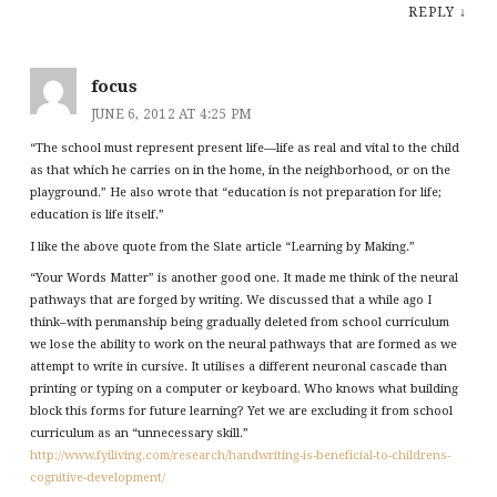
REPLY
↓
focus
JUNE 6, 2012 AT 4:25 PM
“The school must represent present life—life as real and vital to the child
as that which he carries on in the home, in the neighborhood, or on the
playground.” He also wrote that “education is not preparation for life;
education is life itself.”
I like the above quote from the Slate article “Learning by Making.”
“Your Words Matter” is another good one. It made me think of the neural
pathways that are forged by writing. We discussed that a while ago I
think–with penmanship being gradually deleted from school curriculum
we lose the ability to work on the neural pathways that are formed as we
attempt to write in cursive. It utilises a different neuronal cascade than
printing or typing on a computer or keyboard. Who knows what building
block this forms for future learning? Yet we are excluding it from school
curriculum as an “unnecessary skill.”
http://www.fyiliving.com/research/handwriting-is-beneficial-to-childrens-
cognitive-development/