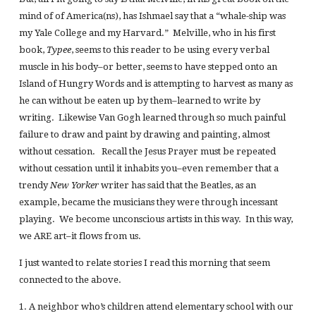
mind of of America(ns), has Ishmael say that a “whale-ship was
my Yale College and my Harvard.” Melville, who in his first
book,
Typee
, seems to this reader to be using every verbal
muscle in his body–or better, seems to have stepped onto an
Island of Hungry Words and is attempting to harvest as many as
he can without be eaten up by them–learned to write by
writing. Likewise Van Gogh learned through so much painful
failure to draw and paint by drawing and painting, almost
without cessation. Recall the Jesus Prayer must be repeated
without cessation until it inhabits you–even remember that a
trendy
New Yorker
writer has said that the Beatles, as an
example, became the musicians they were through incessant
playing. We become unconscious artists in this way. In this way,
we ARE art–it flows from us.
I just wanted to relate stories I read this morning that seem
connected to the above.
1. A neighbor who’s children attend elementary school with our