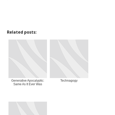
Related posts:
Generative Apocalyptic:
Technagogy
Same As It Ever Was