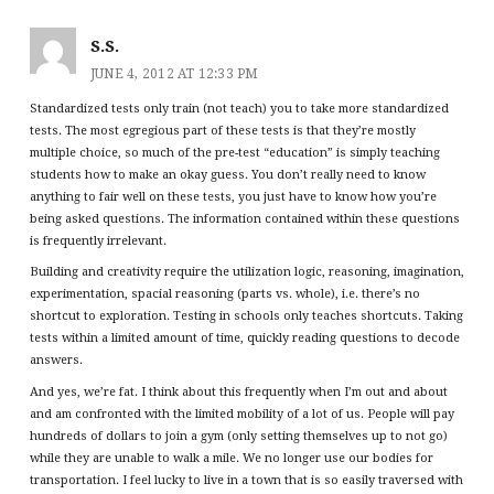
S.S.
JUNE 4, 2012 AT 12:33 PM
Standardized tests only train (not teach) you to take more standardized
tests. The most egregious part of these tests is that they’re mostly
multiple choice, so much of the pre-test “education” is simply teaching
students how to make an okay guess. You don’t really need to know
anything to fair well on these tests, you just have to know how you’re
being asked questions. The information contained within these questions
is frequently irrelevant.
Building and creativity require the utilization logic, reasoning, imagination,
experimentation, spacial reasoning (parts vs. whole), i.e. there’s no
shortcut to exploration. Testing in schools only teaches shortcuts. Taking
tests within a limited amount of time, quickly reading questions to decode
answers.
And yes, we’re fat. I think about this frequently when I’m out and about
and am confronted with the limited mobility of a lot of us. People will pay
hundreds of dollars to join a gym (only setting themselves up to not go)
while they are unable to walk a mile. We no longer use our bodies for
transportation. I feel lucky to live in a town that is so easily traversed with