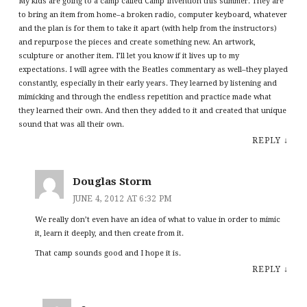
My kids are going to a camp called Camp Invention this summer. They are
to bring an item from home–a broken radio, computer keyboard, whatever
and the plan is for them to take it apart (with help from the instructors)
and repurpose the pieces and create something new. An artwork,
sculpture or another item. I’ll let you know if it lives up to my
expectations. I will agree with the Beatles commentary as well–they played
constantly, especially in their early years. They learned by listening and
mimicking and through the endless repetition and practice made what
they learned their own. And then they added to it and created that unique
sound that was all their own.
REPLY
↓
Douglas Storm
JUNE 4, 2012 AT 6:32 PM
We really don’t even have an idea of what to value in order to mimic
it, learn it deeply, and then create from it.
That camp sounds good and I hope it is.
REPLY
↓