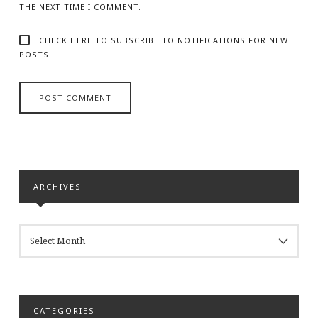
THE NEXT TIME I COMMENT.
CHECK HERE TO SUBSCRIBE TO NOTIFICATIONS FOR NEW
POSTS
ARCHIVES
ARCHIVES
CATEGORIES