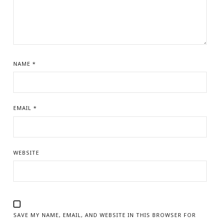
NAME
*
EMAIL
*
WEBSITE
SAVE MY NAME, EMAIL, AND WEBSITE IN THIS BROWSER FOR