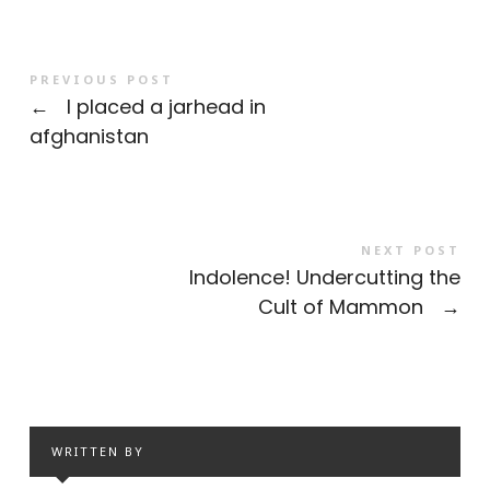
PREVIOUS POST
←
I placed a jarhead in
afghanistan
NEXT POST
Indolence! Undercutting the
Cult of Mammon
→
WRITTEN BY