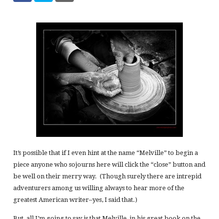
It’s possible that if I even hint at the name “Melville” to begin a
piece anyone who sojourns here will click the “close” button and
be well on their merry way. (Though surely there are intrepid
adventurers among us willing always to hear more of the
greatest American writer–yes, I said that.)
But, all I’m going to say is that Melville, in his great book on the