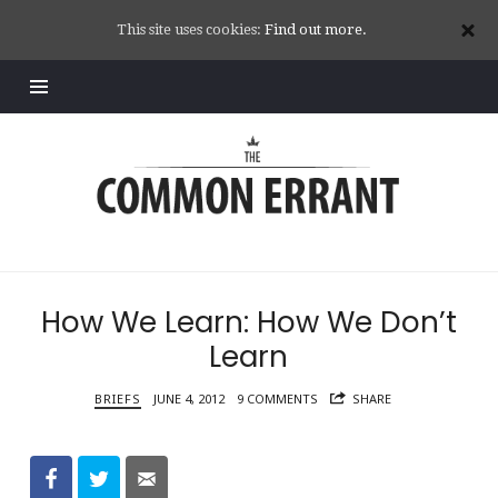
This site uses cookies:
Find out more.
Common
Errant
How We Learn: How We Don’t
Learn
BRIEFS
JUNE 4, 2012
9 COMMENTS
SHARE