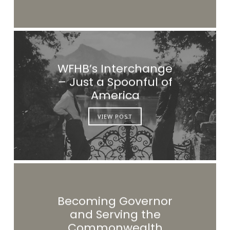
WFHB’s Interchange
– Just a Spoonful of
America
VIEW POST
Becoming Governor
and Serving the
Commonwealth