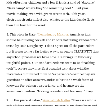
kids offers her children and a few friends a kind of “daycare”
“Geek camp” where they “do something cool.” Last year,
movie-making even with green screen tech. This year,
electronic circuitry…but also, whatever the kids decide floats
their fun boat for the week.
2. This piece in Slate, “
Learning by Making:
American kids
should be building rockets and robots, not taking standardized
tests,” by Dale Dougherty. I don’t agree on all the particulars
but it seems to me a far better way to promote CREATIVITY than
any school processes we have now. He brings up two very
insightful points. Our standardized tests seem to be “teaching
tools” because they must first acquaint test-takers with the
material–a diminished form of “experience”–before they ask
questions or offer answers, and so substitute a weak form of
knowing for primary experience; and he answers the
assessment question: “Making is evidence of learning.” Easy.
3. In this piece at Salon, “
Your Words Matter,
” there is a whole
raft of ideas and issues to discuss. Primarily, we don’t listen and