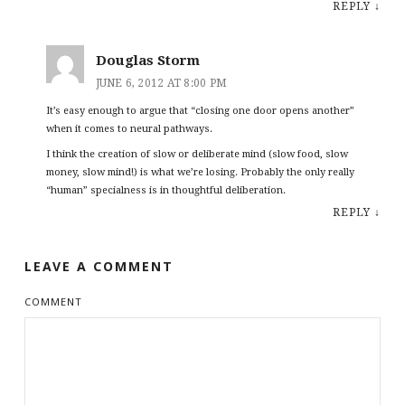
REPLY
↓
Douglas Storm
JUNE 6, 2012 AT 8:00 PM
It’s easy enough to argue that “closing one door opens another”
when it comes to neural pathways.
I think the creation of slow or deliberate mind (slow food, slow
money, slow mind!) is what we’re losing. Probably the only really
“human” specialness is in thoughtful deliberation.
REPLY
↓
LEAVE A COMMENT
COMMENT