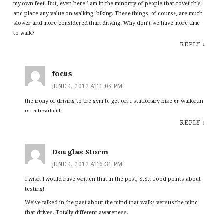
my own feet! But, even here I am in the minority of people that covet this
and place any value on walking, biking. These things, of course, are much
slower and more considered than driving. Why don’t we have more time
to walk?
REPLY
↓
focus
JUNE 4, 2012 AT 1:06 PM
the irony of driving to the gym to get on a stationary bike or walk/run
on a treadmill.
REPLY
↓
Douglas Storm
JUNE 4, 2012 AT 6:34 PM
I wish I would have written that in the post, S.S.! Good points about
testing!
We’ve talked in the past about the mind that walks versus the mind
that drives. Totally different awareness.