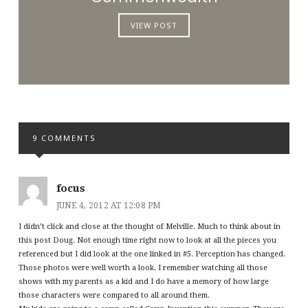
VIEW POST
9 COMMENTS
focus
JUNE 4, 2012 AT 12:08 PM
I didn’t click and close at the thought of Melville. Much to think about in
this post Doug. Not enough time right now to look at all the pieces you
referenced but I did look at the one linked in #5. Perception has changed.
Those photos were well worth a look. I remember watching all those
shows with my parents as a kid and I do have a memory of how large
those characters were compared to all around them.