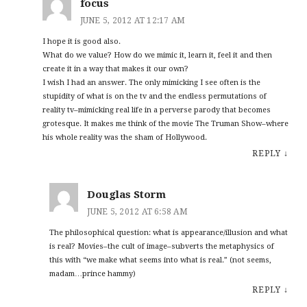
focus
JUNE 5, 2012 AT 12:17 AM
I hope it is good also.
What do we value? How do we mimic it, learn it, feel it and then
create it in a way that makes it our own?
I wish I had an answer. The only mimicking I see often is the
stupidity of what is on the tv and the endless permutations of
reality tv–mimicking real life in a perverse parody that becomes
grotesque. It makes me think of the movie The Truman Show–where
his whole reality was the sham of Hollywood.
REPLY
↓
Douglas Storm
JUNE 5, 2012 AT 6:58 AM
The philosophical question: what is appearance/illusion and what
is real? Movies–the cult of image–subverts the metaphysics of
this with “we make what seems into what is real.” (not seems,
madam…prince hammy)
REPLY
↓