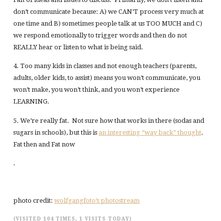
don’t communicate because: A) we CAN’T process very much at
one time and B) sometimes people talk at us TOO MUCH and C)
we respond emotionally to trigger words and then do not
REALLY hear or listen to what is being said.
4. Too many kids in classes and not enough teachers (parents,
adults, older kids, to assist) means you won’t communicate, you
won’t make, you won’t think, and you won’t experience
LEARNING.
5. We’re really fat. Not sure how that works in there (sodas and
sugars in schools), but this is
an interesting “way back” thought
.
Fat then and Fat now
.
photo credit:
wolfgangfoto’s photostream
(VISITED 104 TIMES, 1 VISITS TODAY)