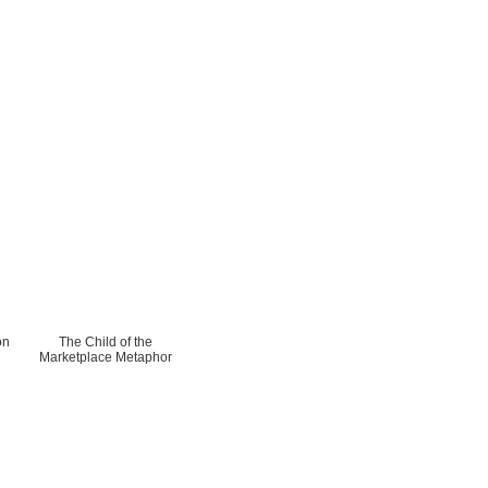
on
The Child of the
Marketplace Metaphor