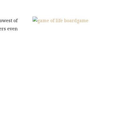
owest of
ers even