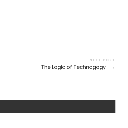
NEXT POST
The Logic of Technagogy
→