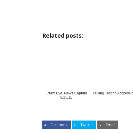
Related posts:
Errant Eye: News Capture
Talking Testing Aggressi
8/25/11
Facebook
Twitter
Email