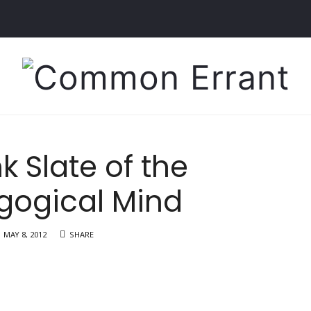
Common
Errant
k Slate of the
gogical Mind
MAY 8, 2012
SHARE