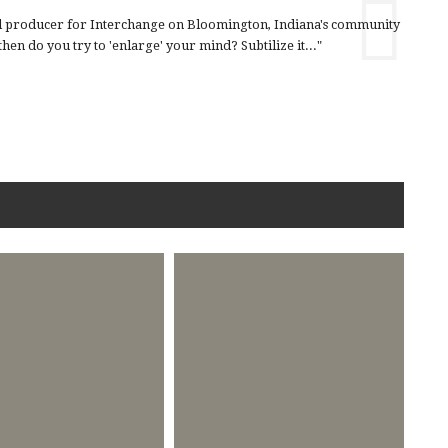
nd producer for Interchange on Bloomington, Indiana's community
en do you try to 'enlarge' your mind? Subtilize it..."