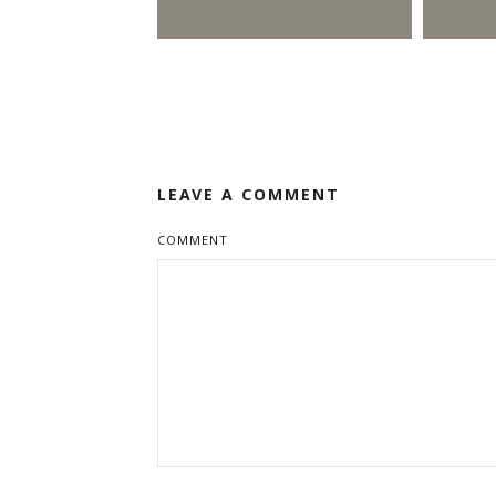
LEAVE A COMMENT
COMMENT