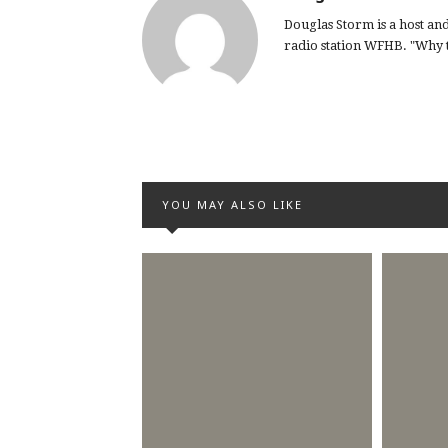
Douglas Storm is a host a
radio station WFHB. "Why th
YOU MAY ALSO LIKE