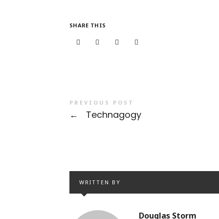
SHARE THIS
PREVIOUS POST
←
Technagogy
WRITTEN BY
Douglas Storm