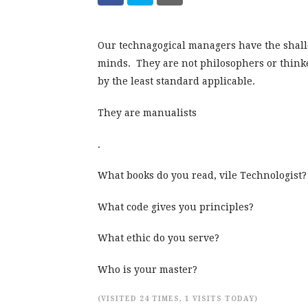
Our technagogical managers have the shall
minds. They are not philosophers or think
by the least standard applicable.
They are manualists
.
What books do you read, vile Technologist?
What code gives you principles?
What ethic do you serve?
Who is your master?
(VISITED 24 TIMES, 1 VISITS TODAY)