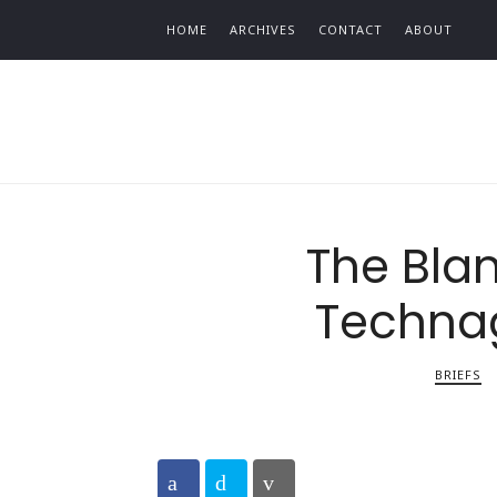
Find out more.
HOME
ARCHIVES
CONTACT
ABOUT
The Blan
Techna
BRIEFS