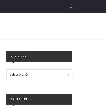
ARCHIVES
ARCHIVES
CATEGORIES