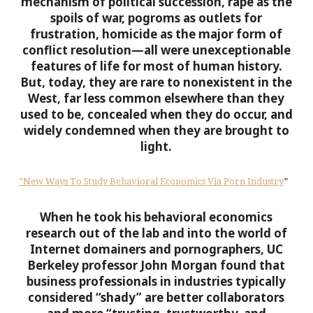
mechanism of political succession, rape as the
spoils of war, pogroms as outlets for
frustration, homicide as the major form of
conflict resolution—all were unexceptionable
features of life for most of human history.
But, today, they are rare to nonexistent in the
West, far less common elsewhere than they
used to be, concealed when they do occur, and
widely condemned when they are brought to
light.
“New Ways To Study Behavioral Economics Via Porn Industry
”
When he took his behavioral economics
research out of the lab and into the world of
Internet domainers and pornographers, UC
Berkeley professor John Morgan found that
business professionals in industries typically
considered “shady” are better collaborators