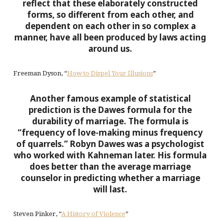
reflect that these elaborately constructed
forms, so different from each other, and
dependent on each other in so complex a
manner, have all been produced by laws acting
around us.
Freeman Dyson, “
How to Dispel Your Illusions
”
Another famous example of statistical
prediction is the Dawes formula for the
durability of marriage. The formula is
“frequency of love-making minus frequency
of quarrels.” Robyn Dawes was a psychologist
who worked with Kahneman later. His formula
does better than the average marriage
counselor in predicting whether a marriage
will last.
Steven Pinker, “
A History of Violence
”