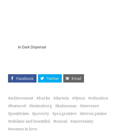
In Dark Dispersal
Facebook
Twitter
Email
achievement
burke
darwin
dyson
education
featured
heisenberg
kahneman
lawrence
positivism
poverty
progressive
steven pinker
sublime and beautiful
tononi
uncertainty
women in love