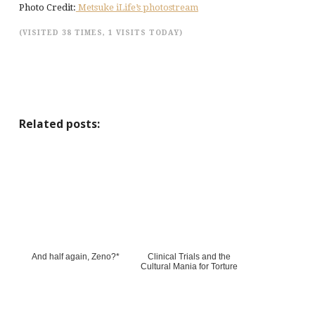
Photo Credit:
Metsuke iLife’s photostream
(VISITED 38 TIMES, 1 VISITS TODAY)
Related posts:
And half again, Zeno?*
Clinical Trials and the
Cultural Mania for Torture