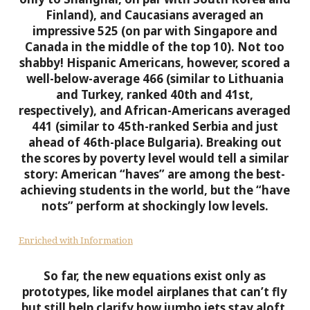
Finland), and Caucasians averaged an
impressive 525 (on par with Singapore and
Canada in the middle of the top 10). Not too
shabby!
Hispanic Americans, however, scored a
well-below-average 466 (similar to Lithuania
and Turkey, ranked 40th and 41st,
respectively), and African-Americans averaged
441 (similar to 45th-ranked Serbia and just
ahead of 46th-place Bulgaria). Breaking out
the scores by poverty level would tell a similar
story: American “haves” are among the best-
achieving students in the world, but the “have
nots” perform at shockingly low levels.
Enriched with Information
So far, the new equations exist only as
prototypes, like model airplanes that can’t fly
but still help clarify how jumbo jets stay aloft.