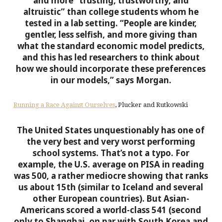
and more “trusting, trustworthy, and
altruistic” than college students whom he
tested in a lab setting.
“People are kinder,
gentler, less selfish, and more giving than
what the standard economic model predicts,
and this has led researchers to think about
how we should incorporate these preferences
in our models,” says Morgan.
Running a Race Against Ourselves
, Plucker and Rutkowski
The United States unquestionably has one of
the very best and very worst performing
school systems.
That’s not a typo. For
example, the U.S. average on PISA in reading
was 500, a rather mediocre showing that ranks
us about 15th (similar to Iceland and several
other European countries). But Asian-
Americans scored a world-class 541 (second
only to Shanghai, on par with South Korea and