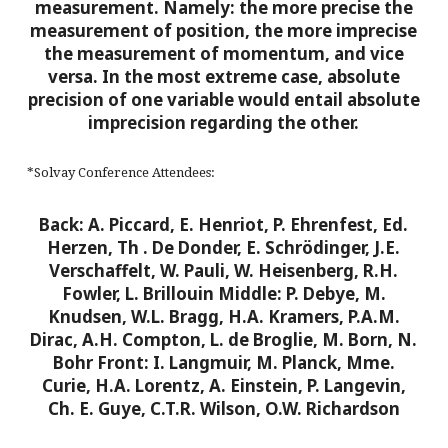
measurement. Namely: the more precise the
measurement of position, the more imprecise
the measurement of momentum, and vice
versa. In the most extreme case, absolute
precision of one variable would entail absolute
imprecision regarding the other.
*Solvay Conference Attendees:
Back: A. Piccard, E. Henriot, P. Ehrenfest, Ed.
Herzen, Th
. De Donder, E. Schrödinger, J.E.
Verschaffelt, W. Pauli, W. Heisenberg, R.H.
Fowler, L. Brillouin
Middle: P. Debye, M.
Knudsen, W.L. Bragg, H.A. Kramers, P.A.M.
Dirac, A.H. Compton, L. de Broglie, M. Born, N.
Bohr
Front: I. Langmuir, M. Planck, Mme.
Curie, H.A. Lorentz, A. Einstein, P. Langevin,
Ch. E. Guye, C.T.R. Wilson, O.W. Richardson