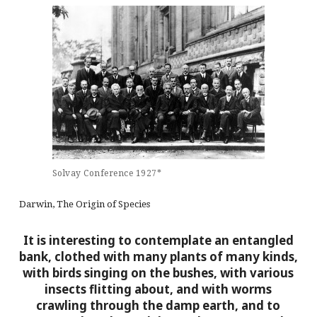
Solvay Conference 1927*
Darwin, The Origin of Species
It is interesting to contemplate an entangled
bank, clothed with many plants of many kinds,
with birds singing on the bushes, with various
insects flitting about, and with worms
crawling through the damp earth, and to