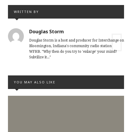
WRITTEN BY
Douglas Storm
Douglas Storm is a host and producer for Interchange on
Bloomington, Indiana's community radio station
WFHB. "Why then do you try to 'enlarge' your mind?
Subtilize it..."
YOU MAY ALSO LIKE