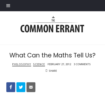
Find out more.
Common
Errant
What Can the Maths Tell Us?
PHILOSOPHY
SCIENCE
FEBRUARY 27, 2012
3 COMMENTS
SHARE