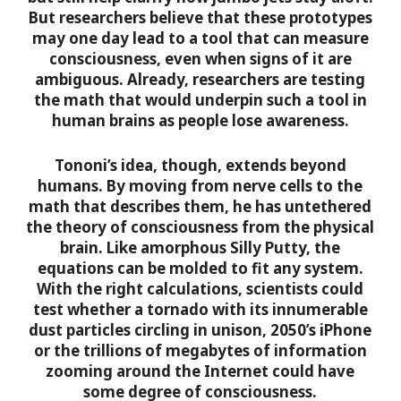
But researchers believe that these prototypes
may one day lead to a tool that can measure
consciousness, even when signs of it are
ambiguous. Already, researchers are testing
the math that would underpin such a tool in
human brains as people lose awareness.
Tononi’s idea, though, extends beyond
humans. By moving from nerve cells to the
math that describes them, he has untethered
the theory of consciousness from the physical
brain. Like amorphous Silly Putty, the
equations can be molded to fit any system.
With the right calculations, scientists could
test whether a tornado with its innumerable
dust particles circling in unison, 2050’s iPhone
or the trillions of megabytes of information
zooming around the Internet could have
some degree of consciousness.