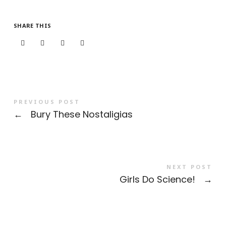
SHARE THIS
PREVIOUS POST
←
Bury These Nostaligias
NEXT POST
Girls Do Science!
→