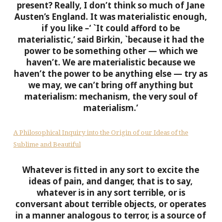
present? Really, I don’t think so much of Jane
Austen’s England. It was materialistic enough,
if you like –‘
`It could afford to be
materialistic,’ said Birkin, `because it had the
power to be something other — which we
haven’t. We are materialistic because we
haven’t the power to be anything else — try as
we may, we can’t bring off anything but
materialism: mechanism, the very soul of
materialism.’
A Philosophical Inquiry into the Origin of our Ideas of the
Sublime and Beautiful
Whatever is fitted in any sort to excite the
ideas of pain, and danger, that is to say,
whatever is in any sort terrible, or is
conversant about terrible objects, or operates
in a manner analogous to terror, is a source of