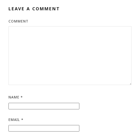
LEAVE A COMMENT
COMMENT
NAME
*
EMAIL
*