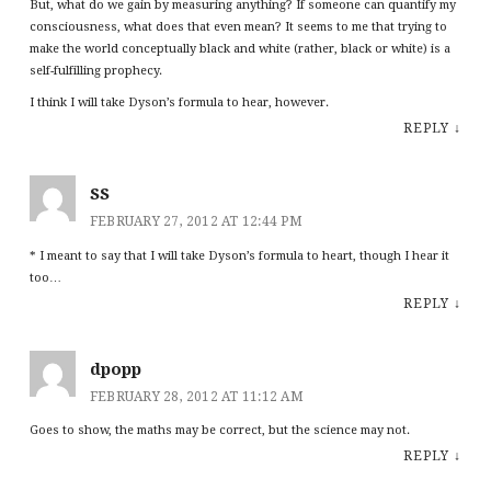
But, what do we gain by measuring anything? If someone can quantify my
consciousness, what does that even mean? It seems to me that trying to
make the world conceptually black and white (rather, black or white) is a
self-fulfilling prophecy.
I think I will take Dyson’s formula to hear, however.
REPLY
↓
SS
FEBRUARY 27, 2012 AT 12:44 PM
* I meant to say that I will take Dyson’s formula to heart, though I hear it
too…
REPLY
↓
dpopp
FEBRUARY 28, 2012 AT 11:12 AM
Goes to show, the maths may be correct, but the science may not.
REPLY
↓