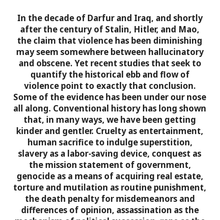
In the decade of Darfur and Iraq, and shortly
after the century of Stalin, Hitler, and Mao,
the claim that violence has been diminishing
may seem somewhere between hallucinatory
and obscene. Yet recent studies that seek to
quantify the historical ebb and flow of
violence point to exactly that conclusion.
Some of the evidence has been under our nose
all along. Conventional history has long shown
that, in many ways, we have been getting
kinder and gentler. Cruelty as entertainment,
human sacrifice to indulge superstition,
slavery as a labor-saving device, conquest as
the mission statement of government,
genocide as a means of acquiring real estate,
torture and mutilation as routine punishment,
the death penalty for misdemeanors and
differences of opinion, assassination as the