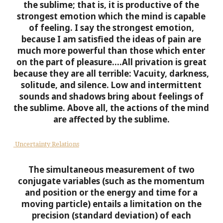
the sublime; that is, it is productive of the
strongest emotion which the mind is capable
of feeling. I say the strongest emotion,
because I am satisfied the ideas of pain are
much more powerful than those which enter
on the part of pleasure….All privation is great
because they are all terrible: Vacuity, darkness,
solitude, and silence. Low and intermittent
sounds and shadows bring about feelings of
the sublime. Above all, the actions of the mind
are affected by the sublime.
Uncertainty Relations
The simultaneous measurement of two
conjugate variables (such as the momentum
and position or the energy and time for a
moving particle) entails a limitation on the
precision (standard deviation) of each