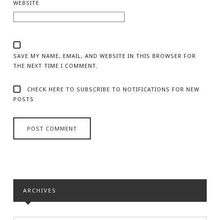
WEBSITE
SAVE MY NAME, EMAIL, AND WEBSITE IN THIS BROWSER FOR
THE NEXT TIME I COMMENT.
CHECK HERE TO SUBSCRIBE TO NOTIFICATIONS FOR NEW
POSTS
ARCHIVES