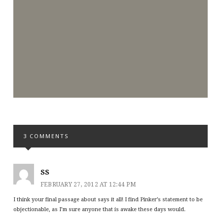
3 COMMENTS
SS
FEBRUARY 27, 2012 AT 12:44 PM
I think your final passage about says it all! I find Pinker’s statement to be
objectionable, as I’m sure anyone that is awake these days would.