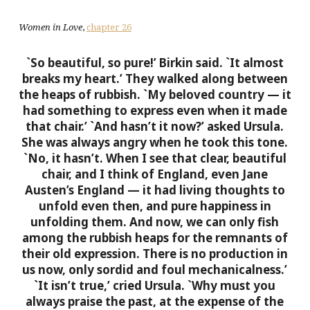
Women in Love
,
chapter 26
`So beautiful, so pure!’ Birkin said. `It almost
breaks my heart.’ They walked along between
the heaps of rubbish. `My beloved country — it
had something to express even when it made
that chair.’
`And hasn’t it now?’ asked Ursula.
She was always angry when he took this tone.
`No, it hasn’t. When I see that clear, beautiful
chair, and I think of England, even Jane
Austen’s England — it had living thoughts to
unfold even then, and pure happiness in
unfolding them. And now, we can only fish
among the rubbish heaps for the remnants of
their old expression. There is no production in
us now, only sordid and foul mechanicalness.’
`It isn’t true,’ cried Ursula. `Why must you
always praise the past, at the expense of the