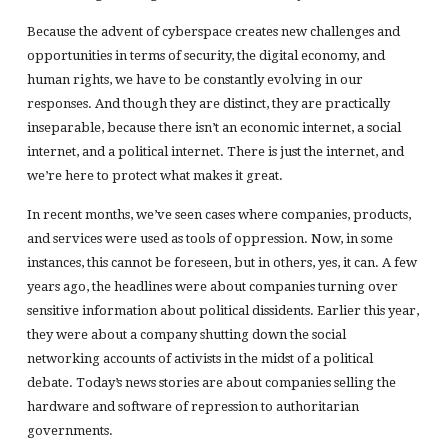
Because the advent of cyberspace creates new challenges and
opportunities in terms of security, the digital economy, and
human rights, we have to be constantly evolving in our
responses. And though they are distinct, they are practically
inseparable, because there isn’t an economic internet, a social
internet, and a political internet. There is just the internet, and
we’re here to protect what makes it great.
In recent months, we’ve seen cases where companies, products,
and services were used as tools of oppression. Now, in some
instances, this cannot be foreseen, but in others, yes, it can. A few
years ago, the headlines were about companies turning over
sensitive information about political dissidents. Earlier this year,
they were about a company shutting down the social
networking accounts of activists in the midst of a political
debate. Today’s news stories are about companies selling the
hardware and software of repression to authoritarian
governments.