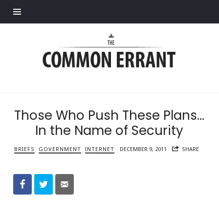
Find out more.
Common
Errant
Those Who Push These Plans…
In the Name of Security
BRIEFS
GOVERNMENT
INTERNET
DECEMBER 9, 2011
SHARE