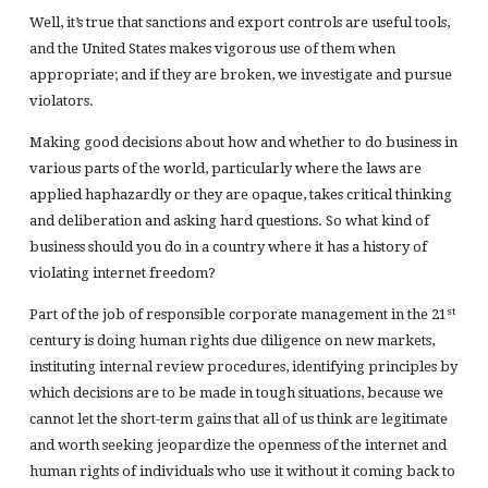
Well, it’s true that sanctions and export controls are useful tools,
and the United States makes vigorous use of them when
appropriate; and if they are broken, we investigate and pursue
violators.
Making good decisions about how and whether to do business in
various parts of the world, particularly where the laws are
applied haphazardly or they are opaque, takes critical thinking
and deliberation and asking hard questions. So what kind of
business should you do in a country where it has a history of
violating internet freedom?
st
Part of the job of responsible corporate management in the 21
century is doing human rights due diligence on new markets,
instituting internal review procedures, identifying principles by
which decisions are to be made in tough situations, because we
cannot let the short-term gains that all of us think are legitimate
and worth seeking jeopardize the openness of the internet and
human rights of individuals who use it without it coming back to