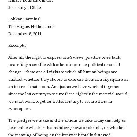
Hillary Rodham Clinton
Secretary of State
Fokker Terminal
The Hague, Netherlands
December 8, 2011
Excerpts:
After all, the right to express one’s views, practice one’s faith,
peacefully assemble with others to pursue political or social
change – these are all rights to which all human beings are
entitled, whether they choose to exercise them in a city square or
an internet chat room. And just as we have worked together
since the last century to secure these rights in the material world,
we must work together in this century to secure them in
cyberspace.
The pledges we make and the actions we take today can help us
determine whether that number grows or shrinks, or whether
the meaning of being on the internet is totally distorted.