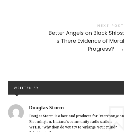
NEXT POST
Better Angels on Black Ships:
Is There Evidence of Moral
Progress?
→
WRITTEN BY
Douglas Storm
Douglas Storm is a host and producer for Interchange on
Bloomington, Indiana's community radio station
WFHB. "Why then do you try to 'enlarge' your mind?