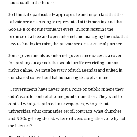
haunt us all in the future.
So I think it’s particularly appropriate and important that the
private sector is strongly represented at this meeting and that
Google is co-hosting tonight’s event. In both securing the
promise of a free and open internet and managing the risks that
new technologies raise, the private sector is a crucial partner.
Some governments use internet governance issues as a cover
for pushing an agenda that would justify restricting human
rights online. We must be wary of such agendas and united in
our shared conviction that human rights apply online.
…governments have never met a voice or public sphere they
didn’t want to control at some point or another. They want to
control what gets printed in newspapers, who gets into
universities, what companies get oil contracts, what churches
and NGOs get registered, where citizens can gather, so why not
the internet?