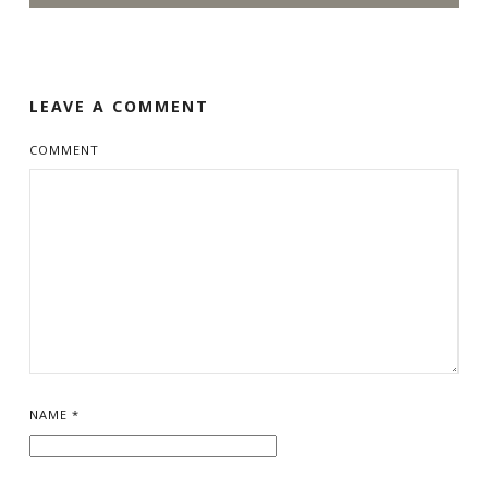
LEAVE A COMMENT
COMMENT
NAME
*