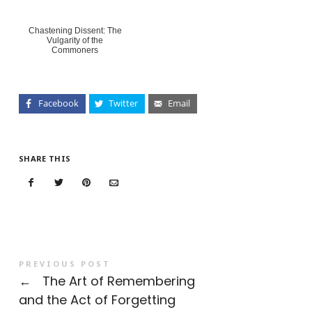
Chastening Dissent: The
Vulgarity of the
Commoners
Facebook
Twitter
Email
SHARE THIS
PREVIOUS POST
←
The Art of Remembering
and the Act of Forgetting