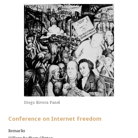
Diego Rivera Panel
Conference on Internet Freedom
Remarks