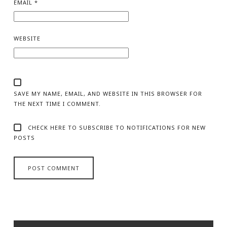
EMAIL
*
WEBSITE
SAVE MY NAME, EMAIL, AND WEBSITE IN THIS BROWSER FOR
THE NEXT TIME I COMMENT.
CHECK HERE TO SUBSCRIBE TO NOTIFICATIONS FOR NEW
POSTS