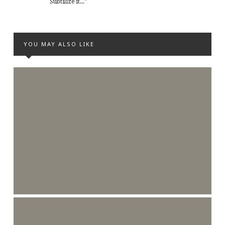
Subtilize it..."
YOU MAY ALSO LIKE