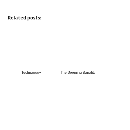
Related posts:
Technagogy
The Seeming Banality