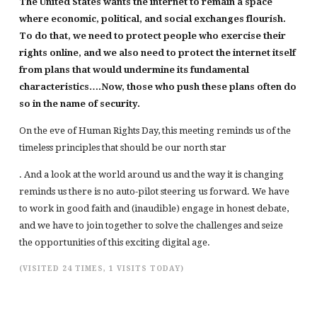
The United States wants the internet to remain a space
where economic, political, and social exchanges flourish.
To do that, we need to protect people who exercise their
rights online, and we also need to protect the internet itself
from plans that would undermine its fundamental
characteristics….Now, those who push these plans often do
so in the name of security.
On the eve of Human Rights Day, this meeting reminds us of the
timeless principles that should be our north star
. And a look at the world around us and the way it is changing
reminds us there is no auto-pilot steering us forward. We have
to work in good faith and (inaudible) engage in honest debate,
and we have to join together to solve the challenges and seize
the opportunities of this exciting digital age.
(VISITED 24 TIMES, 1 VISITS TODAY)