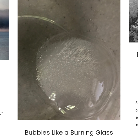
S
c
.”
i
u
Bubbles Like a Burning Glass
f