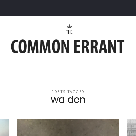
Common
Errant
POSTS TAGGED
walden