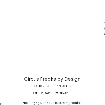
A
Circus Freaks by Design
EDUCATION
SOCIETY/CULTURE
APRIL 12, 2012
SHARE
Not long ago, one our most compromised
ne