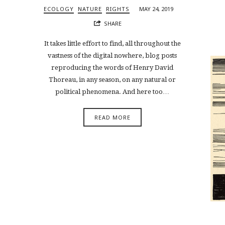
ECOLOGY
NATURE
RIGHTS
MAY 24, 2019
SHARE
It takes little effort to find, all throughout the
vastness of the digital nowhere, blog posts
reproducing the words of Henry David
Thoreau, in any season, on any natural or
political phenomena. And here too…
READ MORE