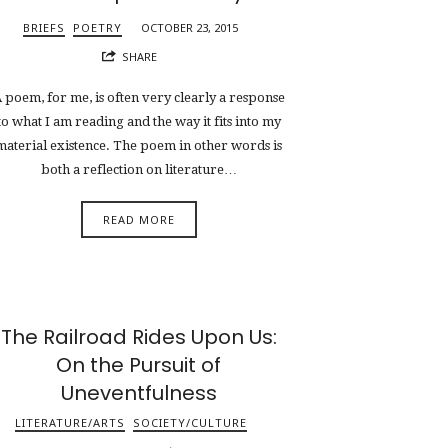
BRIEFS
POETRY
OCTOBER 23, 2015
SHARE
 poem, for me, is often very clearly a response
to what I am reading and the way it fits into my
material existence. The poem in other words is
both a reflection on literature…
READ MORE
The Railroad Rides Upon Us:
On the Pursuit of
Uneventfulness
LITERATURE/ARTS
SOCIETY/CULTURE