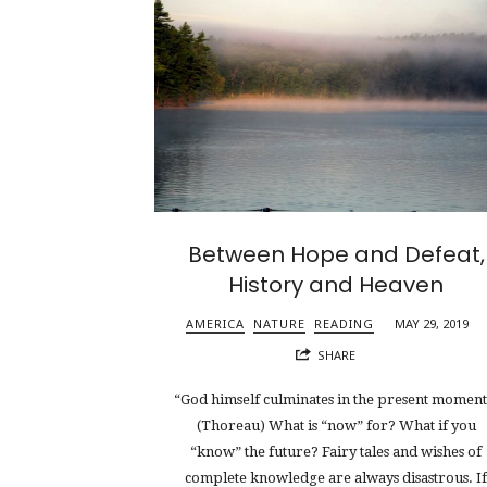
Between Hope and Defeat,
History and Heaven
AMERICA
NATURE
READING
MAY 29, 2019
SHARE
“God himself culminates in the present moment
(Thoreau) What is “now” for? What if you
“know” the future? Fairy tales and wishes of
complete knowledge are always disastrous. I