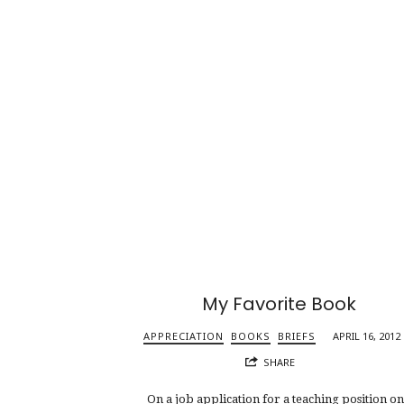
My Favorite Book
APPRECIATION
BOOKS
BRIEFS
APRIL 16, 2012
SHARE
On a job application for a teaching position o