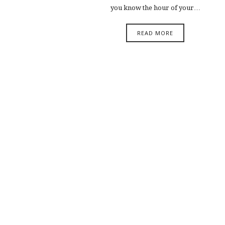
you know the hour of your…
READ MORE