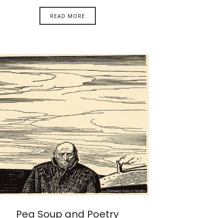
READ MORE
Pea Soup and Poetry