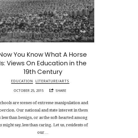
Now You Know What A Horse
Is: Views On Education in the
19th Century
EDUCATION
LITERATURE/ARTS
OCTOBER 25, 2015
SHARE
chools are scenes of extreme manipulation and
oercion. Our national and state interest in them
s less than benign, or as the soft-hearted among
s might say, less than caring. Let us, residents of
our…