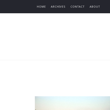
Find out more.
HOME
ARCHIVES
CONTACT
ABOUT