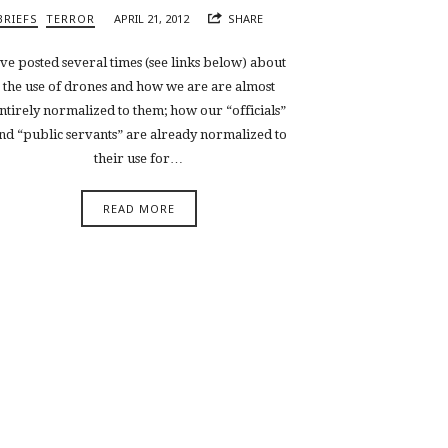
BRIEFS
TERROR
APRIL 21, 2012
SHARE
’ve posted several times (see links below) about
the use of drones and how we are are almost
ntirely normalized to them; how our “officials”
nd “public servants” are already normalized to
their use for…
READ MORE