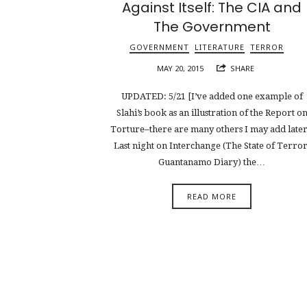
Against Itself: The CIA and
The Government
GOVERNMENT
LITERATURE
TERROR
MAY 20, 2015
SHARE
UPDATED: 5/21 [I’ve added one example of
Slahi’s book as an illustration of the Report o
Torture–there are many others I may add later
Last night on Interchange (The State of Terror
Guantanamo Diary) the…
READ MORE