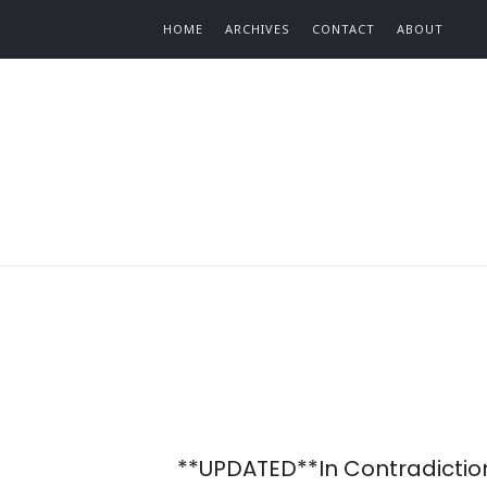
Find out more.
HOME
ARCHIVES
CONTACT
ABOUT
**UPDATED**In Contradictio