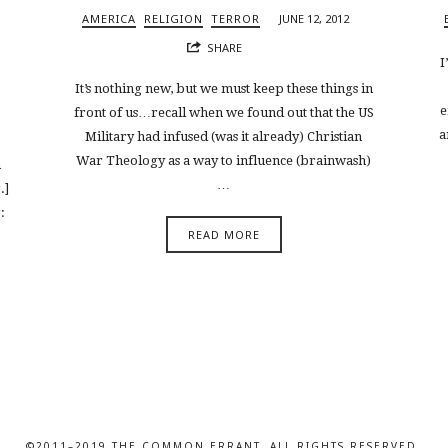
AMERICA
RELIGION
TERROR
JUNE 12, 2012
SHARE
I
It’s nothing new, but we must keep these things in
e
front of us…recall when we found out that the US
a
Military had infused (was it already) Christian
War Theology as a way to influence (brainwash)
n
…
.]
:
READ MORE
©2011–2019 THE COMMON ERRANT. ALL RIGHTS RESERVED.