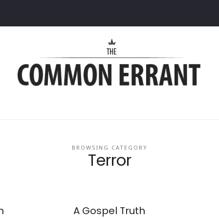
Common
Errant
BROWSING CATEGORY
Terror
n
A Gospel Truth