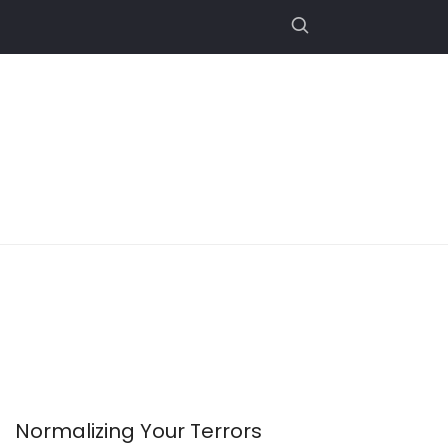
Normalizing Your Terrors