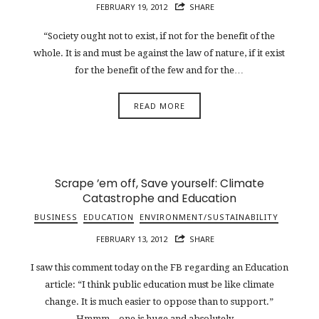
FEBRUARY 19, 2012
SHARE
“Society ought not to exist, if not for the benefit of the
whole. It is and must be against the law of nature, if it exist
for the benefit of the few and for the…
READ MORE
Scrape ’em off, Save yourself: Climate
Catastrophe and Education
BUSINESS
EDUCATION
ENVIRONMENT/SUSTAINABILITY
FEBRUARY 13, 2012
SHARE
I saw this comment today on the FB regarding an Education
article: “I think public education must be like climate
change. It is much easier to oppose than to support.”
Hmmm…one is huge and absolutely…