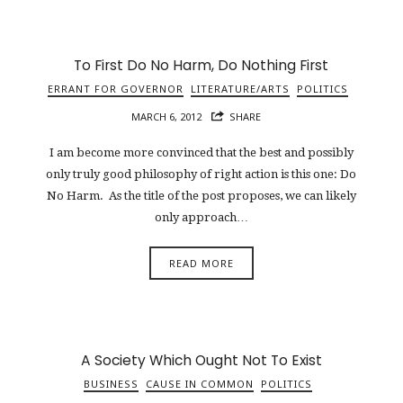
To First Do No Harm, Do Nothing First
ERRANT FOR GOVERNOR
LITERATURE/ARTS
POLITICS
MARCH 6, 2012
SHARE
I am become more convinced that the best and possibly
only truly good philosophy of right action is this one: Do
No Harm. As the title of the post proposes, we can likely
only approach…
READ MORE
A Society Which Ought Not To Exist
BUSINESS
CAUSE IN COMMON
POLITICS