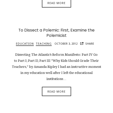
READ MORE
To Dissect a Polemic: First, Examine the
Polemicist
EDUCATION
TEACHING
OCTOBER 3, 2012
SHARE
Dissecting The Atlantic’s Reform Manifesto: Part IV Go
to Part I; Part II; Part III “Why Kids Should Grade Their
Teachers,” by Amanda Ripley I had an instructive moment
in my education well after I left the educational
institutions…
READ MORE