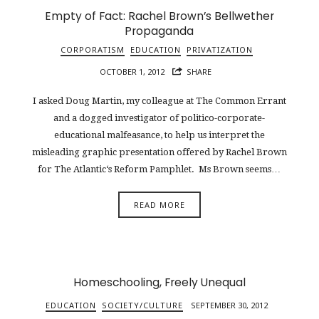
Empty of Fact: Rachel Brown’s Bellwether
Propaganda
CORPORATISM
EDUCATION
PRIVATIZATION
OCTOBER 1, 2012
SHARE
I asked Doug Martin, my colleague at The Common Errant
and a dogged investigator of politico-corporate-
educational malfeasance, to help us interpret the
misleading graphic presentation offered by Rachel Brown
for The Atlantic‘s Reform Pamphlet. Ms Brown seems…
READ MORE
Homeschooling, Freely Unequal
EDUCATION
SOCIETY/CULTURE
SEPTEMBER 30, 2012