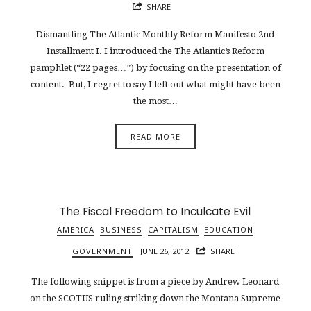
SHARE
Dismantling The Atlantic Monthly Reform Manifesto 2nd
Installment I. I introduced the The Atlantic’s Reform
pamphlet (“22 pages…”) by focusing on the presentation of
content. But, I regret to say I left out what might have been
the most…
READ MORE
The Fiscal Freedom to Inculcate Evil
AMERICA
BUSINESS
CAPITALISM
EDUCATION
GOVERNMENT
JUNE 26, 2012
SHARE
The following snippet is from a piece by Andrew Leonard
on the SCOTUS ruling striking down the Montana Supreme