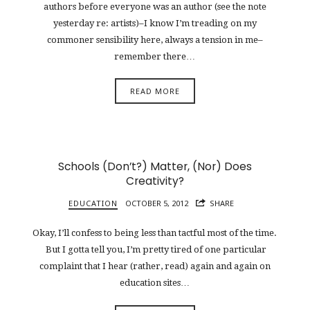
authors before everyone was an author (see the note
yesterday re: artists)–I know I’m treading on my
commoner sensibility here, always a tension in me–
remember there…
READ MORE
Schools (Don’t?) Matter, (Nor) Does
Creativity?
EDUCATION
OCTOBER 5, 2012
SHARE
Okay, I’ll confess to being less than tactful most of the time.
But I gotta tell you, I’m pretty tired of one particular
complaint that I hear (rather, read) again and again on
education sites…