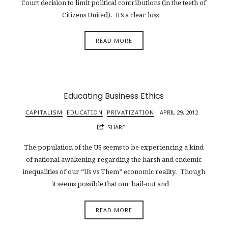
Court decision to limit political contributions (in the teeth of
Citizens United). It’s a clear loss…
READ MORE
Educating Business Ethics
CAPITALISM
EDUCATION
PRIVATIZATION
APRIL 29, 2012
SHARE
The population of the US seems to be experiencing a kind
of national awakening regarding the harsh and endemic
inequalities of our “Us vs Them” economic reality. Though
it seems possible that our bail-out and…
READ MORE