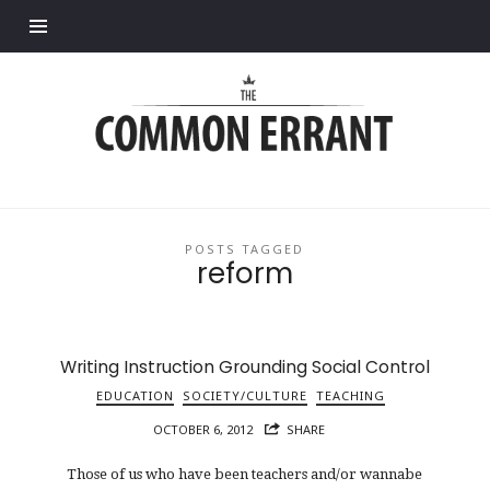
Find out more.
Common
Errant
POSTS TAGGED
reform
Writing Instruction Grounding Social Control
EDUCATION
SOCIETY/CULTURE
TEACHING
OCTOBER 6, 2012
SHARE
Those of us who have been teachers and/or wannabe