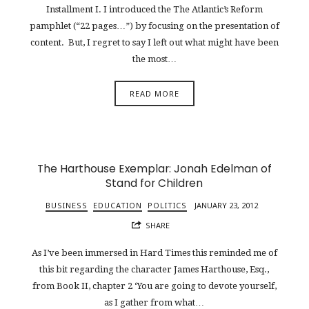
Installment I. I introduced the The Atlantic’s Reform
pamphlet (“22 pages…”) by focusing on the presentation of
content. But, I regret to say I left out what might have been
the most…
READ MORE
The Harthouse Exemplar: Jonah Edelman of
Stand for Children
BUSINESS
EDUCATION
POLITICS
JANUARY 23, 2012
SHARE
As I’ve been immersed in Hard Times this reminded me of
this bit regarding the character James Harthouse, Esq.,
from Book II, chapter 2 ‘You are going to devote yourself,
as I gather from what…