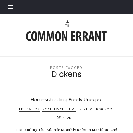
Find out more.
Common
Errant
POSTS TAGGED
Dickens
Homeschooling, Freely Unequal
EDUCATION
SOCIETY/CULTURE
SEPTEMBER 30, 2012
SHARE
Dismantling The Atlantic Monthly Reform Manifesto 2nd