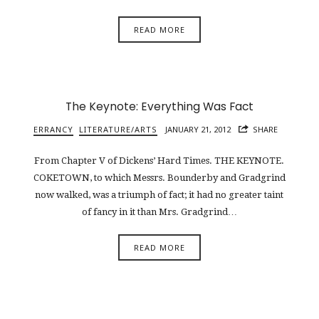
READ MORE
The Keynote: Everything Was Fact
ERRANCY
LITERATURE/ARTS
JANUARY 21, 2012
SHARE
From Chapter V of Dickens’ Hard Times. THE KEYNOTE.
COKETOWN, to which Messrs. Bounderby and Gradgrind
now walked, was a triumph of fact; it had no greater taint
of fancy in it than Mrs. Gradgrind…
READ MORE