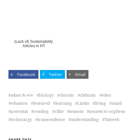
(Lack of) Sustainability
Articles in HT
Facebook
Twitter
Email
adam & eve
biology
chronic
chthonic
eden
eduation
featured
learning
Limits
living
mind
potential
reading
rilke
seasons
sonnets to orpheus
technology
transcendence
understanding
Yahweh
SHARE THIS