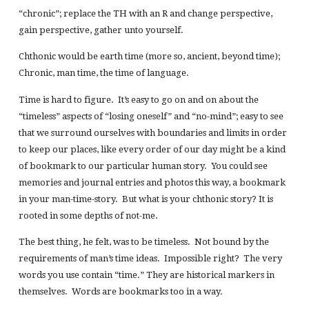
“chronic”; replace the TH with an R and change perspective,
gain perspective, gather unto yourself.
Chthonic would be earth time (more so, ancient, beyond time);
Chronic, man time, the time of language.
Time is hard to figure. It’s easy to go on and on about the
“timeless” aspects of “losing oneself” and “no-mind”; easy to see
that we surround ourselves with boundaries and limits in order
to keep our places, like every order of our day might be a kind
of bookmark to our particular human story. You could see
memories and journal entries and photos this way, a bookmark
in your man-time-story. But what is your chthonic story? It is
rooted in some depths of not-me.
The best thing, he felt, was to be timeless. Not bound by the
requirements of man’s time ideas. Impossible right? The very
words you use contain “time.” They are historical markers in
themselves. Words are bookmarks too in a way.