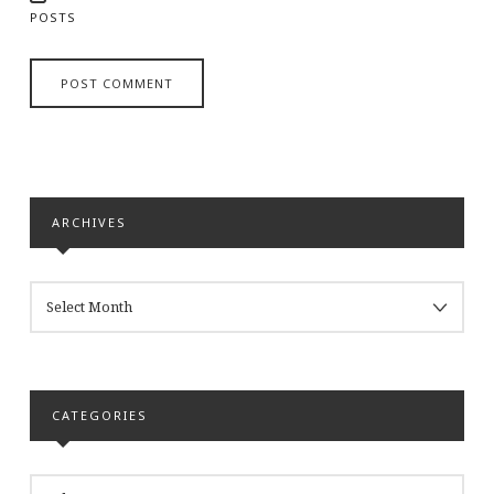
POSTS
ARCHIVES
ARCHIVES
CATEGORIES
CATEGORIES