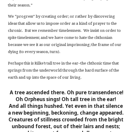
their season.”
We “progress” by creating order; or rather by discovering
ideas that allow us to impose order as a kind of prayer to the
chronic. But we remember timelessness. We insist on order to
spite timelessness; and we have come to hate the chthonian
because we see it as our original imprisoning; the frame of our
dying (to every season, turn).
Perhaps this is Rilke’s tall tree in the ear–the chthonic time that
springs from the underworld through the hard surface of the
earth and up into the space of our living.
A tree ascended there. Oh pure transendence!
Oh Orpheus sings! Oh tall tree in the ear!
And all things hushed. Yet even in that silence
a new beginning, beckoning, change appeared.
Creatures of stillness crowded from the bright
unbound forest, out of their lairs and nests;