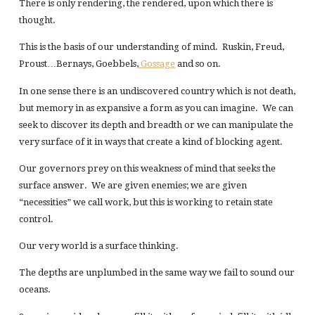
There is only rendering, the rendered, upon which there is
thought.
This is the basis of our understanding of mind. Ruskin, Freud,
Proust…Bernays, Goebbels,
Gossage
and so on.
In one sense there is an undiscovered country which is not death,
but memory in as expansive a form as you can imagine. We can
seek to discover its depth and breadth or we can manipulate the
very surface of it in ways that create a kind of blocking agent.
Our governors prey on this weakness of mind that seeks the
surface answer. We are given enemies; we are given
“necessities” we call work, but this is working to retain state
control.
Our very world is a surface thinking.
The depths are unplumbed in the same way we fail to sound our
oceans.