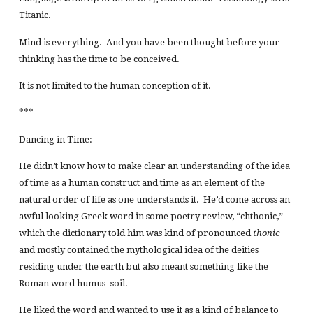
Titanic.
Mind is everything. And you have been thought before your
thinking has the time to be conceived.
It is not limited to the human conception of it.
***
Dancing in Time:
He didn’t know how to make clear an understanding of the idea
of time as a human construct and time as an element of the
natural order of life as one understands it. He’d come across an
awful looking Greek word in some poetry review, “chthonic,”
which the dictionary told him was kind of pronounced
thonic
and mostly contained the mythological idea of the deities
residing under the earth but also meant something like the
Roman word humus–soil.
He liked the word and wanted to use it as a kind of balance to