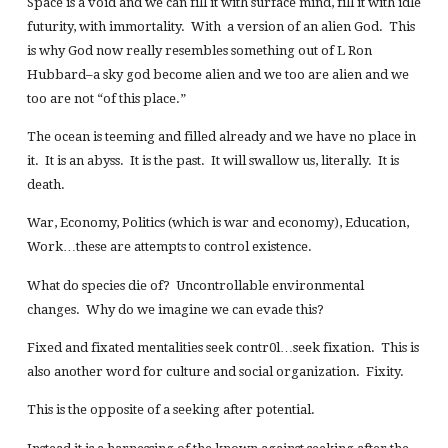
Space is a void and we can fill it with surface mind, fill it with idle
futurity, with immortality. With a version of an alien God. This
is why God now really resembles something out of L Ron
Hubbard–a sky god become alien and we too are alien and we
too are not “of this place.”
The ocean is teeming and filled already and we have no place in
it. It is an abyss. It is the past. It will swallow us, literally. It is
death.
War, Economy, Politics (which is war and economy), Education,
Work…these are attempts to control existence.
What do species die of? Uncontrollable environmental
changes. Why do we imagine we can evade this?
Fixed and fixated mentalities seek contr0l…seek fixation. This is
also another word for culture and social organization. Fixity.
This is the opposite of a seeking after potential.