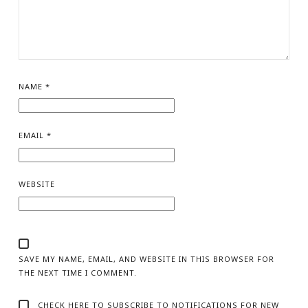
NAME
*
EMAIL
*
WEBSITE
SAVE MY NAME, EMAIL, AND WEBSITE IN THIS BROWSER FOR
THE NEXT TIME I COMMENT.
CHECK HERE TO SUBSCRIBE TO NOTIFICATIONS FOR NEW