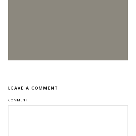
LEAVE A COMMENT
COMMENT