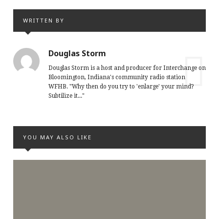
WRITTEN BY
Douglas Storm
Douglas Storm is a host and producer for Interchange on
Bloomington, Indiana's community radio station
WFHB. "Why then do you try to 'enlarge' your mind?
Subtilize it..."
YOU MAY ALSO LIKE