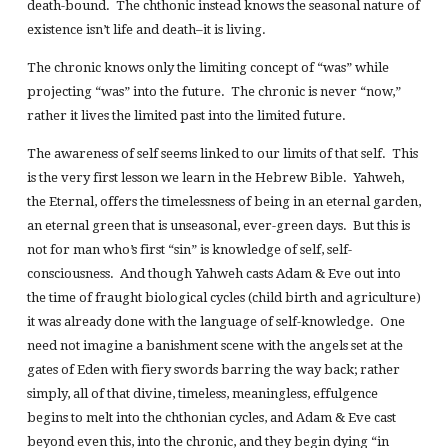
death-bound. The chthonic instead knows the seasonal nature of
existence isn’t life and death–it is living.
The chronic knows only the limiting concept of “was” while
projecting “was” into the future. The chronic is never “now,”
rather it lives the limited past into the limited future.
The awareness of self seems linked to our limits of that self. This
is the very first lesson we learn in the Hebrew Bible. Yahweh,
the Eternal, offers the timelessness of being in an eternal garden,
an eternal green that is unseasonal, ever-green days. But this is
not for man who’s first “sin” is knowledge of self, self-
consciousness. And though Yahweh casts Adam & Eve out into
the time of fraught biological cycles (child birth and agriculture)
it was already done with the language of self-knowledge. One
need not imagine a banishment scene with the angels set at the
gates of Eden with fiery swords barring the way back; rather
simply, all of that divine, timeless, meaningless, effulgence
begins to melt into the chthonian cycles, and Adam & Eve cast
beyond even this, into the chronic, and they begin dying “in