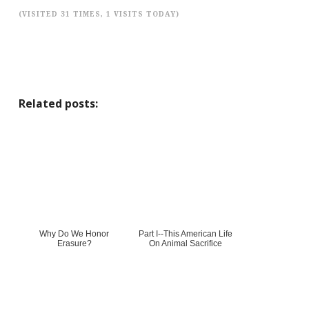
(VISITED 31 TIMES, 1 VISITS TODAY)
Related posts:
Why Do We Honor
Part I--This American Life
Erasure?
On Animal Sacrifice