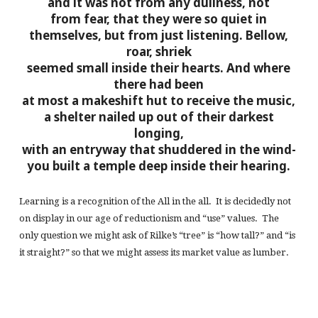
and it was not from any dullness, not
from fear, that they were so quiet in
themselves,
but from just listening. Bellow,
roar, shriek
seemed small inside their hearts. And where
there had been
at most a makeshift hut to receive the music,
a shelter nailed up out of their darkest
longing,
with an entryway that shuddered in the wind-
you built a temple deep inside their hearing.
Learning is a recognition of the All in the all. It is decidedly not
on display in our age of reductionism and “use” values. The
only question we might ask of Rilke’s “tree” is “how tall?” and “is
it straight?” so that we might assess its market value as lumber.