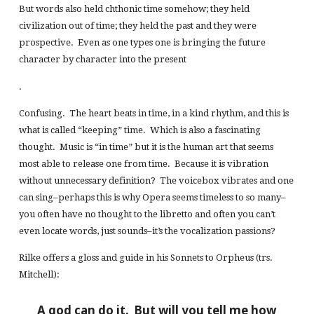
But words also held chthonic time somehow; they held
civilization out of time; they held the past and they were
prospective. Even as one types one is bringing the future
character by character into the present
.
Confusing. The heart beats in time, in a kind rhythm, and this is
what is called “keeping” time. Which is also a fascinating
thought. Music is “in time” but it is the human art that seems
most able to release one from time. Because it is vibration
without unnecessary definition? The voicebox vibrates and one
can sing–perhaps this is why Opera seems timeless to so many–
you often have no thought to the libretto and often you can’t
even locate words, just sounds–it’s the vocalization passions?
Rilke offers a gloss and guide in his Sonnets to Orpheus (trs.
Mitchell):
A god can do it. But will you tell me how