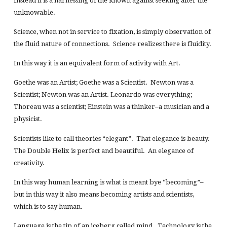
Instead it is a harnessing of the known against seeking after the
unknowable.
Science, when not in service to fixation, is simply observation of
the fluid nature of connections. Science realizes there is fluidity.
In this way it is an equivalent form of activity with Art.
Goethe was an Artist; Goethe was a Scientist. Newton was a
Scientist; Newton was an Artist. Leonardo was everything;
Thoreau was a scientist; Einstein was a thinker–a musician and a
physicist.
Scientists like to call theories “elegant”. That elegance is beauty.
The Double Helix is perfect and beautiful. An elegance of
creativity.
In this way human learning is what is meant bye “becoming”–
but in this way it also means becoming artists and scientists,
which is to say human.
Language is the tip of an iceberg called mind. Technology is the