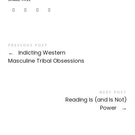
PREVIOUS POST
←
Indicting Western
Masculine Tribal Obsessions
NEXT POST
Reading Is (and Is Not)
Power
→