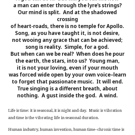
a man can enter through the lyre’s strings?
Our mind is split. And at the shadowed
crossing
of heart-roads, there is no temple for Apollo.
Song, as you have taught it, is not desire,
not wooing any grace that can be achieved;
song is reality. Simple, for a god.
But when can we be real? When does he pour
the earth, the stars, into us? Young man,
it is not your loving, even if your mouth
was forced wide open by your own voice–learn
to forget that passionate music. It will end.
True singing is a different breath, about
nothing. A gust inside the god. A wind.
Life is time: it is seasonal, it is night and day. Music is vibration
and time is the vibrating life in seasonal duration.
Human industry, human invention, human time–chronic time is