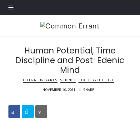
Find out more.
Common
Errant
Human Potential, Time
Discipline and Post-Edenic
Mind
LITERATURE/ARTS
SCIENCE
SOCIETY/CULTURE
NOVEMBER 10, 2011
SHARE