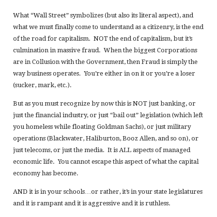
What “Wall Street” symbolizes (but also its literal aspect), and
what we must finally come to understand as a citizenry, is the end
of the road for capitalism. NOT the end of capitalism, but it’s
culmination in massive fraud. When the biggest Corporations
are in Collusion with the Government, then Fraud is simply the
way business operates. You’re either in on it or you’re a loser
(sucker, mark, etc.).
But as you must recognize by now this is NOT just banking, or
just the financial industry, or just “bail out” legislation (which left
you homeless while floating Goldman Sachs), or just military
operations (Blackwater, Haliburton, Booz Allen, and so on), or
just telecoms, or just the media. It is ALL aspects of managed
economic life. You cannot escape this aspect of what the capital
economy has become.
AND it is in your schools…or rather, it’s in your state legislatures
and it is rampant and it is aggressive and it is ruthless.