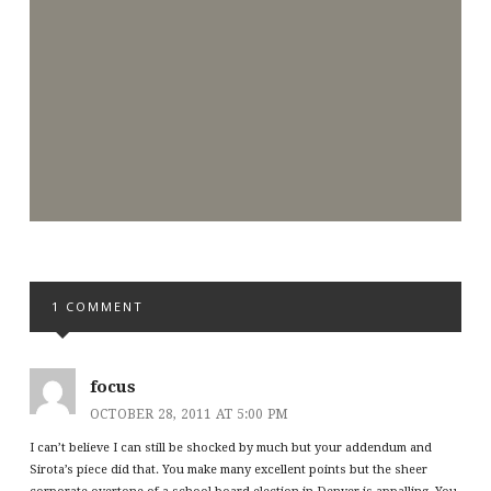
1 COMMENT
focus
OCTOBER 28, 2011 AT 5:00 PM
I can’t believe I can still be shocked by much but your addendum and
Sirota’s piece did that. You make many excellent points but the sheer