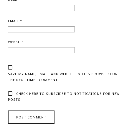
EMAIL
*
WEBSITE
SAVE MY NAME, EMAIL, AND WEBSITE IN THIS BROWSER FOR
THE NEXT TIME I COMMENT.
CHECK HERE TO SUBSCRIBE TO NOTIFICATIONS FOR NEW
POSTS