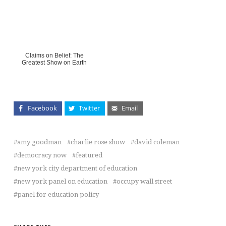
Claims on Belief: The
Greatest Show on Earth
Facebook
Twitter
Email
amy goodman
charlie rose show
david coleman
democracy now
featured
new york city department of education
new york panel on education
occupy wall street
panel for education policy