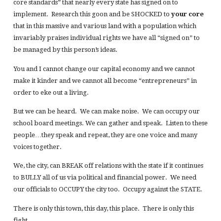
core standards” that nearly every state has signed on to
implement. Research this goon and be SHOCKED to
your core
that in this massive and various land with a population which
invariably praises individual rights we have all “signed on” to
be managed by this person’s ideas.
You and I cannot change our capital economy and we cannot
make it kinder and we cannot all become “entrepreneurs” in
order to eke out a living.
But we can be heard. We can make noise. We can occupy our
school board meetings. We can gather and speak. Listen to these
people…they speak and repeat, they are one voice and many
voices together.
We, the city, can BREAK off relations with the state if it continues
to BULLY all of us via political and financial power. We need
our officials to OCCUPY the city too. Occupy against the STATE.
There is only this town, this day, this place. There is only this
fight.