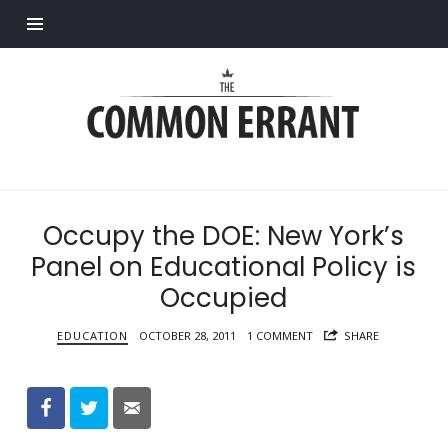
Find out more.
Common
Errant
Occupy the DOE: New York’s
Panel on Educational Policy is
Occupied
EDUCATION
OCTOBER 28, 2011
1 COMMENT
SHARE