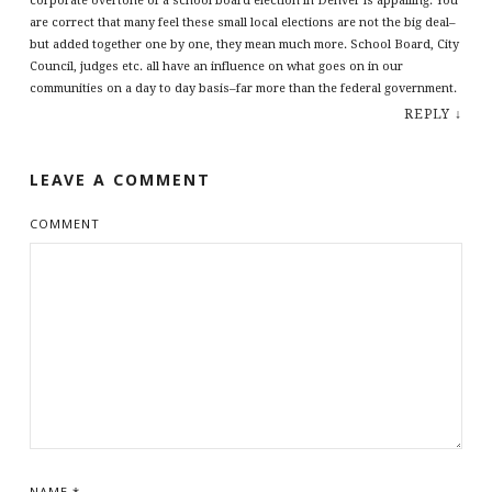
corporate overtone of a school board election in Denver is appalling. You
are correct that many feel these small local elections are not the big deal–
but added together one by one, they mean much more. School Board, City
Council, judges etc. all have an influence on what goes on in our
communities on a day to day basis–far more than the federal government.
REPLY
↓
LEAVE A COMMENT
COMMENT
NAME
*