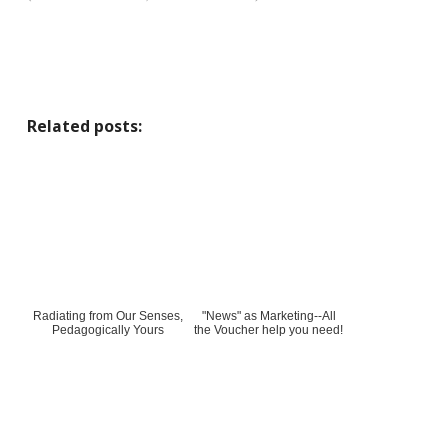
Related posts:
Radiating from Our Senses,
"News" as Marketing--All
Pedagogically Yours
the Voucher help you need!