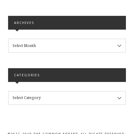
ARCHIVES
ARCHIVES
CATEGORIES
CATEGORIES
©2011–2019 THE COMMON ERRANT. ALL RIGHTS RESERVED.