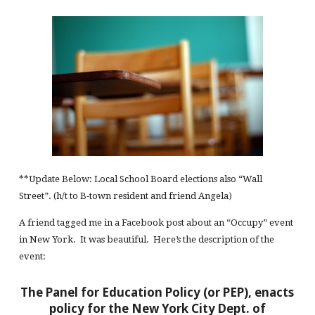
**Update Below: Local School Board elections also “Wall
Street”. (h/t to B-town resident and friend Angela)
A friend tagged me in a Facebook post about an “Occupy” event
in New York. It was beautiful. Here’s the description of the
event:
The Panel for Education Policy (or PEP), enacts
policy for the New York City Dept. of