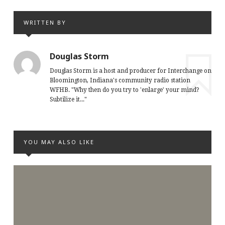
WRITTEN BY
Douglas Storm
Douglas Storm is a host and producer for Interchange on
Bloomington, Indiana's community radio station
WFHB. "Why then do you try to 'enlarge' your mind?
Subtilize it..."
YOU MAY ALSO LIKE