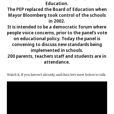
Education.
The PEP replaced the Board of Education when
Mayor Bloomberg took control of the schools
in 2002.
It is intended to be a democratic forum where
people voice concerns, prior to the panel’s vote
on educational policy. Today the panel is
convening to discuss new standards being
implemented in schools.
200 parents, teachers staff and students are in
attendance.
Watch it, if you haven’t already, and then let’s meet below to talk.