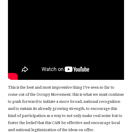
This is the best and most impressive thing I’ve seen so far to
come out of the Occupy Movement: this is what we must continue
to push forward to initiate a more broad, national recognition
and to sustain its already growing strength, to encourage this
kind of participation as a way to not only make real noise but to
foster the belief that this CAN be effective and encourage local
and national legitimization of the ideas on offer.