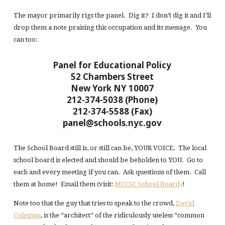
The mayor primarily rigs the panel. Dig it? I don’t dig it and I’ll
drop them a note praising this occupation and its message. You
can too:
Panel for Educational Policy
52 Chambers Street
New York NY 10007
212-374-5038 (Phone)
212-374-5588 (Fax)
panel@schools.nyc.gov
The School Board still is, or still can be, YOUR VOICE. The local
school board is elected and should be beholden to YOU. Go to
each and every meeting if you can. Ask questions of them. Call
them at home! Email them (visit:
MCCSC School Board)
!
Note too that the guy that tries to speak to the crowd,
David
Coleman
, is the “architect” of the ridiculously useless “common