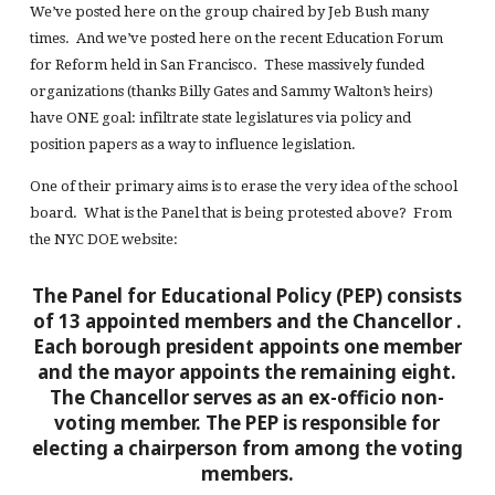
We’ve posted here on the group chaired by Jeb Bush many
times. And we’ve posted here on the recent Education Forum
for Reform held in San Francisco. These massively funded
organizations (thanks Billy Gates and Sammy Walton’s heirs)
have ONE goal: infiltrate state legislatures via policy and
position papers as a way to influence legislation.
One of their primary aims is to erase the very idea of the school
board. What is the Panel that is being protested above? From
the NYC DOE website:
The Panel for Educational Policy (PEP) consists
of 13 appointed members and the Chancellor
.
Each borough president appoints one member
and the mayor appoints the remaining eight.
The Chancellor serves as an ex-officio non-
voting member. The PEP is responsible for
electing a chairperson from among the voting
members.