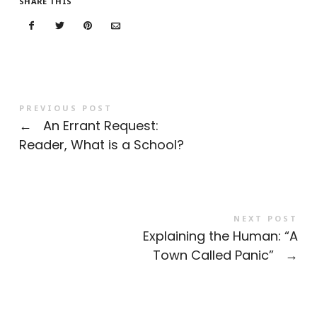
SHARE THIS
PREVIOUS POST
←
An Errant Request:
Reader, What is a School?
NEXT POST
Explaining the Human: “A
Town Called Panic”
→