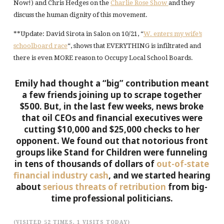
Now!) and Chris Hedges on the
Charlie Rose Show
and they
discuss the human dignity of this movement.
**Update: David Sirota in Salon on 10/21, “
W. enters my wife’s
schoolboard race
“, shows that EVERYTHING is infiltrated and
there is even MORE reason to Occupy Local School Boards.
Emily had thought a “big” contribution meant
a few friends joining up to scrape together
$500. But, in the last few weeks, news broke
that oil CEOs and financial executives were
cutting $10,000 and $25,000 checks to her
opponent. We found out that notorious front
groups like Stand for Children were funneling
in tens of thousands of dollars of
out-of-state
financial industry cash
, and we started hearing
about
serious threats of retribution
from big-
time professional politicians.
(VISITED 52 TIMES, 1 VISITS TODAY)