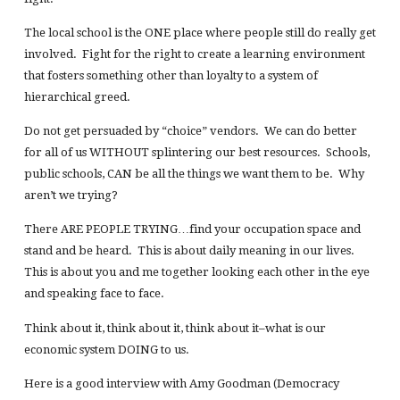
The local school is the ONE place where people still do really get
involved. Fight for the right to create a learning environment
that fosters something other than loyalty to a system of
hierarchical greed.
Do not get persuaded by “choice” vendors. We can do better
for all of us WITHOUT splintering our best resources. Schools,
public schools, CAN be all the things we want them to be. Why
aren’t we trying?
There ARE PEOPLE TRYING…find your occupation space and
stand and be heard. This is about daily meaning in our lives.
This is about you and me together looking each other in the eye
and speaking face to face.
Think about it, think about it, think about it–what is our
economic system DOING to us.
Here is a good interview with Amy Goodman (Democracy