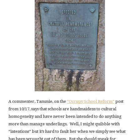
A commenter, Tammie, on the
“Occupy School Reform”
post
from 10/17, says that schools are handmaidens to cultural
homogeneity and have never been intended to do anything
more than manage underlings. Well, I might quibble with
“intentions” but it’s hard to fault her when we simply see what
has been wrought out of them. But she should speak for