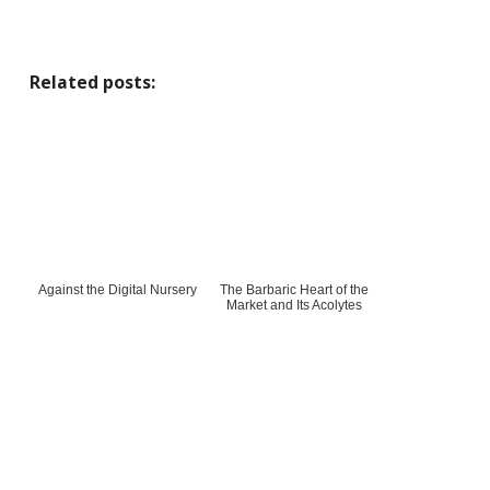
Related posts:
Against the Digital Nursery
The Barbaric Heart of the
Market and Its Acolytes