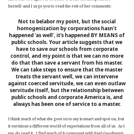
herself–and I urge you to read the rest of her comments:
Not to belabor my point, but the social
homogenization by corporations hasn’t
happened ‘as well’, it’s happened BY MEANS of
public schools. Your article suggests that we
have to save our schools from corporate
control, and my point is that we can no more
do that than save a servant from his master.
We can take steps to ensure that the master
treats the servant well, we can intervene
against coerced servitude, we can even outlaw
servitude itself, but the relationship between
public schools and corporate America is, and
always has been one of service to a master.
I think much of what she goes on to say is smart and spot-on, but
it envisions a different world of expectations from all of us. As I
say, do read it. I find much of it consonant with Paul Goodman’s