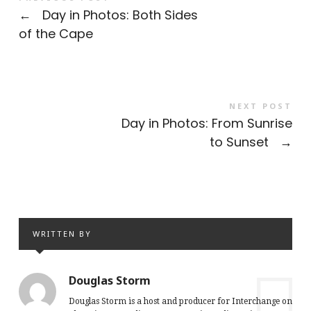
←
Day in Photos: Both Sides
of the Cape
NEXT POST
Day in Photos: From Sunrise
to Sunset
→
WRITTEN BY
Douglas Storm
Douglas Storm is a host and producer for Interchange on