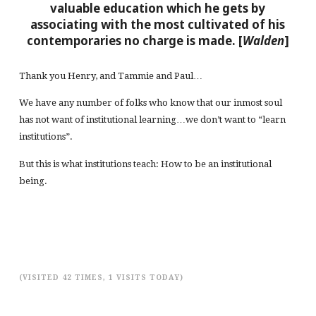
valuable education which he gets by
associating with the most cultivated of his
contemporaries no charge is made. [
Walden
]
Thank you Henry, and Tammie and Paul…
We have any number of folks who know that our inmost soul
has not want of institutional learning…we don’t want to “learn
institutions”.
But this is what institutions teach: How to be an institutional
being.
(VISITED 42 TIMES, 1 VISITS TODAY)