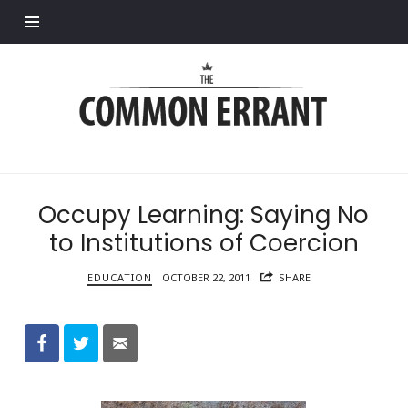
Find out more.
Common
Errant
Occupy Learning: Saying No
to Institutions of Coercion
EDUCATION
OCTOBER 22, 2011
SHARE