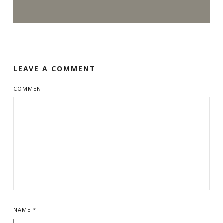
LEAVE A COMMENT
COMMENT
NAME
*