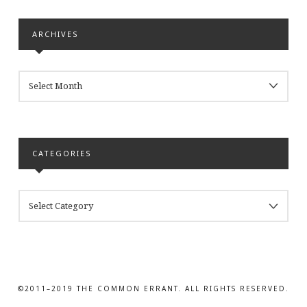
ARCHIVES
ARCHIVES
CATEGORIES
CATEGORIES
©2011–2019 THE COMMON ERRANT. ALL RIGHTS RESERVED.