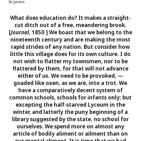
in peace.
What does education do? It makes a straight-
cut ditch out of a free, meandering brook.
[
Journal
, 1850 ]
We boast that we belong to the
nineteenth century and are making the most
rapid strides of any nation. But consider how
little this village does for its own culture. I do
not wish to flatter my townsmen, nor to be
flattered by them, for that will not advance
either of us. We need to be provoked, —
goaded like oxen, as we are, into a trot. We
have a comparatively decent system of
common schools, schools for infants only; but
excepting the half-starved Lyceum in the
winter, and latterly the puny beginning of a
library suggested by the state, no school for
ourselves. We spend more on almost any
article of bodily aliment or ailment than on
our mental aliment. It is time that we had