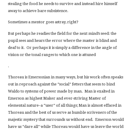
stealing the food he needs to survive and instead hire himself
away to achieve bare subsistence.
Sometimes a mentor goes astray, right?
But perhaps he readies the field for the next mind’s seed: the
pupil sees and hears the error where the master is blind and
deaf to it. Or perhaps it is simply a difference in the angle of
vision or the tonal ranges to which one is attuned
.
Thoreau is Emersonian in many ways, but his work often speaks
out in reproach against the “social” fetters that seem to bind
Waldo to systems of power made by man. Man is exalted in
Emerson as highest Maker and ever-striving Master of
elemental nature–a “user” of all things; Man is almost effaced in
Thoreau and the best of us serve as humble scriveners of the
majestic mystery that surrounds us without end. Emerson would
have us “dare all” while Thoreau would have us leave the world