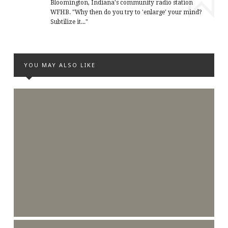
Bloomington, Indiana's community radio station
WFHB. "Why then do you try to 'enlarge' your mind?
Subtilize it..."
YOU MAY ALSO LIKE