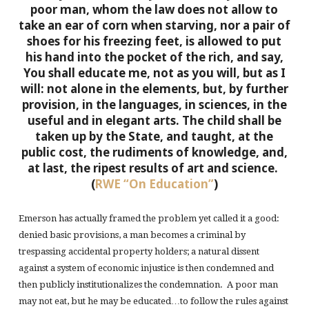
poor man, whom the law does not allow to
take an ear of corn when starving, nor a pair of
shoes for his freezing feet, is allowed to put
his hand into the pocket of the rich, and say,
You shall educate me, not as you will, but as I
will: not alone in the elements, but, by further
provision, in the languages, in sciences, in the
useful and in elegant arts. The child shall be
taken up by the State, and taught, at the
public cost, the rudiments of knowledge, and,
at last, the ripest results of art and science.
(
RWE “On Education”
)
Emerson has actually framed the problem yet called it a good:
denied basic provisions, a man becomes a criminal by
trespassing accidental property holders; a natural dissent
against a system of economic injustice is then condemned and
then publicly institutionalizes the condemnation. A poor man
may not eat, but he may be educated…to follow the rules against