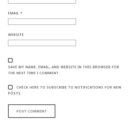
EMAIL
*
WEBSITE
SAVE MY NAME, EMAIL, AND WEBSITE IN THIS BROWSER FOR
THE NEXT TIME I COMMENT.
CHECK HERE TO SUBSCRIBE TO NOTIFICATIONS FOR NEW
POSTS