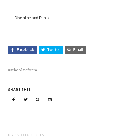
Discipline and Punish
Facebook
Twitter
Email
school reform
SHARE THIS
PREVIOUS POST