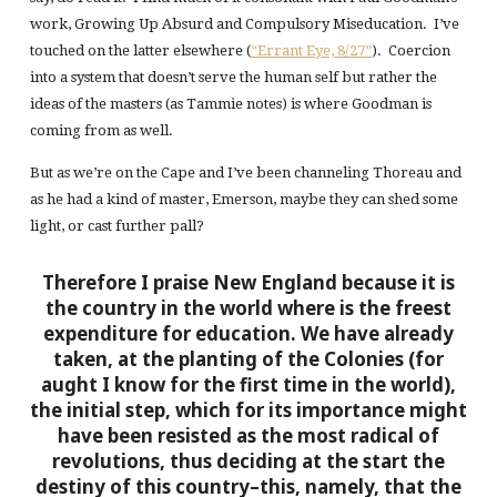
work, Growing Up Absurd and Compulsory Miseducation. I’ve
touched on the latter elsewhere (
“Errant Eye, 8/27”
). Coercion
into a system that doesn’t serve the human self but rather the
ideas of the masters (as Tammie notes) is where Goodman is
coming from as well.
But as we’re on the Cape and I’ve been channeling Thoreau and
as he had a kind of master, Emerson, maybe they can shed some
light, or cast further pall?
Therefore I praise New England because it is
the country in the world where is the freest
expenditure for education. We have already
taken, at the planting of the Colonies (for
aught I know for the first time in the world),
the initial step, which for its importance might
have been resisted as the most radical of
revolutions, thus deciding at the start the
destiny of this country–this, namely, that the