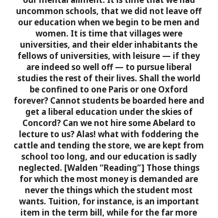
uncommon schools, that we did not leave off
our education when we begin to be men and
women. It is time that villages were
universities, and their elder inhabitants the
fellows of universities, with leisure — if they
are indeed so well off — to pursue liberal
studies the rest of their lives. Shall the world
be confined to one Paris or one Oxford
forever? Cannot students be boarded here and
get a liberal education under the skies of
Concord? Can we not hire some Abelard to
lecture to us? Alas! what with foddering the
cattle and tending the store, we are kept from
school too long, and our education is sadly
neglected. [Walden “Reading”]
Those things
for which the most money is demanded are
never the things which the student most
wants. Tuition, for instance, is an important
item in the term bill, while for the far more