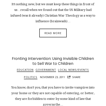
It’s nothing new, but we must keep these things in front of
us…recall when we found out that the US Military had
infused (was it already) Christian War Theology as a way to
influence (brainwash)…
READ MORE
Fronting Intervention: Using Invisible Children
to Sell War to Children
EDUCATION
GOVERNMENT
LOCAL NEWS/EVENTS
POLITICS
NOVEMBER 23, 2011
SHARE
You know, don’t you, that you have to invite vampires into
your home or they are not capable of entering, or better,
they are forbidden to enter by some kind of law that
governs the…