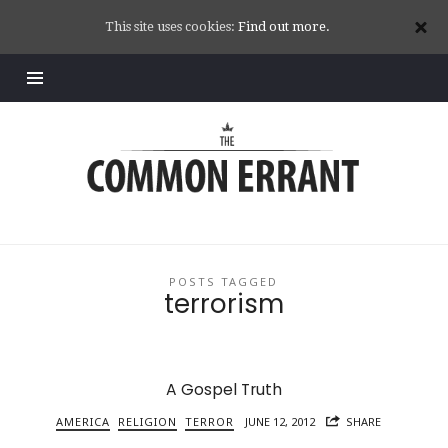
This site uses cookies:
Find out more.
Common
Errant
POSTS TAGGED
terrorism
A Gospel Truth
AMERICA
RELIGION
TERROR
JUNE 12, 2012
SHARE