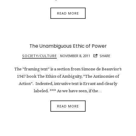
READ MORE
The Unambiguous Ethic of Power
SOCIETY/CULTURE
NOVEMBER 8, 2011
SHARE
The “framing text” is a section from Simone de Beauvior’s
1947 book The Ethics of Ambiguity, “The Antinomies of
Action”. Indented, intrusive text is Errant and clearly
labeled. *** As we have seen, if the…
READ MORE